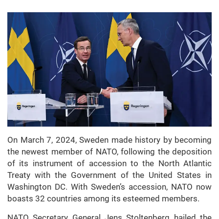
On March 7, 2024, Sweden made history by becoming
the newest member of NATO, following the deposition
of its instrument of accession to the North Atlantic
Treaty with the Government of the United States in
Washington DC. With Sweden’s accession, NATO now
boasts 32 countries among its esteemed members.
NATO Secretary General Jens Stoltenberg hailed the