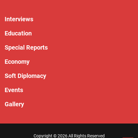
Interviews
Education
Special Reports
Economy
Soft Diplomacy
Events
Gallery
Copyright ©
2026 All Rights Reserved