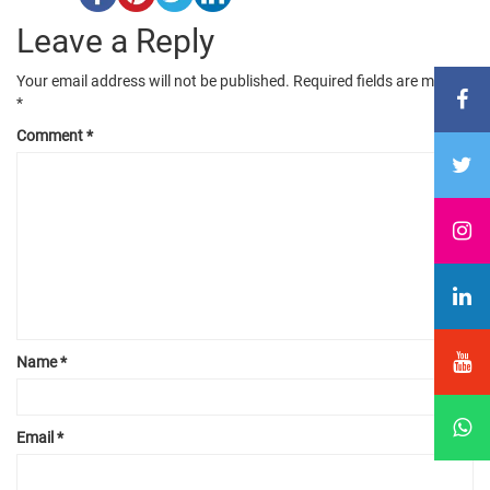
Leave a Reply
Your email address will not be published.
Required fields are marked
*
Comment
*
Name
*
Email
*