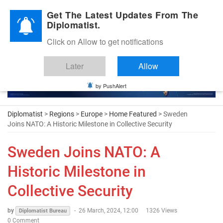
Diplomatic Nite 2026
Get The Latest Updates From The
Diplomatist.
Click on Allow to get notifications
Later
Allow
by PushAlert
Diplomatist
>
Regions
>
Europe
>
Home Featured
> Sweden
Joins NATO: A Historic Milestone in Collective Security
Sweden Joins NATO: A
Historic Milestone in
Collective Security
by
-
26 March, 2024, 12:00
1326 Views
Diplomatist Bureau
0 Comment