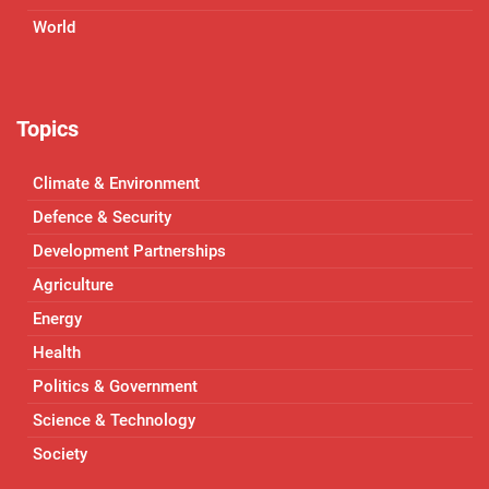
World
Topics
Climate & Environment
Defence & Security
Development Partnerships
Agriculture
Energy
Health
Politics & Government
Science & Technology
Society