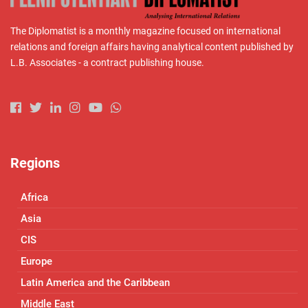
The Diplomatist is a monthly magazine focused on international
relations and foreign affairs having analytical content published by
L.B. Associates - a contract publishing house.
Regions
Africa
Asia
CIS
Europe
Latin America and the Caribbean
Middle East