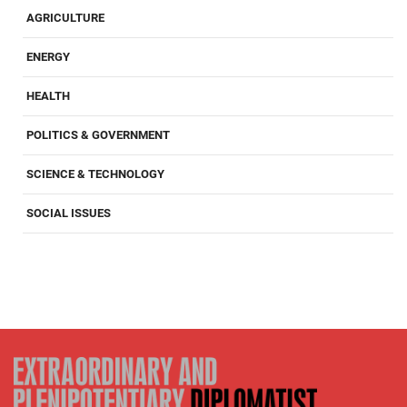
AGRICULTURE
ENERGY
HEALTH
POLITICS & GOVERNMENT
SCIENCE & TECHNOLOGY
SOCIAL ISSUES