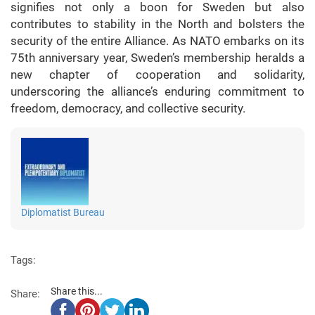
signifies not only a boon for Sweden but also
contributes to stability in the North and bolsters the
security of the entire Alliance. As NATO embarks on its
75th anniversary year, Sweden’s membership heralds a
new chapter of cooperation and solidarity,
underscoring the alliance’s enduring commitment to
freedom, democracy, and collective security.
Diplomatist Bureau
Tags:
Share this...
Share: