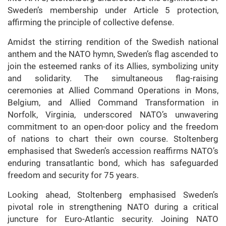
Sweden’s membership under Article 5 protection,
affirming the principle of collective defense.
Amidst the stirring rendition of the Swedish national
anthem and the NATO hymn, Sweden’s flag ascended to
join the esteemed ranks of its Allies, symbolizing unity
and solidarity. The simultaneous flag-raising
ceremonies at Allied Command Operations in Mons,
Belgium, and Allied Command Transformation in
Norfolk, Virginia, underscored NATO’s unwavering
commitment to an open-door policy and the freedom
of nations to chart their own course. Stoltenberg
emphasised that Sweden’s accession reaffirms NATO’s
enduring transatlantic bond, which has safeguarded
freedom and security for 75 years.
Looking ahead, Stoltenberg emphasised Sweden’s
pivotal role in strengthening NATO during a critical
juncture for Euro-Atlantic security. Joining NATO