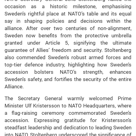
occasion as a historic milestone, emphasising
Sweden’s rightful place at NATO’s table and its equal
say in shaping policies and decisions within the
alliance. After over two centuries of non-alignment,
Sweden now benefits from the protective umbrella
granted under Article 5, signifying the ultimate
guarantee of Allies’ freedom and security. Stoltenberg
also commended Sweden’s robust armed forces and
top-tier defence industry, highlighting how Sweden’s
accession bolsters NATO’s strength, enhances
Sweden’s safety, and fortifies the security of the entire
Alliance.
The Secretary General warmly welcomed Prime
Minister Ulf Kristersson to NATO Headquarters, where
a flag-raising ceremony commemorated Sweden’s
accession. Expressing gratitude for Kristersson’s
steadfast leadership and dedication to leading Sweden
into NATO, Stoltenberg underscored the significance of