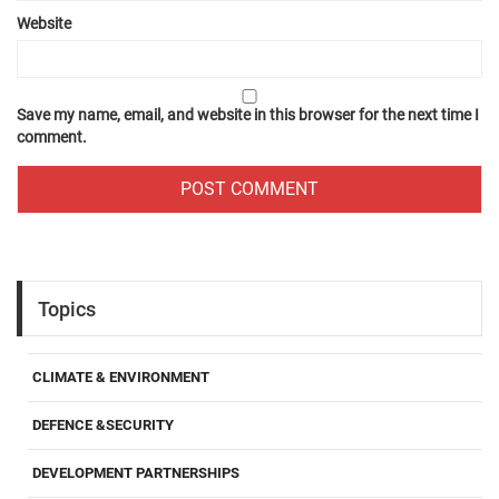
Website
Save my name, email, and website in this browser for the next time I
comment.
Topics
CLIMATE & ENVIRONMENT
DEFENCE &SECURITY
DEVELOPMENT PARTNERSHIPS