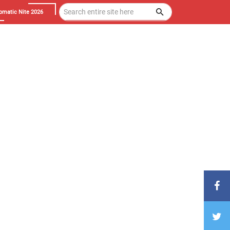
omatic Nite 2026