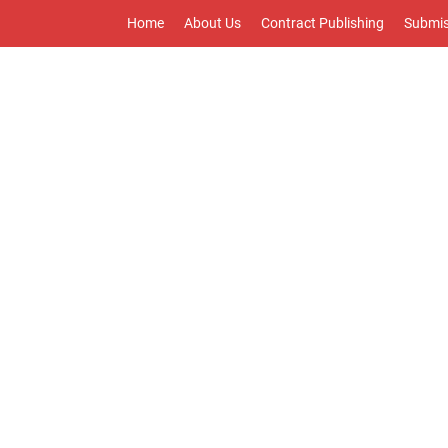
Home
About Us
Contract Publishing
Submis