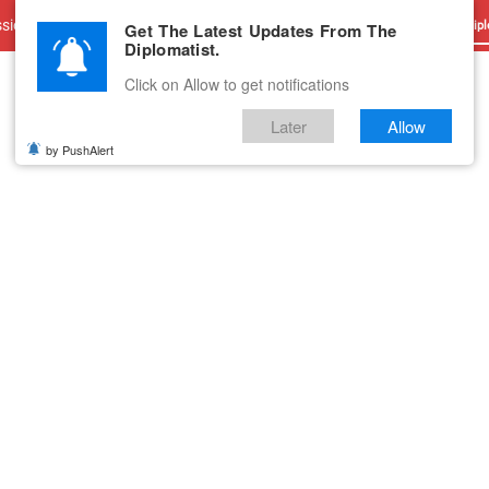
sions
Advertise With Us
Career
Testimonials
Contact
Get The Latest Updates From The
Dipl
Diplomatist.
Click on Allow to get notifications
Later
Allow
by PushAlert