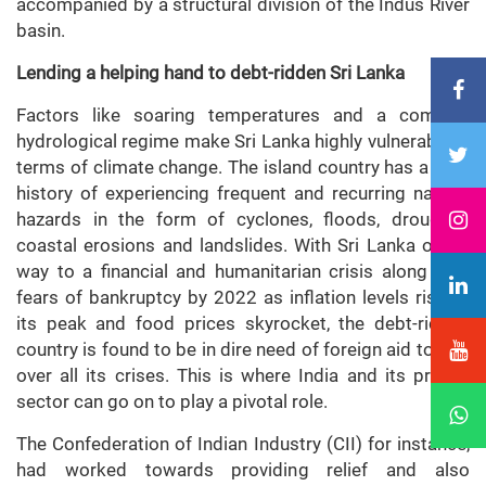
accompanied by a structural division of the Indus River
basin.
Lending a helping hand to debt-ridden Sri Lanka
Factors like soaring temperatures and a complex
hydrological regime make Sri Lanka highly vulnerable in
terms of climate change. The island country has a long
history of experiencing frequent and recurring natural
hazards in the form of cyclones, floods, droughts,
coastal erosions and landslides. With Sri Lanka on its
way to a financial and humanitarian crisis along with
fears of bankruptcy by 2022 as inflation levels rise to
its peak and food prices skyrocket, the debt-ridden
country is found to be in dire need of foreign aid to tide
over all its crises. This is where India and its private
sector can go on to play a pivotal role.
The Confederation of Indian Industry (CII) for instance,
had worked towards providing relief and also