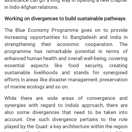
assistance can go a long way in opening a new chapter
in Indo-Afghan relations.
Working on divergences to build sustainable pathways
The Blue Economy Programme goes on to provide
increasing opportunities to Bangladesh and India in
strengthening their economic cooperation. The
programme has remarkable potential in terms of
enhanced human health and overall well-being, covering
essential aspects like food security, creating
sustainable livelihoods and stands for synergised
efforts in areas like disaster management, preservation
of marine ecology and so on.
While there are wide areas of convergence and
synergies with regard to India’s approach, there are
also some divergences that need to be taken into
account. One such divergence pertains to the role
played by the Quad- a key architecture within the region