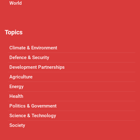
World
Topics
Climate & Environment
Defence & Security
Development Partnerships
Agriculture
Energy
Health
Politics & Government
Science & Technology
Society