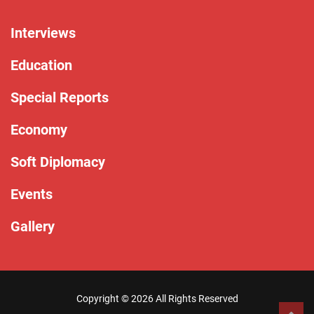
Interviews
Education
Special Reports
Economy
Soft Diplomacy
Events
Gallery
Copyright ©
2026 All Rights Reserved