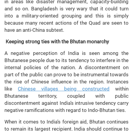
in areas like disaster management, capacity-building
and so on. Bangladesh is very wary that it could turn
into a military-oriented grouping and this is simply
because many recent actions of the Quad are seen to
have an anti-China subtext.
Keeping strong ties with the Bhutan monarchy
A negative perception of India is seen among the
Bhutanese people due to its tendency to interfere in the
internal policies of the nation. A discontentment on
part of the public can prove to be instrumental towards
the rise of Chinese influence in the region. Instances
like
Chinese villages being constructed
within
Bhutanese territory, coupled with public
discontentment against India’s intrusive tendency carry
negative ramifications with regard to Indo-Bhutan ties.
When it comes to India’s foreign aid, Bhutan continues
to remain its largest recipient. India should continue to