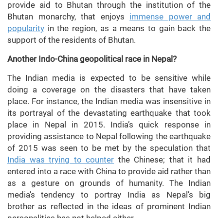
provide aid to Bhutan through the institution of the
Bhutan monarchy, that enjoys
immense power and
popularity
in the region, as a means to gain back the
support of the residents of Bhutan.
Another Indo-China geopolitical race in Nepal?
The Indian media is expected to be sensitive while
doing a coverage on the disasters that have taken
place. For instance, the Indian media was insensitive in
its portrayal of the devastating earthquake that took
place in Nepal in 2015. India’s quick response in
providing assistance to Nepal following the earthquake
of 2015 was seen to be met by the speculation that
India was trying to counter
the Chinese; that it had
entered into a race with China to provide aid rather than
as a gesture on grounds of humanity. The Indian
media’s tendency to portray India as Nepal’s big
brother as reflected in the ideas of prominent Indian