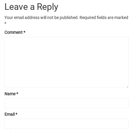
Leave a Reply
Your email address will not be published.
Required fields are marked
*
Comment
*
Name
*
Email
*