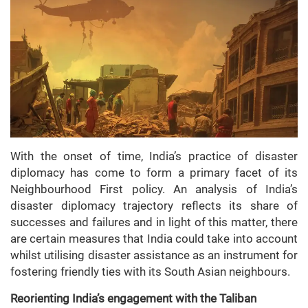
With the onset of time, India’s practice of disaster
diplomacy has come to form a primary facet of its
Neighbourhood First policy. An analysis of India’s
disaster diplomacy trajectory reflects its share of
successes and failures and in light of this matter, there
are certain measures that India could take into account
whilst utilising disaster assistance as an instrument for
fostering friendly ties with its South Asian neighbours.
Reorienting India’s engagement with the Taliban