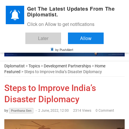
Diplomatic Nite 2026
Get The Latest Updates From The
Diplomatist.
Click on Allow to get notifications
Later
Allow
by PushAlert
Diplomatist
>
Topics
>
Development Partnerships
>
Home
Featured
> Steps to Improve India’s Disaster Diplomacy
Steps to Improve India’s
Disaster Diplomacy
by
-
2 June, 2022, 12:00
2314 Views
0 Comment
Prarthana Sen