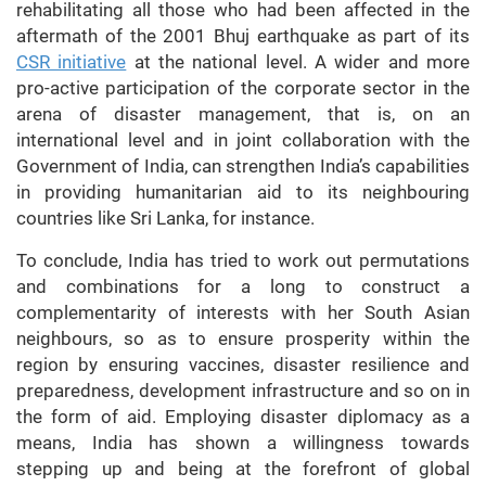
rehabilitating all those who had been affected in the
aftermath of the 2001 Bhuj earthquake as part of its
CSR initiative
at the national level. A wider and more
pro-active participation of the corporate sector in the
arena of disaster management, that is, on an
international level and in joint collaboration with the
Government of India, can strengthen India’s capabilities
in providing humanitarian aid to its neighbouring
countries like Sri Lanka, for instance.
To conclude, India has tried to work out permutations
and combinations for a long to construct a
complementarity of interests with her South Asian
neighbours, so as to ensure prosperity within the
region by ensuring vaccines, disaster resilience and
preparedness, development infrastructure and so on in
the form of aid. Employing disaster diplomacy as a
means, India has shown a willingness towards
stepping up and being at the forefront of global