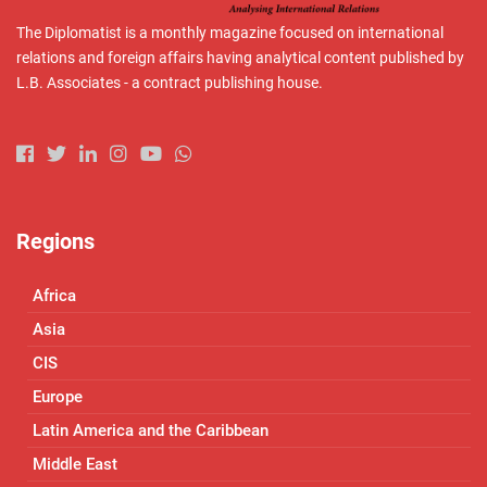
The Diplomatist is a monthly magazine focused on international
relations and foreign affairs having analytical content published by
L.B. Associates - a contract publishing house.
Regions
Africa
Asia
CIS
Europe
Latin America and the Caribbean
Middle East