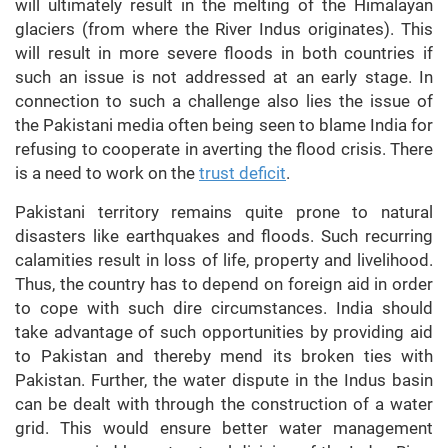
will ultimately result in the melting of the Himalayan
glaciers (from where the River Indus originates). This
will result in more severe floods in both countries if
such an issue is not addressed at an early stage. In
connection to such a challenge also lies the issue of
the Pakistani media often being seen to blame India for
refusing to cooperate in averting the flood crisis. There
is a need to work on the
trust deficit
.
Pakistani territory remains quite prone to natural
disasters like earthquakes and floods. Such recurring
calamities result in loss of life, property and livelihood.
Thus, the country has to depend on foreign aid in order
to cope with such dire circumstances. India should
take advantage of such opportunities by providing aid
to Pakistan and thereby mend its broken ties with
Pakistan. Further, the water dispute in the Indus basin
can be dealt with through the construction of a water
grid. This would ensure better water management