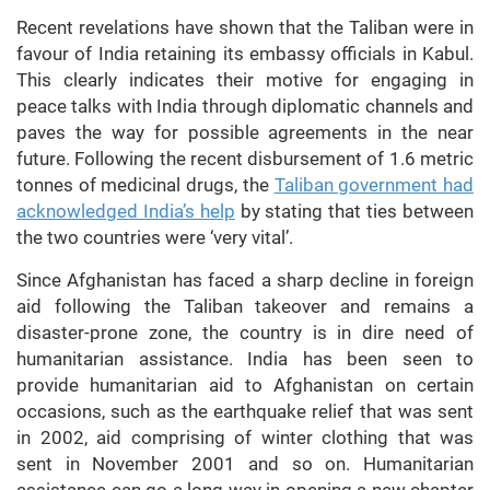
Recent revelations have shown that the Taliban were in
favour of India retaining its embassy officials in Kabul.
This clearly indicates their motive for engaging in
peace talks with India through diplomatic channels and
paves the way for possible agreements in the near
future. Following the recent disbursement of 1.6 metric
tonnes of medicinal drugs, the
Taliban government had
acknowledged India’s help
by stating that ties between
the two countries were ‘very vital’.
Since Afghanistan has faced a sharp decline in foreign
aid following the Taliban takeover and remains a
disaster-prone zone, the country is in dire need of
humanitarian assistance. India has been seen to
provide humanitarian aid to Afghanistan on certain
occasions, such as the earthquake relief that was sent
in 2002, aid comprising of winter clothing that was
sent in November 2001 and so on. Humanitarian