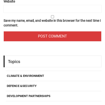
Website
Save my name, email, and website in this browser for the next time I
comment.
Topics
CLIMATE & ENVIRONMENT
DEFENCE &SECURITY
DEVELOPMENT PARTNERSHIPS