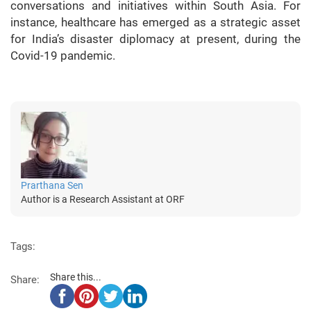
conversations and initiatives within South Asia. For
instance, healthcare has emerged as a strategic asset
for India’s disaster diplomacy at present, during the
Covid-19 pandemic.
Prarthana Sen
Author is a Research Assistant at ORF
Tags:
Share this...
Share: