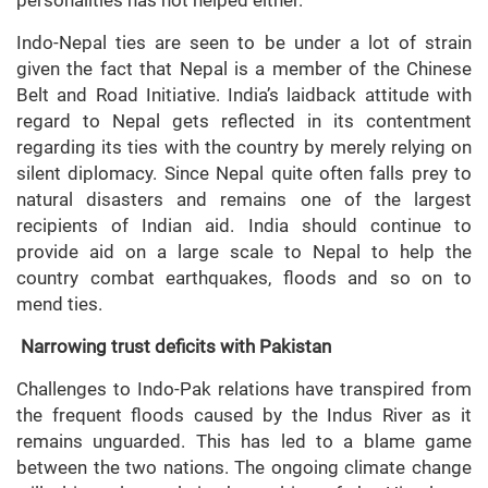
personalities has not helped either.
Indo-Nepal ties are seen to be under a lot of strain
given the fact that Nepal is a member of the Chinese
Belt and Road Initiative. India’s laidback attitude with
regard to Nepal gets reflected in its contentment
regarding its ties with the country by merely relying on
silent diplomacy. Since Nepal quite often falls prey to
natural disasters and remains one of the largest
recipients of Indian aid. India should continue to
provide aid on a large scale to Nepal to help the
country combat earthquakes, floods and so on to
mend ties.
Narrowing trust deficits with Pakistan
Challenges to Indo-Pak relations have transpired from
the frequent floods caused by the Indus River as it
remains unguarded. This has led to a blame game
between the two nations. The ongoing climate change