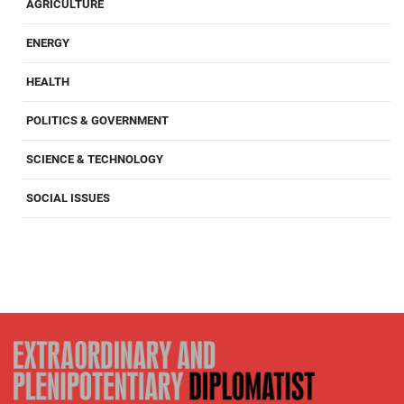
AGRICULTURE
ENERGY
HEALTH
POLITICS & GOVERNMENT
SCIENCE & TECHNOLOGY
SOCIAL ISSUES