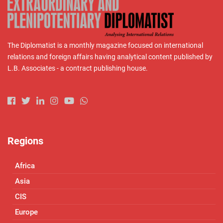
The Diplomatist is a monthly magazine focused on international
relations and foreign affairs having analytical content published by
L.B. Associates - a contract publishing house.
Regions
Africa
Asia
CIS
Europe