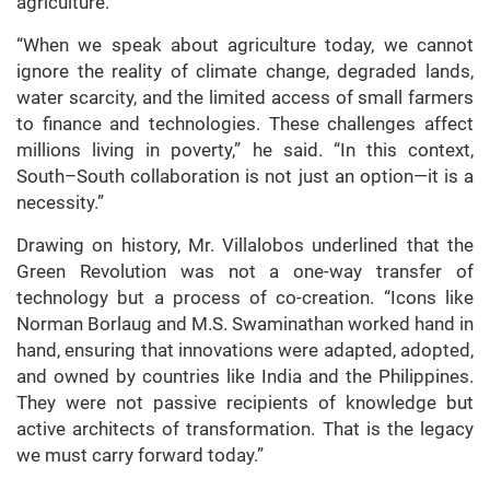
agriculture.
“When we speak about agriculture today, we cannot
ignore the reality of climate change, degraded lands,
water scarcity, and the limited access of small farmers
to finance and technologies. These challenges affect
millions living in poverty,” he said. “In this context,
South–South collaboration is not just an option—it is a
necessity.”
Drawing on history, Mr. Villalobos underlined that the
Green Revolution was not a one-way transfer of
technology but a process of co-creation. “Icons like
Norman Borlaug and M.S. Swaminathan worked hand in
hand, ensuring that innovations were adapted, adopted,
and owned by countries like India and the Philippines.
They were not passive recipients of knowledge but
active architects of transformation. That is the legacy
we must carry forward today.”