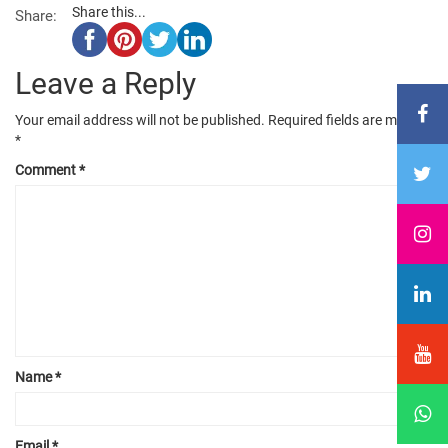
Share this...
Share:
Leave a Reply
Your email address will not be published.
Required fields are marked
*
Comment
*
Name
*
Email
*