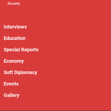
Society
Interviews
Education
Special Reports
Economy
Soft Diplomacy
Events
Gallery