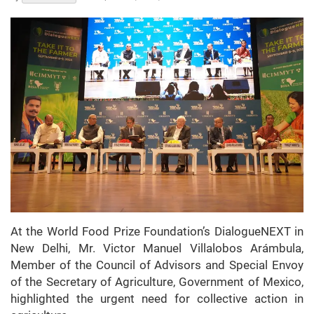
At the World Food Prize Foundation’s DialogueNEXT in
New Delhi, Mr. Victor Manuel Villalobos Arámbula,
Member of the Council of Advisors and Special Envoy
of the Secretary of Agriculture, Government of Mexico,
highlighted the urgent need for collective action in