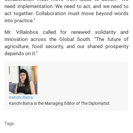
need implementation. We need to act, and we need to
act together. Collaboration must move beyond words
into practice.”
Mr. Villalobos called for renewed solidarity and
innovation across the Global South. “The future of
agriculture, food security, and our shared prosperity
depends on it.”
Kanchi Batra
Kanchi Batra is the Managing Editor of The Diplomatist.
Tags: