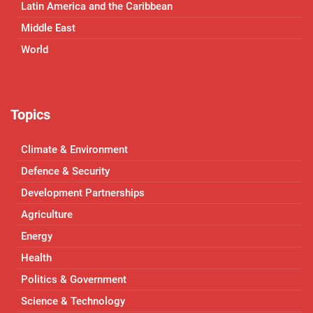
Latin America and the Caribbean
Middle East
World
Topics
Climate & Environment
Defence & Security
Development Partnerships
Agriculture
Energy
Health
Politics & Government
Science & Technology