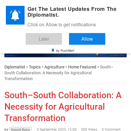
Diplomatic Nite 2026
Get The Latest Updates From The
Diplomatist.
Click on Allow to get notifications
Later
Allow
by PushAlert
Diplomatist
>
Topics
>
Agriculture
>
Home Featured
> South–
South Collaboration: A Necessity for Agricultural
Transformation
South–South Collaboration: A
Necessity for Agricultural
Transformation
by
-
9 September, 2025, 12:00
500 Views
0 Comment
Kanchi Batra