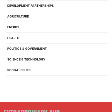
DEVELOPMENT PARTNERSHIPS
AGRICULTURE
ENERGY
HEALTH
POLITICS & GOVERNMENT
SCIENCE & TECHNOLOGY
SOCIAL ISSUES