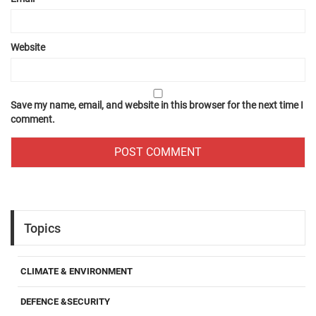
Website
Save my name, email, and website in this browser for the next time I
comment.
Topics
CLIMATE & ENVIRONMENT
DEFENCE &SECURITY