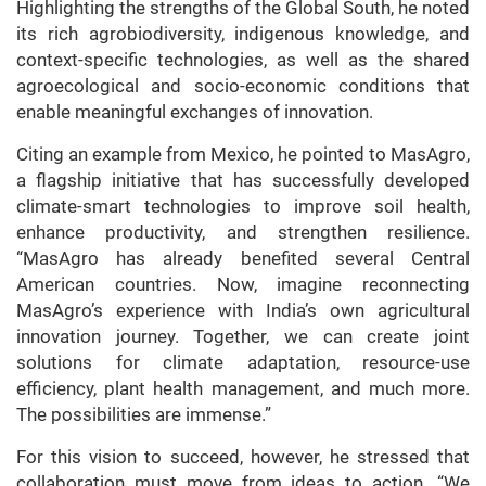
Highlighting the strengths of the Global South, he noted
its rich agrobiodiversity, indigenous knowledge, and
context-specific technologies, as well as the shared
agroecological and socio-economic conditions that
enable meaningful exchanges of innovation.
Citing an example from Mexico, he pointed to MasAgro,
a flagship initiative that has successfully developed
climate-smart technologies to improve soil health,
enhance productivity, and strengthen resilience.
“MasAgro has already benefited several Central
American countries. Now, imagine reconnecting
MasAgro’s experience with India’s own agricultural
innovation journey. Together, we can create joint
solutions for climate adaptation, resource-use
efficiency, plant health management, and much more.
The possibilities are immense.”
For this vision to succeed, however, he stressed that
collaboration must move from ideas to action. “We