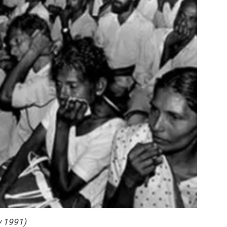
y 1991)