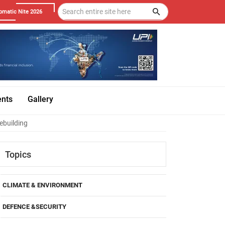
omatic Nite 2026
ents
Gallery
ebuilding
Topics
CLIMATE & ENVIRONMENT
DEFENCE &SECURITY