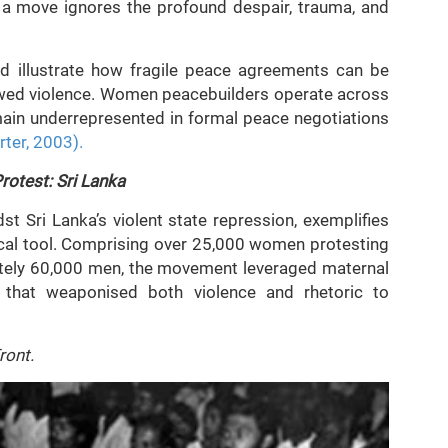
 a move ignores the profound despair, trauma, and
d illustrate how fragile peace agreements can be
newed violence. Women peacebuilders operate across
emain underrepresented in formal peace negotiations
rter, 2003).
otest: Sri Lanka
t Sri Lanka’s violent state repression, exemplifies
ical tool. Comprising over 25,000 women protesting
tely 60,000 men, the movement leveraged maternal
te that weaponised both violence and rhetoric to
ront.