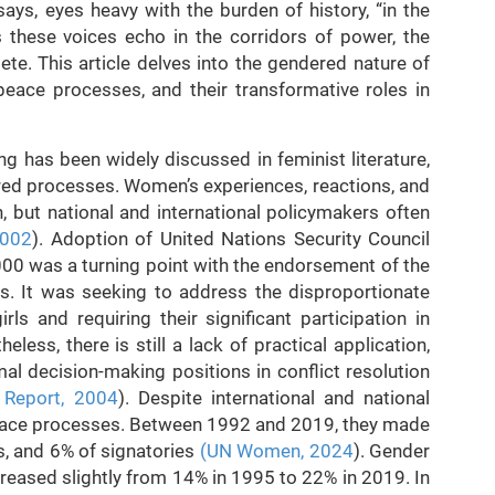
ys, eyes heavy with the burden of history, “in the
s these voices echo in the corridors of power, the
te. This article delves into the gendered nature of
peace processes, and their transformative roles in
g has been widely discussed in feminist literature,
ed processes. Women’s experiences, reactions, and
, but national and international policymakers often
2002
). Adoption of United Nations Security Council
0 was a turning point with the endorsement of the
s. It was seeking to address the disproportionate
s and requiring their significant participation in
ess, there is still a lack of practical application,
al decision-making positions in conflict resolution
 Report, 2004
). Despite international and national
peace processes. Between 1992 and 2019, they made
s, and 6% of signatories
(UN Women, 2024
). Gender
reased slightly from 14% in 1995 to 22% in 2019. In