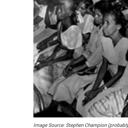
Image Source: Stephen Champion (probabl