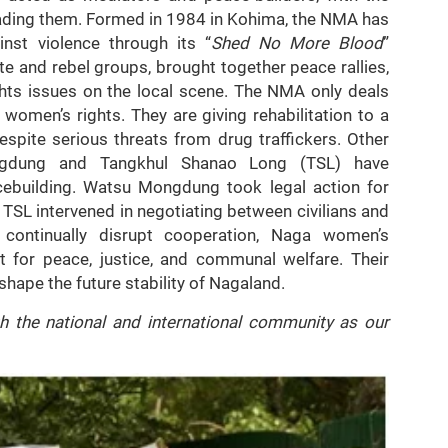
ding them. Formed in 1984 in Kohima, the NMA has
nst violence through its “
Shed No More Blood
”
e and rebel groups, brought together peace rallies,
ghts issues on the local scene. The NMA only deals
omen’s rights. They are giving rehabilitation to a
pite serious threats from drug traffickers. Other
ngdung and Tangkhul Shanao Long (TSL) have
cebuilding. Watsu Mongdung took legal action for
TSL intervened in negotiating between civilians and
s continually disrupt cooperation, Naga women’s
st for peace, justice, and communal welfare. Their
hape the future stability of Nagaland.
h the national and international community as our