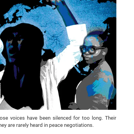
se voices have been silenced for too long. Their
hey are rarely heard in peace negotiations.