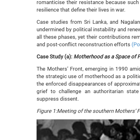
romanticise their resistance because such
resilience that define their lives in war.
Case studies from Sri Lanka, and Nagalan
undermined by political instability and re
all these phases, yet their contributions r
and post-conflict reconstruction efforts
(Po
Case Study (a):
Motherhood as a Space of Pr
The Mothers’ Front, emerging in 1990 amids
the strategic use of motherhood as a polit
the enforced disappearances of approxima
grief to challenge an authoritarian sta
suppress dissent.
Figure 1:Meeting of the southern Mothers’ F