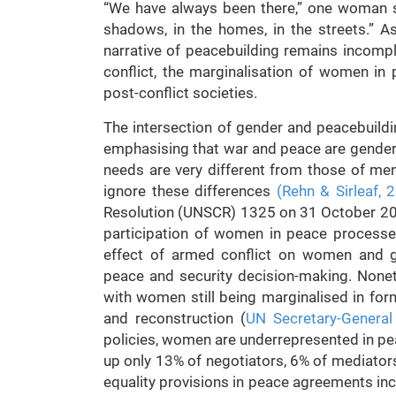
“We have always been there,” one woman sa
shadows, in the homes, in the streets.” A
narrative of peacebuilding remains incomple
conflict, the marginalisation of women in 
post-conflict societies.
The intersection of gender and peacebuildin
emphasising that war and peace are gender
needs are very different from those of men
ignore these differences
(Rehn & Sirleaf, 
Resolution (UNSCR) 1325 on 31 October 200
participation of women in peace processe
effect of armed conflict on women and girl
peace and security decision-making. Nonethel
with women still being marginalised in form
and reconstruction (
UN Secretary-General
policies, women are underrepresented in 
up only 13% of negotiators, 6% of mediator
equality provisions in peace agreements inc