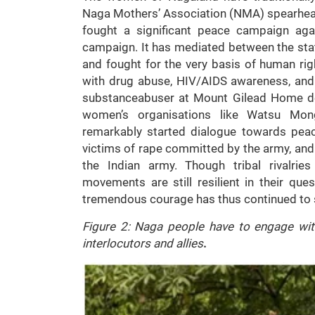
Naga Mothers’ Association (NMA) spearhea
fought a significant peace campaign agai
campaign. It has mediated between the stat
and fought for the very basis of human ri
with drug abuse, HIV/AIDS awareness, and w
substanceabuser at Mount Gilead Home des
women’s organisations like Watsu Mo
remarkably started dialogue towards pea
victims of rape committed by the army, and 
the Indian army. Though tribal rivalrie
movements are still resilient in their que
tremendous courage has thus continued to s
Figure 2: Naga people have to engage wit
interlocutors and allies
.