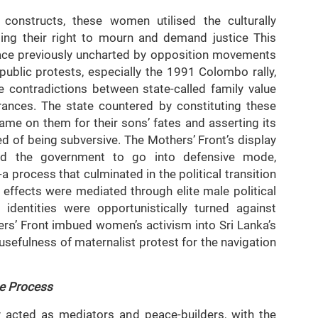
l constructs, these women utilised the culturally
ing their right to mourn and demand justice This
pace previously uncharted by opposition movements
ublic protests, especially the 1991 Colombo rally,
e contradictions between state-called family value
rances. The state countered by constituting these
ame on them for their sons’ fates and asserting its
ted of being subversive. The Mothers’ Front’s display
ced the government to go into defensive mode,
-a process that culminated in the political transition
ffects were mediated through elite male political
identities were opportunistically turned against
rs’ Front imbued women’s activism into Sri Lanka’s
usefulness of maternalist protest for the navigation
e Process
 acted as mediators and peace-builders, with the