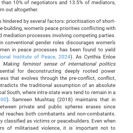
 than 10% of negotiators and 13.5% of mediators,
em out altogether.
indered by several factors: prioritisation of short-
-building, women’s peace priorities conflicting with
d mediation processes involving competing parties.
 in conventional gender roles discourages women’s
women in peace processes has been found to yield
tional Institute of Peace, 2024
). As Cynthia Enloe
Making feminist sense of international politics
sential for deconstructing deeply rooted power
ss that evolves through the pre-conflict, conflict,
tradicts the traditional assumption of an absolute
obal South, where intra-state wars tend to remain in a
000
).
Samreen Mushtaq (2018) maintains that in
 between private and public spheres erases since
 and reaches both combatants and non-combatants.
 classified as victims or peacebuilders. Even when
rs of militarised violence, it is important not to