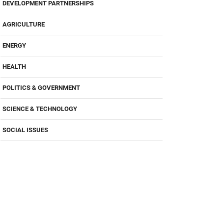
DEVELOPMENT PARTNERSHIPS
AGRICULTURE
ENERGY
HEALTH
POLITICS & GOVERNMENT
SCIENCE & TECHNOLOGY
SOCIAL ISSUES