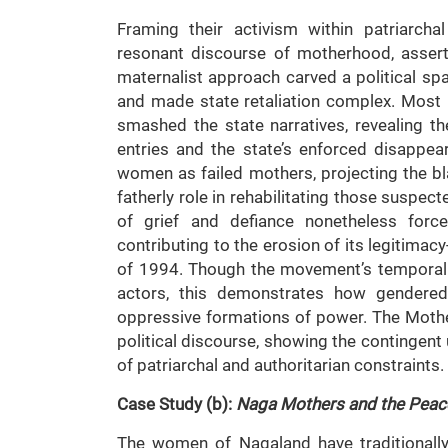
Framing their activism within patriarcha
resonant discourse of motherhood, assert
maternalist approach carved a political s
and made state retaliation complex. Most p
smashed the state narratives, revealing th
entries and the state’s enforced disappea
women as failed mothers, projecting the bl
fatherly role in rehabilitating those suspec
of grief and defiance nonetheless for
contributing to the erosion of its legitimacy
of 1994. Though the movement’s temporal e
actors, this demonstrates how gendered 
oppressive formations of power. The Mothe
political discourse, showing the contingent 
of patriarchal and authoritarian constraints.
Case Study (b):
Naga Mothers and the Peac
The women of Nagaland have traditionally