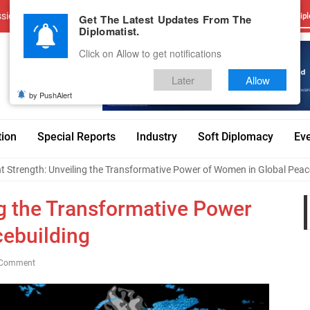
sions
Advertise With Us
Career
Testimonials
Contact
Get The Latest Updates From The
Dipl
Diplomatist.
Click on Allow to get notifications
Later
Allow
by PushAlert
tion
Special Reports
Industry
Soft Diplomacy
Ev
nt Strength: Unveiling the Transformative Power of Women in Global Peac
ng the Transformative Power
cebuilding
 Comment