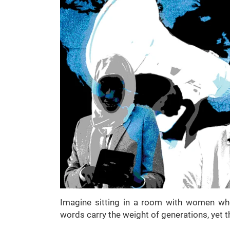
Imagine sitting in a room with women who
words carry the weight of generations, yet t