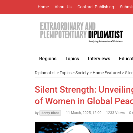
Home
About Us
Contract Publishing
Submis
Regions
Topics
Interviews
Educa
Diplomatist
>
Topics
>
Society
>
Home Featured
> Sile
Silent Strength: Unveili
of Women in Global Pea
by
-
11 March, 2025, 12:00
1233 Views
0
Shrey Bisht