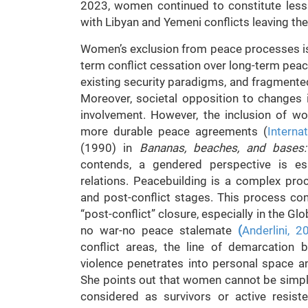
2023, women continued to constitute less
with Libyan and Yemeni conflicts leaving th
Women’s exclusion from peace processes is h
term conflict cessation over long-term peace
existing security paradigms, and fragmente
Moreover, societal opposition to changes
involvement. However, the inclusion of 
more durable peace agreements (
Interna
(1990) in
Bananas, beaches, and bases: 
contends, a gendered perspective is es
relations. Peacebuilding is a complex proce
and post-conflict stages. This process con
“post-conflict” closure, especially in the Gl
no war-no peace stalemate
(
Anderlini, 2
conflict areas, the line of demarcation
violence penetrates into personal space
She points out that women cannot be simply
considered as survivors or active resiste