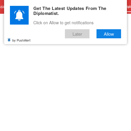
sions
Advertise With Us
Career
Testimonials
Contact
Get The Latest Updates From The
Dipl
Diplomatist.
Click on Allow to get notifications
Later
Allow
by PushAlert