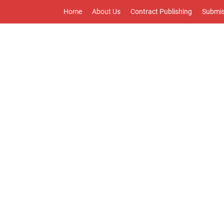
Home
About Us
Contract Publishing
Submis