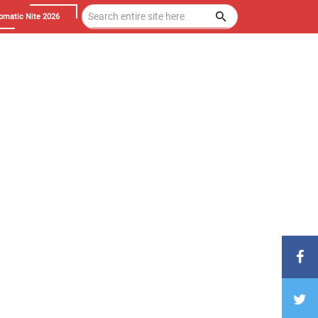
omatic Nite 2026