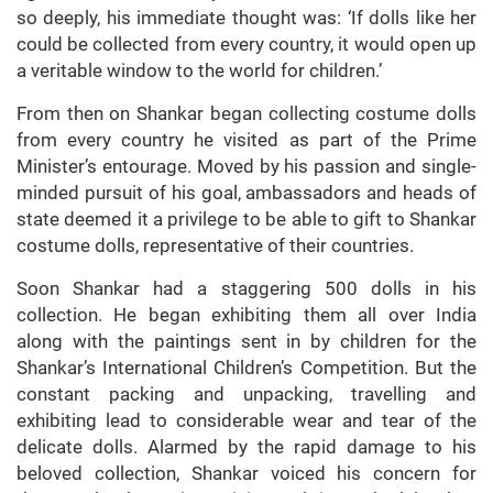
so deeply, his immediate thought was: ‘If dolls like her
could be collected from every country, it would open up
a veritable window to the world for children.’
From then on Shankar began collecting costume dolls
from every country he visited as part of the Prime
Minister’s entourage. Moved by his passion and single-
minded pursuit of his goal, ambassadors and heads of
state deemed it a privilege to be able to gift to Shankar
costume dolls, representative of their countries.
Soon Shankar had a staggering 500 dolls in his
collection. He began exhibiting them all over India
along with the paintings sent in by children for the
Shankar’s International Children’s Competition. But the
constant packing and unpacking, travelling and
exhibiting lead to considerable wear and tear of the
delicate dolls. Alarmed by the rapid damage to his
beloved collection, Shankar voiced his concern for