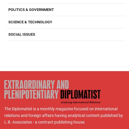
POLITICS & GOVERNMENT
SCIENCE & TECHNOLOGY
SOCIAL ISSUES
The Diplomatist is a monthly magazine focused on international
relations and foreign affairs having analytical content published by
L.B. Associates - a contract publishing house.