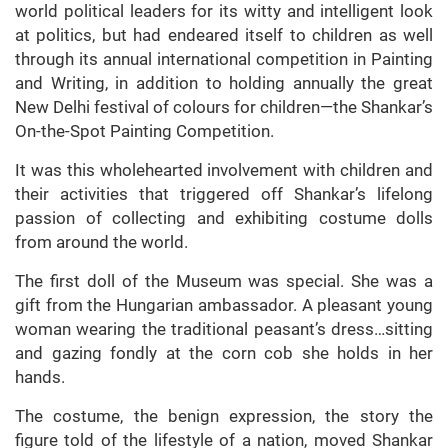
world political leaders for its witty and intelligent look
at politics, but had endeared itself to children as well
through its annual international competition in Painting
and Writing, in addition to holding annually the great
New Delhi festival of colours for children—the Shankar’s
On-the-Spot Painting Competition.
It was this wholehearted involvement with children and
their activities that triggered off Shankar’s lifelong
passion of collecting and exhibiting costume dolls
from around the world.
The first doll of the Museum was special. She was a
gift from the Hungarian ambassador. A pleasant young
woman wearing the traditional peasant’s dress…sitting
and gazing fondly at the corn cob she holds in her
hands.
The costume, the benign expression, the story the
figure told of the lifestyle of a nation, moved Shankar