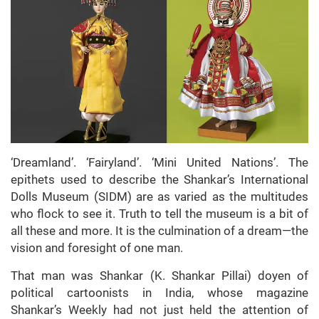
‘Dreamland’. ‘Fairyland’. ‘Mini United Nations’. The
epithets used to describe the Shankar’s International
Dolls Museum (SIDM) are as varied as the multitudes
who flock to see it. Truth to tell the museum is a bit of
all these and more. It is the culmination of a dream—the
vision and foresight of one man.
That man was Shankar (K. Shankar Pillai) doyen of
political cartoonists in India, whose magazine
Shankar’s Weekly had not just held the attention of