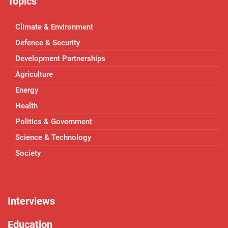
Topics
Climate & Environment
Defence & Security
Development Partnerships
Agriculture
Energy
Health
Politics & Government
Science & Technology
Society
Interviews
Education