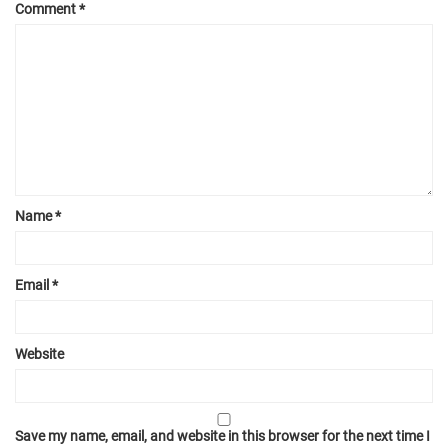
Comment
*
Name
*
Email
*
Website
Save my name, email, and website in this browser for the next time I