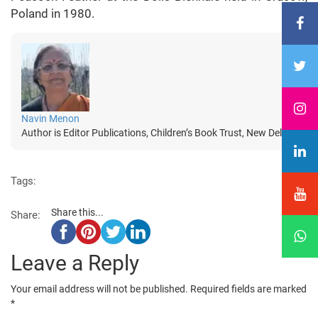
Poland in 1980.
Navin Menon
Author is Editor Publications, Children’s Book Trust, New Delhi
Tags:
Share this...
Share:
Leave a Reply
Your email address will not be published.
Required fields are marked
*