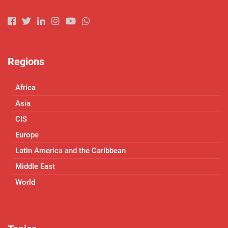
Regions
Africa
Asia
CIS
Europe
Latin America and the Caribbean
Middle East
World