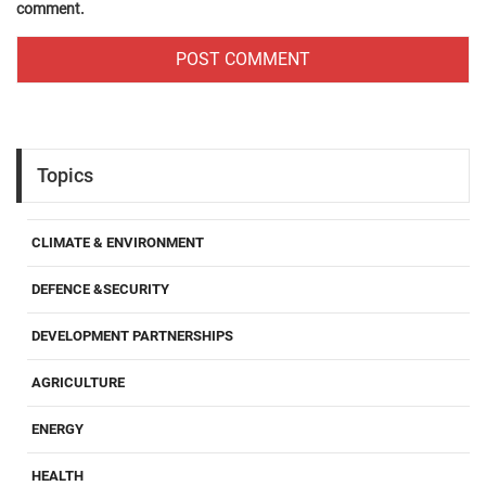
comment.
Topics
CLIMATE & ENVIRONMENT
DEFENCE &SECURITY
DEVELOPMENT PARTNERSHIPS
AGRICULTURE
ENERGY
HEALTH