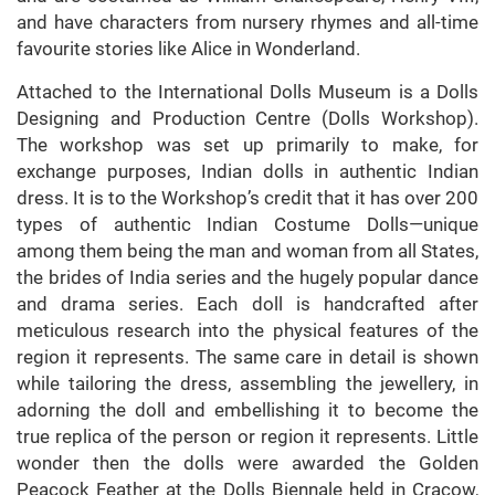
and have characters from nursery rhymes and all-time
favourite stories like Alice in Wonderland.
Attached to the International Dolls Museum is a Dolls
Designing and Production Centre (Dolls Workshop).
The workshop was set up primarily to make, for
exchange purposes, Indian dolls in authentic Indian
dress. It is to the Workshop’s credit that it has over 200
types of authentic Indian Costume Dolls—unique
among them being the man and woman from all States,
the brides of India series and the hugely popular dance
and drama series. Each doll is handcrafted after
meticulous research into the physical features of the
region it represents. The same care in detail is shown
while tailoring the dress, assembling the jewellery, in
adorning the doll and embellishing it to become the
true replica of the person or region it represents. Little
wonder then the dolls were awarded the Golden
Peacock Feather at the Dolls Biennale held in Cracow,