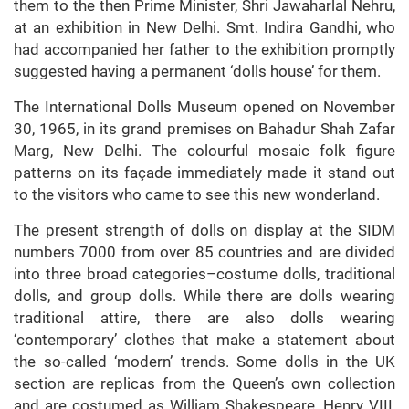
them to the then Prime Minister, Shri Jawaharlal Nehru,
at an exhibition in New Delhi. Smt. Indira Gandhi, who
had accompanied her father to the exhibition promptly
suggested having a permanent ‘dolls house’ for them.
The International Dolls Museum opened on November
30, 1965, in its grand premises on Bahadur Shah Zafar
Marg, New Delhi. The colourful mosaic folk figure
patterns on its façade immediately made it stand out
to the visitors who came to see this new wonderland.
The present strength of dolls on display at the SIDM
numbers 7000 from over 85 countries and are divided
into three broad categories–costume dolls, traditional
dolls, and group dolls. While there are dolls wearing
traditional attire, there are also dolls wearing
‘contemporary’ clothes that make a statement about
the so-called ‘modern’ trends. Some dolls in the UK
section are replicas from the Queen’s own collection
and are costumed as William Shakespeare, Henry VIII,