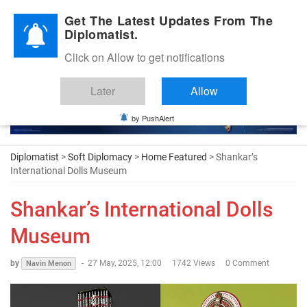
Diplomatic Nite 2026
Get The Latest Updates From The
Diplomatist.
Click on Allow to get notifications
Later
Allow
by PushAlert
Diplomatist
>
Soft Diplomacy
>
Home Featured
> Shankar’s
International Dolls Museum
Shankar’s International Dolls
Museum
by
-
27 May, 2025, 12:00
1742 Views
0 Comment
Navin Menon