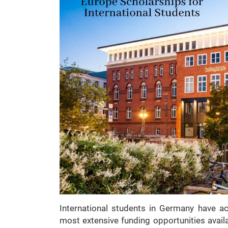
International students in Germany have ac
most extensive funding opportunities availa