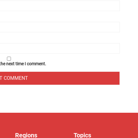
 the next time I comment.
Regions
Topics