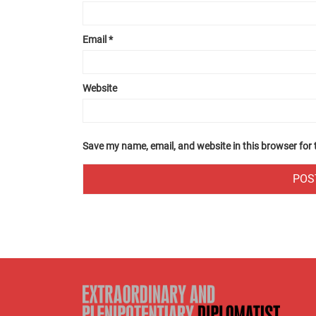
Email
*
Website
Save my name, email, and website in this browser for