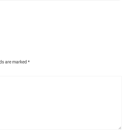
lds are marked
*