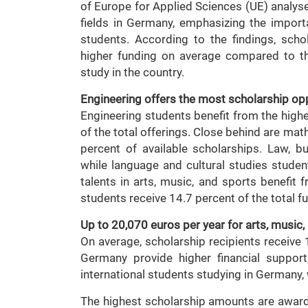
of Europe for Applied Sciences (UE) analy
fields in Germany, emphasizing the import
students. According to the findings, sc
higher funding on average compared to th
study in the country.
Engineering offers the most scholarship op
Engineering students benefit from the high
of the total offerings. Close behind are ma
percent of available scholarships. Law, b
while language and cultural studies studen
talents in arts, music, and sports benefit
students receive 14.7 percent of the total f
Up to 20,070 euros per year for arts, music
On average, scholarship recipients receive
Germany provide higher financial suppor
international students studying in Germany,
The highest scholarship amounts are awarded