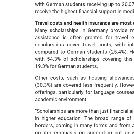
with German students receiving up to 20,070
receive the highest financial support in med
Travel costs and health insurance are mos
Many scholarships in Germany provide mor
assistance is often granted for travel 
scholarships cover travel costs, with in
compared to German students (25.4%). Hea
with 54.3% of scholarships covering this
19.3% for German students.
Other costs, such as housing allowance
(30.3%) are covered less frequently. Howev
offerings, particularly for language cours
academic environment.
“Scholarships are more than just financial ai
in higher education. The broad range of 
borders, coming in many forms and from al
greater emphasis on supporting not only