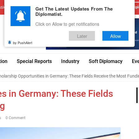
sions
Advertise With Us
Career
Testimonials
Contact
Get The Latest Updates From The
Dipl
Diplomatist.
Click on Allow to get notifications
Later
Allow
by PushAlert
tion
Special Reports
Industry
Soft Diplomacy
Ev
holarship Opportunities in Germany: These Fields Receive the Most Fund
es in Germany: These Fields
ng
s
0 Comment