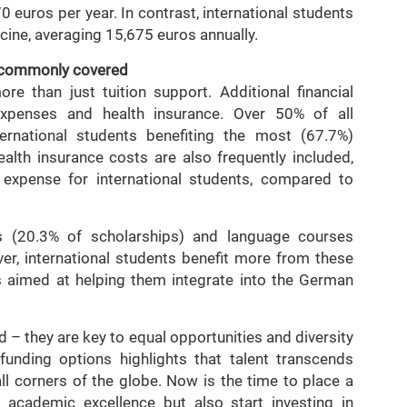
 euros per year. In contrast, international students
icine, averaging 15,675 euros annually.
t commonly covered
e than just tuition support. Additional financial
expenses and health insurance. Over 50% of all
ternational students benefiting the most (67.7%)
lth insurance costs are also frequently included,
 expense for international students, compared to
s (20.3% of scholarships) and language courses
er, international students benefit more from these
es aimed at helping them integrate into the German
d – they are key to equal opportunities and diversity
funding options highlights that talent transcends
l corners of the globe. Now is the time to place a
 academic excellence but also start investing in