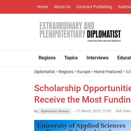
Home
About Us
Contract Publishing
Submis
Regions
Topics
Interviews
Educa
Diplomatist
>
Regions
>
Europe
>
Home Featured
> Sc
Scholarship Opportuniti
Receive the Most Fundi
by
-
27 March, 2025, 12:00
968 View
Diplomatist Bureau