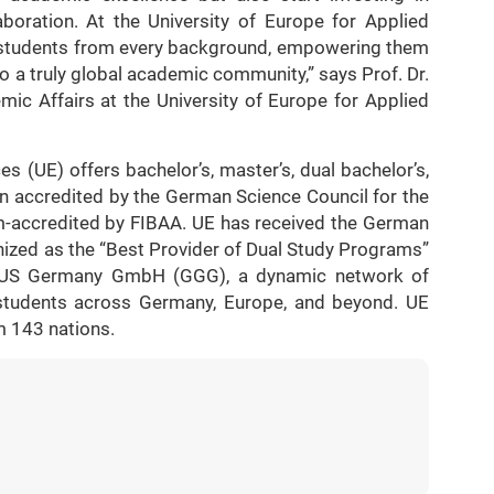
llaboration. At the University of Europe for Applied
 students from every background, empowering them
 to a truly global academic community,” says Prof. Dr.
ic Affairs at the University of Europe for Applied
s (UE) offers bachelor’s, master’s, dual bachelor’s,
n accredited by the German Science Council for the
m-accredited by FIBAA. UE has received the German
ized as the “Best Provider of Dual Study Programs”
GUS Germany GmbH (GGG), a dynamic network of
0 students across Germany, Europe, and beyond. UE
m 143 nations.