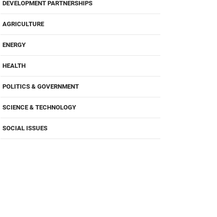
DEVELOPMENT PARTNERSHIPS
AGRICULTURE
ENERGY
HEALTH
POLITICS & GOVERNMENT
SCIENCE & TECHNOLOGY
SOCIAL ISSUES