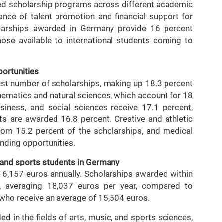
sed scholarship programs across different academic
ance of talent promotion and financial support for
holarships awarded in Germany provide 16 percent
ose available to international students coming to
portunities
est number of scholarships, making up 18.3 percent
thematics and natural sciences, which account for 18
usiness, and social sciences receive 17.1 percent,
ts are awarded 16.8 percent. Creative and athletic
 from 15.2 percent of the scholarships, and medical
unding opportunities.
, and sports students in Germany
 16,157 euros annually. Scholarships awarded within
t, averaging 18,037 euros per year, compared to
 who receive an average of 15,504 euros.
 in the fields of arts, music, and sports sciences,