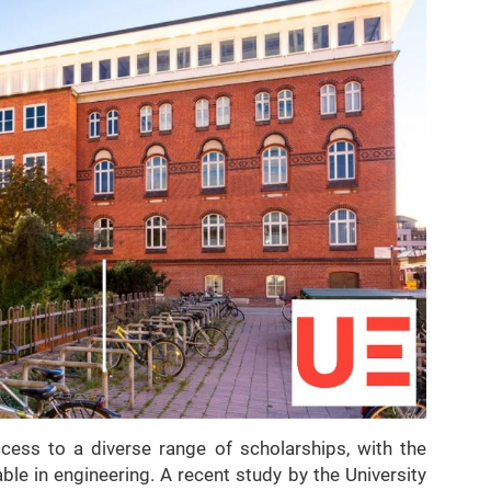
cess to a diverse range of scholarships, with the
ble in engineering. A recent study by the University