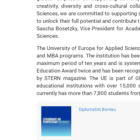
creativity, diversity and cross-cultural co
Sciences, we are committed to supporting
to unlock their full potential and contribute
Sascha Bosetzky, Vice President for Academ
Sciences.
The University of Europe for Applied Science
and MBA programs. The institution has bee
maximum period of ten years and is syste
Education Award twice and has been recogn
by STERN magazine. The UE is part of 
educational institutions with over 15,00
currently has more than 7,800 students fro
Diplomatist Bureau