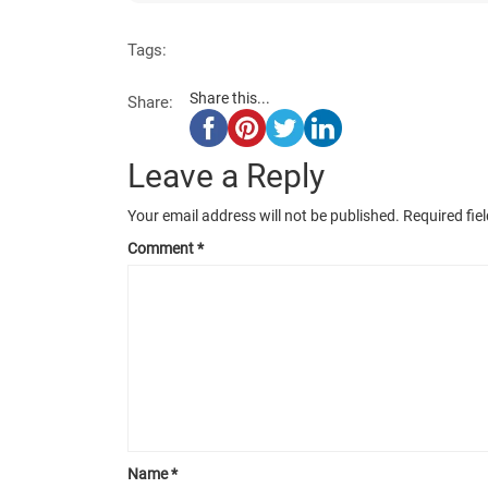
Tags:
Share this...
Share:
Leave a Reply
Your email address will not be published.
Required fie
Comment
*
Name
*