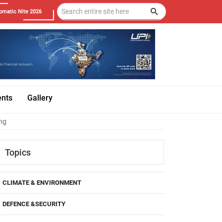
omatic Nite 2026
ents
Gallery
ing
Topics
CLIMATE & ENVIRONMENT
DEFENCE &SECURITY