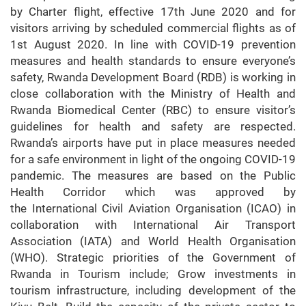
by Charter flight, effective 17th June 2020 and for
visitors arriving by scheduled commercial flights as of
1st August 2020. In line with COVID-19 prevention
measures and health standards to ensure everyone’s
safety, Rwanda Development Board (RDB) is working in
close collaboration with the Ministry of Health and
Rwanda Biomedical Center (RBC) to ensure visitor’s
guidelines for health and safety are respected.
Rwanda’s airports have put in place measures needed
for a safe environment in light of the ongoing COVID-19
pandemic. The measures are based on the Public
Health Corridor which was approved by
the International Civil Aviation Organisation (ICAO) in
collaboration with International Air Transport
Association (IATA) and World Health Organisation
(WHO). Strategic priorities of the Government of
Rwanda in Tourism include; Grow investments in
tourism infrastructure, including development of the