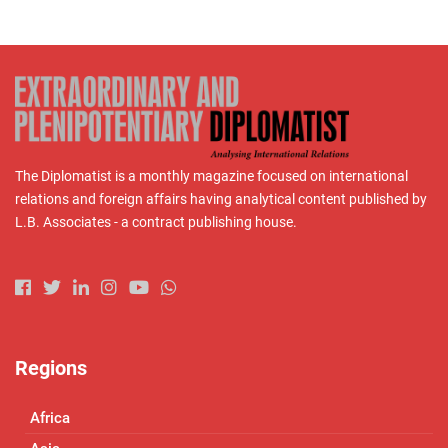
The Diplomatist is a monthly magazine focused on international
relations and foreign affairs having analytical content published by
L.B. Associates - a contract publishing house.
Regions
Africa