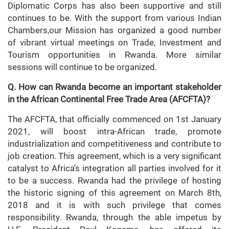
Diplomatic Corps has also been supportive and still
continues to be. With the support from various Indian
Chambers,our Mission has organized a good number
of vibrant virtual meetings on Trade, Investment and
Tourism opportunities in Rwanda. More similar
sessions will continue to be organized.
Q. How can Rwanda become an important stakeholder
in the African Continental Free Trade Area (AFCFTA)?
The AFCFTA, that officially commenced on 1st January
2021, will boost intra-African trade, promote
industrialization and competitiveness and contribute to
job creation. This agreement, which is a very significant
catalyst to Africa’s integration all parties involved for it
to be a success. Rwanda had the privilege of hosting
the historic signing of this agreement on March 8th,
2018 and it is with such privilege that comes
responsibility. Rwanda, through the able impetus by