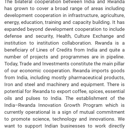
The bilateral cooperation between India and Rwanda
has grown to cover a broad range of areas including
development cooperation in infrastructure, agriculture,
energy, education, training and capacity building. It has
expanded beyond development cooperation to include
defense and security, Health, Culture Exchange and
institution to institution collaboration. Rwanda is a
beneficiary of Lines of Credits from India and quite a
number of projects and programmes are in pipeline.
Today, Trade and Investments constitute the main pillar
of our economic cooperation. Rwanda imports goods
from India, including mostly pharmaceutical products,
Iron and steel and machinery and equipment. There is
potential for Rwanda to export coffee, spices, essential
oils and pulses to India. The establishment of the
India–Rwanda Innovation Growth Program which is
currently operational is a sign of mutual commitment
to promote science, technology and innovations. We
want to support Indian businesses to work directly