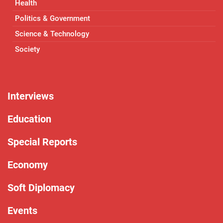
Health
Politics & Government
Science & Technology
Society
Interviews
Education
Special Reports
Economy
Soft Diplomacy
Events