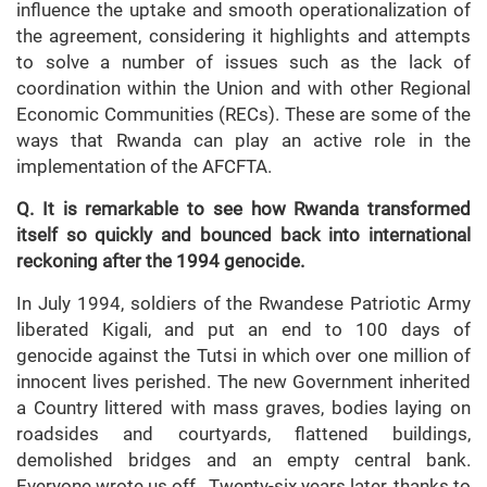
influence the uptake and smooth operationalization of
the agreement, considering it highlights and attempts
to solve a number of issues such as the lack of
coordination within the Union and with other Regional
Economic Communities (RECs). These are some of the
ways that Rwanda can play an active role in the
implementation of the AFCFTA.
Q. It is remarkable to see how Rwanda transformed
itself so quickly and bounced back into international
reckoning after the 1994 genocide.
In July 1994, soldiers of the Rwandese Patriotic Army
liberated Kigali, and put an end to 100 days of
genocide against the Tutsi in which over one million of
innocent lives perished. The new Government inherited
a Country littered with mass graves, bodies laying on
roadsides and courtyards, flattened buildings,
demolished bridges and an empty central bank.
Everyone wrote us off . Twenty-six years later, thanks to