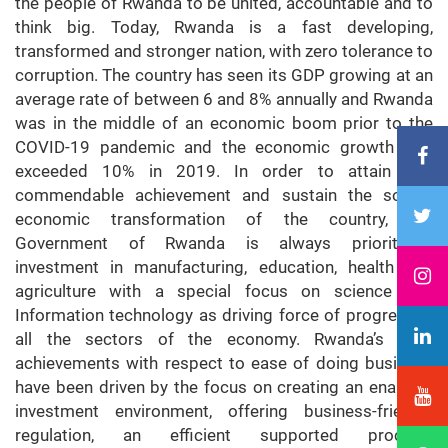
the people of Rwanda to be united, accountable and to
think big. Today, Rwanda is a fast developing,
transformed and stronger nation, with zero tolerance to
corruption. The country has seen its GDP growing at an
average rate of between 6 and 8% annually and Rwanda
was in the middle of an economic boom prior to the
COVID-19 pandemic and the economic growth rate
exceeded 10% in 2019. In order to attain this
commendable achievement and sustain the social-
economic transformation of the country, the
Government of Rwanda is always prioritizing
investment in manufacturing, education, health and
agriculture with a special focus on science and
Information technology as driving force of progress in
all the sectors of the economy. Rwanda’s past
achievements with respect to ease of doing business
have been driven by the focus on creating an enabling
investment environment, offering business-friendly
regulation, an efficient supported process,