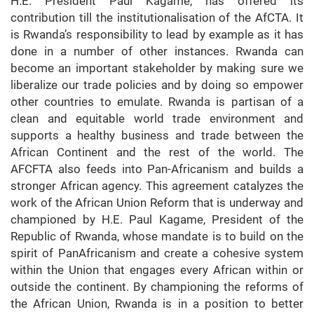
H.E. President Paul Kagame, has offered its
contribution till the institutionalisation of the AfCTA. It
is Rwanda’s responsibility to lead by example as it has
done in a number of other instances. Rwanda can
become an important stakeholder by making sure we
liberalize our trade policies and by doing so empower
other countries to emulate. Rwanda is partisan of a
clean and equitable world trade environment and
supports a healthy business and trade between the
African Continent and the rest of the world. The
AFCFTA also feeds into Pan-Africanism and builds a
stronger African agency. This agreement catalyzes the
work of the African Union Reform that is underway and
championed by H.E. Paul Kagame, President of the
Republic of Rwanda, whose mandate is to build on the
spirit of PanAfricanism and create a cohesive system
within the Union that engages every African within or
outside the continent. By championing the reforms of
the African Union, Rwanda is in a position to better