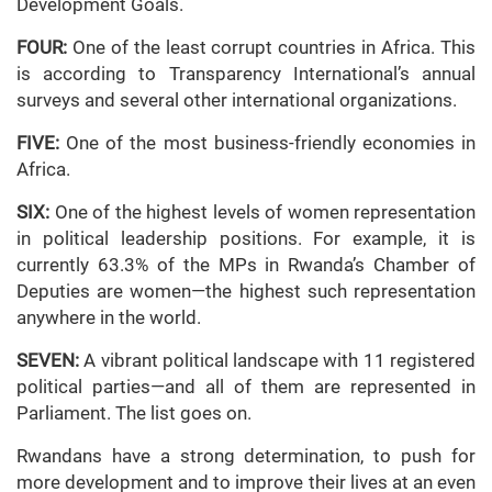
Development Goals.
FOUR:
One of the least corrupt countries in Africa. This
is according to Transparency International’s annual
surveys and several other international organizations.
FIVE:
One of the most business-friendly economies in
Africa.
SIX:
One of the highest levels of women representation
in political leadership positions. For example, it is
currently 63.3% of the MPs in Rwanda’s Chamber of
Deputies are women—the highest such representation
anywhere in the world.
SEVEN:
A vibrant political landscape with 11 registered
political parties—and all of them are represented in
Parliament. The list goes on.
Rwandans have a strong determination, to push for
more development and to improve their lives at an even