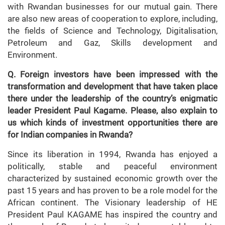
with Rwandan businesses for our mutual gain. There
are also new areas of cooperation to explore, including,
the fields of Science and Technology, Digitalisation,
Petroleum and Gaz, Skills development and
Environment.
Q. Foreign investors have been impressed with the
transformation and development that have taken place
there under the leadership of the country’s enigmatic
leader President Paul Kagame. Please, also explain to
us which kinds of investment opportunities there are
for Indian companies in Rwanda?
Since its liberation in 1994, Rwanda has enjoyed a
politically, stable and peaceful environment
characterized by sustained economic growth over the
past 15 years and has proven to be a role model for the
African continent. The Visionary leadership of HE
President Paul KAGAME has inspired the country and