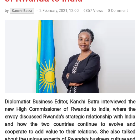
by
-
2 February, 2021, 12:00
6357 Views
0 Comment
Kanchi Batra
Diplomatist Business Editor, Kanchi Batra interviewed the
new High Commissioner of Rwanda to India, where the
envoy discussed Rwanda’s strategic relationship with India
and how the two countries continue to evolve and
cooperate to add value to their relations. She also talked
about the unique aspects of Rwanda’s business culture and