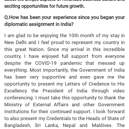
exciting opportunities for future growth.
Q.How has been your experience since you began your
diplomatic assignment in India?
I am glad to be enjoying the 10th month of my stay in
New Delhi and I feel proud to represent my country in
this great Nation. Since my arrival in this incredible
country, I have enjoyed full support from everyone
despite the COVID-19 pandemic that messed up
everything. Most importantly, the Government of India
has been very supportive and even gave me the
opportunity to present my Letters of Credence to His
Excellency the President of India through video
conferencing. I must take this opportunity to thank the
Ministry of External Affairs and other Government
Institutions for their continued support. I look forward
to also present my Credentials to the Heads of State of
Bangladesh, Sri Lanka, Nepal and Maldives. The