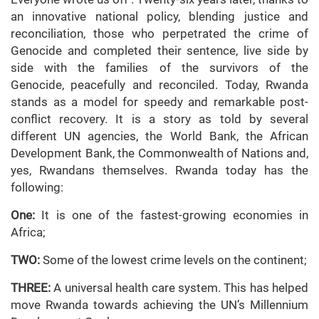
an innovative national policy, blending justice and
reconciliation, those who perpetrated the crime of
Genocide and completed their sentence, live side by
side with the families of the survivors of the
Genocide, peacefully and reconciled. Today, Rwanda
stands as a model for speedy and remarkable post-
conflict recovery. It is a story as told by several
different UN agencies, the World Bank, the African
Development Bank, the Commonwealth of Nations and,
yes, Rwandans themselves. Rwanda today has the
following:
One:
It is one of the fastest-growing economies in
Africa;
TWO:
Some of the lowest crime levels on the continent;
THREE:
A universal health care system. This has helped
move Rwanda towards achieving the UN’s Millennium