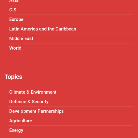
Asia
CIS
Europe
Latin America and the Caribbean
Middle East
World
Topics
Climate & Environment
Defence & Security
Development Partnerships
Agriculture
Energy