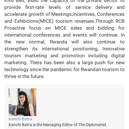
Kivu Belt, Build the capacity of the private sector to
provide first-rate levels of service delivery and
accelerate growth of Meetings,Incentives, Conferences
and Exhibitions(MICE) tourism revenues.Through RCB
Proactive focus on MICE sales and bidding for
international conferences and events will continue. In
the new normal, Rwanda will also continue to
strengthen its international positioning, Innovative
tourism marketing and promotion including digital
marketing. There has been also a large push for new
technology since the pandemic for Rwandan tourism to
thrive in the future.
Kanchi Batra
Kanchi Batra is the Managing Editor of The Diplomatist.