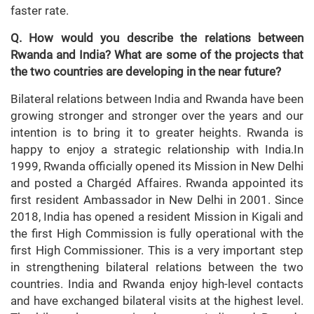
faster rate.
Q. How would you describe the relations between
Rwanda and India? What are some of the projects that
the two countries are developing in the near future?
Bilateral relations between India and Rwanda have been
growing stronger and stronger over the years and our
intention is to bring it to greater heights. Rwanda is
happy to enjoy a strategic relationship with India.In
1999, Rwanda officially opened its Mission in New Delhi
and posted a Chargéd Affaires. Rwanda appointed its
first resident Ambassador in New Delhi in 2001. Since
2018, India has opened a resident Mission in Kigali and
the first High Commission is fully operational with the
first High Commissioner. This is a very important step
in strengthening bilateral relations between the two
countries. India and Rwanda enjoy high-level contacts
and have exchanged bilateral visits at the highest level.