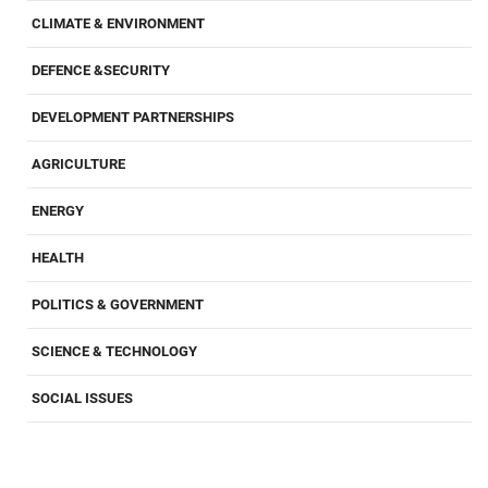
CLIMATE & ENVIRONMENT
DEFENCE &SECURITY
DEVELOPMENT PARTNERSHIPS
AGRICULTURE
ENERGY
HEALTH
POLITICS & GOVERNMENT
SCIENCE & TECHNOLOGY
SOCIAL ISSUES