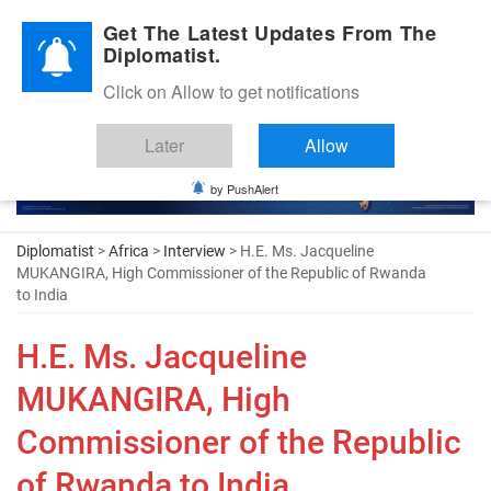
Diplomatic Nite 2026
Get The Latest Updates From The
Diplomatist.
Click on Allow to get notifications
Later
Allow
by PushAlert
Diplomatist
>
Africa
>
Interview
> H.E. Ms. Jacqueline
MUKANGIRA, High Commissioner of the Republic of Rwanda
to India
H.E. Ms. Jacqueline
MUKANGIRA, High
Commissioner of the Republic
of Rwanda to India