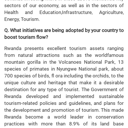
sectors of our economy, as well as in the sectors of
Health and Education,Infrastructure, Agriculture,
Energy, Tourism.
Q. What initiatives are being adopted by your country to
boost tourism flow?
Rwanda presents excellent tourism assets ranging
from natural attractions such as the worldfamous
mountain gorilla in the Volcanoes National Park, 13
species of primates in Nyungwe National park, about
700 species of birds, fl ora including the orchids, to the
unique culture and heritage that make it a desirable
destination for any type of tourist. The Government of
Rwanda developed and implemented sustainable
tourism-related policies and guidelines, and plans for
the development and promotion of tourism. This made
Rwanda become a world leader in conservation
practices with more than 8.9% of its land base