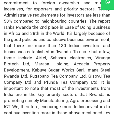
commitment to foreign ownership and multiple
incentives, for exporters and priority sectors. Today,
Administrative requirements for investors are less than
50% compared to neighbouring countries. The report
ranks Rwanda the 2nd place in Ease of Doing Business
in Africa and 38th in the World. It’s largely because of
the good policies and conducive business environment,
that there are more than 130 Indian investors and
businesses established in Rwanda. To name but a few,
those include Airtel, Sahasra electronics, Virunga
Biotech Ltd, Marasa Holding, Accacia Property
Development, Kabuye Sugar Works Sarl, Imana Steel
Rwanda Ltd, Rugabano Tea Company Ltd, Gisovu Tea
Company Ltd and Pfunda Tea Company Ltd. It is
important to note that most of the investments from
India are in the key priority sectors that Rwanda is
promoting namely Manufacturing, Agro processing and
ICT. We, therefore, encourage more Indian investors to
continue investing more in these above-mentioned key