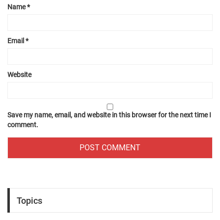
Name
*
Email
*
Website
Save my name, email, and website in this browser for the next time I
comment.
Topics