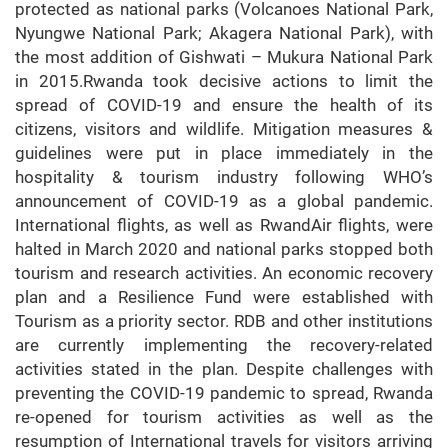
protected as national parks (Volcanoes National Park,
Nyungwe National Park; Akagera National Park), with
the most addition of Gishwati – Mukura National Park
in 2015.Rwanda took decisive actions to limit the
spread of COVID-19 and ensure the health of its
citizens, visitors and wildlife. Mitigation measures &
guidelines were put in place immediately in the
hospitality & tourism industry following WHO’s
announcement of COVID-19 as a global pandemic.
International flights, as well as RwandAir flights, were
halted in March 2020 and national parks stopped both
tourism and research activities. An economic recovery
plan and a Resilience Fund were established with
Tourism as a priority sector. RDB and other institutions
are currently implementing the recovery-related
activities stated in the plan. Despite challenges with
preventing the COVID-19 pandemic to spread, Rwanda
re-opened for tourism activities as well as the
resumption of International travels for visitors arriving