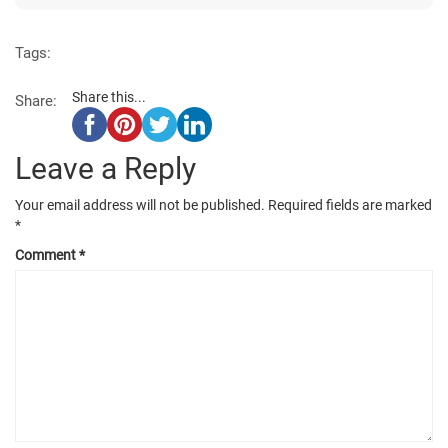
Tags:
Share this...
Share:
Leave a Reply
Your email address will not be published.
Required fields are marked
*
Comment
*