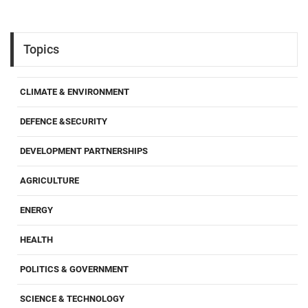
Topics
CLIMATE & ENVIRONMENT
DEFENCE &SECURITY
DEVELOPMENT PARTNERSHIPS
AGRICULTURE
ENERGY
HEALTH
POLITICS & GOVERNMENT
SCIENCE & TECHNOLOGY