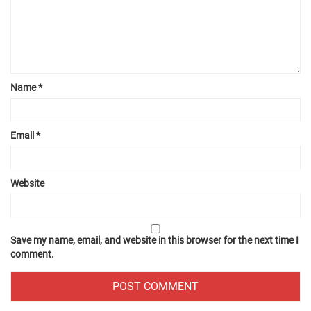
Name
*
Email
*
Website
Save my name, email, and website in this browser for the next time I
comment.