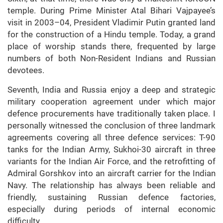
temple. During Prime Minister Atal Bihari Vajpayee’s
visit in 2003–04, President Vladimir Putin granted land
for the construction of a Hindu temple. Today, a grand
place of worship stands there, frequented by large
numbers of both Non-Resident Indians and Russian
devotees.
Seventh, India and Russia enjoy a deep and strategic
military cooperation agreement under which major
defence procurements have traditionally taken place. I
personally witnessed the conclusion of three landmark
agreements covering all three defence services: T-90
tanks for the Indian Army, Sukhoi-30 aircraft in three
variants for the Indian Air Force, and the retrofitting of
Admiral Gorshkov into an aircraft carrier for the Indian
Navy. The relationship has always been reliable and
friendly, sustaining Russian defence factories,
especially during periods of internal economic
difficulty.