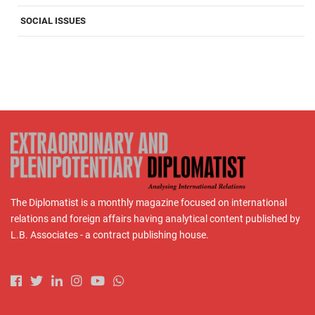
SOCIAL ISSUES
The Diplomatist is a monthly magazine focused on international
relations and foreign affairs having analytical content published by
L.B. Associates - a contract publishing house.