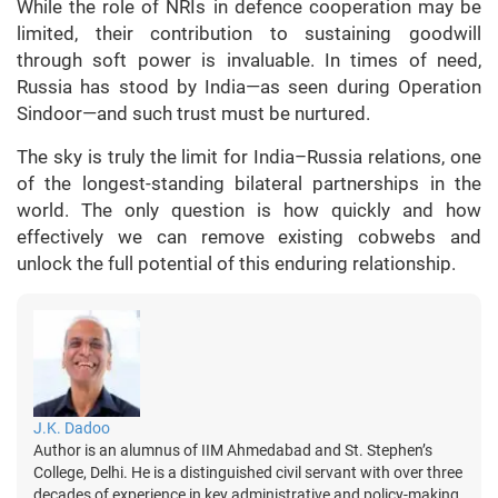
While the role of NRIs in defence cooperation may be
limited, their contribution to sustaining goodwill
through soft power is invaluable. In times of need,
Russia has stood by India—as seen during Operation
Sindoor—and such trust must be nurtured.
The sky is truly the limit for India–Russia relations, one
of the longest-standing bilateral partnerships in the
world. The only question is how quickly and how
effectively we can remove existing cobwebs and
unlock the full potential of this enduring relationship.
J.K. Dadoo
Author is an alumnus of IIM Ahmedabad and St. Stephen’s
College, Delhi. He is a distinguished civil servant with over three
decades of experience in key administrative and policy-making