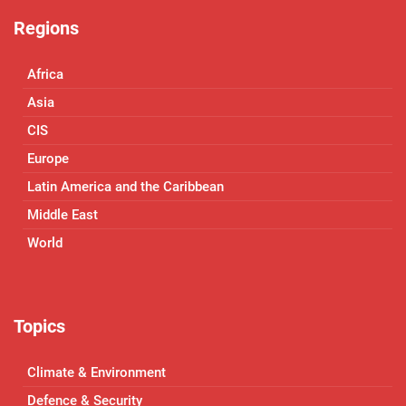
Regions
Africa
Asia
CIS
Europe
Latin America and the Caribbean
Middle East
World
Topics
Climate & Environment
Defence & Security