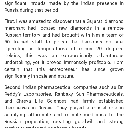
significant inroads made by the Indian presence in
Russia during that period.
First, I was amazed to discover that a Gujarati diamond
merchant had located raw diamonds in a remote
Russian territory and had brought with him a team of
50 trained staff to polish the diamonds on site.
Operating in temperatures of minus 20 degrees
Celsius, this was an extraordinarily adventurous
undertaking, yet it proved immensely profitable. I am
certain that this entrepreneur has since grown
significantly in scale and stature.
Second, Indian pharmaceutical companies such as Dr.
Reddy’s Laboratories, Ranbaxy, Sun Pharmaceuticals,
and Shreya Life Sciences had firmly established
themselves in Russia. They played a crucial role in
supplying affordable and reliable medicines to the
Russian population, creating goodwill and strong