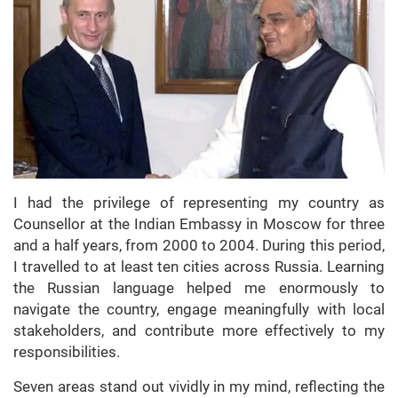
I had the privilege of representing my country as
Counsellor at the Indian Embassy in Moscow for three
and a half years, from 2000 to 2004. During this period,
I travelled to at least ten cities across Russia. Learning
the Russian language helped me enormously to
navigate the country, engage meaningfully with local
stakeholders, and contribute more effectively to my
responsibilities.
Seven areas stand out vividly in my mind, reflecting the