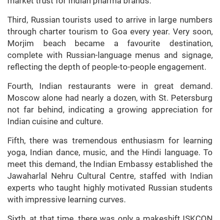
market trust for Indian pharma brands.
Third, Russian tourists used to arrive in large numbers
through charter tourism to Goa every year. Very soon,
Morjim beach became a favourite destination,
complete with Russian-language menus and signage,
reflecting the depth of people-to-people engagement.
Fourth, Indian restaurants were in great demand.
Moscow alone had nearly a dozen, with St. Petersburg
not far behind, indicating a growing appreciation for
Indian cuisine and culture.
Fifth, there was tremendous enthusiasm for learning
yoga, Indian dance, music, and the Hindi language. To
meet this demand, the Indian Embassy established the
Jawaharlal Nehru Cultural Centre, staffed with Indian
experts who taught highly motivated Russian students
with impressive learning curves.
Sixth, at that time, there was only a makeshift ISKCON