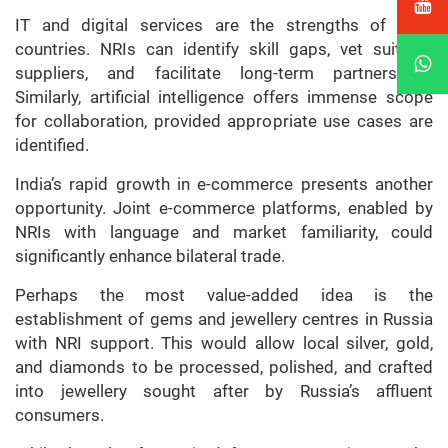
IT and digital services are the strengths of both
countries. NRIs can identify skill gaps, vet suitable
suppliers, and facilitate long-term partnerships.
Similarly, artificial intelligence offers immense scope
for collaboration, provided appropriate use cases are
identified.
India’s rapid growth in e-commerce presents another
opportunity. Joint e-commerce platforms, enabled by
NRIs with language and market familiarity, could
significantly enhance bilateral trade.
Perhaps the most value-added idea is the
establishment of gems and jewellery centres in Russia
with NRI support. This would allow local silver, gold,
and diamonds to be processed, polished, and crafted
into jewellery sought after by Russia’s affluent
consumers.