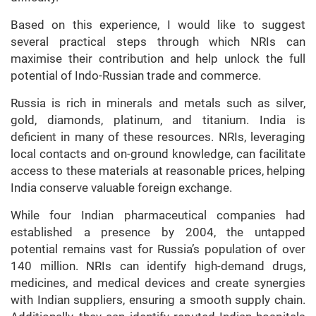
Based on this experience, I would like to suggest
several practical steps through which NRIs can
maximise their contribution and help unlock the full
potential of Indo-Russian trade and commerce.
Russia is rich in minerals and metals such as silver,
gold, diamonds, platinum, and titanium. India is
deficient in many of these resources. NRIs, leveraging
local contacts and on-ground knowledge, can facilitate
access to these materials at reasonable prices, helping
India conserve valuable foreign exchange.
While four Indian pharmaceutical companies had
established a presence by 2004, the untapped
potential remains vast for Russia’s population of over
140 million. NRIs can identify high-demand drugs,
medicines, and medical devices and create synergies
with Indian suppliers, ensuring a smooth supply chain.