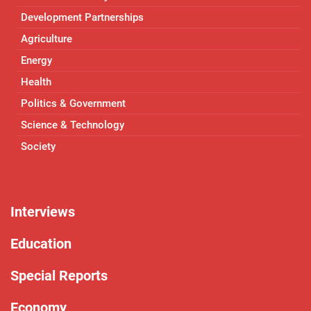
Development Partnerships
Agriculture
Energy
Health
Politics & Government
Science & Technology
Society
Interviews
Education
Special Reports
Economy