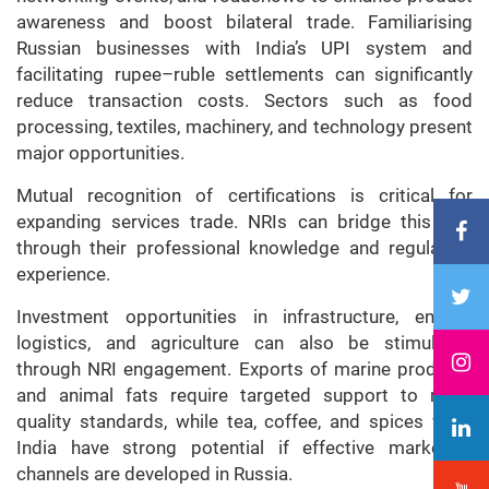
awareness and boost bilateral trade. Familiarising
Russian businesses with India’s UPI system and
facilitating rupee–ruble settlements can significantly
reduce transaction costs. Sectors such as food
processing, textiles, machinery, and technology present
major opportunities.
Mutual recognition of certifications is critical for
expanding services trade. NRIs can bridge this gap
through their professional knowledge and regulatory
experience.
Investment opportunities in infrastructure, energy,
logistics, and agriculture can also be stimulated
through NRI engagement. Exports of marine products
and animal fats require targeted support to meet
quality standards, while tea, coffee, and spices from
India have strong potential if effective marketing
channels are developed in Russia.