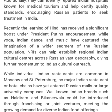
Additionally, they can identify reputed Indian hospitals
known for medical tourism and help certify quality
standards, encouraging Russian patients to seek
treatment in India.
Recently, the learning of Hindi has received a significant
boost under President Putin’s encouragement, while
yoga, Indian dance, and music have captured the
imagination of a wider segment of the Russian
population. NRIs can help establish regional Indian
cultural centres across Russia’s vast geography, giving
further momentum to India’s cultural outreach.
While individual Indian restaurants are common in
Moscow and St. Petersburg, no major Indian restaurant
or hotel chains have yet entered Russian malls or large
university campuses. Well-known Indian brands such
as Haldiram and Bikanerwala could be introduced
through franchising or joint ventures, meeting the
growing demand for diverse Indian food offerings.