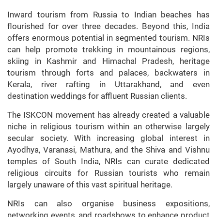
Inward tourism from Russia to Indian beaches has
flourished for over three decades. Beyond this, India
offers enormous potential in segmented tourism. NRIs
can help promote trekking in mountainous regions,
skiing in Kashmir and Himachal Pradesh, heritage
tourism through forts and palaces, backwaters in
Kerala, river rafting in Uttarakhand, and even
destination weddings for affluent Russian clients.
The ISKCON movement has already created a valuable
niche in religious tourism within an otherwise largely
secular society. With increasing global interest in
Ayodhya, Varanasi, Mathura, and the Shiva and Vishnu
temples of South India, NRIs can curate dedicated
religious circuits for Russian tourists who remain
largely unaware of this vast spiritual heritage.
NRIs can also organise business expositions,
networking events, and roadshows to enhance product