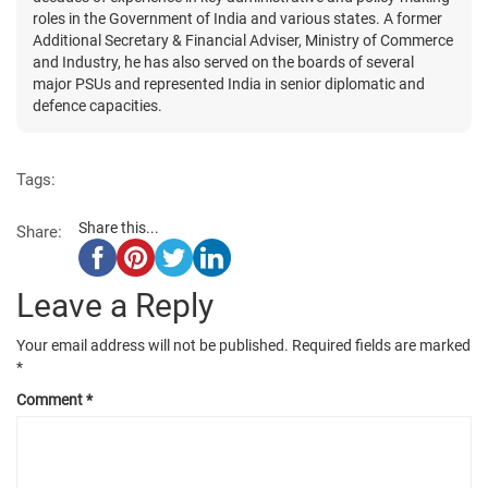
roles in the Government of India and various states. A former
Additional Secretary & Financial Adviser, Ministry of Commerce
and Industry, he has also served on the boards of several
major PSUs and represented India in senior diplomatic and
defence capacities.
Tags:
Share this...
Share:
Leave a Reply
Your email address will not be published.
Required fields are marked
*
Comment
*