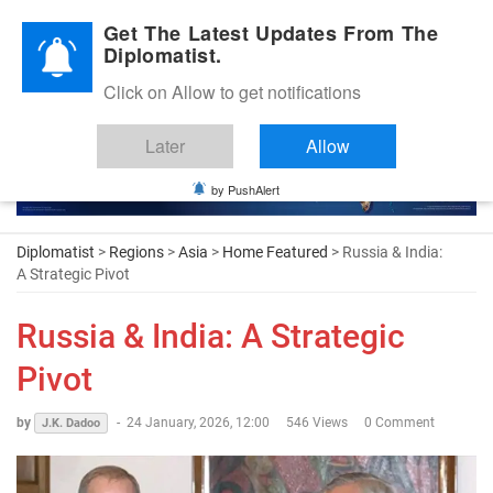
Diplomatic Nite 2026
Get The Latest Updates From The
Diplomatist.
Click on Allow to get notifications
Later
Allow
by PushAlert
Diplomatist
>
Regions
>
Asia
>
Home Featured
> Russia & India:
A Strategic Pivot
Russia & India: A Strategic
Pivot
by
-
24 January, 2026, 12:00
546 Views
0 Comment
J.K. Dadoo