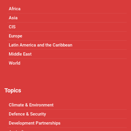
Africa
Asia
CIS
Europe
Latin America and the Caribbean
Middle East
World
Topics
Climate & Environment
Defence & Security
Development Partnerships