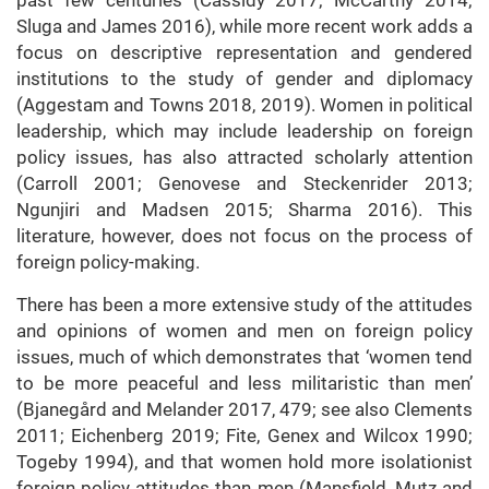
past few centuries (Cassidy 2017; McCarthy 2014;
Sluga and James 2016), while more recent work adds a
focus on descriptive representation and gendered
institutions to the study of gender and diplomacy
(Aggestam and Towns 2018, 2019). Women in political
leadership, which may include leadership on foreign
policy issues, has also attracted scholarly attention
(Carroll 2001; Genovese and Steckenrider 2013;
Ngunjiri and Madsen 2015; Sharma 2016). This
literature, however, does not focus on the process of
foreign policy-making.
There has been a more extensive study of the attitudes
and opinions of women and men on foreign policy
issues, much of which demonstrates that ‘women tend
to be more peaceful and less militaristic than men’
(Bjanegård and Melander 2017, 479; see also Clements
2011; Eichenberg 2019; Fite, Genex and Wilcox 1990;
Togeby 1994), and that women hold more isolationist
foreign policy attitudes than men (Mansfield, Mutz and