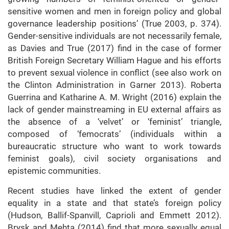
sensitive women and men in foreign policy and global
governance leadership positions’ (True 2003, p. 374).
Gender-sensitive individuals are not necessarily female,
as Davies and True (2017) find in the case of former
British Foreign Secretary William Hague and his efforts
to prevent sexual violence in conflict (see also work on
the Clinton Administration in Garner 2013). Roberta
Guerrina and Katharine A. M. Wright (2016) explain the
lack of gender mainstreaming in EU external affairs as
the absence of a ‘velvet’ or ‘feminist’ triangle,
composed of ‘femocrats’ (individuals within a
bureaucratic structure who want to work towards
feminist goals), civil society organisations and
epistemic communities.
Recent studies have linked the extent of gender
equality in a state and that state’s foreign policy
(Hudson, Ballif-Spanvill, Caprioli and Emmett 2012).
Brysk and Mehta (2014) find that more sexually equal