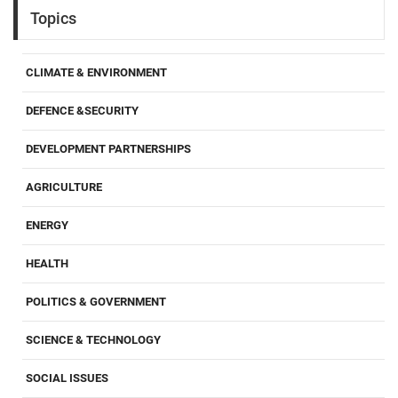
Topics
CLIMATE & ENVIRONMENT
DEFENCE &SECURITY
DEVELOPMENT PARTNERSHIPS
AGRICULTURE
ENERGY
HEALTH
POLITICS & GOVERNMENT
SCIENCE & TECHNOLOGY
SOCIAL ISSUES