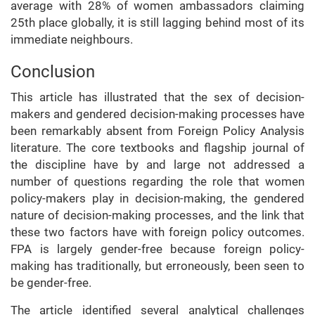
average with 28% of women ambassadors claiming
25th place globally, it is still lagging behind most of its
immediate neighbours.
Conclusion
This article has illustrated that the sex of decision-
makers and gendered decision-making processes have
been remarkably absent from Foreign Policy Analysis
literature. The core textbooks and flagship journal of
the discipline have by and large not addressed a
number of questions regarding the role that women
policy-makers play in decision-making, the gendered
nature of decision-making processes, and the link that
these two factors have with foreign policy outcomes.
FPA is largely gender-free because foreign policy-
making has traditionally, but erroneously, been seen to
be gender-free.
The article identified several analytical challenges