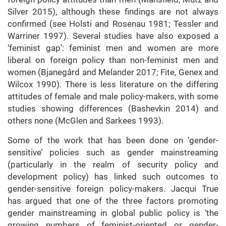
Silver 2015), although these findings are not always
confirmed (see Holsti and Rosenau 1981; Tessler and
Warriner 1997). Several studies have also exposed a
‘feminist gap’: feminist men and women are more
liberal on foreign policy than non-feminist men and
women (Bjanegård and Melander 2017; Fite, Genex and
Wilcox 1990). There is less literature on the differing
attitudes of female and male policy-makers, with some
studies showing differences (Bashevkin 2014) and
others none (McGlen and Sarkees 1993).
Some of the work that has been done on ‘gender-
sensitive’ policies such as gender mainstreaming
(particularly in the realm of security policy and
development policy) has linked such outcomes to
gender-sensitive foreign policy-makers. Jacqui True
has argued that one of the three factors promoting
gender mainstreaming in global public policy is ‘the
growing numbers of feminist-oriented or gender-