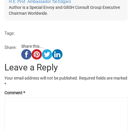
H.E. Prof. Ambassador Tal Edgars
Author is a Special Envoy and GBSH Consult Group Executive
Chairman Worldwide.
Tags:
Share this...
Share:
Leave a Reply
Your email address will not be published.
Required fields are marked
*
Comment
*