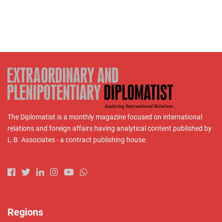
The Diplomatist is a monthly magazine focused on international
relations and foreign affairs having analytical content published by
L.B. Associates - a contract publishing house.
Regions