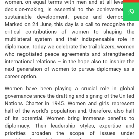
women, on equal terms with men and at all levels of
decision-making, is essential to the achievement of
sustainable development, peace and democracy.
Marked on 24 June, this day is a call to recognize the
critical contributions of women to shaping the
multilateral system and their indispensable role in
diplomacy. Today we celebrate the trailblazers, women
who negotiated peace agreements and strengthened
international relations – in the hope also to inspire the
next generation of women to pursue diplomacy as a
career option.
Women have been playing a crucial role in global
governance since the drafting and signing of the United
Nations Charter in 1945. Women and girls represent
half of the world’s population and, therefore, also half
of its potential. Women bring immense benefits to
diplomacy. Their leadership styles, expertise and
priorities broaden the scope of issues under