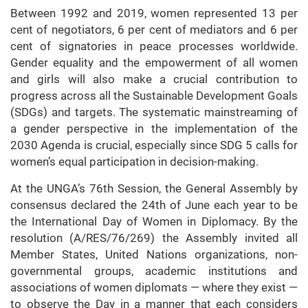
Between 1992 and 2019, women represented 13 per
cent of negotiators, 6 per cent of mediators and 6 per
cent of signatories in peace processes worldwide.
Gender equality and the empowerment of all women
and girls will also make a crucial contribution to
progress across all the Sustainable Development Goals
(SDGs) and targets. The systematic mainstreaming of
a gender perspective in the implementation of the
2030 Agenda is crucial, especially since SDG 5 calls for
women’s equal participation in decision-making.
At the UNGA’s 76th Session, the General Assembly by
consensus declared the 24th of June each year to be
the International Day of Women in Diplomacy. By the
resolution (A/RES/76/269) the Assembly invited all
Member States, United Nations organizations, non-
governmental groups, academic institutions and
associations of women diplomats — where they exist —
to observe the Day in a manner that each considers