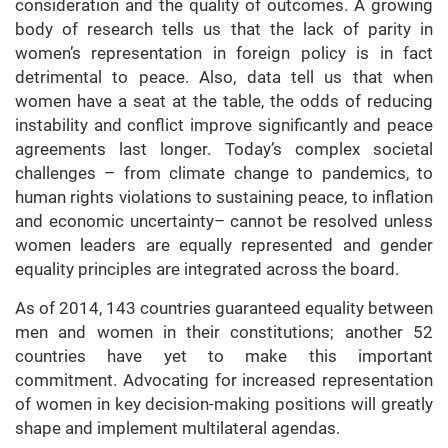
consideration and the quality of outcomes. A growing
body of research tells us that the lack of parity in
women’s representation in foreign policy is in fact
detrimental to peace. Also, data tell us that when
women have a seat at the table, the odds of reducing
instability and conflict improve significantly and peace
agreements last longer. Today’s complex societal
challenges – from climate change to pandemics, to
human rights violations to sustaining peace, to inflation
and economic uncertainty– cannot be resolved unless
women leaders are equally represented and gender
equality principles are integrated across the board.
As of 2014, 143 countries guaranteed equality between
men and women in their constitutions; another 52
countries have yet to make this important
commitment. Advocating for increased representation
of women in key decision-making positions will greatly
shape and implement multilateral agendas.