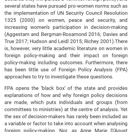
several states have pursued pro-women norms such as
the implementation of UN Security Council Resolution
1325 (2000) on women, peace and security, and
increasing women’s participation in decision-making
(Aggestam and Bergman-Rosamond 2016; Davies and
True 2017; Hudson and Leidl 2015; Richey 2001).There
is, however, very little academic literature on women in
foreign policy-making and their impact on foreign
policy-making including outcomes. Furthermore, there
has been little use of Foreign Policy Analysis (FPA)
approaches to try to investigate these questions.
FPA opens the ‘black box’ of the state and provides
explanations of how and why foreign policy decisions
are made, which puts individuals and groups (from
committees to ministries) at the centre of analysis. Yet
the sex of decision-makers has rarely been included as
a variable or factor to take into account when analysing
foreign policy-making. Nor, as Anne Marie D’Aoust