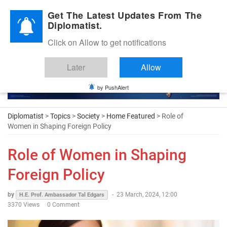
Diplomatic Nite 2026
Get The Latest Updates From The
Diplomatist.
Click on Allow to get notifications
Later
Allow
by PushAlert
Diplomatist
>
Topics
>
Society
>
Home Featured
> Role of
Women in Shaping Foreign Policy
Role of Women in Shaping
Foreign Policy
by
-
23 March, 2024, 12:00
H.E. Prof. Ambassador Tal Edgars
3370 Views
0 Comment