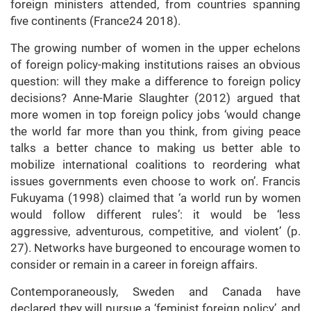
foreign ministers attended, from countries spanning
five continents (France24 2018).
The growing number of women in the upper echelons
of foreign policy-making institutions raises an obvious
question: will they make a difference to foreign policy
decisions? Anne-Marie Slaughter (2012) argued that
more women in top foreign policy jobs ‘would change
the world far more than you think, from giving peace
talks a better chance to making us better able to
mobilize international coalitions to reordering what
issues governments even choose to work on’. Francis
Fukuyama (1998) claimed that ‘a world run by women
would follow different rules’: it would be ‘less
aggressive, adventurous, competitive, and violent’ (p.
27). Networks have burgeoned to encourage women to
consider or remain in a career in foreign affairs.
Contemporaneously, Sweden and Canada have
declared they will pursue a ‘feminist foreign policy’, and