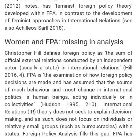
(2012) notes, has ‘feminist foreign policy theory’
developed within FPA, in contrast to the development
of feminist approaches in International Relations (see
also Achilleos-Sarll 2018).
Women and FPA: missing in analysis
Christopher Hill defines foreign policy as ‘the sum of
official external relations conducted by an independent
actor (usually a state) in international relations’ (Hill
2016, 4). FPA is ‘the examination of how foreign policy
decisions are made and has assumed that the source
of much behaviour and most change in international
politics is human beings, acting individually or in
collectivities’ (Hudson 1995, 210). International
Relations (IR) theory does not seek to explain decision-
making, and as such, does not focus on individuals or
relatively small groups (such as bureaucracies) within
states. Foreign Policy Analysis fills this gap. FPA has