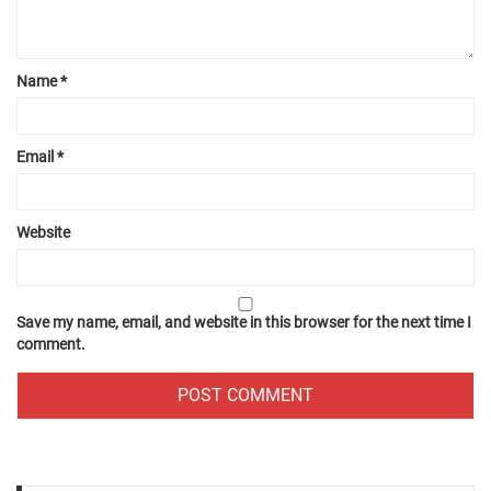
Name
*
Email
*
Website
Save my name, email, and website in this browser for the next time I
comment.