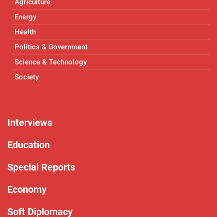
Agriculture
Energy
Health
Politics & Government
Science & Technology
Society
Interviews
Education
Special Reports
Economy
Soft Diplomacy