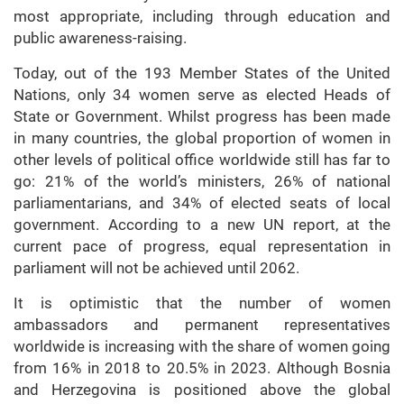
most appropriate, including through education and
public awareness-raising.
Today, out of the 193 Member States of the United
Nations, only 34 women serve as elected Heads of
State or Government. Whilst progress has been made
in many countries, the global proportion of women in
other levels of political office worldwide still has far to
go: 21% of the world’s ministers, 26% of national
parliamentarians, and 34% of elected seats of local
government. According to a new UN report, at the
current pace of progress, equal representation in
parliament will not be achieved until 2062.
It is optimistic that the number of women
ambassadors and permanent representatives
worldwide is increasing with the share of women going
from 16% in 2018 to 20.5% in 2023. Although Bosnia
and Herzegovina is positioned above the global