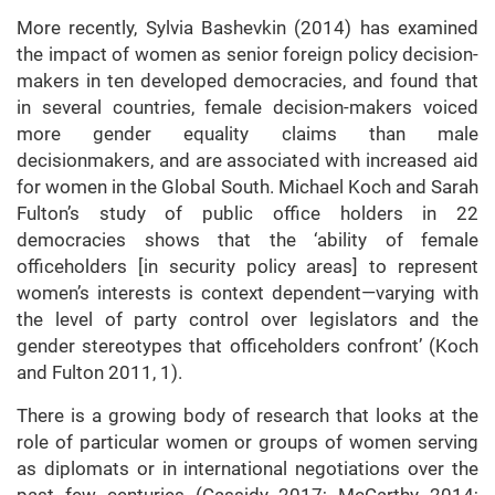
More recently, Sylvia Bashevkin (2014) has examined
the impact of women as senior foreign policy decision-
makers in ten developed democracies, and found that
in several countries, female decision-makers voiced
more gender equality claims than male
decisionmakers, and are associated with increased aid
for women in the Global South. Michael Koch and Sarah
Fulton’s study of public office holders in 22
democracies shows that the ‘ability of female
officeholders [in security policy areas] to represent
women’s interests is context dependent—varying with
the level of party control over legislators and the
gender stereotypes that officeholders confront’ (Koch
and Fulton 2011, 1).
There is a growing body of research that looks at the
role of particular women or groups of women serving
as diplomats or in international negotiations over the