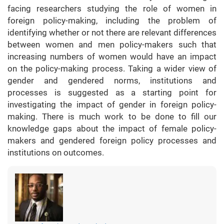
facing researchers studying the role of women in
foreign policy-making, including the problem of
identifying whether or not there are relevant differences
between women and men policy-makers such that
increasing numbers of women would have an impact
on the policy-making process. Taking a wider view of
gender and gendered norms, institutions and
processes is suggested as a starting point for
investigating the impact of gender in foreign policy-
making. There is much work to be done to fill our
knowledge gaps about the impact of female policy-
makers and gendered foreign policy processes and
institutions on outcomes.