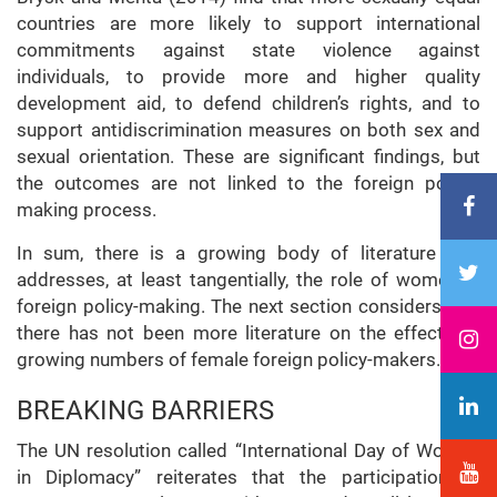
countries are more likely to support international
commitments against state violence against
individuals, to provide more and higher quality
development aid, to defend children’s rights, and to
support antidiscrimination measures on both sex and
sexual orientation. These are significant findings, but
the outcomes are not linked to the foreign policy-
making process.
In sum, there is a growing body of literature that
addresses, at least tangentially, the role of women in
foreign policy-making. The next section considers why
there has not been more literature on the effects of
growing numbers of female foreign policy-makers.
BREAKING BARRIERS
The UN resolution called “International Day of Women
in Diplomacy” reiterates that the participation of