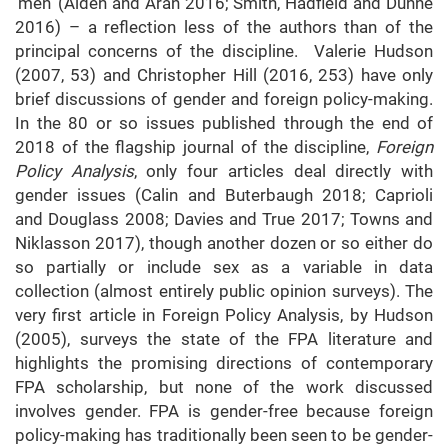
‘men’ (Alden and Aran 2016; Smith, Hadfield and Dunne
2016) – a reflection less of the authors than of the
principal concerns of the discipline. Valerie Hudson
(2007, 53) and Christopher Hill (2016, 253) have only
brief discussions of gender and foreign policy-making.
In the 80 or so issues published through the end of
2018 of the flagship journal of the discipline,
Foreign
Policy Analysis
, only four articles deal directly with
gender issues (Calin and Buterbaugh 2018; Caprioli
and Douglass 2008; Davies and True 2017; Towns and
Niklasson 2017), though another dozen or so either do
so partially or include sex as a variable in data
collection (almost entirely public opinion surveys). The
very first article in Foreign Policy Analysis, by Hudson
(2005), surveys the state of the FPA literature and
highlights the promising directions of contemporary
FPA scholarship, but none of the work discussed
involves gender. FPA is gender-free because foreign
policy-making has traditionally been seen to be gender-