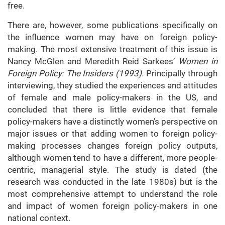
free.
There are, however, some publications specifically on
the influence women may have on foreign policy-
making. The most extensive treatment of this issue is
Nancy McGlen and Meredith Reid Sarkees’
Women in
Foreign Policy: The Insiders (1993).
Principally through
interviewing, they studied the experiences and attitudes
of female and male policy-makers in the US, and
concluded that there is little evidence that female
policy-makers have a distinctly women’s perspective on
major issues or that adding women to foreign policy-
making processes changes foreign policy outputs,
although women tend to have a different, more people-
centric, managerial style. The study is dated (the
research was conducted in the late 1980s) but is the
most comprehensive attempt to understand the role
and impact of women foreign policy-makers in one
national context.