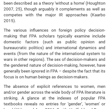
been described as a theory ‘without a home’ (Houghton
2007, 25), though arguably it complements as well as
competes with the major IR approaches (Kaarbo
2015).
The various influences on foreign policy decision-
making that FPA scholars typically examine include
domestic factors (such as public opinion and
bureaucratic politics) and international dynamics and
events (from the nature of the international system to
wars in other regions). The sex of decision-makers and
the gendered nature of decision-making, however, have
generally been ignored in FPA – despite the fact that its
focus is on human beings as decision-makers.
The absence of explicit references to women, men
and/or gender across the wide body of FPA literature is
striking. A glance at the indexes of popular FPA
textbooks reveals no entries for ‘gender’, ‘women’ or