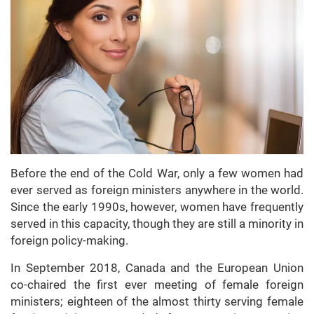
Before the end of the Cold War, only a few women had
ever served as foreign ministers anywhere in the world.
Since the early 1990s, however, women have frequently
served in this capacity, though they are still a minority in
foreign policy-making.
In September 2018, Canada and the European Union
co-chaired the first ever meeting of female foreign
ministers; eighteen of the almost thirty serving female