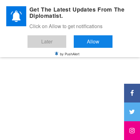
Diplomatic Nite 2026
Get The Latest Updates From The
Diplomatist.
Click on Allow to get notifications
Later
Allow
by PushAlert