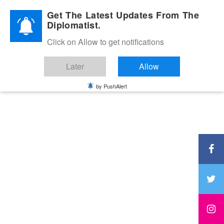
Diplomatic Nite 2026
Get The Latest Updates From The
Diplomatist.
Click on Allow to get notifications
Later
Allow
by PushAlert