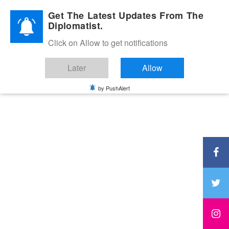
Diplomatic Nite 2026
Get The Latest Updates From The
Diplomatist.
Click on Allow to get notifications
Later
Allow
by PushAlert