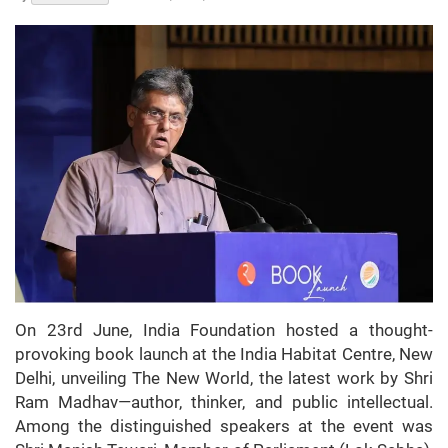
On 23rd June, India Foundation hosted a thought-
provoking book launch at the India Habitat Centre, New
Delhi, unveiling The New World, the latest work by Shri
Ram Madhav—author, thinker, and public intellectual.
Among the distinguished speakers at the event was