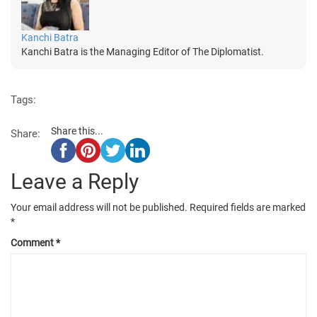
Kanchi Batra
Kanchi Batra is the Managing Editor of The Diplomatist.
Tags:
Share this...
Share:
Leave a Reply
Your email address will not be published.
Required fields are marked
*
Comment
*