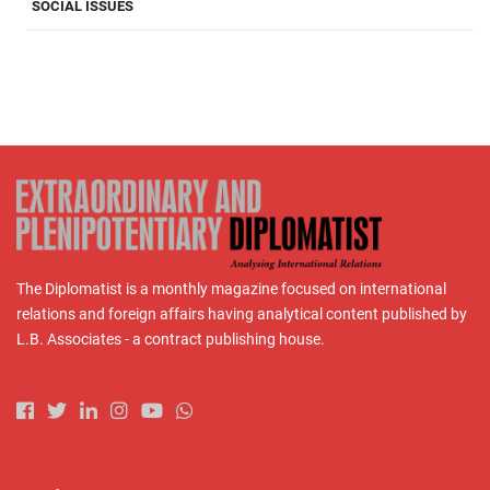
SOCIAL ISSUES
The Diplomatist is a monthly magazine focused on international
relations and foreign affairs having analytical content published by
L.B. Associates - a contract publishing house.