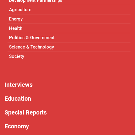
Development Partnerships
Agriculture
Energy
Health
Politics & Government
Science & Technology
Society
Interviews
Education
Special Reports
Economy