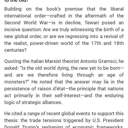
Building on the book’s premise that the liberal
international order—crafted in the aftermath of the
Second World War—is in decline, Tewari posed an
incisive question: Are we truly witnessing the birth of a
new global order, or are we regressing into a revival of
the realist, power-driven world of the 17th and 18th
centuries?
Quoting the Italian Marxist theorist Antonio Gramsci, he
asked: “Is the old world dying, the new yet to be born—
and are we therefore living through an age of
monsters?” He noted that the answer may lie in the
persistence of raison d’état—the principle that nations
act primarily in their self-interest—and the enduring
logic of strategic alliances.
He cited a range of recent global events to support this
thesis: the trade tensions triggered by U.S. President
Donald Trump’s reshaping of economic frameworks,