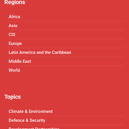
Regions
Africa
Asia
CIS
Europe
Latin America and the Caribbean
Middle East
World
Topics
Climate & Environment
Defence & Security