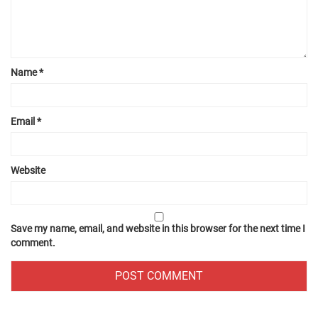
Name
*
Email
*
Website
Save my name, email, and website in this browser for the next time I
comment.