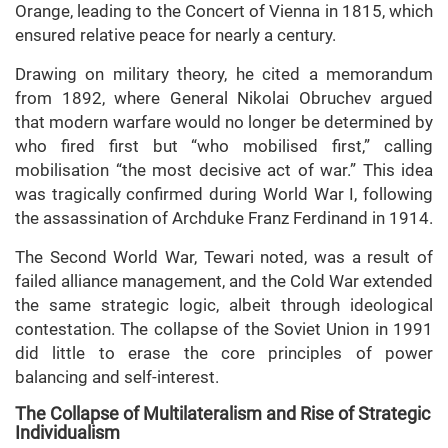
Orange, leading to the Concert of Vienna in 1815, which
ensured relative peace for nearly a century.
Drawing on military theory, he cited a memorandum
from 1892, where General Nikolai Obruchev argued
that modern warfare would no longer be determined by
who fired first but “who mobilised first,” calling
mobilisation “the most decisive act of war.” This idea
was tragically confirmed during World War I, following
the assassination of Archduke Franz Ferdinand in 1914.
The Second World War, Tewari noted, was a result of
failed alliance management, and the Cold War extended
the same strategic logic, albeit through ideological
contestation. The collapse of the Soviet Union in 1991
did little to erase the core principles of power
balancing and self-interest.
The Collapse of Multilateralism and Rise of Strategic
Individualism