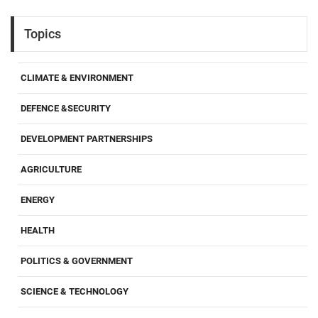
Topics
CLIMATE & ENVIRONMENT
DEFENCE &SECURITY
DEVELOPMENT PARTNERSHIPS
AGRICULTURE
ENERGY
HEALTH
POLITICS & GOVERNMENT
SCIENCE & TECHNOLOGY