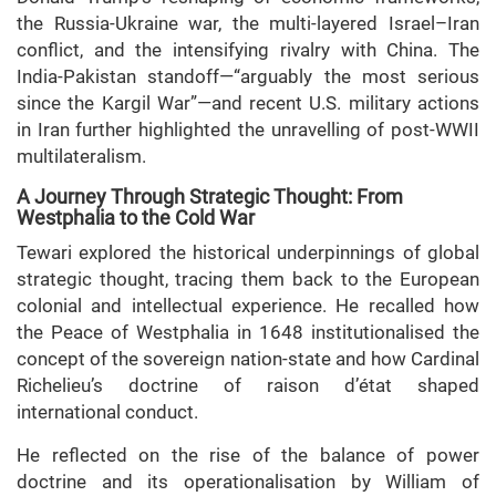
the Russia-Ukraine war, the multi-layered Israel–Iran
conflict, and the intensifying rivalry with China. The
India-Pakistan standoff—“arguably the most serious
since the Kargil War”—and recent U.S. military actions
in Iran further highlighted the unravelling of post-WWII
multilateralism.
A Journey Through Strategic Thought: From
Westphalia to the Cold War
Tewari explored the historical underpinnings of global
strategic thought, tracing them back to the European
colonial and intellectual experience. He recalled how
the Peace of Westphalia in 1648 institutionalised the
concept of the sovereign nation-state and how Cardinal
Richelieu’s doctrine of raison d’état shaped
international conduct.
He reflected on the rise of the balance of power
doctrine and its operationalisation by William of