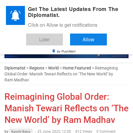
Diplomatic Nite 2026
Get The Latest Updates From The
Diplomatist.
Click on Allow to get notifications
Later
Allow
by PushAlert
Diplomatist
>
Regions
>
World
>
Home Featured
> Reimagining
Global Order: Manish Tewari Reflects on ‘The New World’ by
Ram Madhav
Reimagining Global Order:
Manish Tewari Reflects on ‘The
New World’ by Ram Madhav
by
-
25 June, 2025, 12:00
812 Views
0 Comment
Kanchi Batra