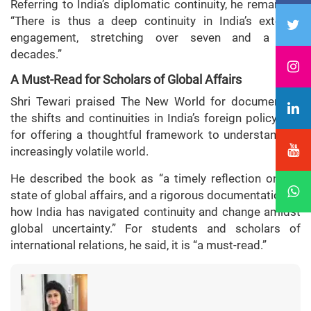
Referring to India’s diplomatic continuity, he remarked:
“There is thus a deep continuity in India’s external
engagement, stretching over seven and a half
decades.”
A Must-Read for Scholars of Global Affairs
Shri Tewari praised The New World for documenting
the shifts and continuities in India’s foreign policy and
for offering a thoughtful framework to understand an
increasingly volatile world.
He described the book as “a timely reflection on the
state of global affairs, and a rigorous documentation of
how India has navigated continuity and change amidst
global uncertainty.” For students and scholars of
international relations, he said, it is “a must-read.”