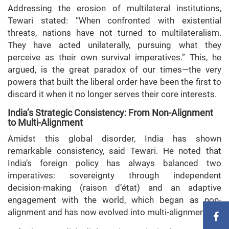
Addressing the erosion of multilateral institutions,
Tewari stated: “When confronted with existential
threats, nations have not turned to multilateralism.
They have acted unilaterally, pursuing what they
perceive as their own survival imperatives.” This, he
argued, is the great paradox of our times—the very
powers that built the liberal order have been the first to
discard it when it no longer serves their core interests.
India’s Strategic Consistency: From Non-Alignment
to Multi-Alignment
Amidst this global disorder, India has shown
remarkable consistency, said Tewari. He noted that
India’s foreign policy has always balanced two
imperatives: sovereignty through independent
decision-making (raison d’état) and an adaptive
engagement with the world, which began as non-
alignment and has now evolved into multi-alignment.