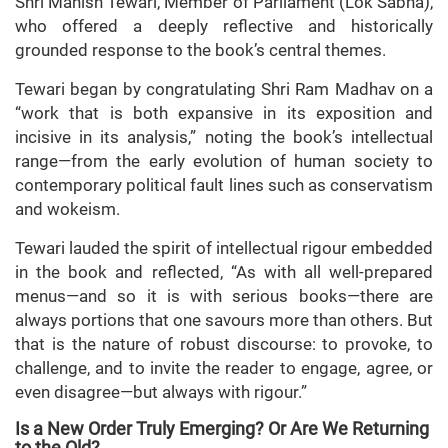
Shri Manish Tewari, Member of Parliament (Lok Sabha),
who offered a deeply reflective and historically
grounded response to the book’s central themes.
Tewari began by congratulating Shri Ram Madhav on a
“work that is both expansive in its exposition and
incisive in its analysis,” noting the book’s intellectual
range—from the early evolution of human society to
contemporary political fault lines such as conservatism
and wokeism.
Tewari lauded the spirit of intellectual rigour embedded
in the book and reflected, “As with all well-prepared
menus—and so it is with serious books—there are
always portions that one savours more than others. But
that is the nature of robust discourse: to provoke, to
challenge, and to invite the reader to engage, agree, or
even disagree—but always with rigour.”
Is a New Order Truly Emerging? Or Are We Returning
to the Old?