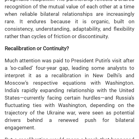
recognition of the mutual value of each other at a time
when reliable bilateral relationships are increasingly
rare. It endures because it is organic, built on
consistency, understanding, adaptability, and flexibility
rather than cycles of friction or discontinuity.
Recalibration or Continuity?
Much attention was paid to President Putin’s visit after
a ‘so-called’ four-year gap, leading some analysts to
interpret it as a recalibration in New Delhi’s and
Moscow’s respective equations with Washington.
India’s rapidly expanding relationship with the United
States—currently facing certain hurdles—and Russia’s
fluctuating ties with Washington, depending on the
trajectory of the Ukraine war, were seen as potential
drivers behind a renewed push for bilateral
engagement.