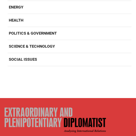
ENERGY
HEALTH
POLITICS & GOVERNMENT
SCIENCE & TECHNOLOGY
SOCIAL ISSUES