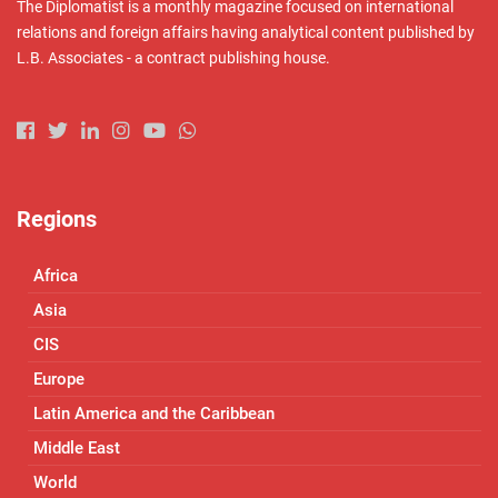
The Diplomatist is a monthly magazine focused on international
relations and foreign affairs having analytical content published by
L.B. Associates - a contract publishing house.
Regions
Africa
Asia
CIS
Europe
Latin America and the Caribbean
Middle East
World