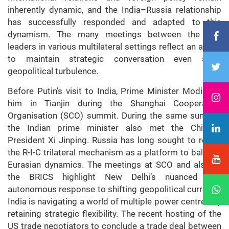
inherently dynamic, and the India–Russia relationship
has successfully responded and adapted to this
dynamism. The many meetings between the two
leaders in various multilateral settings reflect an ability
to maintain strategic conversation even amid
geopolitical turbulence.
Before Putin’s visit to India, Prime Minister Modi met
him in Tianjin during the Shanghai Cooperation
Organisation (SCO) summit. During the same summit,
the Indian prime minister also met the Chinese
President Xi Jinping. Russia has long sought to revive
the R-I-C trilateral mechanism as a platform to balance
Eurasian dynamics. The meetings at SCO and also at
the BRICS highlight New Delhi’s nuanced and
autonomous response to shifting geopolitical currents.
India is navigating a world of multiple power centres by
retaining strategic flexibility. The recent hosting of the
US trade negotiators to conclude a trade deal between