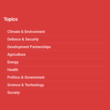
Topics
Climate & Environment
Defence & Security
Development Partnerships
Agriculture
Energy
Health
Politics & Government
Science & Technology
Society