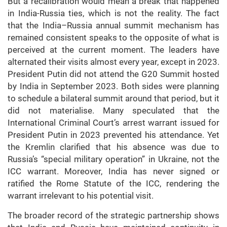
But a recalibration would mean a break that happened
in India-Russia ties, which is not the reality. The fact
that the India–Russia annual summit mechanism has
remained consistent speaks to the opposite of what is
perceived at the current moment. The leaders have
alternated their visits almost every year, except in 2023.
President Putin did not attend the G20 Summit hosted
by India in September 2023. Both sides were planning
to schedule a bilateral summit around that period, but it
did not materialise. Many speculated that the
International Criminal Court’s arrest warrant issued for
President Putin in 2023 prevented his attendance. Yet
the Kremlin clarified that his absence was due to
Russia’s “special military operation” in Ukraine, not the
ICC warrant. Moreover, India has never signed or
ratified the Rome Statute of the ICC, rendering the
warrant irrelevant to his potential visit.
The broader record of the strategic partnership shows