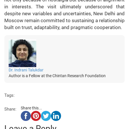
in interests. The visit ultimately underscored that
despite new variables and uncertainties, New Delhi and
Moscow remain committed to sustaining a relationship
built on trust, adaptability, and pragmatic cooperation.
Dr. Indrani Talukdar
Author is a Fellow at the Chintan Research Foundation
Tags:
Share this...
Share:
Leave a Reply