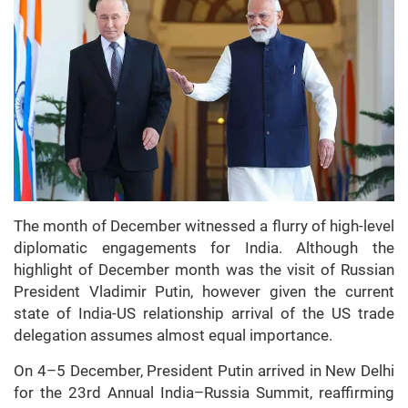
The month of December witnessed a flurry of high-level
diplomatic engagements for India. Although the
highlight of December month was the visit of Russian
President Vladimir Putin, however given the current
state of India-US relationship arrival of the US trade
delegation assumes almost equal importance.
On 4–5 December, President Putin arrived in New Delhi
for the 23rd Annual India–Russia Summit, reaffirming