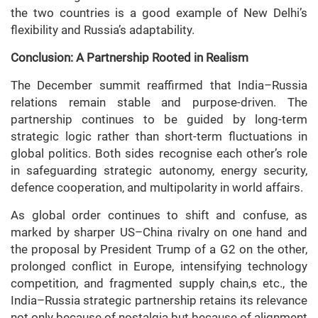
the two countries is a good example of New Delhi’s
flexibility and Russia’s adaptability.
Conclusion: A Partnership Rooted in Realism
The December summit reaffirmed that India–Russia
relations remain stable and purpose-driven. The
partnership continues to be guided by long-term
strategic logic rather than short-term fluctuations in
global politics. Both sides recognise each other’s role
in safeguarding strategic autonomy, energy security,
defence cooperation, and multipolarity in world affairs.
As global order continues to shift and confuse, as
marked by sharper US–China rivalry on one hand and
the proposal by President Trump of a G2 on the other,
prolonged conflict in Europe, intensifying technology
competition, and fragmented supply chain,s etc., the
India–Russia strategic partnership retains its relevance
not only because of nostalgia but because of alignment