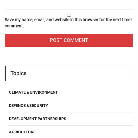
Save my name, email, and website in this browser for the next time I
comment.
Topics
CLIMATE & ENVIRONMENT
DEFENCE &SECURITY
DEVELOPMENT PARTNERSHIPS
AGRICULTURE