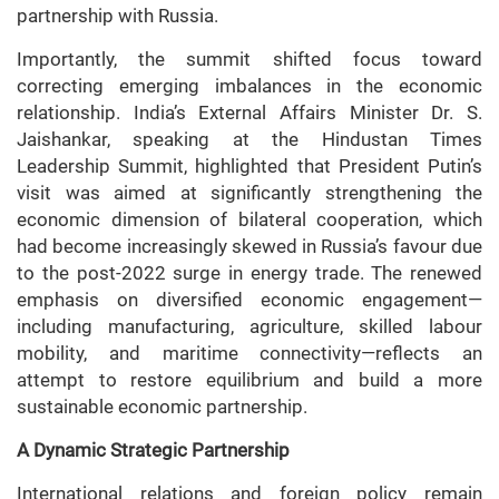
partnership with Russia.
Importantly, the summit shifted focus toward
correcting emerging imbalances in the economic
relationship. India’s External Affairs Minister Dr. S.
Jaishankar, speaking at the Hindustan Times
Leadership Summit, highlighted that President Putin’s
visit was aimed at significantly strengthening the
economic dimension of bilateral cooperation, which
had become increasingly skewed in Russia’s favour due
to the post-2022 surge in energy trade. The renewed
emphasis on diversified economic engagement—
including manufacturing, agriculture, skilled labour
mobility, and maritime connectivity—reflects an
attempt to restore equilibrium and build a more
sustainable economic partnership.
A Dynamic Strategic Partnership
International relations and foreign policy remain