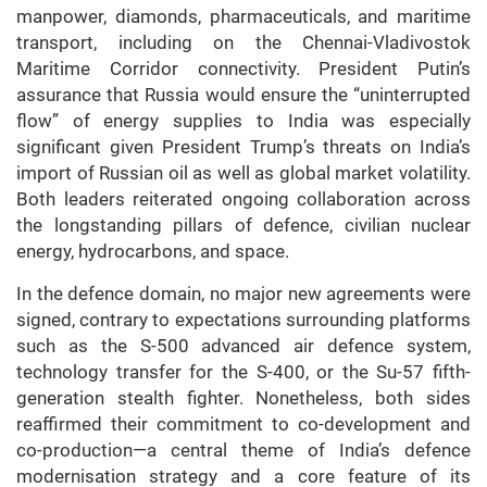
manpower, diamonds, pharmaceuticals, and maritime
transport, including on the Chennai-Vladivostok
Maritime Corridor connectivity. President Putin’s
assurance that Russia would ensure the “uninterrupted
flow” of energy supplies to India was especially
significant given President Trump’s threats on India’s
import of Russian oil as well as global market volatility.
Both leaders reiterated ongoing collaboration across
the longstanding pillars of defence, civilian nuclear
energy, hydrocarbons, and space.
In the defence domain, no major new agreements were
signed, contrary to expectations surrounding platforms
such as the S-500 advanced air defence system,
technology transfer for the S-400, or the Su-57 fifth-
generation stealth fighter. Nonetheless, both sides
reaffirmed their commitment to co-development and
co-production—a central theme of India’s defence
modernisation strategy and a core feature of its