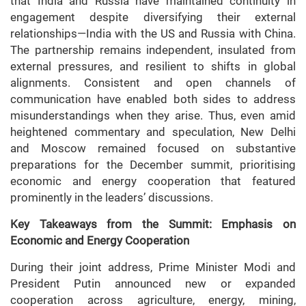
that India and Russia have maintained continuity in
engagement despite diversifying their external
relationships—India with the US and Russia with China.
The partnership remains independent, insulated from
external pressures, and resilient to shifts in global
alignments. Consistent and open channels of
communication have enabled both sides to address
misunderstandings when they arise. Thus, even amid
heightened commentary and speculation, New Delhi
and Moscow remained focused on substantive
preparations for the December summit, prioritising
economic and energy cooperation that featured
prominently in the leaders’ discussions.
Key Takeaways from the Summit: Emphasis on
Economic and Energy Cooperation
During their joint address, Prime Minister Modi and
President Putin announced new or expanded
cooperation across agriculture, energy, mining,