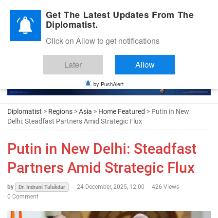
Diplomatic Nite 2026
Get The Latest Updates From The
Diplomatist.
Click on Allow to get notifications
Later
Allow
by PushAlert
Diplomatist
>
Regions
>
Asia
>
Home Featured
> Putin in New
Delhi: Steadfast Partners Amid Strategic Flux
Putin in New Delhi: Steadfast
Partners Amid Strategic Flux
by
-
24 December, 2025, 12:00
426 Views
Dr. Indrani Talukdar
0 Comment