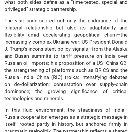
what both sides define as a “time-tested, special and
privileged” strategic partnership.
The visit underscored not only the endurance of the
bilateral relationship but also its adaptability and
flexibility amid accelerating geopolitical churn—the
increasingly complex Ukraine war; US President Donald
J. Trump’s inconsistent policy signals—from the Alaska
and Busan summits to tariff pressure on India over
Russian oil imports; his proposition of a US–China G2;
the strengthening of platforms such as BRICS and the
Russia–India–China (RIC) troika; intensifying debates
on de-dollarization; contestation over supply-chain
dominance; the growing significance of critical
technologies and minerals.
In this fluid environment, the steadiness of India–
Russia cooperation emerges as a strategic message in
itself—rooted partly in history, but anchored firmly in
pragmatic realpolitik. The partnership reflects a shared