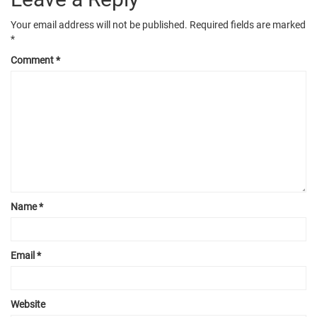
Your email address will not be published.
Required fields are marked
*
Comment
*
Name
*
Email
*
Website