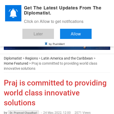
Diplomatic Nite 2026
Get The Latest Updates From The
Diplomatist.
Click on Allow to get notifications
Later
Allow
by PushAlert
Diplomatist
>
Regions
>
Latin America and the Caribbean
>
Home Featured
> Praj is committed to providing world class
innovative solutions
Praj is committed to providing
world class innovative
solutions
by
-
24 May, 2022, 12:00
2071 Views
Dr. Pramod Chaudhari