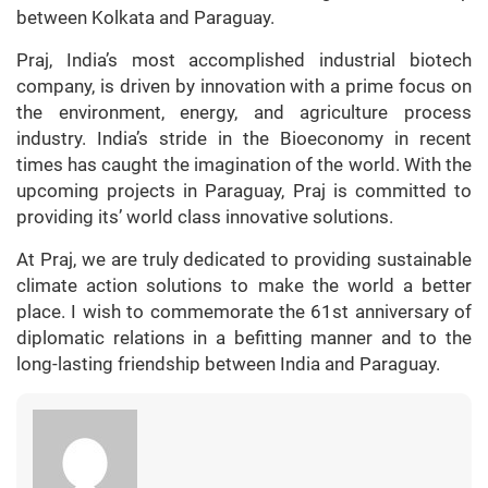
between Kolkata and Paraguay.
Praj, India’s most accomplished industrial biotech
company, is driven by innovation with a prime focus on
the environment, energy, and agriculture process
industry. India’s stride in the Bioeconomy in recent
times has caught the imagination of the world. With the
upcoming projects in Paraguay, Praj is committed to
providing its’ world class innovative solutions.
At Praj, we are truly dedicated to providing sustainable
climate action solutions to make the world a better
place. I wish to commemorate the 61st anniversary of
diplomatic relations in a befitting manner and to the
long-lasting friendship between India and Paraguay.