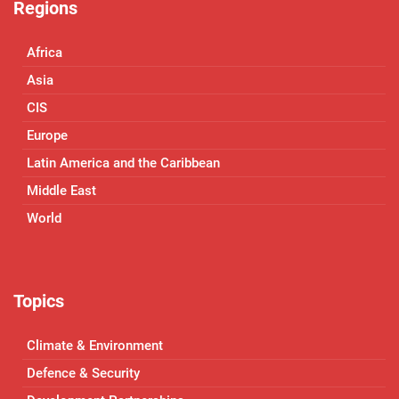
Regions
Africa
Asia
CIS
Europe
Latin America and the Caribbean
Middle East
World
Topics
Climate & Environment
Defence & Security