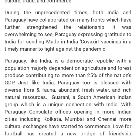
culture, trade, and commerce.
During the unprecedented times, both India and
Paraguay have collaborated on many fronts which have
further strengthened the relationship. It was
overwhelming to see, Paraguay expressing gratitude to
India for sending Made in India ‘Covaxin’ vaccines in a
timely manner to fight against the pandemic.
Paraguay, like India, is a democratic republic with a
population majorly dependent on agriculture and forest
produce contributing to more than 25% of the nation’s
GDP. Just like India, Paraguay too is blessed with
diverse flora & fauna, abundant fresh water, and rich
natural resources. Guarani, a South American Indian
group which is a unique connection with India. With
Paraguay Consulate offices opening in more Indian
cities including Kolkata, Mumbai and Chennai more
cultural exchanges have started to commence. Love for
football has created a new bridge of friendship