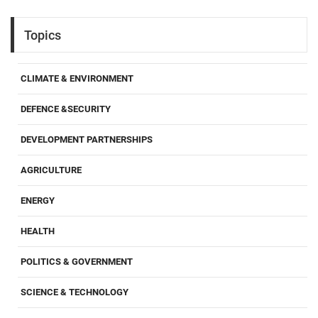
Topics
CLIMATE & ENVIRONMENT
DEFENCE &SECURITY
DEVELOPMENT PARTNERSHIPS
AGRICULTURE
ENERGY
HEALTH
POLITICS & GOVERNMENT
SCIENCE & TECHNOLOGY