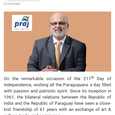
0 Comment
th
On the remarkable occasion of the 211
Day of
Independence, wishing all the Paraguayans a day filled
with passion and patriotic spirit. Since its inception in
1961, the bilateral relations between the Republic of
India and the Republic of Paraguay have seen a close-
knit friendship of 61 years with an exchange of art &