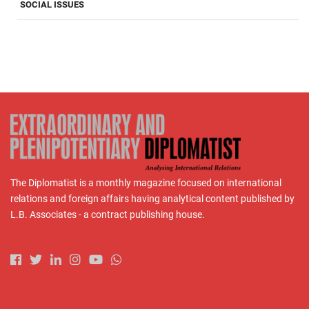
SOCIAL ISSUES
The Diplomatist is a monthly magazine focused on international
relations and foreign affairs having analytical content published by
L.B. Associates - a contract publishing house.