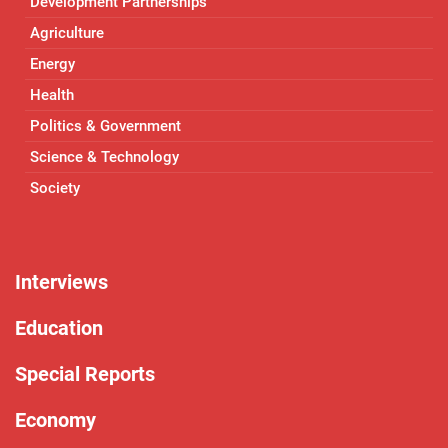
Development Partnerships
Agriculture
Energy
Health
Politics & Government
Science & Technology
Society
Interviews
Education
Special Reports
Economy