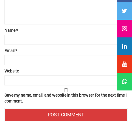
Name
*
Email
*
Website
Save my name, email, and website in this browser for the next time I
comment.