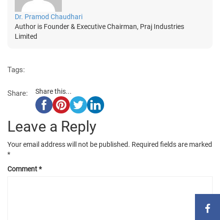
Dr. Pramod Chaudhari
Author is Founder & Executive Chairman, Praj Industries
Limited
Tags:
Share this...
Share:
Leave a Reply
Your email address will not be published.
Required fields are marked
*
Comment
*