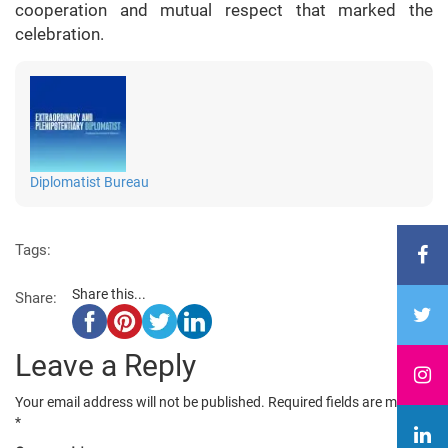
cooperation and mutual respect that marked the
celebration.
Diplomatist Bureau
Tags:
Share this...
Share:
Leave a Reply
Your email address will not be published.
Required fields are marked
*