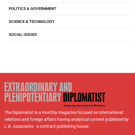
POLITICS & GOVERNMENT
SCIENCE & TECHNOLOGY
SOCIAL ISSUES
The Diplomatist is a monthly magazine focused on international
relations and foreign affairs having analytical content published by
L.B. Associates - a contract publishing house.