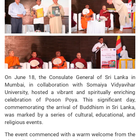
On June 18, the Consulate General of Sri Lanka in
Mumbai, in collaboration with Somaiya Vidyavihar
University, hosted a vibrant and spiritually enriching
celebration of Poson Poya. This significant day,
commemorating the arrival of Buddhism in Sri Lanka,
was marked by a series of cultural, educational, and
religious events.
The event commenced with a warm welcome from the