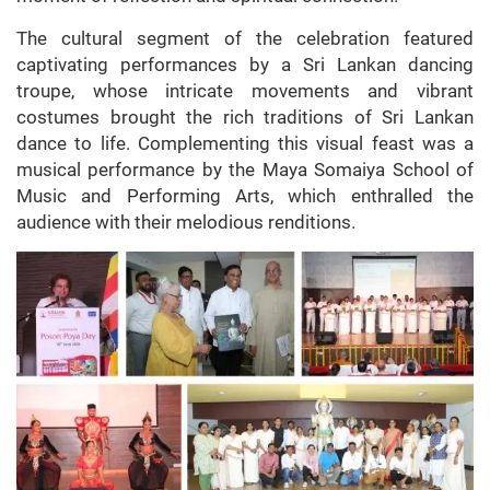
The cultural segment of the celebration featured
captivating performances by a Sri Lankan dancing
troupe, whose intricate movements and vibrant
costumes brought the rich traditions of Sri Lankan
dance to life. Complementing this visual feast was a
musical performance by the Maya Somaiya School of
Music and Performing Arts, which enthralled the
audience with their melodious renditions.