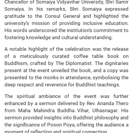
Chancellor of Somaiya Vidyavihar University, Shri Samir
Somaiya. In his remarks, Shri Somaiya expressed
gratitude to the Consul General and highlighted the
university’s mission of providing inclusive education.
His words underscored the institution’s commitment to
fostering knowledge and cultural understanding.
A notable highlight of the celebration was the release
of a meticulously curated coffee table book on
Buddhism, crafted by The Diplomatist. The dignitaries
present at the event unveiled the book, and a copy was
presented to the monks in attendance, symbolising the
deep respect and reverence for Buddhist teachings.
The spiritual ambiance of the event was further
enhanced by a sermon delivered by Rev. Ananda Thero
from Maha Mahindra Buddha Vihar, Ulhasnagar. His
sermon provided insights into Buddhist philosophy and
the significance of Poson Poya, offering the audience a
moment of reflection and spiritual connection.