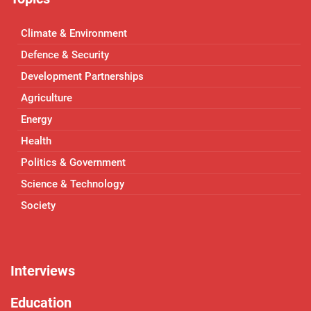
Climate & Environment
Defence & Security
Development Partnerships
Agriculture
Energy
Health
Politics & Government
Science & Technology
Society
Interviews
Education