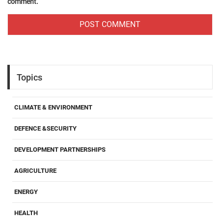
comment.
Topics
CLIMATE & ENVIRONMENT
DEFENCE &SECURITY
DEVELOPMENT PARTNERSHIPS
AGRICULTURE
ENERGY
HEALTH