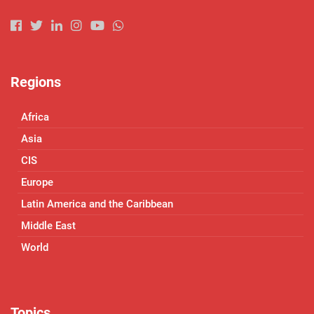
Regions
Africa
Asia
CIS
Europe
Latin America and the Caribbean
Middle East
World
Topics