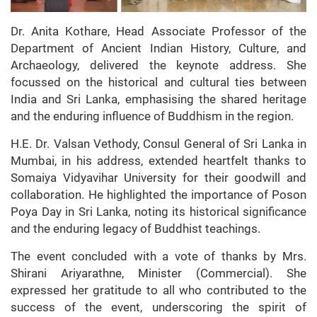
Dr. Anita Kothare, Head Associate Professor of the
Department of Ancient Indian History, Culture, and
Archaeology, delivered the keynote address. She
focussed on the historical and cultural ties between
India and Sri Lanka, emphasising the shared heritage
and the enduring influence of Buddhism in the region.
H.E. Dr. Valsan Vethody, Consul General of Sri Lanka in
Mumbai, in his address, extended heartfelt thanks to
Somaiya Vidyavihar University for their goodwill and
collaboration. He highlighted the importance of Poson
Poya Day in Sri Lanka, noting its historical significance
and the enduring legacy of Buddhist teachings.
The event concluded with a vote of thanks by Mrs.
Shirani Ariyarathne, Minister (Commercial). She
expressed her gratitude to all who contributed to the
success of the event, underscoring the spirit of