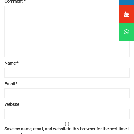
Comment
*
Name
*
Email
*
Website
Save my name, email, and website in this browser for the next time I