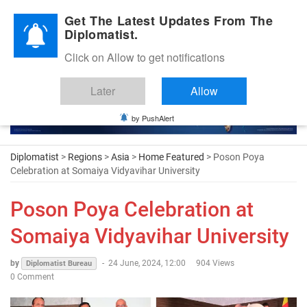
Diplomatic Nite 2026
Get The Latest Updates From The
Diplomatist.
Click on Allow to get notifications
Later
Allow
by PushAlert
Diplomatist
>
Regions
>
Asia
>
Home Featured
> Poson Poya
Celebration at Somaiya Vidyavihar University
Poson Poya Celebration at
Somaiya Vidyavihar University
by
-
24 June, 2024, 12:00
904 Views
Diplomatist Bureau
0 Comment