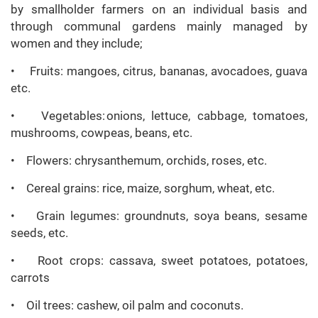
by smallholder farmers on an individual basis and
through communal gardens mainly managed by
women and they include;
• Fruits: mangoes, citrus, bananas, avocadoes, guava
etc.
• Vegetables: onions, lettuce, cabbage, tomatoes,
mushrooms, cowpeas, beans, etc.
• Flowers: chrysanthemum, orchids, roses, etc.
• Cereal grains: rice, maize, sorghum, wheat, etc.
• Grain legumes: groundnuts, soya beans, sesame
seeds, etc.
• Root crops: cassava, sweet potatoes, potatoes,
carrots
• Oil trees: cashew, oil palm and coconuts.