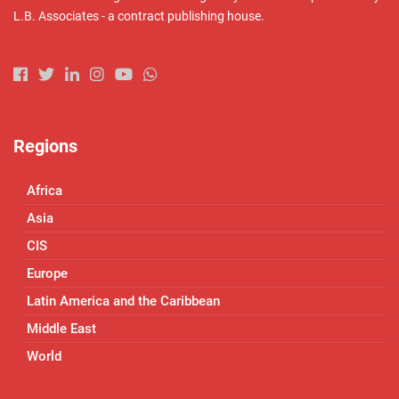
L.B. Associates - a contract publishing house.
Regions
Africa
Asia
CIS
Europe
Latin America and the Caribbean
Middle East
World