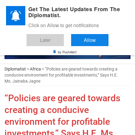
Diplomatic Nite 2026
Get The Latest Updates From The
Diplomatist.
Click on Allow to get notifications
Later
Allow
by PushAlert
Diplomatist
>
Africa
> “Policies are geared towards creating a
conducive environment for profitable investments,” Says H.E.
Ms. Jainaba Jagne
“Policies are geared towards
creating a conducive
environment for profitable
investments,” Says H.E. Ms.