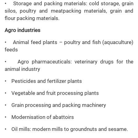
• Storage and packing materials: cold storage, grain
silos, poultry and meatpacking materials, grain and
flour packing materials.
Agro industries
• Animal feed plants – poultry and fish (aquaculture)
feeds
• Agro pharmaceuticals: veterinary drugs for the
animal industry
• Pesticides and fertilizer plants
• Vegetable and fruit processing plants
• Grain processing and packing machinery
• Modernisation of abattoirs
• Oil mills: modern mills to groundnuts and sesame.