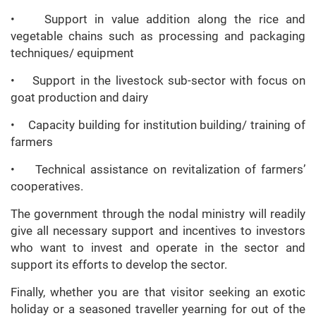
• Support in value addition along the rice and
vegetable chains such as processing and packaging
techniques/ equipment
• Support in the livestock sub-sector with focus on
goat production and dairy
• Capacity building for institution building/ training of
farmers
• Technical assistance on revitalization of farmers’
cooperatives.
The government through the nodal ministry will readily
give all necessary support and incentives to investors
who want to invest and operate in the sector and
support its efforts to develop the sector.
Finally, whether you are that visitor seeking an exotic
holiday or a seasoned traveller yearning for out of the