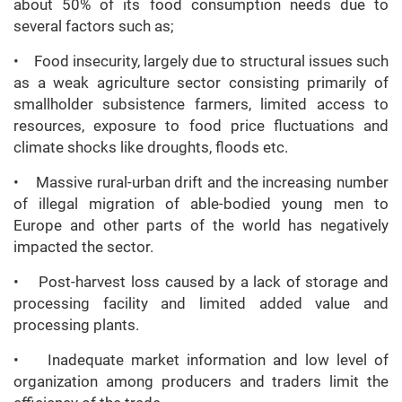
about 50% of its food consumption needs due to
several factors such as;
• Food insecurity, largely due to structural issues such
as a weak agriculture sector consisting primarily of
smallholder subsistence farmers, limited access to
resources, exposure to food price fluctuations and
climate shocks like droughts, floods etc.
• Massive rural-urban drift and the increasing number
of illegal migration of able-bodied young men to
Europe and other parts of the world has negatively
impacted the sector.
• Post-harvest loss caused by a lack of storage and
processing facility and limited added value and
processing plants.
• Inadequate market information and low level of
organization among producers and traders limit the