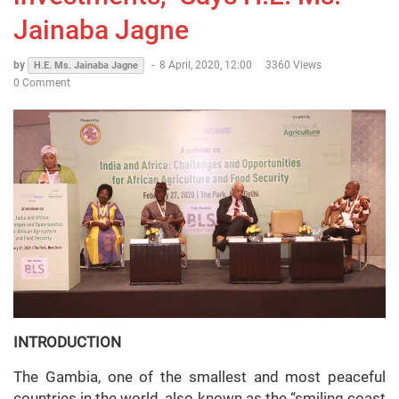
Jainaba Jagne
by
-
8 April, 2020, 12:00
3360 Views
H.E. Ms. Jainaba Jagne
0 Comment
INTRODUCTION
The Gambia, one of the smallest and most peaceful
countries in the world, also known as the “smiling coast