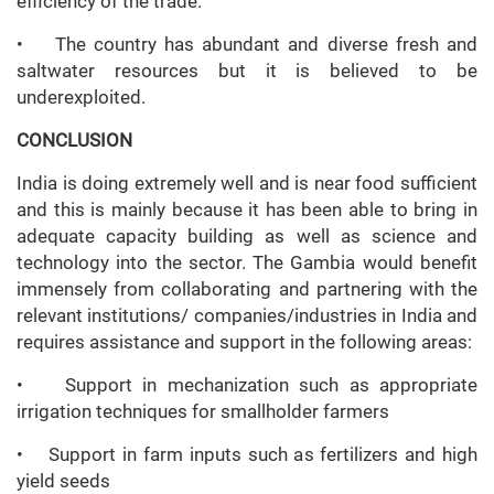
efficiency of the trade.
• The country has abundant and diverse fresh and
saltwater resources but it is believed to be
underexploited.
CONCLUSION
India is doing extremely well and is near food sufficient
and this is mainly because it has been able to bring in
adequate capacity building as well as science and
technology into the sector. The Gambia would benefit
immensely from collaborating and partnering with the
relevant institutions/ companies/industries in India and
requires assistance and support in the following areas:
• Support in mechanization such as appropriate
irrigation techniques for smallholder farmers
• Support in farm inputs such as fertilizers and high
yield seeds