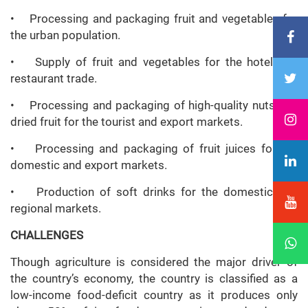
• Processing and packaging fruit and vegetables for
the urban population.
• Supply of fruit and vegetables for the hotel and
restaurant trade.
• Processing and packaging of high-quality nuts and
dried fruit for the tourist and export markets.
• Processing and packaging of fruit juices for the
domestic and export markets.
• Production of soft drinks for the domestic and
regional markets.
CHALLENGES
Though agriculture is considered the major driver of
the country’s economy, the country is classified as a
low-income food-deficit country as it produces only