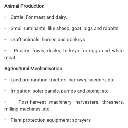
Animal Production
• Cattle: For meat and dairy.
• Small ruminants: like sheep, goat, pigs and rabbits
• Draft animals: horses and donkeys
• Poultry: fowls, ducks, turkeys for eggs and white
meat
Agricultural
Mechanisation
• Land preparation: tractors, harrows, seeders, etc.
• Irrigation: solar panels, pumps and piping, etc.
• Post-harvest machinery: harvesters, threshers,
milling machines, etc.
• Plant protection equipment: sprayers