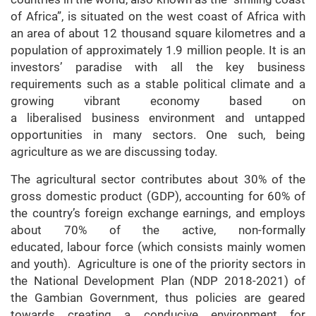
of Africa”, is situated on the west coast of Africa with
an area of about 12 thousand square kilometres and a
population of approximately 1.9 million people. It is an
investors’ paradise with all the key business
requirements such as a stable political climate and a
growing vibrant economy based on
a liberalised business environment and untapped
opportunities in many sectors. One such, being
agriculture as we are discussing today.
The agricultural sector contributes about 30% of the
gross domestic product (GDP), accounting for 60% of
the country’s foreign exchange earnings, and employs
about 70% of the active, non-formally
educated, labour force (which consists mainly women
and youth). Agriculture is one of the priority sectors in
the National Development Plan (NDP 2018-2021) of
the Gambian Government, thus policies are geared
towards creating a conducive environment for