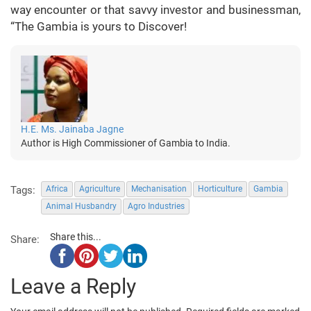
way encounter or that savvy investor and businessman,
“The Gambia is yours to Discover!
H.E. Ms. Jainaba Jagne
Author is High Commissioner of Gambia to India.
Tags:
Africa
Agriculture
Mechanisation
Horticulture
Gambia
Animal Husbandry
Agro Industries
Share this...
Share:
Leave a Reply