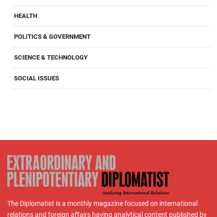
HEALTH
POLITICS & GOVERNMENT
SCIENCE & TECHNOLOGY
SOCIAL ISSUES
The Diplomatist is a monthly magazine focused on international
relations and foreign affairs having analytical content published by