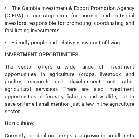
• The Gambia Investment & Export Promotion Agency
(GIEPA) a one-stop-shop for current and potential
investors responsible for promoting, coordinating and
facilitating investments.
• Friendly people and relatively low cost of living
INVESTMENT OPPORTUNITIES
The sector offers a wide range of investment
opportunities in agriculture (crops, livestock and
poultry, research and development and other
agricultural services). There are also investment
opportunities in forestry, fisheries and wildlife, but to
save on time I shall mention just a few in the agriculture
sector.
Horticulture:
Currently, horticultural crops are grown in small plots