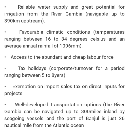
• Reliable water supply and great potential for
irrigation from the River Gambia (navigable up to
390km upstream).
• Favourable climatic conditions (temperatures
ranging between 16 to 34 degrees celsius and an
average annual rainfall of 1096mm).
• Access to the abundant and cheap labour force
• Tax holidays (corporate/turnover for a period
ranging between 5 to 8yers)
• Exemption on import sales tax on direct inputs for
projects
• Well-developed transportation options (the River
Gambia can be navigated up to 300miles inland by
seagoing vessels and the port of Banjul is just 26
nautical mile from the Atlantic ocean