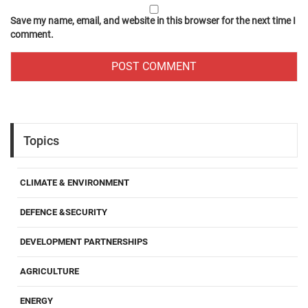
Save my name, email, and website in this browser for the next time I
comment.
Topics
CLIMATE & ENVIRONMENT
DEFENCE &SECURITY
DEVELOPMENT PARTNERSHIPS
AGRICULTURE
ENERGY