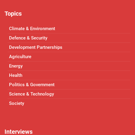
Topics
Climate & Environment
Defence & Security
Development Partnerships
Agriculture
Energy
Health
Politics & Government
Science & Technology
Society
Interviews