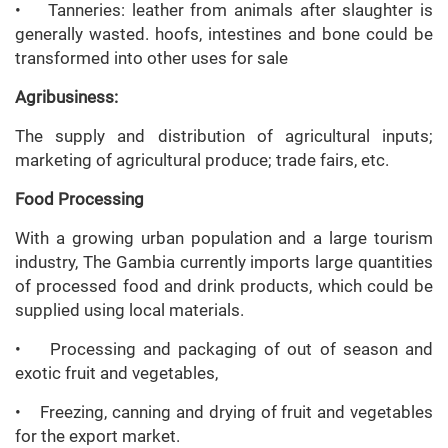
• Tanneries: leather from animals after slaughter is
generally wasted. hoofs, intestines and bone could be
transformed into other uses for sale
Agribusiness:
The supply and distribution of agricultural inputs;
marketing of agricultural produce; trade fairs, etc.
Food Processing
With a growing urban population and a large tourism
industry, The Gambia currently imports large quantities
of processed food and drink products, which could be
supplied using local materials.
• Processing and packaging of out of season and
exotic fruit and vegetables,
• Freezing, canning and drying of fruit and vegetables
for the export market.