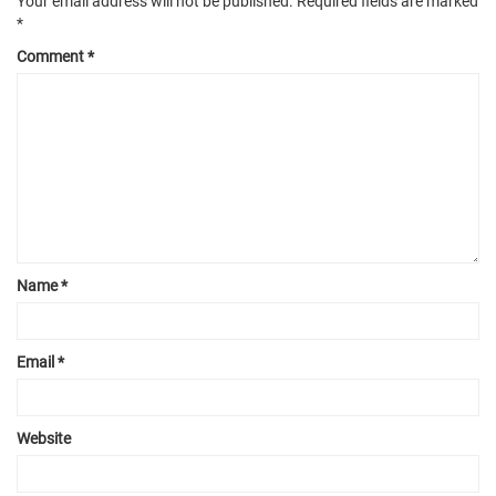
Your email address will not be published.
Required fields are marked
*
Comment
*
Name
*
Email
*
Website