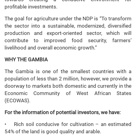
profitable investments.
The goal for agriculture under the NDP is “To transform
the sector into a sustainable, modernized, diversified
production and export-oriented sector, which will
contribute to improved food security, farmers’
livelihood and overall economic growth.”
WHY THE GAMBIA
The Gambia is one of the smallest countries with a
population of less than 2 million, however, we provide a
doorway to markets both domestic and currently in the
Economic Community of West African States
(ECOWAS).
For the information of potential investors, we have:
• Rich soil conducive for cultivation – an estimated
54% of the land is good quality and arable.