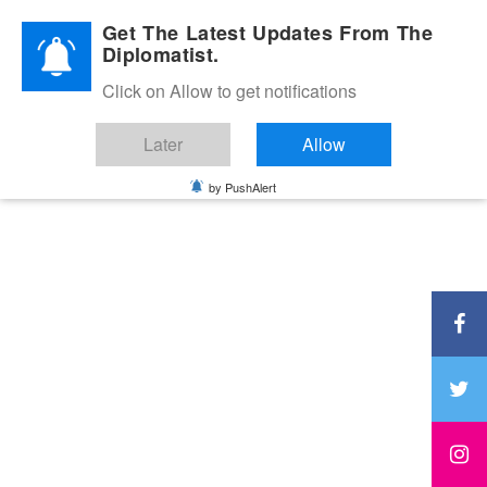
Diplomatic Nite 2026
Get The Latest Updates From The
Diplomatist.
Click on Allow to get notifications
Later
Allow
by PushAlert