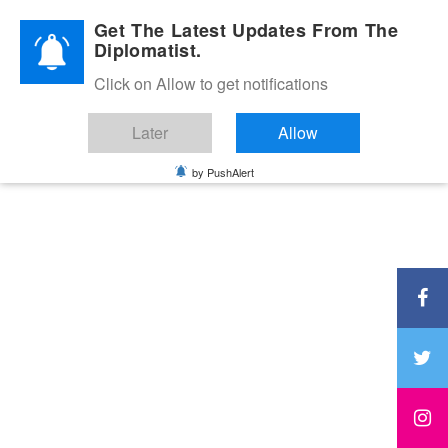
Diplomatic Nite 2026
Get The Latest Updates From The
Diplomatist.
Click on Allow to get notifications
Later
Allow
by PushAlert