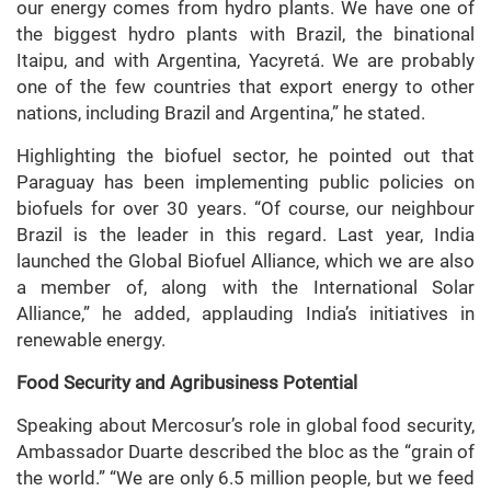
our energy comes from hydro plants. We have one of
the biggest hydro plants with Brazil, the binational
Itaipu, and with Argentina, Yacyretá. We are probably
one of the few countries that export energy to other
nations, including Brazil and Argentina,” he stated.
Highlighting the biofuel sector, he pointed out that
Paraguay has been implementing public policies on
biofuels for over 30 years. “Of course, our neighbour
Brazil is the leader in this regard. Last year, India
launched the Global Biofuel Alliance, which we are also
a member of, along with the International Solar
Alliance,” he added, applauding India’s initiatives in
renewable energy.
Food Security and Agribusiness Potential
Speaking about Mercosur’s role in global food security,
Ambassador Duarte described the bloc as the “grain of
the world.” “We are only 6.5 million people, but we feed