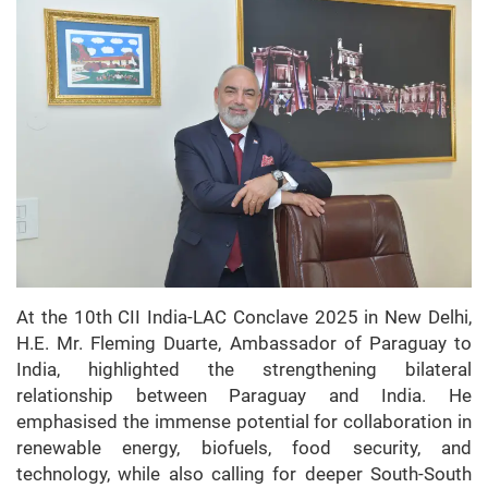
At the 10th CII India-LAC Conclave 2025 in New Delhi,
H.E. Mr. Fleming Duarte, Ambassador of Paraguay to
India, highlighted the strengthening bilateral
relationship between Paraguay and India. He
emphasised the immense potential for collaboration in
renewable energy, biofuels, food security, and
technology, while also calling for deeper South-South