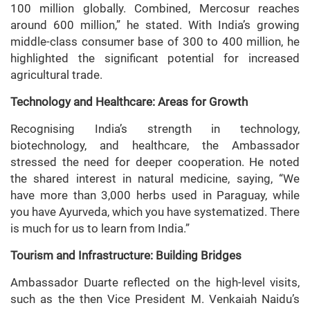
100 million globally. Combined, Mercosur reaches
around 600 million,” he stated. With India’s growing
middle-class consumer base of 300 to 400 million, he
highlighted the significant potential for increased
agricultural trade.
Technology and Healthcare: Areas for Growth
Recognising India’s strength in technology,
biotechnology, and healthcare, the Ambassador
stressed the need for deeper cooperation. He noted
the shared interest in natural medicine, saying, “We
have more than 3,000 herbs used in Paraguay, while
you have Ayurveda, which you have systematized. There
is much for us to learn from India.”
Tourism and Infrastructure: Building Bridges
Ambassador Duarte reflected on the high-level visits,
such as the then Vice President M. Venkaiah Naidu’s