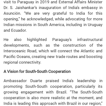
visit to Paraguay in 2019 and External Affairs Minister
Dr. S. Jaishankar’s inauguration of India’s embassy in
Asunción. “We are very grateful to India for this
opening,” he acknowledged, while advocating for more
Indian missions in South America, including in Uruguay
and Ecuador.
He also highlighted Paraguay’s infrastructural
developments, such as the construction of the
Interoceanic Road, which will connect the Atlantic and
Pacific Oceans, creating new trade routes and boosting
regional connectivity.
A Vision for South-South Cooperation
Ambassador Duarte praised India’s leadership in
promoting South-South cooperation, particularly its
growing engagement with Brazil. “The South-South
cooperation is also more realistic at the moment, and
India is leading this approach with Brazil in our region,”