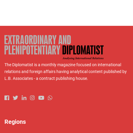
The Diplomatist is a monthly magazine focused on international
relations and foreign affairs having analytical content published by
L.B. Associates - a contract publishing house.
Regions