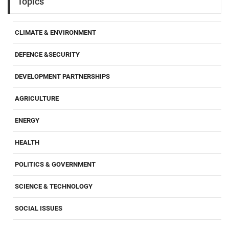
Topics
CLIMATE & ENVIRONMENT
DEFENCE &SECURITY
DEVELOPMENT PARTNERSHIPS
AGRICULTURE
ENERGY
HEALTH
POLITICS & GOVERNMENT
SCIENCE & TECHNOLOGY
SOCIAL ISSUES