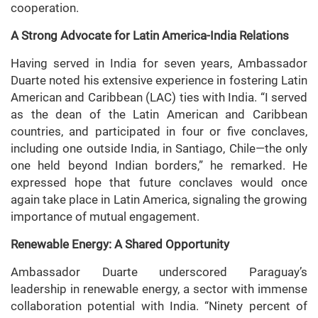
cooperation.
A Strong Advocate for Latin America-India Relations
Having served in India for seven years, Ambassador
Duarte noted his extensive experience in fostering Latin
American and Caribbean (LAC) ties with India. “I served
as the dean of the Latin American and Caribbean
countries, and participated in four or five conclaves,
including one outside India, in Santiago, Chile—the only
one held beyond Indian borders,” he remarked. He
expressed hope that future conclaves would once
again take place in Latin America, signaling the growing
importance of mutual engagement.
Renewable Energy: A Shared Opportunity
Ambassador Duarte underscored Paraguay’s
leadership in renewable energy, a sector with immense
collaboration potential with India. “Ninety percent of