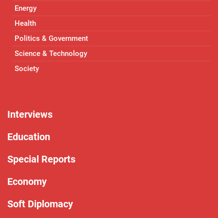
Energy
Health
Politics & Government
Science & Technology
Society
Interviews
Education
Special Reports
Economy
Soft Diplomacy