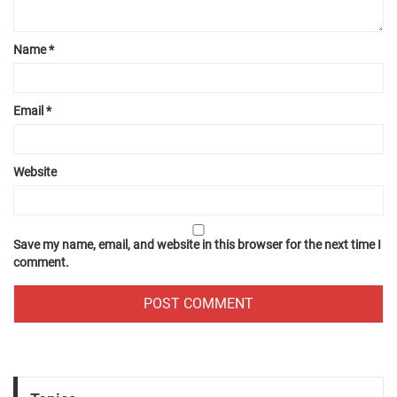
Name
*
Email
*
Website
Save my name, email, and website in this browser for the next time I
comment.