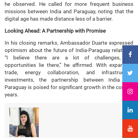
he observed. He called for more frequent business
missions between India and Paraguay, noting that the
digital age has made distance less of a barrier.
Looking Ahead: A Partnership with Promise
In his closing remarks, Ambassador Duarte expressed
optimism about the future of India-Paraguay relations.
“I believe there are a lot of challenges, but
opportunities lie there,” he affirmed. With expanding
trade, energy collaboration, and infrastructure
investments, the partnership between India and
Paraguay is poised for significant growth in the coming
years.