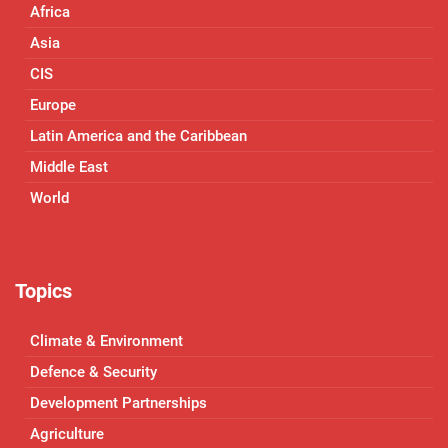
Africa
Asia
CIS
Europe
Latin America and the Caribbean
Middle East
World
Topics
Climate & Environment
Defence & Security
Development Partnerships
Agriculture