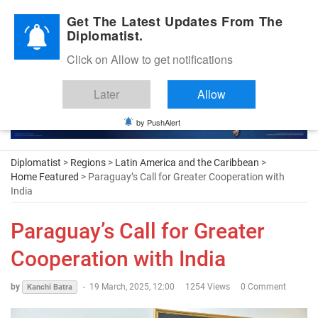
Diplomatic Nite 2026
Get The Latest Updates From The
Diplomatist.
Click on Allow to get notifications
Later
Allow
by PushAlert
Diplomatist
>
Regions
>
Latin America and the Caribbean
>
Home Featured
> Paraguay’s Call for Greater Cooperation with
India
Paraguay’s Call for Greater
Cooperation with India
by
-
19 March, 2025, 12:00
1254 Views
0 Comment
Kanchi Batra