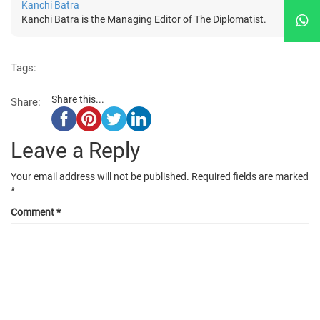
Kanchi Batra
Kanchi Batra is the Managing Editor of The Diplomatist.
Tags:
Share this...
Share:
Leave a Reply
Your email address will not be published.
Required fields are marked
*
Comment
*