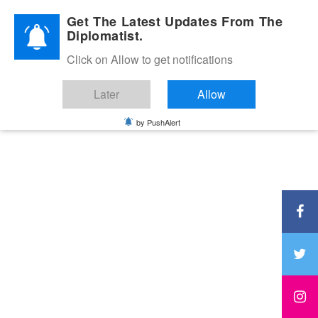
Diplomatic Nite 2026
Get The Latest Updates From The
Diplomatist.
Click on Allow to get notifications
Later
Allow
by PushAlert