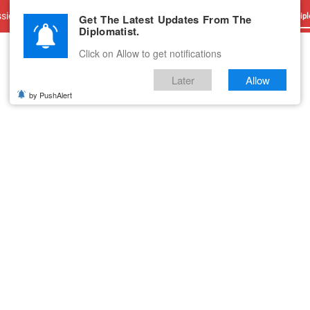
sions
Advertise With Us
Career
Testimonials
Contact
Get The Latest Updates From The
Dipl
Diplomatist.
Click on Allow to get notifications
Later
Allow
by PushAlert