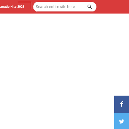
omatic Nite 2026