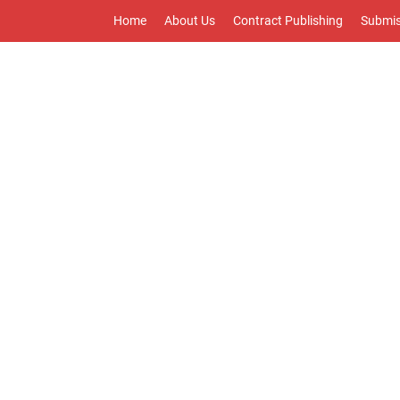
Home
About Us
Contract Publishing
Submis