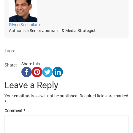
Silveri Srishailam
Author is a Senior Journalist & Media Strategist
Tags:
Share this...
Share:
Leave a Reply
Your email address will not be published.
Required fields are marked
*
Comment
*