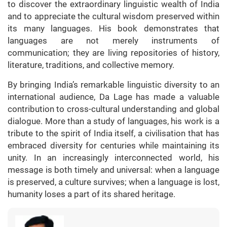
to discover the extraordinary linguistic wealth of India
and to appreciate the cultural wisdom preserved within
its many languages. His book demonstrates that
languages are not merely instruments of
communication; they are living repositories of history,
literature, traditions, and collective memory.
By bringing India’s remarkable linguistic diversity to an
international audience, Da Lage has made a valuable
contribution to cross-cultural understanding and global
dialogue. More than a study of languages, his work is a
tribute to the spirit of India itself, a civilisation that has
embraced diversity for centuries while maintaining its
unity. In an increasingly interconnected world, his
message is both timely and universal: when a language
is preserved, a culture survives; when a language is lost,
humanity loses a part of its shared heritage.