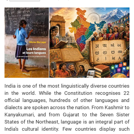
India is one of the most linguistically diverse countries
in the world. While the Constitution recognises 22
official languages, hundreds of other languages and
dialects are spoken across the nation. From Kashmir to
Kanyakumari, and from Gujarat to the Seven Sister
States of the Northeast, language is an integral part of
India’s cultural identity. Few countries display such