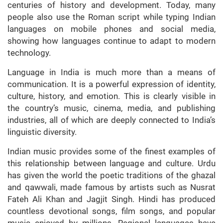
centuries of history and development. Today, many
people also use the Roman script while typing Indian
languages on mobile phones and social media,
showing how languages continue to adapt to modern
technology.
Language in India is much more than a means of
communication. It is a powerful expression of identity,
culture, history, and emotion. This is clearly visible in
the country’s music, cinema, media, and publishing
industries, all of which are deeply connected to India’s
linguistic diversity.
Indian music provides some of the finest examples of
this relationship between language and culture. Urdu
has given the world the poetic traditions of the ghazal
and qawwali, made famous by artists such as Nusrat
Fateh Ali Khan and Jagjit Singh. Hindi has produced
countless devotional songs, film songs, and popular
music enjoyed by millions. Regional languages have