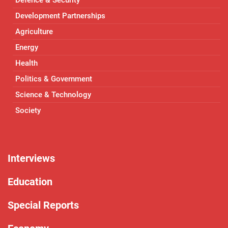
Development Partnerships
Agriculture
Energy
Health
Politics & Government
Science & Technology
Society
Interviews
Education
Special Reports