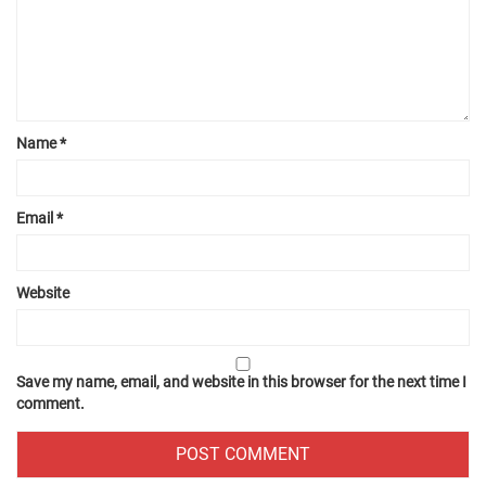
Name
*
Email
*
Website
Save my name, email, and website in this browser for the next time I
comment.