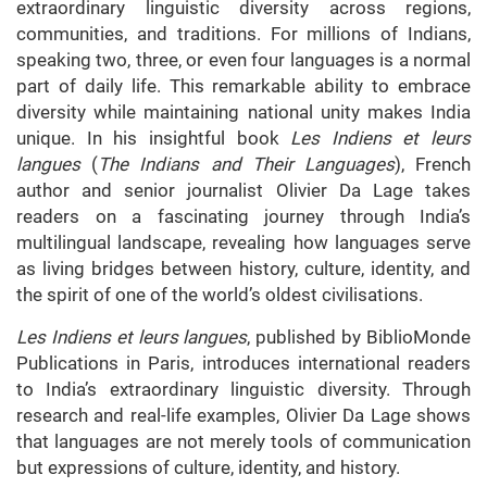
extraordinary linguistic diversity across regions,
communities, and traditions. For millions of Indians,
speaking two, three, or even four languages is a normal
part of daily life. This remarkable ability to embrace
diversity while maintaining national unity makes India
unique. In his insightful book
Les Indiens et leurs
langues
(
The Indians and Their Languages
), French
author and senior journalist Olivier Da Lage takes
readers on a fascinating journey through India’s
multilingual landscape, revealing how languages serve
as living bridges between history, culture, identity, and
the spirit of one of the world’s oldest civilisations.
Les Indiens et leurs langues
, published by BiblioMonde
Publications in Paris, introduces international readers
to India’s extraordinary linguistic diversity. Through
research and real-life examples, Olivier Da Lage shows
that languages are not merely tools of communication
but expressions of culture, identity, and history.