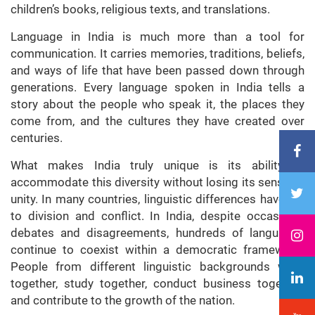
children’s books, religious texts, and translations.
Language in India is much more than a tool for
communication. It carries memories, traditions, beliefs,
and ways of life that have been passed down through
generations. Every language spoken in India tells a
story about the people who speak it, the places they
come from, and the cultures they have created over
centuries.
What makes India truly unique is its ability to
accommodate this diversity without losing its sense of
unity. In many countries, linguistic differences have led
to division and conflict. In India, despite occasional
debates and disagreements, hundreds of languages
continue to coexist within a democratic framework.
People from different linguistic backgrounds work
together, study together, conduct business together,
and contribute to the growth of the nation.