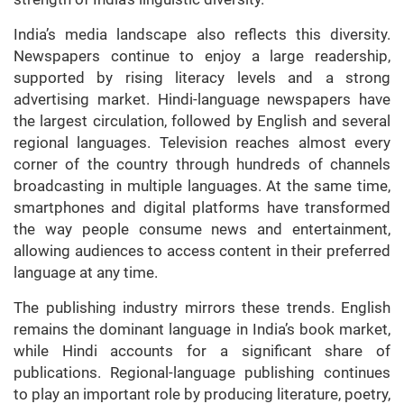
India’s media landscape also reflects this diversity.
Newspapers continue to enjoy a large readership,
supported by rising literacy levels and a strong
advertising market. Hindi-language newspapers have
the largest circulation, followed by English and several
regional languages. Television reaches almost every
corner of the country through hundreds of channels
broadcasting in multiple languages. At the same time,
smartphones and digital platforms have transformed
the way people consume news and entertainment,
allowing audiences to access content in their preferred
language at any time.
The publishing industry mirrors these trends. English
remains the dominant language in India’s book market,
while Hindi accounts for a significant share of
publications. Regional-language publishing continues
to play an important role by producing literature, poetry,