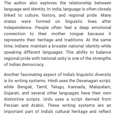
The author also explores the relationship between
language and identity. In India, language is often closely
linked to culture, history, and regional pride. Many
states were formed on linguistic lines after
Independence. People often feel a deep emotional
connection to their mother tongue because it
represents their heritage and traditions. At the same
time, Indians maintain a broader national identity while
speaking different languages. This ability to balance
regional pride with national unity is one of the strengths
of Indian democracy.
Another fascinating aspect of India’s linguistic diversity
is its writing systems. Hindi uses the Devanagari script,
while Bengali, Tamil, Telugu, Kannada, Malayalam,
Gujarati, and several other languages have their own
distinctive scripts. Urdu uses a script derived from
Persian and Arabic. These writing systems are an
important part of India’s cultural heritage and reflect