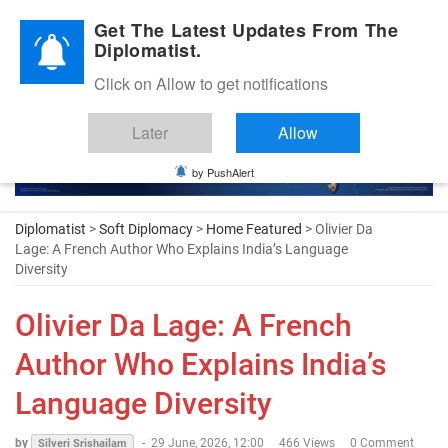
Diplomatic Nite 2026
Get The Latest Updates From The
Diplomatist.
Click on Allow to get notifications
Later
Allow
by PushAlert
Diplomatist
>
Soft Diplomacy
>
Home Featured
> Olivier Da
Lage: A French Author Who Explains India’s Language
Diversity
Olivier Da Lage: A French
Author Who Explains India’s
Language Diversity
by
-
29 June, 2026, 12:00
466 Views
0 Comment
Silveri Srishailam