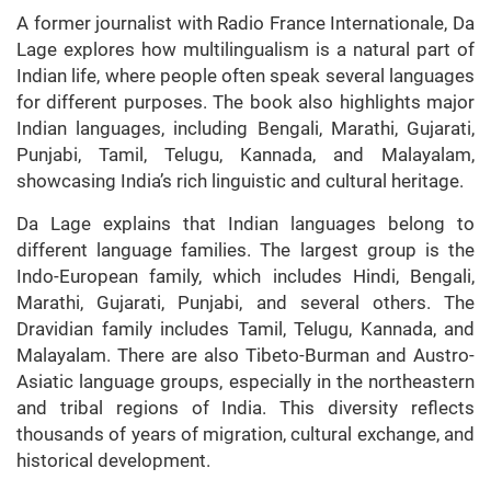
A former journalist with Radio France Internationale, Da
Lage explores how multilingualism is a natural part of
Indian life, where people often speak several languages
for different purposes. The book also highlights major
Indian languages, including Bengali, Marathi, Gujarati,
Punjabi, Tamil, Telugu, Kannada, and Malayalam,
showcasing India’s rich linguistic and cultural heritage.
Da Lage explains that Indian languages belong to
different language families. The largest group is the
Indo-European family, which includes Hindi, Bengali,
Marathi, Gujarati, Punjabi, and several others. The
Dravidian family includes Tamil, Telugu, Kannada, and
Malayalam. There are also Tibeto-Burman and Austro-
Asiatic language groups, especially in the northeastern
and tribal regions of India. This diversity reflects
thousands of years of migration, cultural exchange, and
historical development.