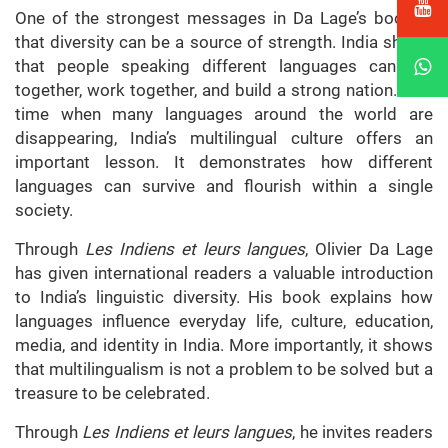
One of the strongest messages in Da Lage’s book is
that diversity can be a source of strength. India shows
that people speaking different languages can live
together, work together, and build a strong nation. At a
time when many languages around the world are
disappearing, India’s multilingual culture offers an
important lesson. It demonstrates how different
languages can survive and flourish within a single
society.
Through
Les Indiens et leurs langues
, Olivier Da Lage
has given international readers a valuable introduction
to India’s linguistic diversity. His book explains how
languages influence everyday life, culture, education,
media, and identity in India. More importantly, it shows
that multilingualism is not a problem to be solved but a
treasure to be celebrated.
Through
Les Indiens et leurs langues
, he invites readers