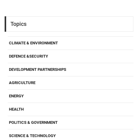
Topics
CLIMATE & ENVIRONMENT
DEFENCE &SECURITY
DEVELOPMENT PARTNERSHIPS
AGRICULTURE
ENERGY
HEALTH
POLITICS & GOVERNMENT
SCIENCE & TECHNOLOGY