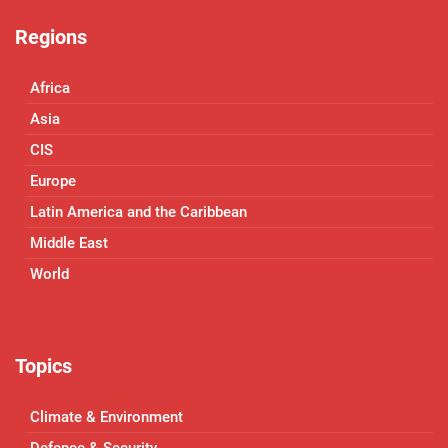
Regions
Africa
Asia
CIS
Europe
Latin America and the Caribbean
Middle East
World
Topics
Climate & Environment
Defence & Security