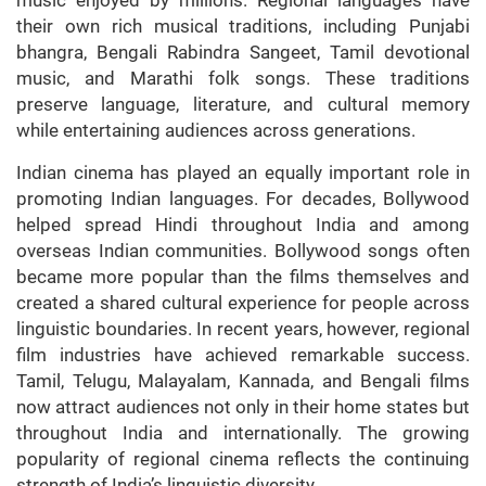
their own rich musical traditions, including Punjabi
bhangra, Bengali Rabindra Sangeet, Tamil devotional
music, and Marathi folk songs. These traditions
preserve language, literature, and cultural memory
while entertaining audiences across generations.
Indian cinema has played an equally important role in
promoting Indian languages. For decades, Bollywood
helped spread Hindi throughout India and among
overseas Indian communities. Bollywood songs often
became more popular than the films themselves and
created a shared cultural experience for people across
linguistic boundaries. In recent years, however, regional
film industries have achieved remarkable success.
Tamil, Telugu, Malayalam, Kannada, and Bengali films
now attract audiences not only in their home states but
throughout India and internationally. The growing
popularity of regional cinema reflects the continuing
strength of India’s linguistic diversity.