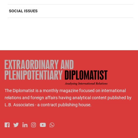
SOCIAL ISSUES
The Diplomatist is a monthly magazine focused on international
relations and foreign affairs having analytical content published by
L.B. Associates - a contract publishing house.