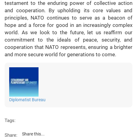
testament to the enduring power of collective action
and cooperation. By upholding its core values and
principles, NATO continues to serve as a beacon of
hope and a force for good in an increasingly complex
world. As we look to the future, let us reaffirm our
commitment to the ideals of peace, security, and
cooperation that NATO represents, ensuring a brighter
and more secure world for generations to come.
Diplomatist Bureau
Tags:
Share this...
Share: