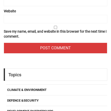
Website
Save my name, email, and website in this browser for the next time I
comment.
Topics
CLIMATE & ENVIRONMENT
DEFENCE &SECURITY