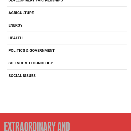
DEVELOPMENT PARTNERSHIPS
AGRICULTURE
ENERGY
HEALTH
POLITICS & GOVERNMENT
SCIENCE & TECHNOLOGY
SOCIAL ISSUES