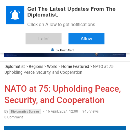
Diplomatic Nite 2026
Get The Latest Updates From The
Diplomatist.
Click on Allow to get notifications
Later
Allow
by PushAlert
Diplomatist
>
Regions
>
World
>
Home Featured
> NATO at 75:
Upholding Peace, Security, and Cooperation
NATO at 75: Upholding Peace,
Security, and Cooperation
by
-
16 April, 2024, 12:00
945 Views
Diplomatist Bureau
0 Comment