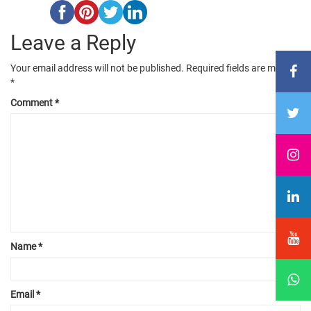
Leave a Reply
Your email address will not be published.
Required fields are marked
*
Comment
*
Name
*
Email
*