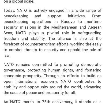
on a global scale.
Today, NATO is actively engaged in a wide range of
peacekeeping and support initiatives. From
peacekeeping operations in Kosovo to maritime
security missions in the Mediterranean and Aegean
Seas, NATO plays a pivotal role in safeguarding
freedom and stability. The alliance is also at the
forefront of counterterrorism efforts, working tirelessly
to combat threats to security and uphold the rule of
law.
NATO remains committed to promoting democratic
governance, protecting human rights, and fostering
economic prosperity. Through its efforts to build an
open international economy, NATO contributes to
stability and opportunity around the world, advancing
the cause of peace and prosperity for all.
As NATO marks its 75th anniversary, it stands as a