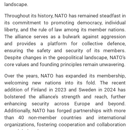
landscape.
Throughout its history, NATO has remained steadfast in
its commitment to promoting democracy, individual
liberty, and the rule of law among its member nations.
The alliance serves as a bulwark against aggression
and provides a platform for collective defence,
ensuring the safety and security of its members.
Despite changes in the geopolitical landscape, NATO’s
core values and founding principles remain unwavering.
Over the years, NATO has expanded its membership,
welcoming new nations into its fold. The recent
addition of Finland in 2023 and Sweden in 2024 has
bolstered the alliance’s strength and reach, further
enhancing security across Europe and beyond.
Additionally, NATO has forged partnerships with more
than 40 non-member countries and international
organizations, fostering cooperation and collaboration