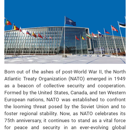
Born out of the ashes of post-World War II, the North
Atlantic Treaty Organization (NATO) emerged in 1949
as a beacon of collective security and cooperation.
Formed by the United States, Canada, and ten Western
European nations, NATO was established to confront
the looming threat posed by the Soviet Union and to
foster regional stability. Now, as NATO celebrates its
75th anniversary, it continues to stand as a vital force
for peace and security in an ever-evolving global