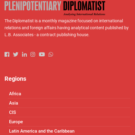
The Diplomatist is a monthly magazine focused on international
relations and foreign affairs having analytical content published by
L.B. Associates - a contract publishing house.
Regions
Africa
Asia
CIS
Europe
Latin America and the Caribbean