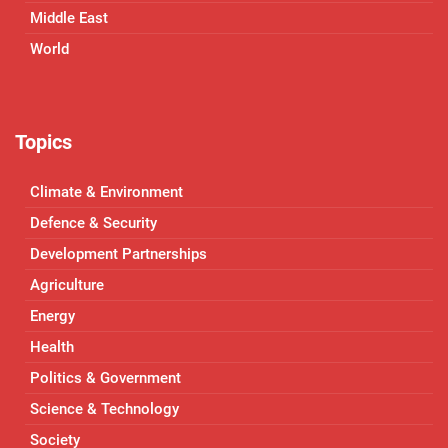
Middle East
World
Topics
Climate & Environment
Defence & Security
Development Partnerships
Agriculture
Energy
Health
Politics & Government
Science & Technology
Society