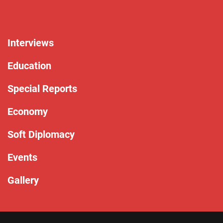
Interviews
Education
Special Reports
Economy
Soft Diplomacy
Events
Gallery