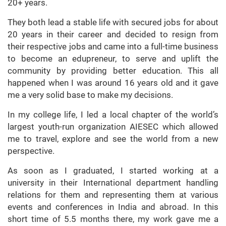
20+ years.
They both lead a stable life with secured jobs for about
20 years in their career and decided to resign from
their respective jobs and came into a full-time business
to become an edupreneur, to serve and uplift the
community by providing better education. This all
happened when I was around 16 years old and it gave
me a very solid base to make my decisions.
In my college life, I led a local chapter of the world’s
largest youth-run organization AIESEC which allowed
me to travel, explore and see the world from a new
perspective.
As soon as I graduated, I started working at a
university in their International department handling
relations for them and representing them at various
events and conferences in India and abroad. In this
short time of 5.5 months there, my work gave me a