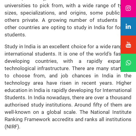
universities to pick from, with a wide range of types,
sizes, specializations, and origins, some public and
others private. A growing number of students from
other countries are opting to study in India for foreign
students.
Study in India is an excellent choice for a wide range of
international students. It is one of the world’s fastest-
developing countries, with a rapidly expanding
technological infrastructure. There are many start-ups
to choose from, and job chances in India in the
technology area have risen in recent years. Higher
education in India is rapidly developing for International
Students. In India nowadays, there are over a thousand
authorised study institutions. Around fifty of them are
well-known on a global scale. The National Institute
Ranking Framework accredits and ranks all institutions
(NIRF).