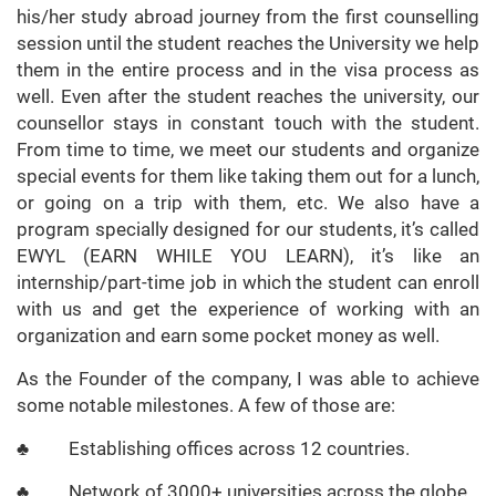
his/her study abroad journey from the first counselling
session until the student reaches the University we help
them in the entire process and in the visa process as
well. Even after the student reaches the university, our
counsellor stays in constant touch with the student.
From time to time, we meet our students and organize
special events for them like taking them out for a lunch,
or going on a trip with them, etc. We also have a
program specially designed for our students, it’s called
EWYL (EARN WHILE YOU LEARN), it’s like an
internship/part-time job in which the student can enroll
with us and get the experience of working with an
organization and earn some pocket money as well.
As the Founder of the company, I was able to achieve
some notable milestones. A few of those are:
♣ Establishing offices across 12 countries.
♣ Network of 3000+ universities across the globe.