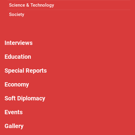
Science & Technology
Society
Interviews
Education
Special Reports
Economy
Soft Diplomacy
Events
Gallery