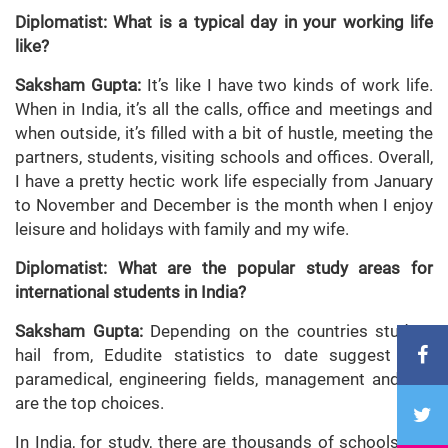
Diplomatist: What is a typical day in your working life
like?
Saksham Gupta:
It’s like I have two kinds of work life.
When in India, it’s all the calls, office and meetings and
when outside, it’s filled with a bit of hustle, meeting the
partners, students, visiting schools and offices. Overall,
I have a pretty hectic work life especially from January
to November and December is the month when I enjoy
leisure and holidays with family and my wife.
Diplomatist: What are the popular study areas for
international students in India?
Saksham Gupta:
Depending on the countries student
hail from, Edudite statistics to date suggest that
paramedical, engineering fields, management and law
are the top choices.
In India, for study, there are thousands of schools and