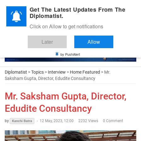
Diplomatic Nite 2026
Get The Latest Updates From The
Diplomatist.
Click on Allow to get notifications
Later
Allow
by PushAlert
Diplomatist
>
Topics
>
Interview
>
Home Featured
> Mr.
Saksham Gupta, Director, Edudite Consultancy
Mr. Saksham Gupta, Director,
Edudite Consultancy
by
-
12 May, 2023, 12:00
2232 Views
0 Comment
Kanchi Batra