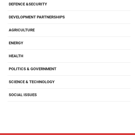
DEFENCE &SECURITY
DEVELOPMENT PARTNERSHIPS
AGRICULTURE
ENERGY
HEALTH
POLITICS & GOVERNMENT
SCIENCE & TECHNOLOGY
SOCIAL ISSUES