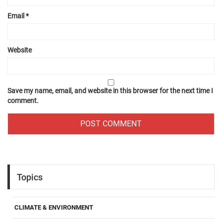
Email
*
Website
Save my name, email, and website in this browser for the next time I
comment.
Topics
CLIMATE & ENVIRONMENT