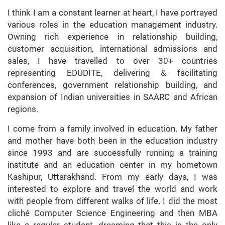
I think I am a constant learner at heart, I have portrayed
various roles in the education management industry.
Owning rich experience in relationship building,
customer acquisition, international admissions and
sales, I have travelled to over 30+ countries
representing EDUDITE, delivering & facilitating
conferences, government relationship building, and
expansion of Indian universities in SAARC and African
regions.
I come from a family involved in education. My father
and mother have both been in the education industry
since 1993 and are successfully running a training
institute and an education center in my hometown
Kashipur, Uttarakhand. From my early days, I was
interested to explore and travel the world and work
with people from different walks of life. I did the most
cliché Computer Science Engineering and then MBA