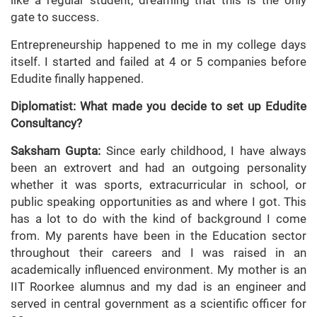
like a regular student, dreaming that this is the only
gate to success.
Entrepreneurship happened to me in my college days
itself. I started and failed at 4 or 5 companies before
Edudite finally happened.
Diplomatist: What made you decide to set up Edudite
Consultancy?
Saksham Gupta:
Since early childhood, I have always
been an extrovert and had an outgoing personality
whether it was sports, extracurricular in school, or
public speaking opportunities as and where I got. This
has a lot to do with the kind of background I come
from. My parents have been in the Education sector
throughout their careers and I was raised in an
academically influenced environment. My mother is an
IIT Roorkee alumnus and my dad is an engineer and
served in central government as a scientific officer for