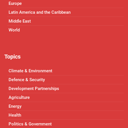
Europe
Latin America and the Caribbean
Middle East
World
Topics
Climate & Environment
Defence & Security
Development Partnerships
Agriculture
Energy
Health
Politics & Government