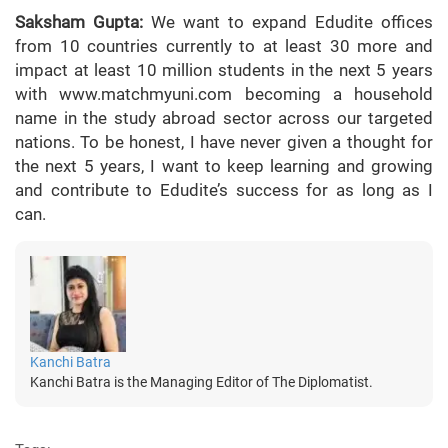
Saksham Gupta:
We want to expand Edudite offices
from 10 countries currently to at least 30 more and
impact at least 10 million students in the next 5 years
with www.matchmyuni.com becoming a household
name in the study abroad sector across our targeted
nations. To be honest, I have never given a thought for
the next 5 years, I want to keep learning and growing
and contribute to Edudite’s success for as long as I
can.
Kanchi Batra
Kanchi Batra is the Managing Editor of The Diplomatist.