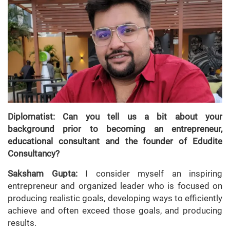
Diplomatist: Can you tell us a bit about your
background prior to becoming an entrepreneur,
educational consultant and the founder of Edudite
Consultancy?
Saksham Gupta:
I consider myself an inspiring
entrepreneur and organized leader who is focused on
producing realistic goals, developing ways to efficiently
achieve and often exceed those goals, and producing
results.