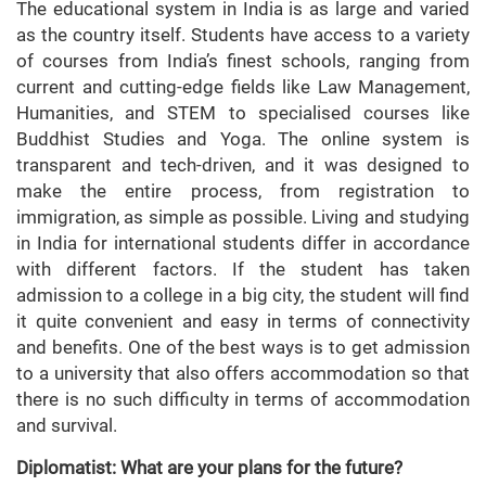
The educational system in India is as large and varied
as the country itself. Students have access to a variety
of courses from India’s finest schools, ranging from
current and cutting-edge fields like Law Management,
Humanities, and STEM to specialised courses like
Buddhist Studies and Yoga. The online system is
transparent and tech-driven, and it was designed to
make the entire process, from registration to
immigration, as simple as possible. Living and studying
in India for international students differ in accordance
with different factors. If the student has taken
admission to a college in a big city, the student will find
it quite convenient and easy in terms of connectivity
and benefits. One of the best ways is to get admission
to a university that also offers accommodation so that
there is no such difficulty in terms of accommodation
and survival.
Diplomatist: What are your plans for the future?