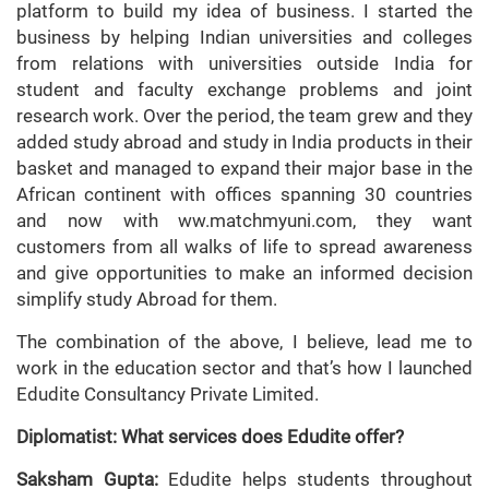
platform to build my idea of business. I started the
business by helping Indian universities and colleges
from relations with universities outside India for
student and faculty exchange problems and joint
research work. Over the period, the team grew and they
added study abroad and study in India products in their
basket and managed to expand their major base in the
African continent with offices spanning 30 countries
and now with ww.matchmyuni.com, they want
customers from all walks of life to spread awareness
and give opportunities to make an informed decision
simplify study Abroad for them.
The combination of the above, I believe, lead me to
work in the education sector and that’s how I launched
Edudite Consultancy Private Limited.
Diplomatist: What services does Edudite offer?
Saksham Gupta:
Edudite helps students throughout