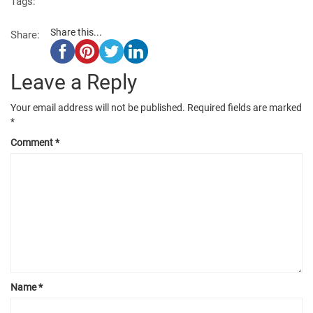
Tags:
Share this...
Share:
Leave a Reply
Your email address will not be published.
Required fields are marked
*
Comment
*
Name
*