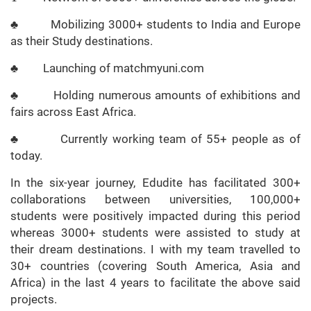
♣ Mobilizing 3000+ students to India and Europe
as their Study destinations.
♣ Launching of matchmyuni.com
♣ Holding numerous amounts of exhibitions and
fairs across East Africa.
♣ Currently working team of 55+ people as of
today.
In the six-year journey, Edudite has facilitated 300+
collaborations between universities, 100,000+
students were positively impacted during this period
whereas 3000+ students were assisted to study at
their dream destinations. I with my team travelled to
30+ countries (covering South America, Asia and
Africa) in the last 4 years to facilitate the above said
projects.