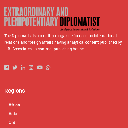
The Diplomatist is a monthly magazine focused on international
relations and foreign affairs having analytical content published by
L.B. Associates - a contract publishing house.
Regions
Africa
Asia
CIS