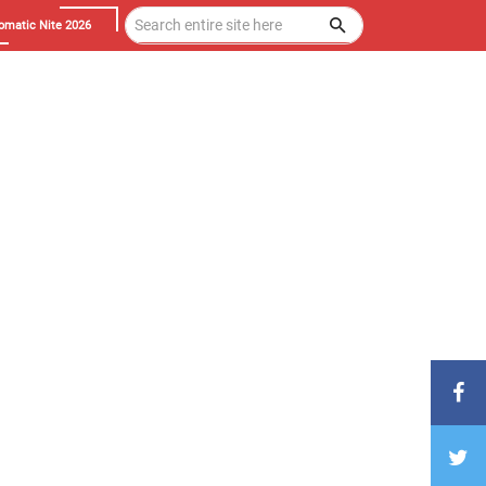
omatic Nite 2026