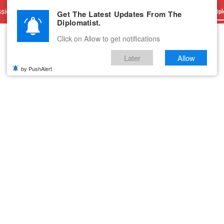
sions
Advertise With Us
Career
Testimonials
Contact
Get The Latest Updates From The
Dipl
Diplomatist.
Click on Allow to get notifications
Later
Allow
by PushAlert