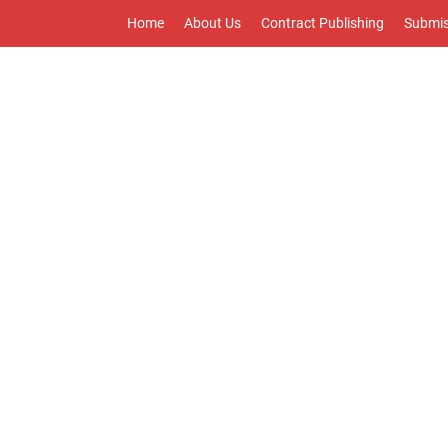
Home
About Us
Contract Publishing
Submis