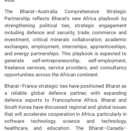
The Bharat–Australia Comprehensive Strategic
Partnership reflects Bharat’s new Africa playbook by
strengthening political ties, strategic engagement
including defence and security, trade, commerce and
investment, critical minerals collaboration, academic
exchanges, employment, internships, apprenticeships,
and energy partnerships. This playbook is expected to
generate self-entrepreneurship, self-employment,
freelance services, service providers, and consultancy
opportunities across the African continent.
Bharat–France strategic ties have positioned Bharat as
a reliable global defence partner, with expanding
defence exports to Francophone Africa. Bharat and
South Korea have discussed regional and global issues
that will accelerate cooperation in Africa, particularly in
software technology, science and technology,
healthcare, and education. The Bharat–Canada–