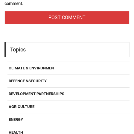
comment.
Topics
CLIMATE & ENVIRONMENT
DEFENCE &SECURITY
DEVELOPMENT PARTNERSHIPS
AGRICULTURE
ENERGY
HEALTH