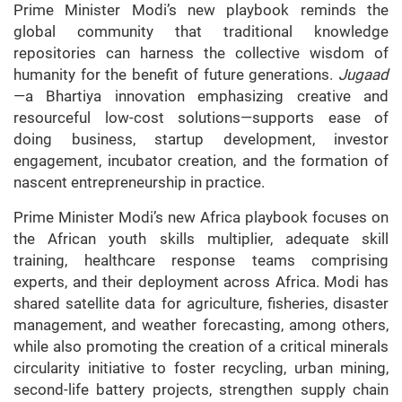
Prime Minister Modi’s new playbook reminds the
global community that traditional knowledge
repositories can harness the collective wisdom of
humanity for the benefit of future generations.
Jugaad
—a Bhartiya innovation emphasizing creative and
resourceful low-cost solutions—supports ease of
doing business, startup development, investor
engagement, incubator creation, and the formation of
nascent entrepreneurship in practice.
Prime Minister Modi’s new Africa playbook focuses on
the African youth skills multiplier, adequate skill
training, healthcare response teams comprising
experts, and their deployment across Africa. Modi has
shared satellite data for agriculture, fisheries, disaster
management, and weather forecasting, among others,
while also promoting the creation of a critical minerals
circularity initiative to foster recycling, urban mining,
second-life battery projects, strengthen supply chain