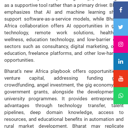
as a supportive tool rather than a primary driver. Bharat
emphasizes that AI and machine learning should
support software-as-a-service models, while Bharat–
Africa collaboration offers AI opportunities in green
technology, remote work solutions, healthcare,
wellness, education technology, and low-barrier entry
sectors such as consultancy, digital marketing, online
education, freelance platforms, and other low-hanging
opportunities.
Bharat’s new Africa playbook offers opportunities in
venture capital, addressing funding gaps,
crowdfunding, angel investment, the gig economy, and
government grants, alongside the development of
university programmes. It provides entrepreneurial
advantages through technology transfer, talent
pipelines, deep domain knowledge, access to
resources, and educational benefits in automation and
rural market development. Bharat may replicate