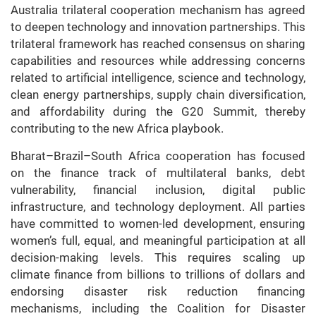
Australia trilateral cooperation mechanism has agreed
to deepen technology and innovation partnerships. This
trilateral framework has reached consensus on sharing
capabilities and resources while addressing concerns
related to artificial intelligence, science and technology,
clean energy partnerships, supply chain diversification,
and affordability during the G20 Summit, thereby
contributing to the new Africa playbook.
Bharat–Brazil–South Africa cooperation has focused
on the finance track of multilateral banks, debt
vulnerability, financial inclusion, digital public
infrastructure, and technology deployment. All parties
have committed to women-led development, ensuring
women’s full, equal, and meaningful participation at all
decision-making levels. This requires scaling up
climate finance from billions to trillions of dollars and
endorsing disaster risk reduction financing
mechanisms, including the Coalition for Disaster