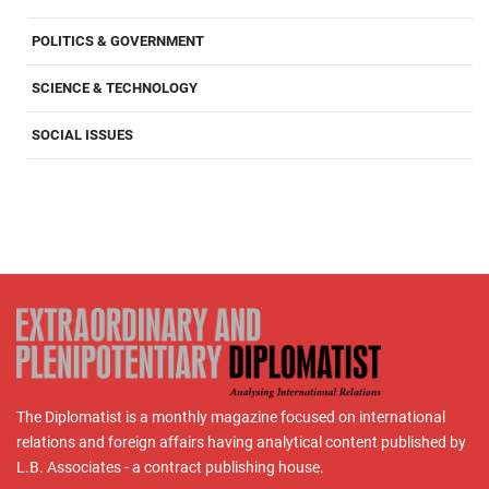
POLITICS & GOVERNMENT
SCIENCE & TECHNOLOGY
SOCIAL ISSUES
The Diplomatist is a monthly magazine focused on international
relations and foreign affairs having analytical content published by
L.B. Associates - a contract publishing house.