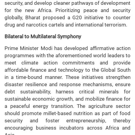
security, and develop cleaner pathways of development
for the new Africa. Prioritizing peace and security
globally, Bharat proposed a G20 initiative to counter
drug and narcotics cartels and international terrorism.
Bilateral to Multilateral Symphony
Prime Minister Modi has developed affirmative action
programmes with the aforementioned world leaders to
meet climate action commitments and provide
affordable finance and technology to the Global South
in a time-bound manner. These initiatives strengthen
disaster resilience and response mechanisms, ensure
debt sustainability, harness critical minerals for
sustainable economic growth, and mobilize finance for
a peaceful energy transition. The agriculture sector
should promote millet-based nutrition as part of food
security and foster entrepreneurship, thereby
encouraging business incubators across Africa and
Asia.