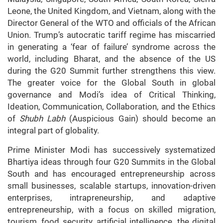
Leone, the United Kingdom, and Vietnam, along with the
Director General of the WTO and officials of the African
Union. Trump’s autocratic tariff regime has miscarried
in generating a ‘fear of failure’ syndrome across the
world, including Bharat, and the absence of the US
during the G20 Summit further strengthens this view.
The greater voice for the Global South in global
governance and Modi’s idea of Critical Thinking,
Ideation, Communication, Collaboration, and the Ethics
of
Shubh Labh
(Auspicious Gain) should become an
integral part of globality.
Prime Minister Modi has successively systematized
Bhartiya ideas through four G20 Summits in the Global
South and has encouraged entrepreneurship across
small businesses, scalable startups, innovation-driven
enterprises, intrapreneurship, and adaptive
entrepreneurship, with a focus on skilled migration,
tourism, food security, artificial intelligence, the digital