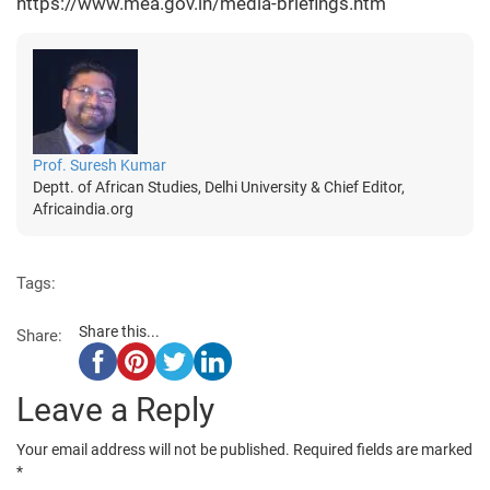
https://www.mea.gov.in/media-briefings.htm
Prof. Suresh Kumar
Deptt. of African Studies, Delhi University & Chief Editor,
Africaindia.org
Tags:
Share this...
Share:
Leave a Reply
Your email address will not be published.
Required fields are marked
*