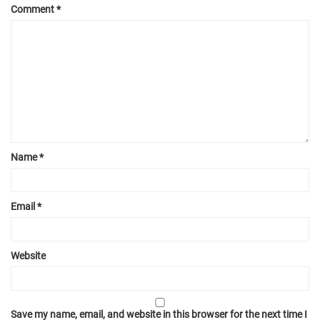
Comment
*
Name
*
Email
*
Website
Save my name, email, and website in this browser for the next time I