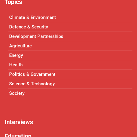
Topics
Climate & Environment
Defence & Security
Development Partnerships
Agriculture
Energy
Health
Politics & Government
Science & Technology
Society
Interviews
Education