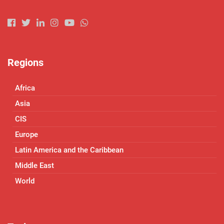
Regions
Africa
Asia
CIS
Europe
Latin America and the Caribbean
Middle East
World