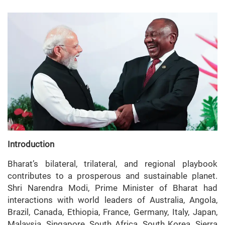
Introduction
Bharat’s bilateral, trilateral, and regional playbook
contributes to a prosperous and sustainable planet.
Shri Narendra Modi, Prime Minister of Bharat had
interactions with world leaders of Australia, Angola,
Brazil, Canada, Ethiopia, France, Germany, Italy, Japan,
Malaysia, Singapore, South Africa, South Korea, Sierra