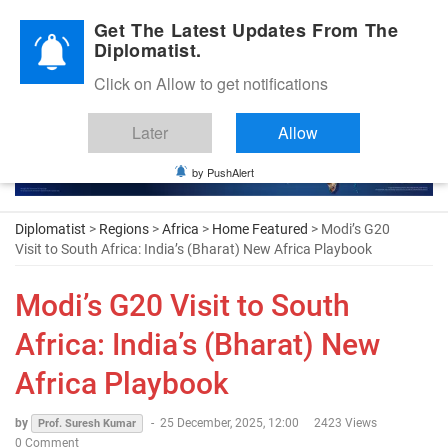
Diplomatic Nite 2026
Get The Latest Updates From The
Diplomatist.
Click on Allow to get notifications
Later
Allow
by PushAlert
Diplomatist
>
Regions
>
Africa
>
Home Featured
> Modi’s G20
Visit to South Africa: India’s (Bharat) New Africa Playbook
Modi’s G20 Visit to South
Africa: India’s (Bharat) New
Africa Playbook
by
-
25 December, 2025, 12:00
2423 Views
Prof. Suresh Kumar
0 Comment