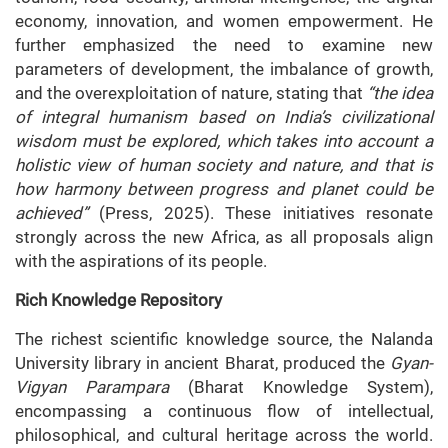
economy, innovation, and women empowerment. He
further emphasized the need to examine new
parameters of development, the imbalance of growth,
and the overexploitation of nature, stating that
“the idea
of integral humanism based on India’s civilizational
wisdom must be explored, which takes into account a
holistic view of human society and nature, and that is
how harmony between progress and planet could be
achieved”
(Press, 2025). These initiatives resonate
strongly across the new Africa, as all proposals align
with the aspirations of its people.
Rich Knowledge Repository
The richest scientific knowledge source, the Nalanda
University library in ancient Bharat, produced the
Gyan-
Vigyan Parampara
(Bharat Knowledge System),
encompassing a continuous flow of intellectual,
philosophical, and cultural heritage across the world.