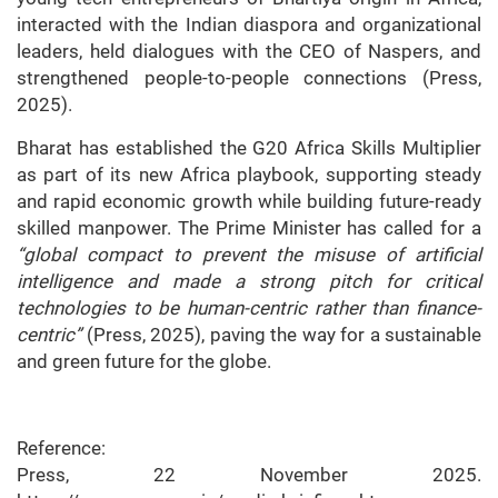
interacted with the Indian diaspora and organizational
leaders, held dialogues with the CEO of Naspers, and
strengthened people-to-people connections (Press,
2025).
Bharat has established the G20 Africa Skills Multiplier
as part of its new Africa playbook, supporting steady
and rapid economic growth while building future-ready
skilled manpower. The Prime Minister has called for a
“global compact to prevent the misuse of artificial
intelligence and made a strong pitch for critical
technologies to be human-centric rather than finance-
centric”
(Press, 2025), paving the way for a sustainable
and green future for the globe.
Reference:
Press, 22 November 2025.