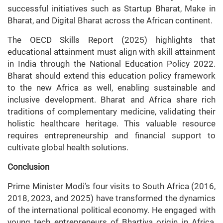
successful initiatives such as Startup Bharat, Make in
Bharat, and Digital Bharat across the African continent.
The OECD Skills Report (2025) highlights that
educational attainment must align with skill attainment
in India through the National Education Policy 2022.
Bharat should extend this education policy framework
to the new Africa as well, enabling sustainable and
inclusive development. Bharat and Africa share rich
traditions of complementary medicine, validating their
holistic healthcare heritage. This valuable resource
requires entrepreneurship and financial support to
cultivate global health solutions.
Conclusion
Prime Minister Modi’s four visits to South Africa (2016,
2018, 2023, and 2025) have transformed the dynamics
of the international political economy. He engaged with
young tech entrepreneurs of Bhartiya origin in Africa,