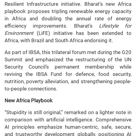
Resilient Infrastructure initiative. Bharat’s new Africa
playbook proposes tripling renewable energy capacity
in Africa and doubling the annual rate of energy
efficiency improvements. Bharat’s
Lifestyle for
Environment
(LiFE) initiative has been extended to
Africa, with Brazil and South Africa endorsing it.
As part of IBSA, this trilateral forum met during the G20
Summit and emphasized the restructuring of the UN
Security Council’s permanent membership while
reviving the IBSA Fund for defence, food security,
nutrition, poverty alleviation, and strengthening people-
to-people connections.
New Africa Playbook
“Stupidity is still original,” remarked on a lighter note in
comparison with artificial intelligence. Comprehensive
AI principles emphasize human-centric, safe, secure,
and trustworthy development globally, positioning AI