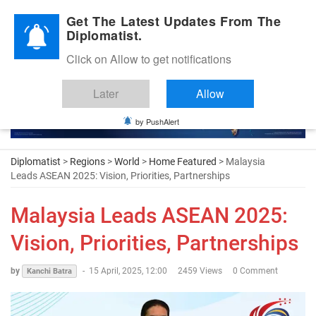
Diplomatic Nite 2026
Get The Latest Updates From The
Diplomatist.
Click on Allow to get notifications
Later
Allow
by PushAlert
Diplomatist
>
Regions
>
World
>
Home Featured
> Malaysia
Leads ASEAN 2025: Vision, Priorities, Partnerships
Malaysia Leads ASEAN 2025:
Vision, Priorities, Partnerships
by
-
15 April, 2025, 12:00
2459 Views
0 Comment
Kanchi Batra