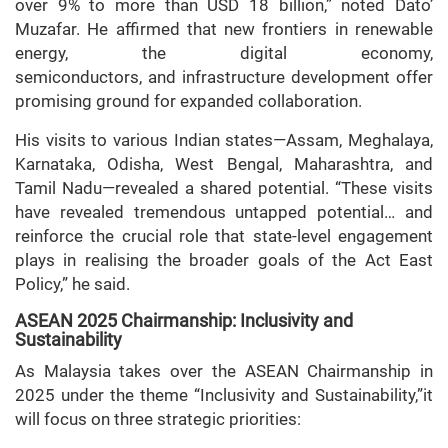
over 9% to more than USD 18 billion,” noted Dato’
Muzafar. He affirmed that new frontiers in renewable
energy, the digital economy,
semiconductors, and infrastructure development offer
promising ground for expanded collaboration.
His visits to various Indian states—Assam, Meghalaya,
Karnataka, Odisha, West Bengal, Maharashtra, and
Tamil Nadu—revealed a shared potential. “These visits
have revealed tremendous untapped potential… and
reinforce the crucial role that state-level engagement
plays in realising the broader goals of the Act East
Policy,” he said.
ASEAN 2025 Chairmanship: Inclusivity and
Sustainability
As Malaysia takes over the ASEAN Chairmanship in
2025 under the theme “Inclusivity and Sustainability,”it
will focus on three strategic priorities: