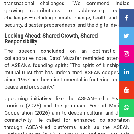
transnational challenges: “We commend India’s
growing contributions to addressing regional
challenges—including climate change, health and food
security, disaster preparedness, and the digital divide.”
Looking Ahead: Shared Growth, Shared
Responsibility
The speech concluded on an optimistic and
collaborative note. Dato’ Muzafar reminded attendees
of ASEAN’s founding spirit: “The spirit of kinship and
mutual trust that has underpinned ASEAN cooperation
since 1967 has been instrumental in fostering regional
peace and prosperity.”
Upcoming initiatives like the ASEAN–India Year of
Tourism (2025) and the proposed Year of Maritime
Cooperation (2026) aim to deepen cultural and digital
connectivity. He called for enhanced collaboration
through ASEAN-led platforms such as the ASEAN