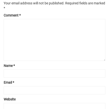
Your email address will not be published.
Required fields are marked
*
Comment
*
Name
*
Email
*
Website