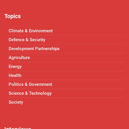
Topics
Climate & Environment
Defence & Security
Development Partnerships
Agriculture
Energy
Health
Politics & Government
Science & Technology
Society