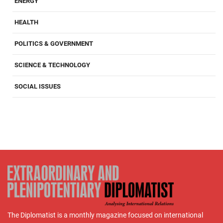
ENERGY
HEALTH
POLITICS & GOVERNMENT
SCIENCE & TECHNOLOGY
SOCIAL ISSUES
The Diplomatist is a monthly magazine focused on international