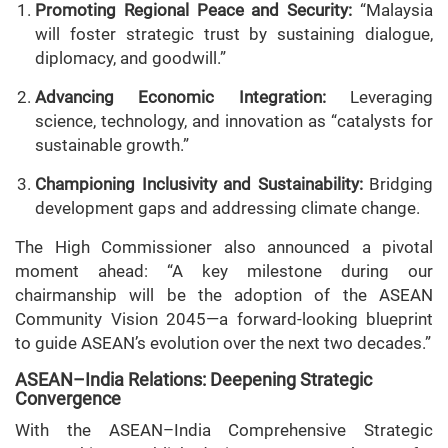
Promoting Regional Peace and Security:
“Malaysia
will foster strategic trust by sustaining dialogue,
diplomacy, and goodwill.”
Advancing Economic Integration:
Leveraging
science, technology, and innovation as “catalysts for
sustainable growth.”
Championing Inclusivity and Sustainability:
Bridging
development gaps and addressing climate change.
The High Commissioner also announced a pivotal
moment ahead: “A key milestone during our
chairmanship will be the adoption of the ASEAN
Community Vision 2045—a forward-looking blueprint
to guide ASEAN’s evolution over the next two decades.”
ASEAN–India Relations: Deepening Strategic
Convergence
With the ASEAN–India Comprehensive Strategic