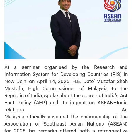
At a seminar organised by the Research and
Information System for Developing Countries (RIS) in
New Delhi on April 14, 2025, H.E. Dato’ Muzafar Shah
Mustafa, High Commissioner of Malaysia to the
Republic of India, spoke about the course of India’s Act
East Policy (AEP) and its impact on ASEAN–India
relations. As
Malaysia officially assumed the chairmanship of the
Association of Southeast Asian Nations (ASEAN)
for 2025, his remarks offered both a retrospective