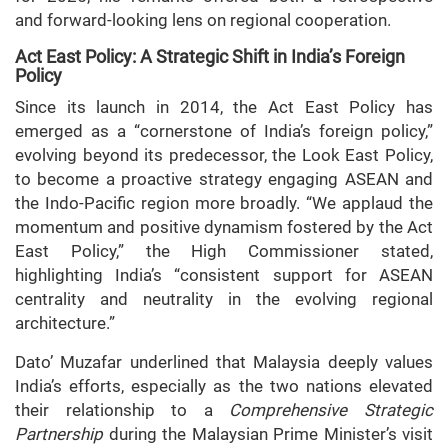
and forward-looking lens on regional cooperation.
Act East Policy: A Strategic Shift in India’s Foreign
Policy
Since its launch in 2014, the Act East Policy has
emerged as a “cornerstone of India’s foreign policy,”
evolving beyond its predecessor, the Look East Policy,
to become a proactive strategy engaging ASEAN and
the Indo-Pacific region more broadly. “We applaud the
momentum and positive dynamism fostered by the Act
East Policy,” the High Commissioner stated,
highlighting India’s “consistent support for ASEAN
centrality and neutrality in the evolving regional
architecture.”
Dato’ Muzafar underlined that Malaysia deeply values
India’s efforts, especially as the two nations elevated
their relationship to a
Comprehensive Strategic
Partnership
during the Malaysian Prime Minister’s visit