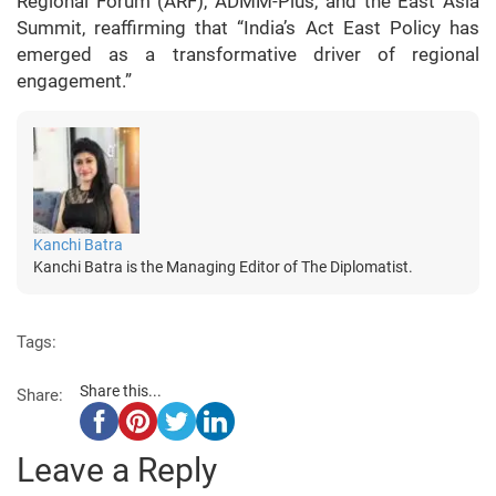
Regional Forum (ARF), ADMM-Plus, and the East Asia
Summit, reaffirming that “India’s Act East Policy has
emerged as a transformative driver of regional
engagement.”
Kanchi Batra
Kanchi Batra is the Managing Editor of The Diplomatist.
Tags:
Share this...
Share:
Leave a Reply