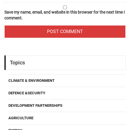
Save my name, email, and website in this browser for the next time I
comment.
Topics
CLIMATE & ENVIRONMENT
DEFENCE &SECURITY
DEVELOPMENT PARTNERSHIPS
AGRICULTURE