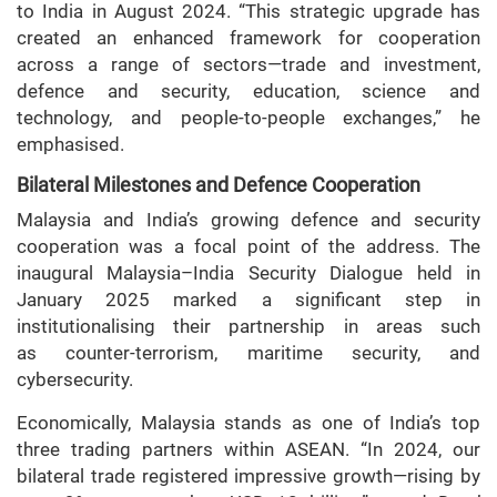
to India in August 2024. “This strategic upgrade has
created an enhanced framework for cooperation
across a range of sectors—trade and investment,
defence and security, education, science and
technology, and people-to-people exchanges,” he
emphasised.
Bilateral Milestones and Defence Cooperation
Malaysia and India’s growing defence and security
cooperation was a focal point of the address. The
inaugural Malaysia–India Security Dialogue held in
January 2025 marked a significant step in
institutionalising their partnership in areas such
as counter-terrorism, maritime security, and
cybersecurity.
Economically, Malaysia stands as one of India’s top
three trading partners within ASEAN. “In 2024, our
bilateral trade registered impressive growth—rising by