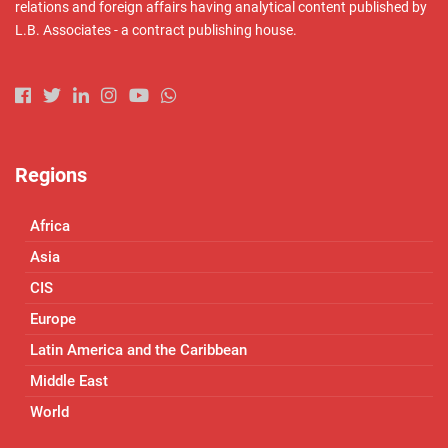
relations and foreign affairs having analytical content published by
L.B. Associates - a contract publishing house.
Regions
Africa
Asia
CIS
Europe
Latin America and the Caribbean
Middle East
World