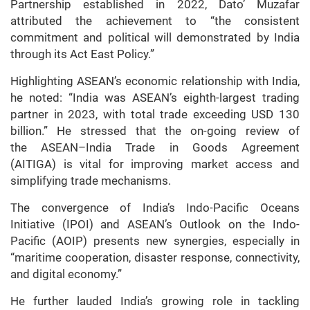
Partnership established in 2022, Dato’ Muzafar
attributed the achievement to “the consistent
commitment and political will demonstrated by India
through its Act East Policy.”
Highlighting ASEAN’s economic relationship with India,
he noted: “India was ASEAN’s eighth-largest trading
partner in 2023, with total trade exceeding USD 130
billion.” He stressed that the on-going review of
the ASEAN–India Trade in Goods Agreement
(AITIGA) is vital for improving market access and
simplifying trade mechanisms.
The convergence of India’s Indo-Pacific Oceans
Initiative (IPOI) and ASEAN’s Outlook on the Indo-
Pacific (AOIP) presents new synergies, especially in
“maritime cooperation, disaster response, connectivity,
and digital economy.”
He further lauded India’s growing role in tackling