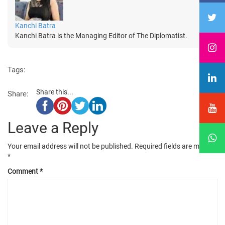
Kanchi Batra
Kanchi Batra is the Managing Editor of The Diplomatist.
Tags:
Share this...
Share:
Leave a Reply
Your email address will not be published.
Required fields are marked
*
Comment
*