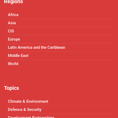
Regions
Africa
Asia
CIS
Europe
Latin America and the Caribbean
Middle East
World
Topics
Climate & Environment
Defence & Security
Development Partnerships