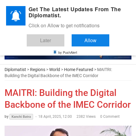
Diplomatic Nite 2026
Get The Latest Updates From The
Diplomatist.
Click on Allow to get notifications
Later
Allow
by PushAlert
Diplomatist
>
Regions
>
World
>
Home Featured
> MAITRI:
Building the Digital Backbone of the IMEC Corridor
MAITRI: Building the Digital
Backbone of the IMEC Corridor
by
-
18 April, 2025, 12:00
2382 Views
0 Comment
Kanchi Batra