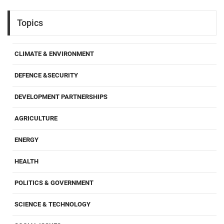
Topics
CLIMATE & ENVIRONMENT
DEFENCE &SECURITY
DEVELOPMENT PARTNERSHIPS
AGRICULTURE
ENERGY
HEALTH
POLITICS & GOVERNMENT
SCIENCE & TECHNOLOGY