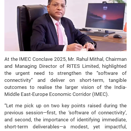
At the IMEC Conclave 2025, Mr. Rahul Mithal, Chairman
and Managing Director of RITES Limited, highlighted
the urgent need to strengthen the “software of
connectivity” and deliver on short-term, tangible
outcomes to realise the larger vision of the India-
Middle East-Europe Economic Corridor (IMEC).
“Let me pick up on two key points raised during the
previous session—first, the ‘software of connectivity’,
and second, the importance of identifying immediate,
short-term deliverables—a modest, yet impactful,