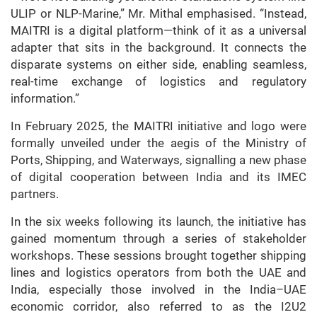
ULIP or NLP-Marine,” Mr. Mithal emphasised. “Instead,
MAITRI is a digital platform—think of it as a universal
adapter that sits in the background. It connects the
disparate systems on either side, enabling seamless,
real-time exchange of logistics and regulatory
information.”
In February 2025, the MAITRI initiative and logo were
formally unveiled under the aegis of the Ministry of
Ports, Shipping, and Waterways, signalling a new phase
of digital cooperation between India and its IMEC
partners.
In the six weeks following its launch, the initiative has
gained momentum through a series of stakeholder
workshops. These sessions brought together shipping
lines and logistics operators from both the UAE and
India, especially those involved in the India–UAE
economic corridor, also referred to as the I2U2