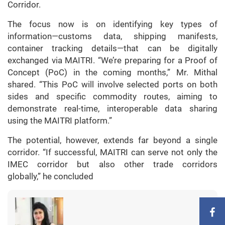
Corridor.
The focus now is on identifying key types of
information—customs data, shipping manifests,
container tracking details—that can be digitally
exchanged via MAITRI. “We’re preparing for a Proof of
Concept (PoC) in the coming months,” Mr. Mithal
shared. “This PoC will involve selected ports on both
sides and specific commodity routes, aiming to
demonstrate real-time, interoperable data sharing
using the MAITRI platform.”
The potential, however, extends far beyond a single
corridor. “If successful, MAITRI can serve not only the
IMEC corridor but also other trade corridors
globally,” he concluded