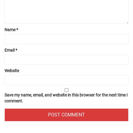
Name
*
Email
*
Website
Save my name, email, and website in this browser for the next time I
comment.