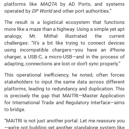
platforms like
MAQTA
by AD Ports, and systems
operated by
DP World
and other port authorities.”
The result is a logistical ecosystem that functions
more like a maze than a highway. Using a simple yet apt
analogy, Mr. Mithal illustrated the current
challenges: “It’s a bit like trying to connect devices
using incompatible chargers—you have an iPhone
charger, a USB-C, a micro-USB—and in the process of
adapting, connections are lost or don’t sync properly.”
This operational inefficiency, he noted, often forces
stakeholders to input the same data across different
platforms, leading to redundancy and duplication. This
is precisely the gap that MAITRI—Master Application
for International Trade and Regulatory Interface—aims
to bridge.
“MAITRI is not just another portal. Let me reassure you
—we’re not building yet another standalone system like