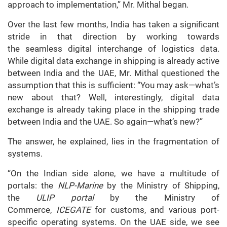
approach to implementation,” Mr. Mithal began.
Over the last few months, India has taken a significant
stride in that direction by working towards
the seamless digital interchange of logistics data.
While digital data exchange in shipping is already active
between India and the UAE, Mr. Mithal questioned the
assumption that this is sufficient: “You may ask—what’s
new about that? Well, interestingly, digital data
exchange is already taking place in the shipping trade
between India and the UAE. So again—what’s new?”
The answer, he explained, lies in the fragmentation of
systems.
“On the Indian side alone, we have a multitude of
portals: the
NLP-Marine
by the Ministry of Shipping,
the
ULIP portal
by the Ministry of
Commerce,
ICEGATE
for customs, and various port-
specific operating systems. On the UAE side, we see