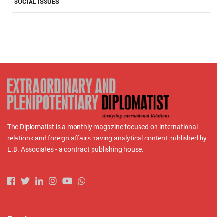
SOCIAL ISSUES
The Diplomatist is a monthly magazine focused on international
relations and foreign affairs having analytical content published by
L.B. Associates - a contract publishing house.