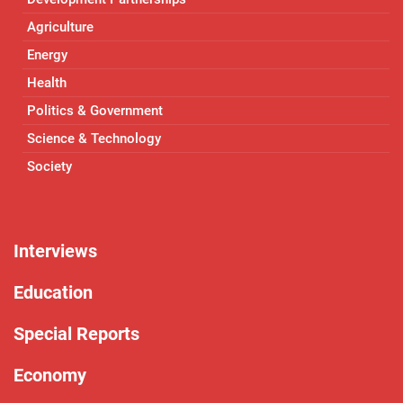
Agriculture
Energy
Health
Politics & Government
Science & Technology
Society
Interviews
Education
Special Reports
Economy