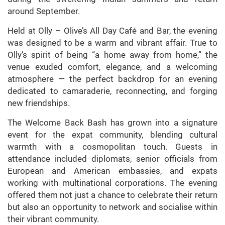
around September.
Held at Olly – Olive’s All Day Café and Bar, the evening
was designed to be a warm and vibrant affair. True to
Olly’s spirit of being “a home away from home,” the
venue exuded comfort, elegance, and a welcoming
atmosphere — the perfect backdrop for an evening
dedicated to camaraderie, reconnecting, and forging
new friendships.
The Welcome Back Bash has grown into a signature
event for the expat community, blending cultural
warmth with a cosmopolitan touch. Guests in
attendance included diplomats, senior officials from
European and American embassies, and expats
working with multinational corporations. The evening
offered them not just a chance to celebrate their return
but also an opportunity to network and socialise within
their vibrant community.