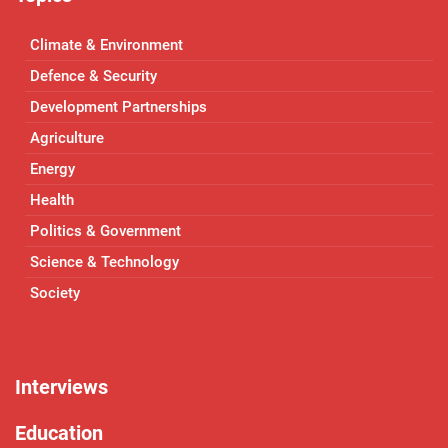
Climate & Environment
Defence & Security
Development Partnerships
Agriculture
Energy
Health
Politics & Government
Science & Technology
Society
Interviews
Education