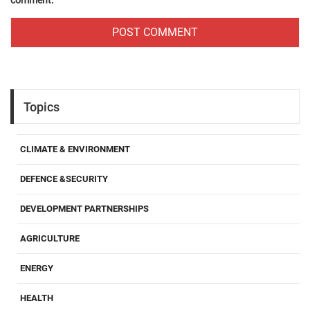
comment.
Topics
CLIMATE & ENVIRONMENT
DEFENCE &SECURITY
DEVELOPMENT PARTNERSHIPS
AGRICULTURE
ENERGY
HEALTH