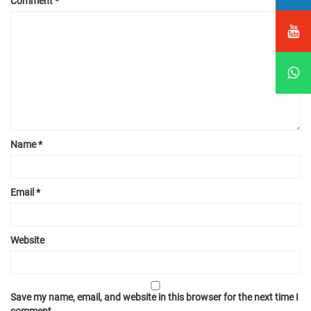
Comment
*
Name
*
Email
*
Website
Save my name, email, and website in this browser for the next time I