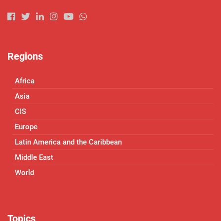
Regions
Africa
Asia
CIS
Europe
Latin America and the Caribbean
Middle East
World
Topics