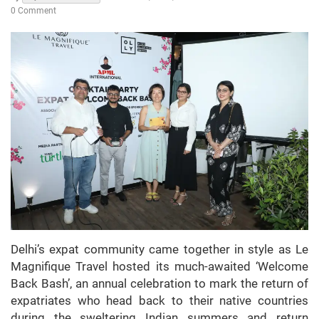
0 Comment
Delhi’s expat community came together in style as Le
Magnifique Travel hosted its much-awaited ‘Welcome
Back Bash’, an annual celebration to mark the return of
expatriates who head back to their native countries
during the sweltering Indian summers and return