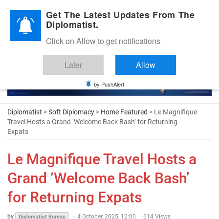
Diplomatic Nite 2026
Get The Latest Updates From The
Diplomatist.
Click on Allow to get notifications
Later
Allow
by PushAlert
Diplomatist
>
Soft Diplomacy
>
Home Featured
> Le Magnifique
Travel Hosts a Grand ‘Welcome Back Bash’ for Returning
Expats
Le Magnifique Travel Hosts a
Grand ‘Welcome Back Bash’
for Returning Expats
by
-
4 October, 2025, 12:00
614 Views
Diplomatist Bureau