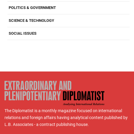
POLITICS & GOVERNMENT
SCIENCE & TECHNOLOGY
SOCIAL ISSUES
The Diplomatist is a monthly magazine focused on international
relations and foreign affairs having analytical content published by
L.B. Associates - a contract publishing house.