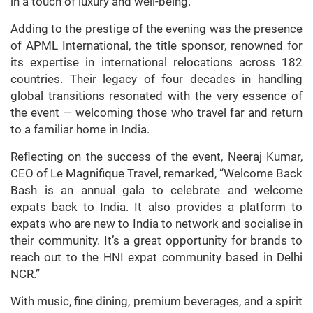
in a touch of luxury and well-being.
Adding to the prestige of the evening was the presence
of APML International, the title sponsor, renowned for
its expertise in international relocations across 182
countries. Their legacy of four decades in handling
global transitions resonated with the very essence of
the event — welcoming those who travel far and return
to a familiar home in India.
Reflecting on the success of the event, Neeraj Kumar,
CEO of Le Magnifique Travel, remarked, “Welcome Back
Bash is an annual gala to celebrate and welcome
expats back to India. It also provides a platform to
expats who are new to India to network and socialise in
their community. It’s a great opportunity for brands to
reach out to the HNI expat community based in Delhi
NCR.”
With music, fine dining, premium beverages, and a spirit