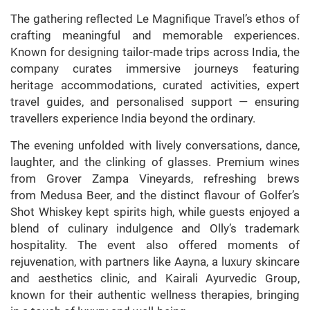
The gathering reflected Le Magnifique Travel’s ethos of
crafting meaningful and memorable experiences.
Known for designing tailor-made trips across India, the
company curates immersive journeys featuring
heritage accommodations, curated activities, expert
travel guides, and personalised support — ensuring
travellers experience India beyond the ordinary.
The evening unfolded with lively conversations, dance,
laughter, and the clinking of glasses. Premium wines
from Grover Zampa Vineyards, refreshing brews
from Medusa Beer, and the distinct flavour of Golfer’s
Shot Whiskey kept spirits high, while guests enjoyed a
blend of culinary indulgence and Olly’s trademark
hospitality. The event also offered moments of
rejuvenation, with partners like Aayna, a luxury skincare
and aesthetics clinic, and Kairali Ayurvedic Group,
known for their authentic wellness therapies, bringing