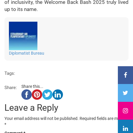
of inclusivity, the Welcome Back Bash 2025 truly lived
up to its name.
Diplomatist Bureau
Tags:
Share this...
Share:
Leave a Reply
Your email address will not be published.
Required fields are marked
*