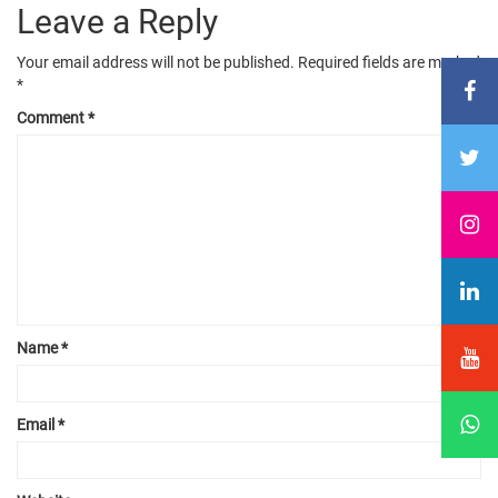
Leave a Reply
Your email address will not be published.
Required fields are marked
*
Comment
*
Name
*
Email
*