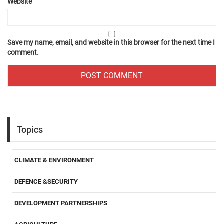
Website
Save my name, email, and website in this browser for the next time I
comment.
Topics
CLIMATE & ENVIRONMENT
DEFENCE &SECURITY
DEVELOPMENT PARTNERSHIPS