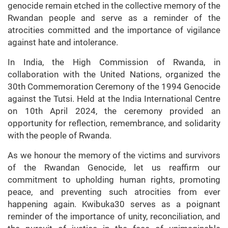
genocide remain etched in the collective memory of the
Rwandan people and serve as a reminder of the
atrocities committed and the importance of vigilance
against hate and intolerance.
In India, the High Commission of Rwanda, in
collaboration with the United Nations, organized the
30th Commemoration Ceremony of the 1994 Genocide
against the Tutsi. Held at the India International Centre
on 10th April 2024, the ceremony provided an
opportunity for reflection, remembrance, and solidarity
with the people of Rwanda.
As we honour the memory of the victims and survivors
of the Rwandan Genocide, let us reaffirm our
commitment to upholding human rights, promoting
peace, and preventing such atrocities from ever
happening again. Kwibuka30 serves as a poignant
reminder of the importance of unity, reconciliation, and