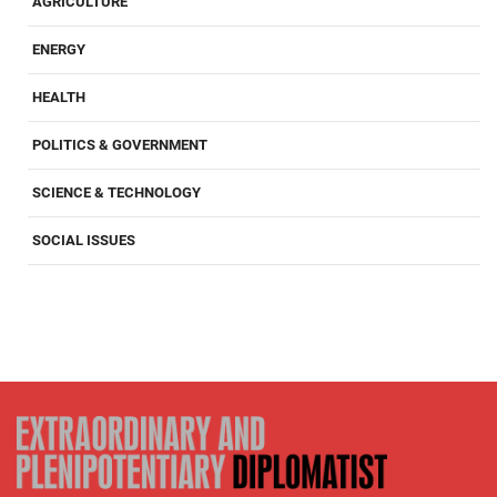
AGRICULTURE
ENERGY
HEALTH
POLITICS & GOVERNMENT
SCIENCE & TECHNOLOGY
SOCIAL ISSUES