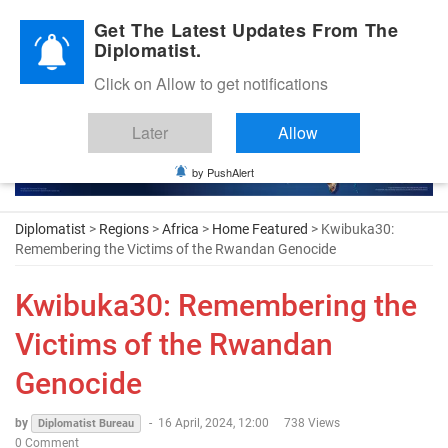
Diplomatic Nite 2026
Get The Latest Updates From The
Diplomatist.
Click on Allow to get notifications
Later
Allow
by PushAlert
Diplomatist
>
Regions
>
Africa
>
Home Featured
> Kwibuka30:
Remembering the Victims of the Rwandan Genocide
Kwibuka30: Remembering the
Victims of the Rwandan
Genocide
by
-
16 April, 2024, 12:00
738 Views
Diplomatist Bureau
0 Comment