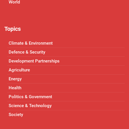
World
Topics
Climate & Environment
Defence & Security
Development Partnerships
Agriculture
Energy
Health
Politics & Government
Science & Technology
Society