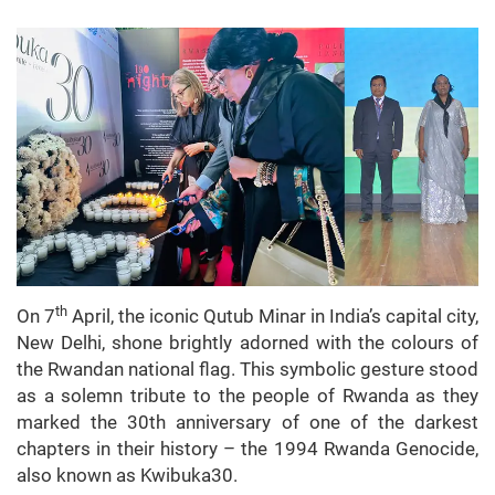
th
On 7
April, the iconic Qutub Minar in India’s capital city,
New Delhi, shone brightly adorned with the colours of
the Rwandan national flag. This symbolic gesture stood
as a solemn tribute to the people of Rwanda as they
marked the 30th anniversary of one of the darkest
chapters in their history – the 1994 Rwanda Genocide,
also known as Kwibuka30.