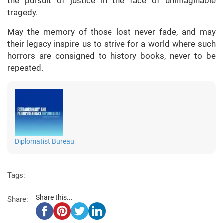
the pursuit of justice in the face of unimaginable
tragedy.
May the memory of those lost never fade, and may
their legacy inspire us to strive for a world where such
horrors are consigned to history books, never to be
repeated.
Diplomatist Bureau
Tags:
Share this...
Share: