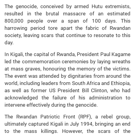
The genocide, conceived by armed Hutu extremists,
resulted in the brutal massacre of an estimated
800,000 people over a span of 100 days. This
harrowing period tore apart the fabric of Rwandan
society, leaving scars that continue to resonate to this
day.
In Kigali, the capital of Rwanda, President Paul Kagame
led the commemoration ceremonies by laying wreaths
at mass graves, honouring the memory of the victims.
The event was attended by dignitaries from around the
world, including leaders from South Africa and Ethiopia,
as well as former US President Bill Clinton, who had
acknowledged the failure of his administration to
intervene effectively during the genocide.
The Rwandan Patriotic Front (RPF), a rebel group,
ultimately captured Kigali in July 1994, bringing an end
to the mass killings. However, the scars of the