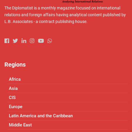
The Diplomatist is a monthly magazine focused on international
relations and foreign affairs having analytical content published by
L.B. Associates - a contract publishing house.
Regions
Africa
Asia
CIS
Europe
Latin America and the Caribbean
Middle East