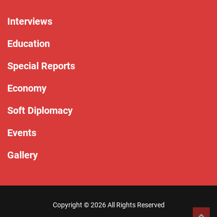
Interviews
Education
Special Reports
Economy
Soft Diplomacy
Events
Gallery
Copyright ©
2026 All Rights Reserved