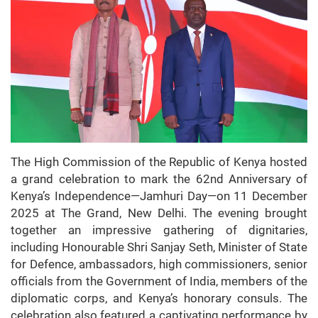
The High Commission of the Republic of Kenya hosted
a grand celebration to mark the 62nd Anniversary of
Kenya’s Independence—Jamhuri Day—on 11 December
2025 at The Grand, New Delhi. The evening brought
together an impressive gathering of dignitaries,
including Honourable Shri Sanjay Seth, Minister of State
for Defence, ambassadors, high commissioners, senior
officials from the Government of India, members of the
diplomatic corps, and Kenya’s honorary consuls. The
celebration also featured a captivating performance by