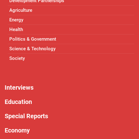
Development Partnerships
Agriculture
Energy
Health
Politics & Government
Science & Technology
Society
Interviews
Education
Special Reports
Economy