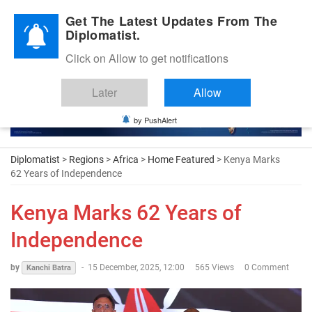
Diplomatic Nite 2026
Get The Latest Updates From The
Diplomatist.
Click on Allow to get notifications
Later
Allow
by PushAlert
Diplomatist
>
Regions
>
Africa
>
Home Featured
> Kenya Marks
62 Years of Independence
Kenya Marks 62 Years of
Independence
by
-
15 December, 2025, 12:00
565 Views
0 Comment
Kanchi Batra