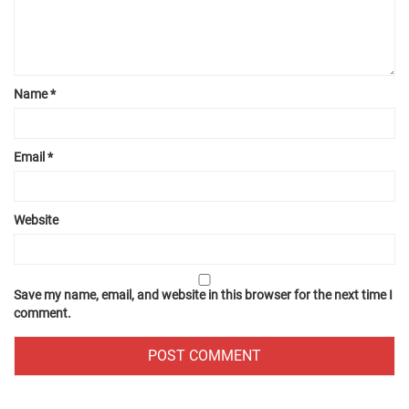
Name
*
Email
*
Website
Save my name, email, and website in this browser for the next time I
comment.