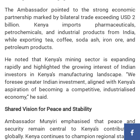
The Ambassador pointed to the strong economic
partnership marked by bilateral trade exceeding USD 2
billion. Kenya imports pharmaceuticals,
petrochemicals, and industrial products from India,
while exporting tea, coffee, soda ash, iron ore, and
petroleum products.
He noted that Kenya’s mining sector is expanding
rapidly and highlighted the growing interest of Indian
investors in Kenya’s manufacturing landscape. “We
foresee greater Indian investment, aligned with Kenya’s
aspiration of becoming a competitive, industrialised
economy,” he said.
Shared Vision for Peace and Stability
Ambassador Munyiri emphasised that peace and
security remain central to Kenya’s contributions
globally. Kenya continues to champion regional stability