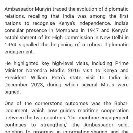
Ambassador Munyiri traced the evolution of diplomatic
relations, recalling that India was among the first
nations to recognise Kenya’s independence. India’s
consular presence in Mombasa in 1947 and Kenya’s
establishment of its High Commission in New Delhi in
1964 signalled the beginning of a robust diplomatic
engagement.
He highlighted key high-level visits, including Prime
Minister Narendra Modi’s 2016 visit to Kenya and
President William Ruto’s state visit to India in
December 2023, during which several MoUs were
signed.
One of the cornerstone outcomes was the Bahari
Document, which now guides maritime cooperation
between the two countries. “Our maritime engagement
continues to strengthen,” the Ambassador said,
pointing to progress in information-sharing and the