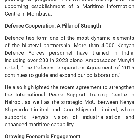
upcoming establishment of a Maritime Information
Centre in Mombasa.
Defence Cooperation: A Pillar of Strength
Defence ties form one of the most dynamic elements
of the bilateral partnership. More than 4,000 Kenyan
Defence Forces personnel have trained in India,
including over 200 in 2023 alone. Ambassador Munyiri
noted, “The Defence Cooperation Agreement of 2016
continues to guide and expand our collaboration.”
He also highlighted the recent agreement to strengthen
the International Peace Support Training Centre in
Nairobi, as well as the strategic MoU between Kenya
Shipyards Limited and Goa Shipyard Limited, which
supports Kenya’s vision of industrialisation and
enhanced maritime capability.
Growing Economic Engagement