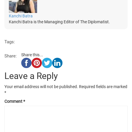
Kanchi Batra
Kanchi Batra is the Managing Editor of The Diplomatist.
Tags:
Share this...
Share:
Leave a Reply
Your email address will not be published.
Required fields are marked
*
Comment
*