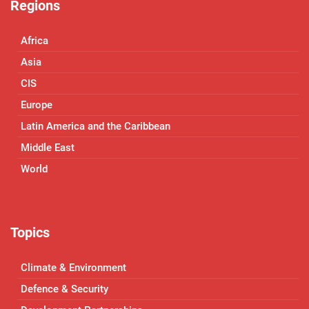
Regions
Africa
Asia
CIS
Europe
Latin America and the Caribbean
Middle East
World
Topics
Climate & Environment
Defence & Security