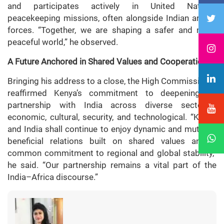
and participates actively in United Nations
peacekeeping missions, often alongside Indian armed
forces. “Together, we are shaping a safer and more
peaceful world,” he observed.
A Future Anchored in Shared Values and Cooperation
Bringing his address to a close, the High Commissioner
reaffirmed Kenya’s commitment to deepening its
partnership with India across diverse sectors—
economic, cultural, security, and technological. “Kenya
and India shall continue to enjoy dynamic and mutually
beneficial relations built on shared values and a
common commitment to regional and global stability,”
he said. “Our partnership remains a vital part of the
India–Africa discourse.”