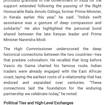
profound gratitude to the Government of India for the
support extended following the passing of the Right
Honourable Raila Amolo Odinga, former Prime Minister,
in Kerala earlier this year,” he said. “India’s swift
assistance was a gesture of deep compassion and
solidarity.” He also highlighted the personal bond
shared between the late Kenyan leader and Prime
Minister Narendra Modi.
The High Commissioner underscored the deep
historical connections between the two countries—ties
that predate colonialism. He recalled that long before
Vasco da Gama charted his famous route, Indian
traders were already engaged with the East African
coast, laying the earliest roots of a relationship that has
endured and expanded over centuries. “These
connections laid the foundation for the enduring
partnership we celebrate today,” he noted.
Political Ties and High-Level Exchanges