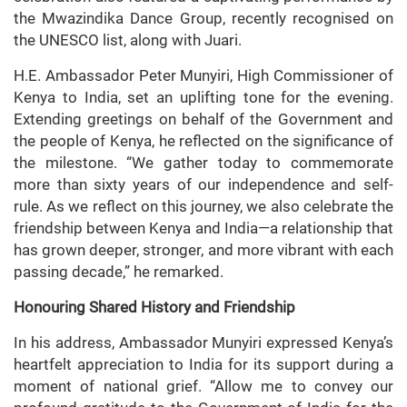
the Mwazindika Dance Group, recently recognised on
the UNESCO list, along with Juari.
H.E. Ambassador Peter Munyiri, High Commissioner of
Kenya to India, set an uplifting tone for the evening.
Extending greetings on behalf of the Government and
the people of Kenya, he reflected on the significance of
the milestone. “We gather today to commemorate
more than sixty years of our independence and self-
rule. As we reflect on this journey, we also celebrate the
friendship between Kenya and India—a relationship that
has grown deeper, stronger, and more vibrant with each
passing decade,” he remarked.
Honouring Shared History and Friendship
In his address, Ambassador Munyiri expressed Kenya’s
heartfelt appreciation to India for its support during a
moment of national grief. “Allow me to convey our