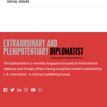
SOCIAL ISSUES
The Diplomatist is a monthly magazine focused on international
relations and foreign affairs having analytical content published by
L.B. Associates - a contract publishing house.