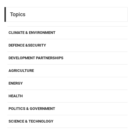
Topics
CLIMATE & ENVIRONMENT
DEFENCE &SECURITY
DEVELOPMENT PARTNERSHIPS
AGRICULTURE
ENERGY
HEALTH
POLITICS & GOVERNMENT
SCIENCE & TECHNOLOGY