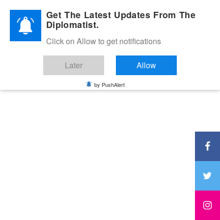
Diplomatic Nite 2026
Get The Latest Updates From The
Diplomatist.
Click on Allow to get notifications
Later
Allow
by PushAlert