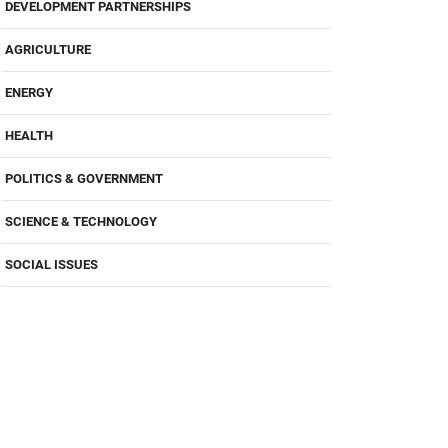
DEVELOPMENT PARTNERSHIPS
AGRICULTURE
ENERGY
HEALTH
POLITICS & GOVERNMENT
SCIENCE & TECHNOLOGY
SOCIAL ISSUES