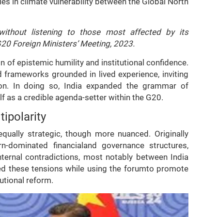
s in climate vulnerability between the Global North
ithout listening to those most affected by its
G20 Foreign Ministers’ Meeting, 2023.
n of epistemic humility and institutional confidence.
ed frameworks grounded in lived experience, inviting
tion. In doing so, India expanded the grammar of
 as a credible agenda-setter within the G20.
ipolarity
equally strategic, though more nuanced. Originally
-dominated financialand governance structures,
ternal contradictions, most notably between India
ged these tensions while using the forumto promote
utional reform.