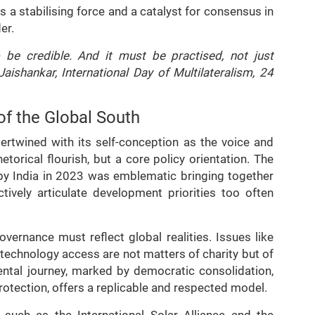
as a stabilising force and a catalyst for consensus in
er.
 be credible. And it must be practised, not just
Jaishankar, International Day of Multilateralism, 24
of the Global South
ntertwined with its self-conception as the voice and
etorical flourish, but a core policy orientation. The
by India in 2023 was emblematic bringing together
tively articulate development priorities too often
vernance must reflect global realities. Issues like
d technology access are not matters of charity but of
mental journey, marked by democratic consolidation,
otection, offers a replicable and respected model.