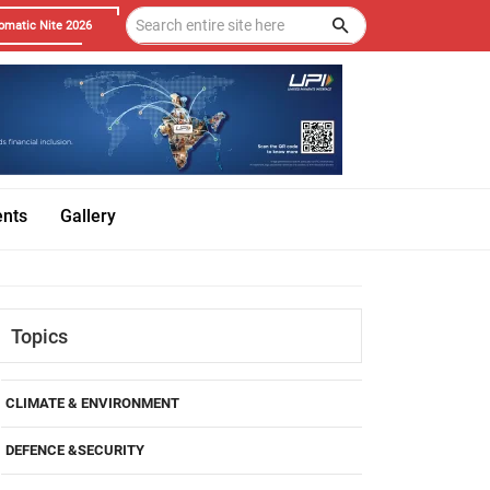
omatic Nite 2026
ents
Gallery
Topics
CLIMATE & ENVIRONMENT
DEFENCE &SECURITY