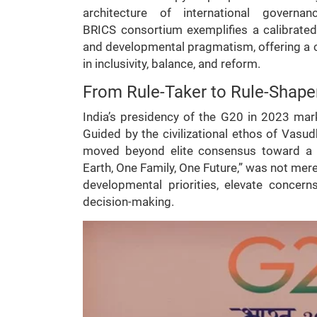
architecture of international govern
BRICS consortium exemplifies a calibrated
and developmental pragmatism, offering a 
in inclusivity, balance, and reform.
From Rule-Taker to Rule-Shaper
India’s presidency of the G20 in 2023 ma
Guided by the civilizational ethos of Vas
moved beyond elite consensus toward a b
Earth, One Family, One Future,” was not mere 
developmental priorities, elevate concer
decision-making.