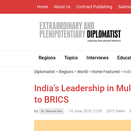
Home
About Us
Contract Publishing
Submis
Regions
Topics
Interviews
Educa
Diplomatist
>
Regions
>
World
>
Home Featured
> Indi
India’s Leadership in Mu
to BRICS
by
-
16 June, 2025, 12:00
2672 Views
Dr. Shivani Rai