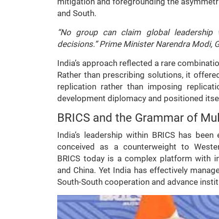
mitigation and foregrounding the asymmetrie
and South.
“No group can claim global leadership w
decisions.” Prime Minister Narendra Modi, 
India’s approach reflected a rare combinatio
Rather than prescribing solutions, it offer
replication rather than imposing replica
development diplomacy and positioned itself
BRICS and the Grammar of Mult
India’s leadership within BRICS has been 
conceived as a counterweight to Western
BRICS today is a complex platform with in
and China. Yet India has effectively mana
South-South cooperation and advance instit