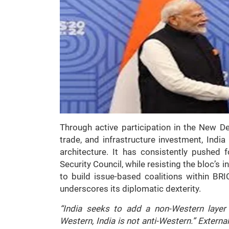
Through active participation in the New D
trade, and infrastructure investment, India 
architecture. It has consistently pushed f
Security Council, while resisting the bloc’s i
to build issue-based coalitions within BR
underscores its diplomatic dexterity.
“India seeks to add a non-Western layer 
Western, India is not anti-Western.” External