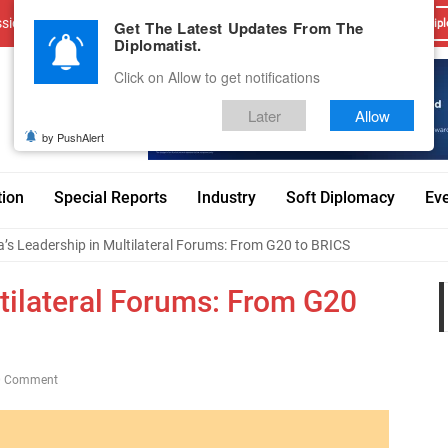
sions
Advertise With Us
Career
Testimonials
Contact
Get The Latest Updates From The
Dipl
Diplomatist.
Click on Allow to get notifications
Later
Allow
by PushAlert
tion
Special Reports
Industry
Soft Diplomacy
Ev
a’s Leadership in Multilateral Forums: From G20 to BRICS
ltilateral Forums: From G20
0 Comment