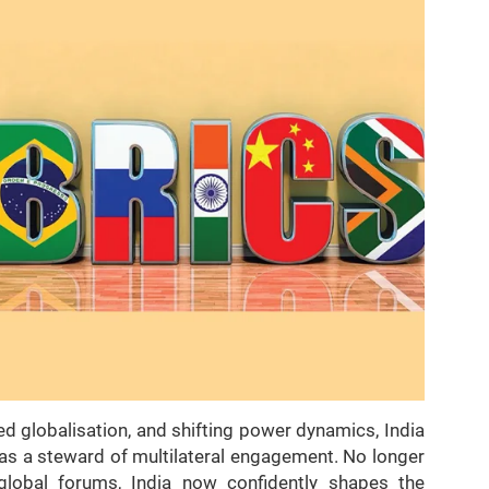
ed globalisation, and shifting power dynamics, India
as a steward of multilateral engagement. No longer
global forums, India now confidently shapes the