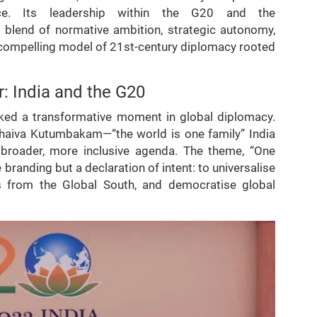
ance. Its leadership within the G20 and the
 blend of normative ambition, strategic autonomy,
compelling model of 21st-century diplomacy rooted
: India and the G20
rked a transformative moment in global diplomacy.
udhaiva Kutumbakam—“the world is one family” India
roader, more inclusive agenda. The theme, “One
branding but a declaration of intent: to universalise
ns from the Global South, and democratise global