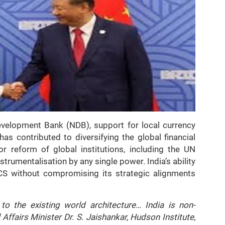
evelopment Bank (NDB), support for local currency
has contributed to diversifying the global financial
or reform of global institutions, including the UN
nstrumentalisation by any single power. India’s ability
ICS without compromising its strategic alignments
to the existing world architecture… India is non-
 Affairs Minister Dr. S. Jaishankar, Hudson Institute,