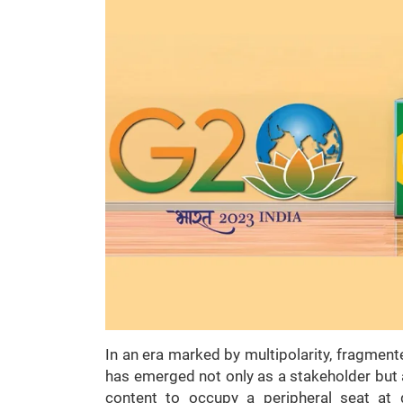
In an era marked by multipolarity, fragment
has emerged not only as a stakeholder but 
content to occupy a peripheral seat at 