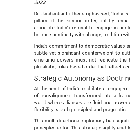
2023
Dr. Jaishankar further emphasised, “India is
pillars of the existing order, but by resh
articulate India’s refusal to engage in con
balance continuity with change, tradition wit
India’s commitment to democratic values an
subtle yet significant counterweight to auth
emerging powers must not replicate the h
pluralistic, rules-based order that reflects 
Strategic Autonomy as Doctrine
At the heart of India’s multilateral engagem
of non-alignment transformed into a frame
world where alliances are fluid and power d
flexibility is both principled and pragmatic.
This multi-directional diplomacy has signifi
principled actor. This strategic agility enab