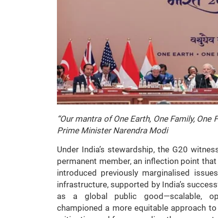
“Our mantra of One Earth, One Family, One Fu
Prime Minister Narendra Modi
Under India’s stewardship, the G20 witness
permanent member, an inflection point that 
introduced previously marginalised issues
infrastructure, supported by India’s succe
as a global public good—scalable, ope
championed a more equitable approach to 