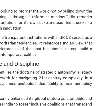
 looking to reorder the world not by pulling down the
aping it through a reformist mindset.” His remarks
frontation for its own sake; instead, India seeks to
h innovation.
d transparent institutions within BRICS serves as a
oritarian tendencies. It reinforces India’s view that
ierarchies of the past but should instead build a
contemporary realities.
 and Discipline
ent lies the doctrine of strategic autonomy, a legacy
work for navigating 21st-century complexity. In a
ynamics unstable, India’s ability to maintain policy
cantly enhanced its global stature as a credible and
les India to foster inclusive coalitions that transcend