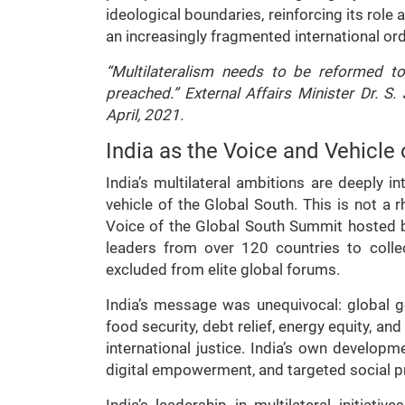
ideological boundaries, reinforcing its role 
an increasingly fragmented international ord
“Multilateralism needs to be reformed to
preached.” External Affairs Minister Dr. S. 
April, 2021.
India as the Voice and Vehicle 
India’s multilateral ambitions are deeply i
vehicle of the Global South. This is not a rh
Voice of the Global South Summit hosted 
leaders from over 120 countries to collec
excluded from elite global forums.
India’s message was unequivocal: global go
food security, debt relief, energy equity, an
international justice. India’s own develop
digital empowerment, and targeted social pr