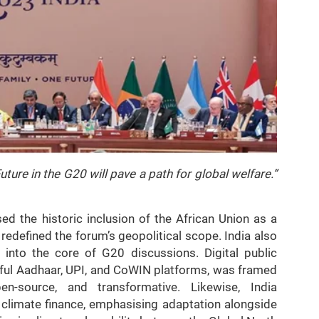
ture in the G20 will pave a path for global welfare.”
ed the historic inclusion of the African Union as a
redefined the forum’s geopolitical scope. India also
 into the core of G20 discussions. Digital public
ssful Aadhaar, UPI, and CoWIN platforms, was framed
n-source, and transformative. Likewise, India
climate finance, emphasising adaptation alongside