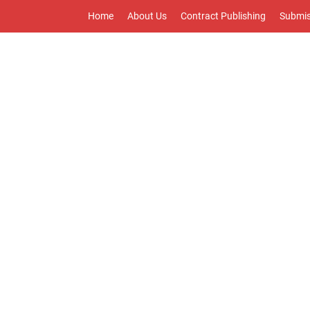
Home
About Us
Contract Publishing
Submis