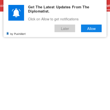
sions
Advertise With Us
Career
Testimonials
Contact
Get The Latest Updates From The
Dipl
Diplomatist.
Click on Allow to get notifications
Later
Allow
by PushAlert