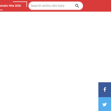
omatic Nite 2026