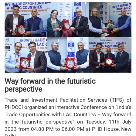
Way forward in the futuristic
perspective
Trade and Investment Facilitation Services (TIFS) of
PHDCCI organized an interactive Conference on “India’s
Trade Opportunities with LAC Countries – Way forward
in the futuristic perspective” on Tuesday, 11th July
2023 from 04.00 PM to 06.00 PM at PHD House, New