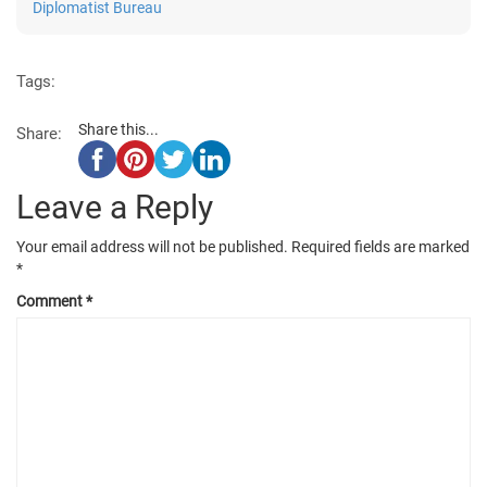
Diplomatist Bureau
Tags:
Share this...
Share:
Leave a Reply
Your email address will not be published.
Required fields are marked
*
Comment
*