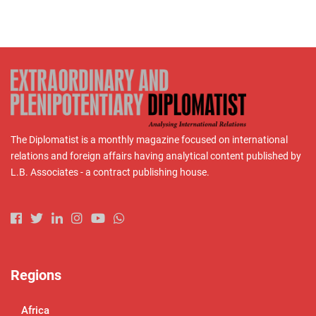
The Diplomatist is a monthly magazine focused on international
relations and foreign affairs having analytical content published by
L.B. Associates - a contract publishing house.
Regions
Africa