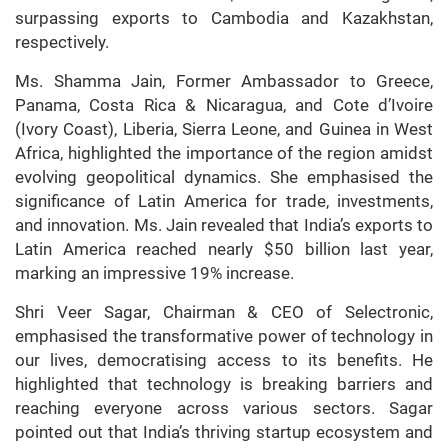
surpassing exports to Cambodia and Kazakhstan,
respectively.
Ms. Shamma Jain, Former Ambassador to Greece,
Panama, Costa Rica & Nicaragua, and Cote d’Ivoire
(Ivory Coast), Liberia, Sierra Leone, and Guinea in West
Africa, highlighted the importance of the region amidst
evolving geopolitical dynamics. She emphasised the
significance of Latin America for trade, investments,
and innovation. Ms. Jain revealed that India’s exports to
Latin America reached nearly $50 billion last year,
marking an impressive 19% increase.
Shri Veer Sagar, Chairman & CEO of Selectronic,
emphasised the transformative power of technology in
our lives, democratising access to its benefits. He
highlighted that technology is breaking barriers and
reaching everyone across various sectors. Sagar
pointed out that India’s thriving startup ecosystem and