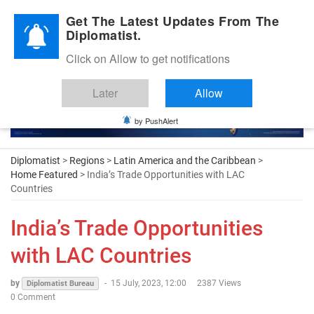
Diplomatic Nite 2026
Get The Latest Updates From The
Diplomatist.
Click on Allow to get notifications
Later
Allow
by PushAlert
Diplomatist
>
Regions
>
Latin America and the Caribbean
>
Home Featured
> India’s Trade Opportunities with LAC
Countries
India’s Trade Opportunities
with LAC Countries
by
-
15 July, 2023, 12:00
2387 Views
Diplomatist Bureau
0 Comment