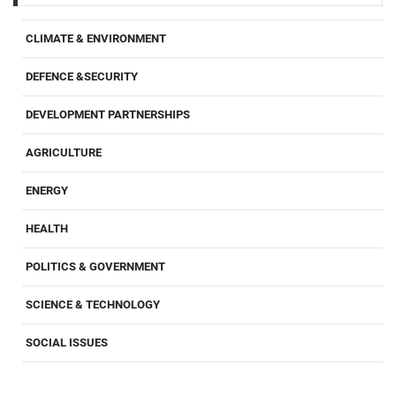
CLIMATE & ENVIRONMENT
DEFENCE &SECURITY
DEVELOPMENT PARTNERSHIPS
AGRICULTURE
ENERGY
HEALTH
POLITICS & GOVERNMENT
SCIENCE & TECHNOLOGY
SOCIAL ISSUES