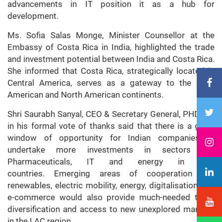
advancements in IT position it as a hub for
development.
Ms. Sofia Salas Monge, Minister Counsellor at the
Embassy of Costa Rica in India, highlighted the trade
and investment potential between India and Costa Rica.
She informed that Costa Rica, strategically located in
Central America, serves as a gateway to the Latin
American and North American continents.
Shri Saurabh Sanyal, CEO & Secretary General, PHDCCI,
in his formal vote of thanks said that there is a great
window of opportunity for Indian companies to
undertake more investments in sectors like
Pharmaceuticals, IT and energy in LAC
countries. Emerging areas of cooperation like
renewables, electric mobility, energy, digitalisation and
e-commerce would also provide much-needed trade
diversification and access to new unexplored markets
in the LAC region.