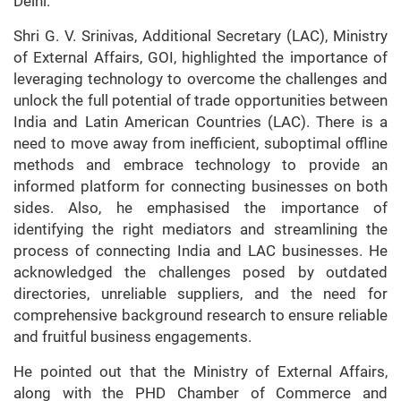
Delhi.
Shri G. V. Srinivas, Additional Secretary (LAC), Ministry
of External Affairs, GOI, highlighted the importance of
leveraging technology to overcome the challenges and
unlock the full potential of trade opportunities between
India and Latin American Countries (LAC). There is a
need to move away from inefficient, suboptimal offline
methods and embrace technology to provide an
informed platform for connecting businesses on both
sides. Also, he emphasised the importance of
identifying the right mediators and streamlining the
process of connecting India and LAC businesses. He
acknowledged the challenges posed by outdated
directories, unreliable suppliers, and the need for
comprehensive background research to ensure reliable
and fruitful business engagements.
He pointed out that the Ministry of External Affairs,
along with the PHD Chamber of Commerce and