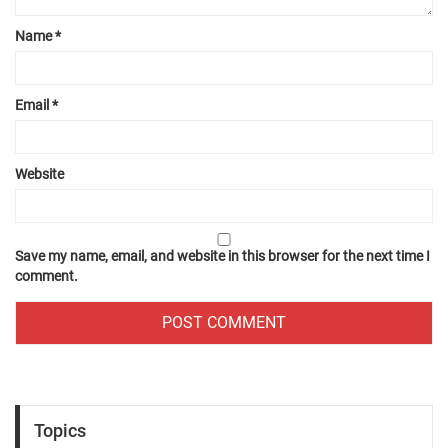
Name
*
Email
*
Website
Save my name, email, and website in this browser for the next time I
comment.
Topics