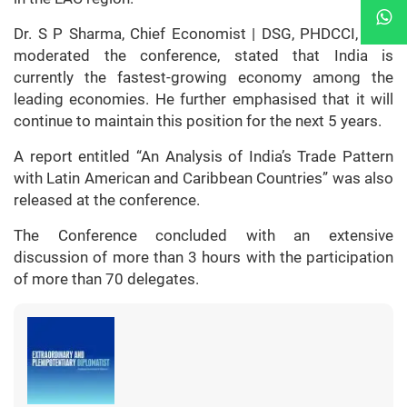
Dr. S P Sharma, Chief Economist | DSG, PHDCCI, who
moderated the conference, stated that India is
currently the fastest-growing economy among the
leading economies. He further emphasised that it will
continue to maintain this position for the next 5 years.
A report entitled “An Analysis of India’s Trade Pattern
with Latin American and Caribbean Countries” was also
released at the conference.
The Conference concluded with an extensive
discussion of more than 3 hours with the participation
of more than 70 delegates.