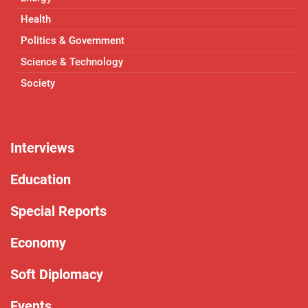
Health
Politics & Government
Science & Technology
Society
Interviews
Education
Special Reports
Economy
Soft Diplomacy
Events