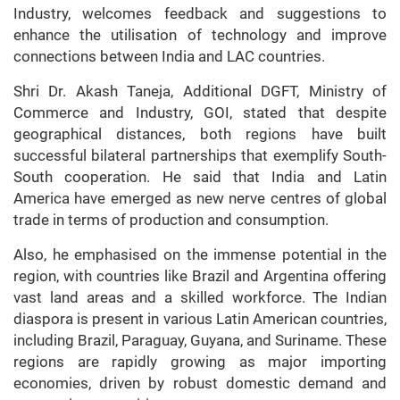
Industry, welcomes feedback and suggestions to
enhance the utilisation of technology and improve
connections between India and LAC countries.
Shri Dr. Akash Taneja, Additional DGFT, Ministry of
Commerce and Industry, GOI, stated that despite
geographical distances, both regions have built
successful bilateral partnerships that exemplify South-
South cooperation. He said that India and Latin
America have emerged as new nerve centres of global
trade in terms of production and consumption.
Also, he emphasised on the immense potential in the
region, with countries like Brazil and Argentina offering
vast land areas and a skilled workforce. The Indian
diaspora is present in various Latin American countries,
including Brazil, Paraguay, Guyana, and Suriname. These
regions are rapidly growing as major importing
economies, driven by robust domestic demand and