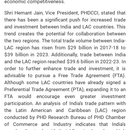
economic competitiveness.
Shri Hemant Jain, Vice President, PHDCCI, stated that
there has been a significant push for increased trade
and investment between India and LAC countries. This
trend creates the potential for collaboration between
the two regions. The total trade volume between India-
LAC region has risen from $29 billion in 2017-18 to
$39 billion in 2023. Additionally, trade between India
and the LAC region reached $39.6 billion in 2022-23. In
order to further enhance trade and investment, it is
advisable to pursue a Free Trade Agreement (FTA).
Although some LAC countries have already signed a
Preferential Trade Agreement (PTA), expanding it to an
FTA would encourage even greater investment
participation. An analysis of India’s trade pattern with
the Latin American and Caribbean (LAC) region
conducted by PHD Research Bureau of PHD Chamber
of Commerce and Industry indicates that India’s