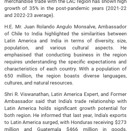
merchandise trade with the LAC region has shown high
growth of 35% in the post-pandemic years (2021-22
and 2022-23 average).
H.E. Mr. Juan Rolando Angulo Monsalve, Ambassador
of Chile to India highlighted the similarities between
Latin America and India in terms of diversity, size,
population, and various cultural aspects. He
emphasised that conducting business in the region
requires understanding the specific expectations and
characteristics of each country. With a population of
650 million, the region boasts diverse languages,
cultures, and natural resources.
Shri R. Viswanathan, Latin America Expert, and Former
Ambassador said that India’s trade relationship with
Latin America holds significant growth potential for
both region. He informed that last year, India’s exports
to Latin America surged, with Honduras receiving $273
million and Guatemala $466 million in goods,