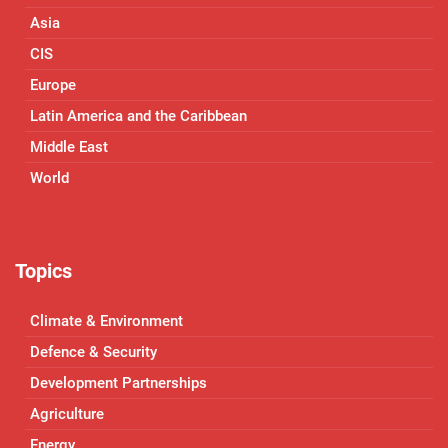
Asia
CIS
Europe
Latin America and the Caribbean
Middle East
World
Topics
Climate & Environment
Defence & Security
Development Partnerships
Agriculture
Energy