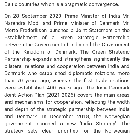
Baltic countries which is a pragmatic convergence.
On 28 September 2020, Prime Minister of India Mr.
Narendra Modi and Prime Minister of Denmark Mr.
Mette Frederiksen launched a Joint Statement on the
Establishment of a Green Strategic Partnership
between the Government of India and the Government
of the Kingdom of Denmark. The Green Strategic
Partnership expands and strengthens significantly the
bilateral relations and cooperation between India and
Denmark who established diplomatic relations more
than 70 years ago, whereas the first trade relations
were established 400 years ago. The India-Denmark
Joint Action Plan (2021-2026) covers the main areas
and mechanisms for cooperation, reflecting the width
and depth of the strategic partnership between India
and Denmark. In December 2018, the Norwegian
government launched a new ‘India Strategy’. The
strategy sets clear priorities for the Norwegian