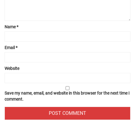
Name
*
Email
*
Website
Save my name, email, and website in this browser for the next time I
comment.