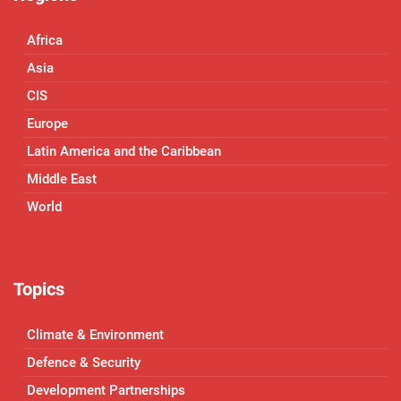
Africa
Asia
CIS
Europe
Latin America and the Caribbean
Middle East
World
Topics
Climate & Environment
Defence & Security
Development Partnerships