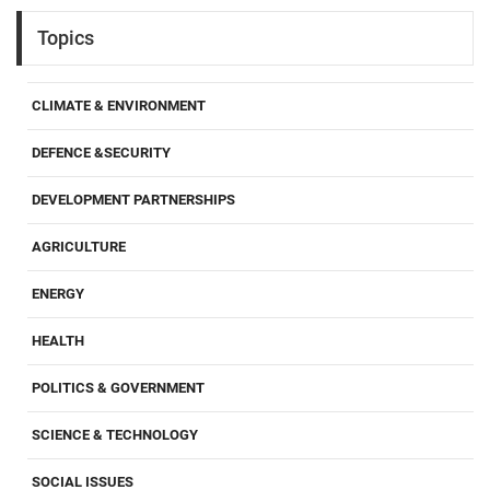
Topics
CLIMATE & ENVIRONMENT
DEFENCE &SECURITY
DEVELOPMENT PARTNERSHIPS
AGRICULTURE
ENERGY
HEALTH
POLITICS & GOVERNMENT
SCIENCE & TECHNOLOGY
SOCIAL ISSUES