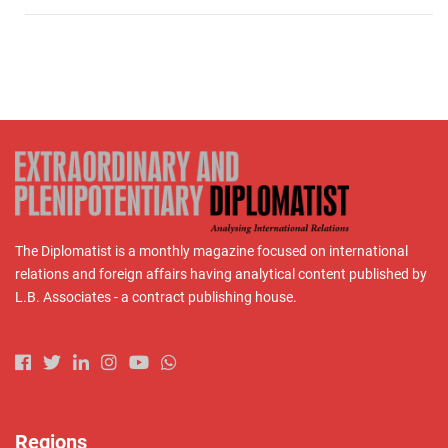
The Diplomatist is a monthly magazine focused on international
relations and foreign affairs having analytical content published by
L.B. Associates - a contract publishing house.
Regions