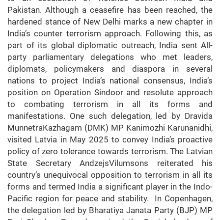
Pakistan. Although a ceasefire has been reached, the
hardened stance of New Delhi marks a new chapter in
India’s counter terrorism approach. Following this, as
part of its global diplomatic outreach, India sent All-
party parliamentary delegations who met leaders,
diplomats, policymakers and diaspora in several
nations to project India’s national consensus, India’s
position on Operation Sindoor and resolute approach
to combating terrorism in all its forms and
manifestations. One such delegation, led by Dravida
MunnetraKazhagam (DMK) MP Kanimozhi Karunanidhi,
visited Latvia in May 2025 to convey India’s proactive
policy of zero tolerance towards terrorism. The Latvian
State Secretary AndzejsVilumsons reiterated his
country’s unequivocal opposition to terrorism in all its
forms and termed India a significant player in the Indo-
Pacific region for peace and stability. In Copenhagen,
the delegation led by Bharatiya Janata Party (BJP) MP