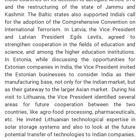
and the restructuring of the state of Jammu and
Kashmir. The Baltic states also supported India’s call
for the adoption of the Comprehensive Convention on
International Terrorism. In Latvia, the Vice President
and Latvian President Egils Levits, agreed to
strengthen cooperation in the fields of education and
science, and among the higher education institutions.
In Estonia, while discussing the opportunities for
Estonian companies in India, the Vice President invited
the Estonian businesses to consider India as their
manufacturing base, not only for the Indian market, but
as their gateway to the larger Asian market. During his
visit to Lithuania, the Vice President identified several
areas for future cooperation between the two
countries, like agro-food processing, pharmaceuticals,
etc. He invited Lithuanian technological expertise in
solar storage systems and also to look at the future
potential transfer of technologies to Indian companies.