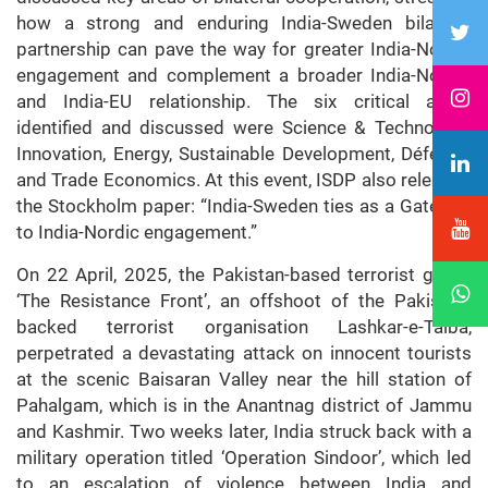
how a strong and enduring India-Sweden bilateral
partnership can pave the way for greater India-Nordic
engagement and complement a broader India-Nordic
and India-EU relationship. The six critical areas
identified and discussed were Science & Technology,
Innovation, Energy, Sustainable Development, Défense,
and Trade Economics. At this event, ISDP also released
the Stockholm paper: “India-Sweden ties as a Gateway
to India-Nordic engagement.”
On 22 April, 2025, the Pakistan-based terrorist group
‘The Resistance Front’, an offshoot of the Pakistan-
backed terrorist organisation Lashkar-e-Taiba,
perpetrated a devastating attack on innocent tourists
at the scenic Baisaran Valley near the hill station of
Pahalgam, which is in the Anantnag district of Jammu
and Kashmir. Two weeks later, India struck back with a
military operation titled ‘Operation Sindoor’, which led
to an escalation of violence between India and