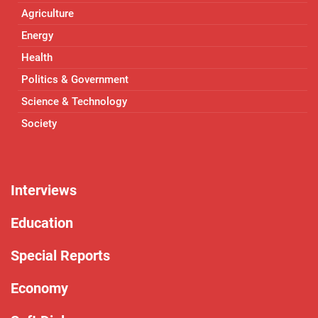
Agriculture
Energy
Health
Politics & Government
Science & Technology
Society
Interviews
Education
Special Reports
Economy