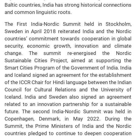
Baltic countries, India has strong historical connections
and common linguistic roots.
The First India-Nordic Summit held in Stockholm,
Sweden in April 2018 reiterated India and the Nordic
countries’ commitment towards cooperation in global
security, economic growth, innovation and climate
change. The summit re-energised the Nordic
Sustainable Cities Project, aimed at supporting the
Smart Cities Program of the Government of India. India
and Iceland signed an agreement for the establishment
of the ICCR Chair for Hindi language between the Indian
Council for Cultural Relations and the University of
Iceland. India and Sweden also signed an agreement
related to an innovation partnership for a sustainable
future. The second India-Nordic Summit was held in
Copenhagen, Denmark, in May 2022. During the
Summit, the Prime Ministers of India and the Nordic
countries pledged to continue to deepen cooperation