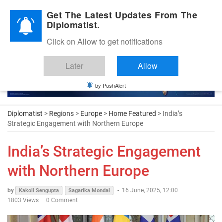
Diplomatic Nite 2026
Get The Latest Updates From The
Diplomatist.
Click on Allow to get notifications
Later
Allow
by PushAlert
Diplomatist
>
Regions
>
Europe
>
Home Featured
> India’s
Strategic Engagement with Northern Europe
India’s Strategic Engagement
with Northern Europe
by
-
16 June, 2025, 12:00
Kakoli Sengupta
Sagarika Mondal
1803 Views
0 Comment