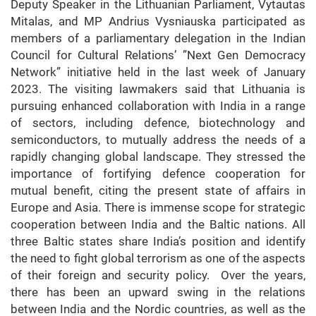
Deputy Speaker in the Lithuanian Parliament, Vytautas
Mitalas, and MP Andrius Vysniauska participated as
members of a parliamentary delegation in the Indian
Council for Cultural Relations’ ”Next Gen Democracy
Network” initiative held in the last week of January
2023. The visiting lawmakers said that Lithuania is
pursuing enhanced collaboration with India in a range
of sectors, including defence, biotechnology and
semiconductors, to mutually address the needs of a
rapidly changing global landscape. They stressed the
importance of fortifying defence cooperation for
mutual benefit, citing the present state of affairs in
Europe and Asia. There is immense scope for strategic
cooperation between India and the Baltic nations. All
three Baltic states share India’s position and identify
the need to fight global terrorism as one of the aspects
of their foreign and security policy. Over the years,
there has been an upward swing in the relations
between India and the Nordic countries, as well as the