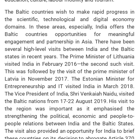
The Baltic countries wish to make rapid progress in
the scientific, technological and digital economy
domains. In these areas, especially, India offers the
Baltic countries opportunities for meaningful
engagement and partnership in Asia. There have been
several high-level visits between India and the Baltic
states in recent years. The Prime Minister of Lithuania
visited India in February 2016—the second such visit.
This was followed by the visit of the prime minister of
Latvia in November 2017. The Estonian Minister for
Entrepreneurship and IT visited India in March 2018.
The Vice President of India, Shri Venkaiah Naidu, visited
the Baltic nations from 17-22 August 2019. His visit to
the region was important as it emphasised the
strengthening the political, economic and people-to-
people relations between India and the Baltic States.
The visit also provided an opportunity for India to brief
these countries on its decision to abrogate Article 370