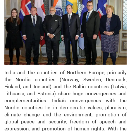
India and the countries of Northern Europe, primarily
the Nordic countries (Norway, Sweden, Denmark,
Finland, and Iceland) and the Baltic countries (Latvia,
Lithuania, and Estonia) share huge convergences and
complementarities. India’s convergences with the
Nordic countries lie in democratic values, pluralism,
climate change and the environment, promotion of
global peace and security, freedom of speech and
expression, and promotion of human rights. With the