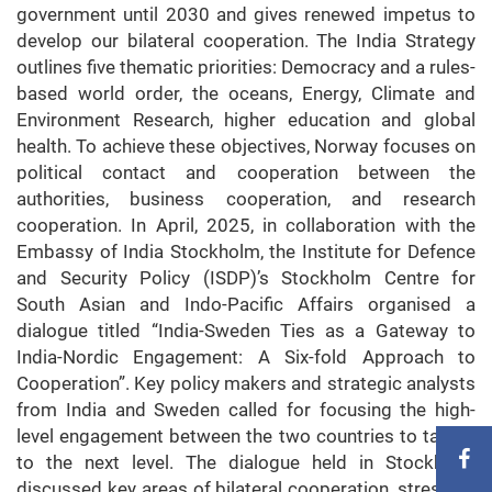
government until 2030 and gives renewed impetus to
develop our bilateral cooperation. The India Strategy
outlines five thematic priorities: Democracy and a rules-
based world order, the oceans, Energy, Climate and
Environment Research, higher education and global
health. To achieve these objectives, Norway focuses on
political contact and cooperation between the
authorities, business cooperation, and research
cooperation. In April, 2025, in collaboration with the
Embassy of India Stockholm, the Institute for Defence
and Security Policy (ISDP)’s Stockholm Centre for
South Asian and Indo-Pacific Affairs organised a
dialogue titled “India-Sweden Ties as a Gateway to
India-Nordic Engagement: A Six-fold Approach to
Cooperation”. Key policy makers and strategic analysts
from India and Sweden called for focusing the high-
level engagement between the two countries to take it
to the next level. The dialogue held in Stockholm
discussed key areas of bilateral cooperation, stressing