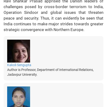
Ravi Shankar Prasad apprised the Danish leaders of
challenges posed by cross-border terrorism to India,
Operation Sindoor and global issues that threaten
peace and security. Thus, it can evidently be seen that
India continues to make major strides towards greater
strategic convergence with Northern Europe.
Kakoli Sengupta
Author is Professor, Department of International Relations,
Jadavpur University.