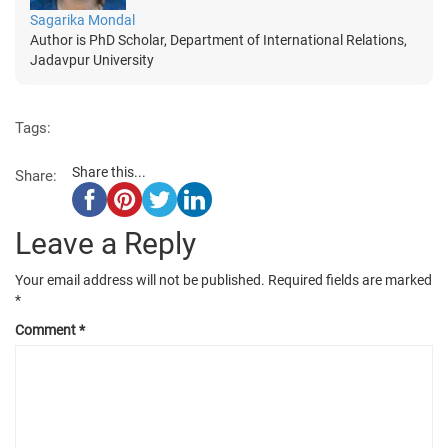
Sagarika Mondal
Author is PhD Scholar, Department of International Relations,
Jadavpur University
Tags:
Share this...
Share:
Leave a Reply
Your email address will not be published.
Required fields are marked
*
Comment
*