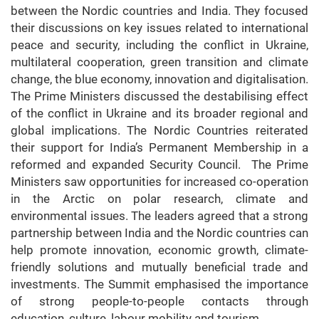
between the Nordic countries and India. They focused
their discussions on key issues related to international
peace and security, including the conflict in Ukraine,
multilateral cooperation, green transition and climate
change, the blue economy, innovation and digitalisation.
The Prime Ministers discussed the destabilising effect
of the conflict in Ukraine and its broader regional and
global implications. The Nordic Countries reiterated
their support for India’s Permanent Membership in a
reformed and expanded Security Council. The Prime
Ministers saw opportunities for increased co-operation
in the Arctic on polar research, climate and
environmental issues. The leaders agreed that a strong
partnership between India and the Nordic countries can
help promote innovation, economic growth, climate-
friendly solutions and mutually beneficial trade and
investments. The Summit emphasised the importance
of strong people-to-people contacts through
education, culture, labour mobility and tourism.