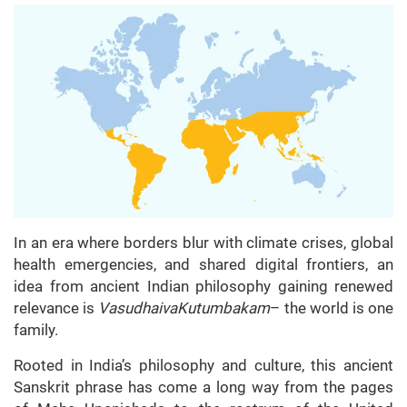
In an era where borders blur with climate crises, global
health emergencies, and shared digital frontiers, an
idea from ancient Indian philosophy gaining renewed
relevance is
VasudhaivaKutumbakam
– the world is one
family.
Rooted in India’s philosophy and culture, this ancient
Sanskrit phrase has come a long way from the pages