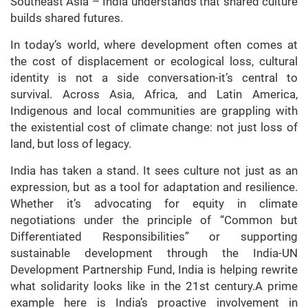
Southeast Asia – India understands that shared culture
builds shared futures.
In today’s world, where development often comes at
the cost of displacement or ecological loss, cultural
identity is not a side conversation-it’s central to
survival. Across Asia, Africa, and Latin America,
Indigenous and local communities are grappling with
the existential cost of climate change: not just loss of
land, but loss of legacy.
India has taken a stand. It sees culture not just as an
expression, but as a tool for adaptation and resilience.
Whether it’s advocating for equity in climate
negotiations under the principle of “Common but
Differentiated Responsibilities” or supporting
sustainable development through the India-UN
Development Partnership Fund, India is helping rewrite
what solidarity looks like in the 21st century.A prime
example here is India’s proactive involvement in