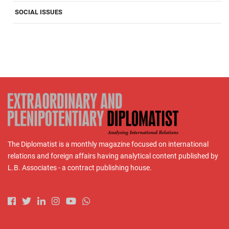
SOCIAL ISSUES
The Diplomatist is a monthly magazine focused on international
relations and foreign affairs having analytical content published by
L.B. Associates - a contract publishing house.