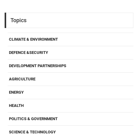
Topics
CLIMATE & ENVIRONMENT
DEFENCE &SECURITY
DEVELOPMENT PARTNERSHIPS
AGRICULTURE
ENERGY
HEALTH
POLITICS & GOVERNMENT
SCIENCE & TECHNOLOGY