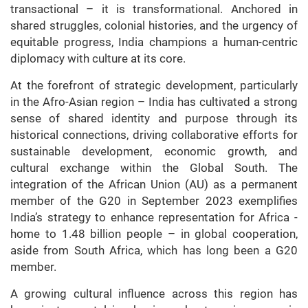
transactional – it is transformational. Anchored in
shared struggles, colonial histories, and the urgency of
equitable progress, India champions a human-centric
diplomacy with culture at its core.
At the forefront of strategic development, particularly
in the Afro-Asian region – India has cultivated a strong
sense of shared identity and purpose through its
historical connections, driving collaborative efforts for
sustainable development, economic growth, and
cultural exchange within the Global South. The
integration of the African Union (AU) as a permanent
member of the G20 in September 2023 exemplifies
India’s strategy to enhance representation for Africa -
home to 1.48 billion people – in global cooperation,
aside from South Africa, which has long been a G20
member.
A growing cultural influence across this region has