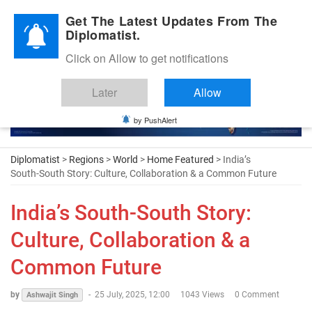
Diplomatic Nite 2026
Get The Latest Updates From The
Diplomatist.
Click on Allow to get notifications
Later
Allow
by PushAlert
Diplomatist
>
Regions
>
World
>
Home Featured
> India’s
South-South Story: Culture, Collaboration & a Common Future
India’s South-South Story:
Culture, Collaboration & a
Common Future
by
-
25 July, 2025, 12:00
1043 Views
0 Comment
Ashwajit Singh