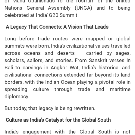
of Maha Upanishads to the rostrum of the United
Nations General Assembly (UNGA) and to being
celebrated at India’ G20 Summit.
A Legacy That Connects: A Vision That Leads
Long before trade routes were mapped or global
summits were born, India’s civilizational values travelled
across oceans and deserts – carried by sages,
scholars, sailors, and stories. From Sanskrit verses in
Bali to carvings in Angkor Wat, India’s historical and
civilisational connections extended far beyond its land
borders, with the Indian Ocean playing a pivotal role in
spreading culture through trade and maritime
diplomacy.
But today, that legacy is being rewritten.
Culture as India’s Catalyst for the Global South
India’s engagement with the Global South is not