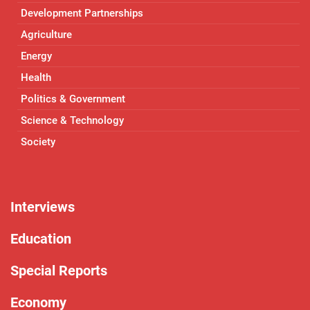
Development Partnerships
Agriculture
Energy
Health
Politics & Government
Science & Technology
Society
Interviews
Education
Special Reports
Economy