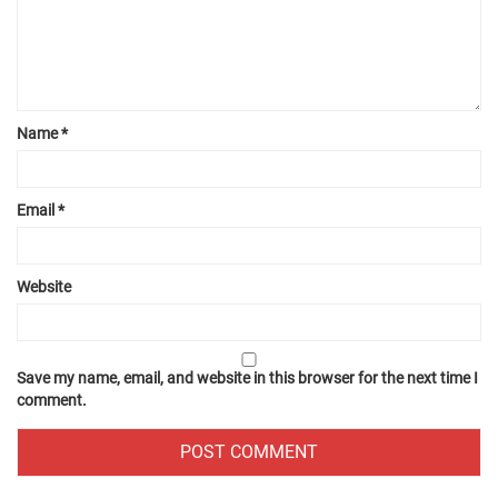
Name
*
Email
*
Website
Save my name, email, and website in this browser for the next time I
comment.