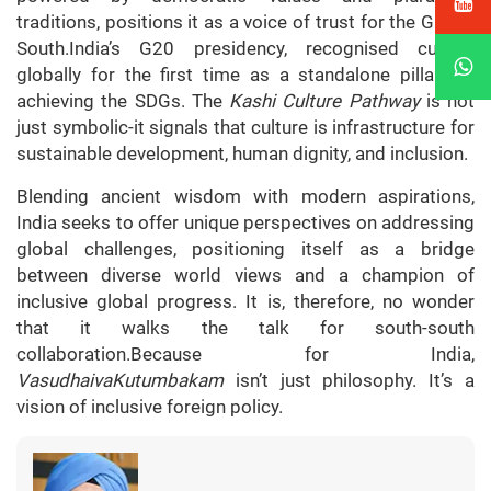
traditions, positions it as a voice of trust for the Global
South.India’s G20 presidency, recognised culture
globally for the first time as a standalone pillar for
achieving the SDGs. The
Kashi Culture Pathway
is not
just symbolic-it signals that culture is infrastructure for
sustainable development, human dignity, and inclusion.
Blending ancient wisdom with modern aspirations,
India seeks to offer unique perspectives on addressing
global challenges, positioning itself as a bridge
between diverse world views and a champion of
inclusive global progress. It is, therefore, no wonder
that it walks the talk for south-south
collaboration.Because for India,
VasudhaivaKutumbakam
isn’t just philosophy. It’s a
vision of inclusive foreign policy.