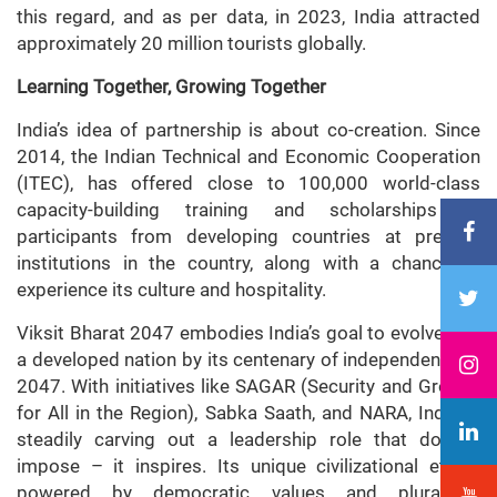
this regard, and as per data, in 2023, India attracted
approximately 20 million tourists globally.
Learning Together, Growing Together
India’s idea of partnership is about co-creation. Since
2014, the Indian Technical and Economic Cooperation
(ITEC), has offered close to 100,000 world-class
capacity-building training and scholarships to
participants from developing countries at premier
institutions in the country, along with a chance to
experience its culture and hospitality.
Viksit Bharat 2047 embodies India’s goal to evolve into
a developed nation by its centenary of independence in
2047. With initiatives like SAGAR (Security and Growth
for All in the Region), Sabka Saath, and NARA, India is
steadily carving out a leadership role that doesn’t
impose – it inspires. Its unique civilizational ethos,
powered by democratic values and pluralistic