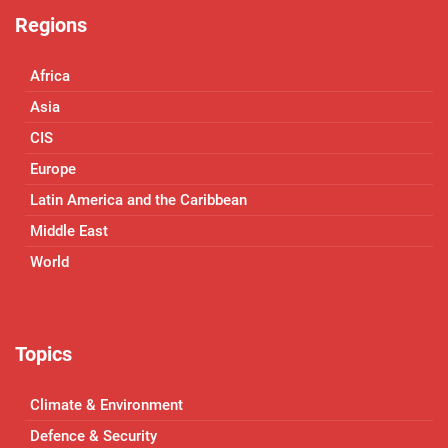
Regions
Africa
Asia
CIS
Europe
Latin America and the Caribbean
Middle East
World
Topics
Climate & Environment
Defence & Security