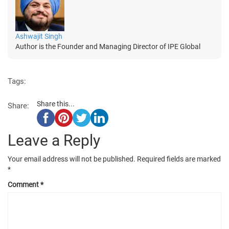
Ashwajit Singh
Author is the Founder and Managing Director of IPE Global
Tags:
Share this...
Share:
Leave a Reply
Your email address will not be published.
Required fields are marked
*
Comment
*