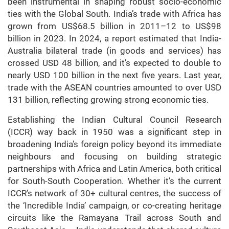
been instrumental in shaping robust socio-economic
ties with the Global South. India’s trade with Africa has
grown from US$68.5 billion in 2011–12 to US$98
billion in 2023. In 2024, a report estimated that India-
Australia bilateral trade (in goods and services) has
crossed USD 48 billion, and it’s expected to double to
nearly USD 100 billion in the next five years. Last year,
trade with the ASEAN countries amounted to over USD
131 billion, reflecting growing strong economic ties.
Establishing the Indian Cultural Council Research
(ICCR) way back in 1950 was a significant step in
broadening India’s foreign policy beyond its immediate
neighbours and focusing on building strategic
partnerships with Africa and Latin America, both critical
for South-South Cooperation. Whether it’s the current
ICCR’s network of 30+ cultural centres, the success of
the ‘Incredible India’ campaign, or co-creating heritage
circuits like the Ramayana Trail across South and