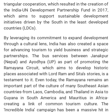
triangular cooperation, which resulted in the creation of
the India-UN Development Partnership Fund in 2017,
which aims to support sustainable development
initiatives driven by the South in the least developed
countries (LDCs).
By leveraging its commitment to expand development
through a cultural lens, India has also created a space
for advancing tourism to yield business and strategic
partnerships. The bus services between Janakpur
(Nepal) and Ayodhya (UP) as part of promoting the
Ramayana Circuit, which aims to develop historic
places associated with Lord Ram and Sita’s stories, is a
testament to it. Even today, the Ramayana remains an
important part of the culture of many Southeast Asian
countries-from Laos, Cambodia, and Thailand in Asia to
Guyana in South America and Mauritius in Africa-
creating a link of common tourism culture. The
‘Incredible India’ campaign has been a massive hit in