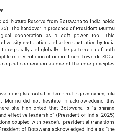
cy
olodi Nature Reserve from Botswana to India holds
2025). The handover in presence of President Murmu
gical cooperation as a soft power tool. This
biodiversity restoration and a demonstration by India
both regionally and globally. The partnership of both
angible representation of commitment towards SDGs
logical cooperation as one of the core principles
ve principles rooted in democratic governance, rule
ent Murmu did not hesitate in acknowledging this
where she highlighted that Botswana is “a shining
 effective leadership” (President of India, 2025)
tions coupled with peaceful presidential transitions
 President of Botswana acknowledged India as “the