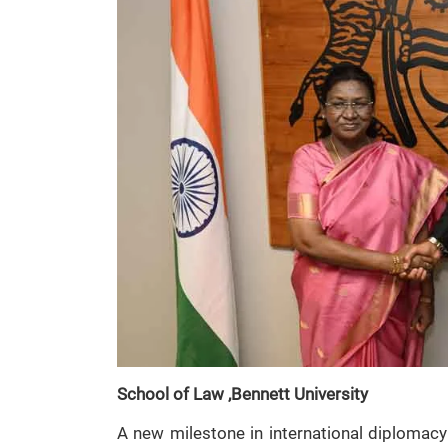
School of Law ,Bennett University
A new milestone in international diplomacy 