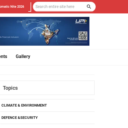
omatic Nite 2026
ents
Gallery
Topics
CLIMATE & ENVIRONMENT
DEFENCE &SECURITY