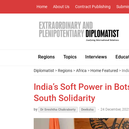
Home
About Us
Contract Publishing
Submis
Regions
Topics
Interviews
Educa
Diplomatist
>
Regions
>
Africa
>
Home Featured
> Indi
India’s Soft Power in Bo
South Solidarity
by
-
24 December, 2025
Dr Sreshtha Chakraborty
Deeksha