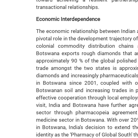
transactional relationships.
Economic Interdependence
The economic relationship between Indian
pivotal role in the development trajectory o
colonial commodity distribution chains 
Botswana exports rough diamonds that a
approximately 90 % of the global polished
trade amongst the two states is approxim
diamonds and increasingly pharmaceuticals. 
in Botswana since 2001, coupled with o
Botswanan soil and increasing trades in ph
effective cooperation through local employm
visit, India and Botswana have further ag
sector through pharmacopeia agreement w
medicine sector in Botswana. With over 20
in Botswana, India’s decision to extend the
identity as the ‘Pharmacy of Global South’ th