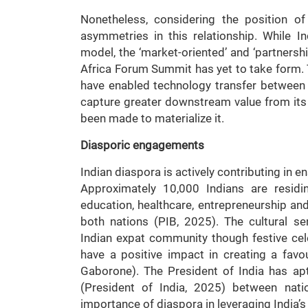
Nonetheless, considering the position of 
asymmetries in this relationship. While Ind
model, the ‘market-oriented’ and ‘partnersh
Africa Forum Summit has yet to take form.
have enabled technology transfer between
capture greater downstream value from its 
been made to materialize it.
Diasporic engagements
Indian diaspora is actively contributing in 
Approximately 10,000 Indians are residi
education, healthcare, entrepreneurship and 
both nations (PIB, 2025). The cultural 
Indian expat community though festive cele
have a positive impact in creating a fav
Gaborone). The President of India has aptl
(President of India, 2025) between nat
importance of diaspora in leveraging India’s