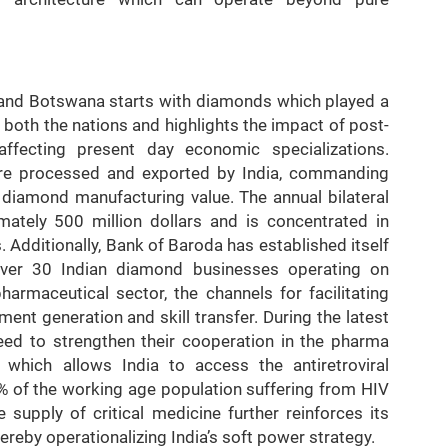
 and Botswana starts with diamonds which played a
f both the nations and highlights the impact of post-
affecting present day economic specializations.
re processed and exported by India, commanding
 diamond manufacturing value. The annual bilateral
ately 500 million dollars and is concentrated in
Additionally, Bank of Baroda has established itself
ver 30 Indian diamond businesses operating on
armaceutical sector, the channels for facilitating
ent generation and skill transfer. During the latest
reed to strengthen their cooperation in the pharma
hich allows India to access the antiretroviral
% of the working age population suffering from HIV
 supply of critical medicine further reinforces its
ereby operationalizing India’s soft power strategy.