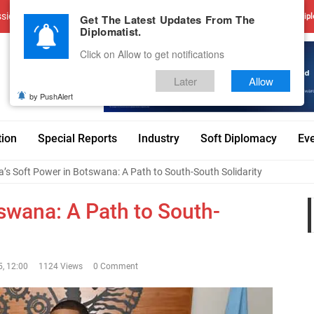
sions
Advertise With Us
Career
Testimonials
Contact
Get The Latest Updates From The
Dipl
Diplomatist.
Click on Allow to get notifications
Later
Allow
by PushAlert
tion
Special Reports
Industry
Soft Diplomacy
Ev
a’s Soft Power in Botswana: A Path to South-South Solidarity
tswana: A Path to South-
, 12:00
1124 Views
0 Comment