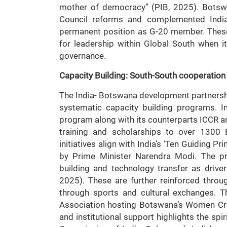
mother of democracy” (PIB, 2025). Botswan
Council reforms and complemented India
permanent position as G-20 member. These n
for leadership within Global South when i
governance.
Capacity Building: South-South cooperation
The India- Botswana development partnersh
systematic capacity building programs. 
program along with its counterparts ICCR an
training and scholarships to over 1300
initiatives align with India’s ‘Ten Guiding 
by Prime Minister Narendra Modi. The pri
building and technology transfer as drive
2025). These are further reinforced throug
through sports and cultural exchanges. T
Association hosting Botswana’s Women Cri
and institutional support highlights the sp