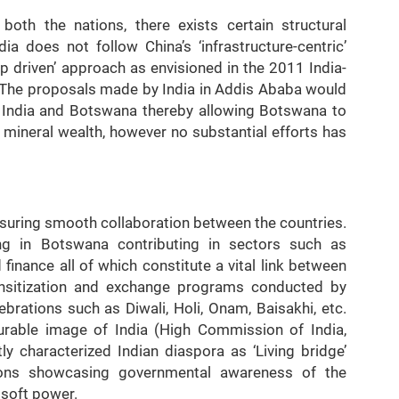
both the nations, there exists certain structural
ia does not follow China’s ‘infrastructure-centric’
ip driven’ approach as envisioned in the 2011 India-
 The proposals made by India in Addis Ababa would
 India and Botswana thereby allowing Botswana to
mineral wealth, however no substantial efforts has
ensuring smooth collaboration between the countries.
ng in Botswana contributing in sectors such as
finance all of which constitute a vital link between
sensitization and exchange programs conducted by
brations such as Diwali, Holi, Onam, Baisakhi, etc.
ourable image of India (High Commission of India,
y characterized Indian diaspora as ‘Living bridge’
ions showcasing governmental awareness of the
 soft power.