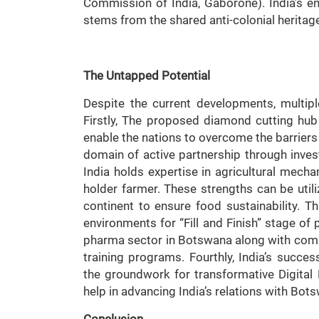
Commission of India, Gaborone). India’s e
stems from the shared anti-colonial heritag
The Untapped Potential
Despite the current developments, multipl
Firstly, The proposed diamond cutting hub 
enable the nations to overcome the barriers o
domain of active partnership through inve
India holds expertise in agricultural mecha
holder farmer. These strengths can be utili
continent to ensure food sustainability. Thir
environments for “Fill and Finish” stage of
pharma sector in Botswana along with compl
training programs. Fourthly, India’s succ
the groundwork for transformative Digital 
help in advancing India’s relations with Bot
Conclusion