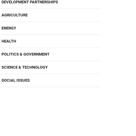
DEVELOPMENT PARTNERSHIPS
AGRICULTURE
ENERGY
HEALTH
POLITICS & GOVERNMENT
SCIENCE & TECHNOLOGY
SOCIAL ISSUES