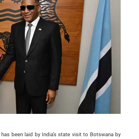
has been laid by India’s state visit to Botswana by