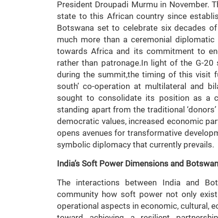
President Droupadi Murmu in November. This
state to this African country since establ
Botswana set to celebrate six decades of d
much more than a ceremonial diplomatic ta
towards Africa and its commitment to en
rather than patronage.In light of the G-
during the summit,the timing of this visit 
south’ co-operation at multilateral and bila
sought to consolidate its position as a 
standing apart from the traditional ‘donors’
democratic values, increased economic part
opens avenues for transformative developm
symbolic diplomacy that currently prevails.
India’s Soft Power Dimensions and Botswa
The interactions between India and Bot
community how soft power not only exist 
operational aspects in economic, cultural, e
toward achieving a resilient partnersh