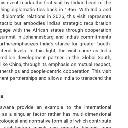
 event marks the first visit by India’s head of the
ishing diplomatic ties back in 1966. With India and
iplomatic relations in 2026, this visit represents
ctic but embodies India’s strategic recalibration
gage with the African states through cooperation
20 summit in Johannesburg and India’s commitments
furtheremphasizes India’s stance for greater ‘south-
teral levels. In this light, the visit came as India
credible development partner in the Global South,
 like China, through its emphasis on mutual respect,
nerships and people-centric cooperation. This visit
ent partnerships and allows India to transcend the
na
swana provide an example to the international
as a singular factor rather has multi-dimensional
cological and normative form all of which contribute
ip architecture which can operate beyond pure