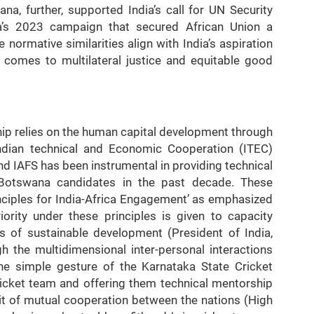
a, further, supported India’s call for UN Security
’s 2023 campaign that secured African Union a
ormative similarities align with India’s aspiration
t comes to multilateral justice and equitable good
ip relies on the human capital development through
Indian technical and Economic Cooperation (ITEC)
d IAFS has been instrumental in providing technical
 Botswana candidates in the past decade. These
Principles for India-Africa Engagement’ as emphasized
ority under these principles is given to capacity
rs of sustainable development (President of India,
h the multidimensional inter-personal interactions
he simple gesture of the Karnataka State Cricket
cket team and offering them technical mentorship
irit of mutual cooperation between the nations (High