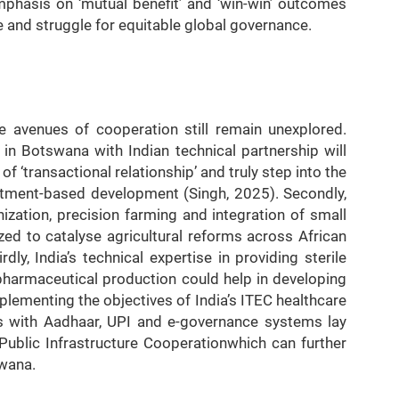
mphasis on ‘mutual benefit’ and ‘win-win’ outcomes
e and struggle for equitable global governance.
e avenues of cooperation still remain unexplored.
in Botswana with Indian technical partnership will
f ‘transactional relationship’ and truly step into the
stment-based development (Singh, 2025). Secondly,
nization, precision farming and integration of small
zed to catalyse agricultural reforms across African
dly, India’s technical expertise in providing sterile
 pharmaceutical production could help in developing
ementing the objectives of India’s ITEC healthcare
ess with Aadhaar, UPI and e-governance systems lay
Public Infrastructure Cooperationwhich can further
swana.