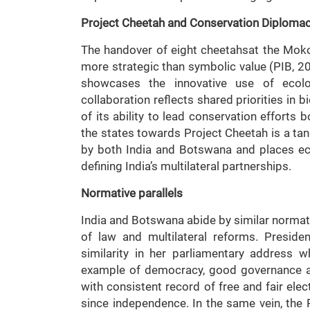
Project Cheetah and Conservation Diploma
The handover of eight cheetahsat the Mok
more strategic than symbolic value (PIB, 
showcases the innovative use of ecolo
collaboration reflects shared priorities in 
of its ability to lead conservation efforts 
the states towards Project Cheetah is a t
by both India and Botswana and places eco
defining India’s multilateral partnerships.
Normative parallels
India and Botswana abide by similar normati
of law and multilateral reforms. Presid
similarity in her parliamentary address 
example of democracy, good governance and
with consistent record of free and fair elec
since independence. In the same vein, the