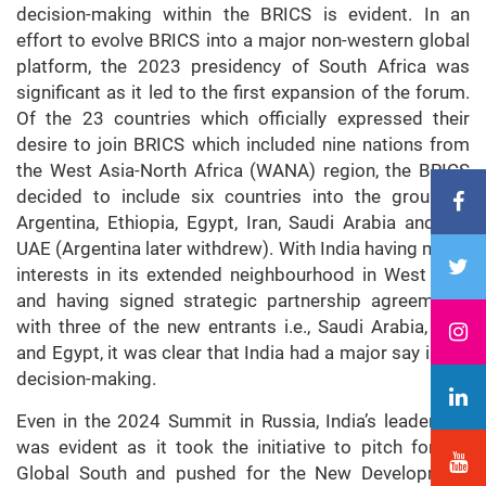
decision-making within the BRICS is evident. In an
effort to evolve BRICS into a major non-western global
platform, the 2023 presidency of South Africa was
significant as it led to the first expansion of the forum.
Of the 23 countries which officially expressed their
desire to join BRICS which included nine nations from
the West Asia-North Africa (WANA) region, the BRICS
decided to include six countries into the grouping;
Argentina, Ethiopia, Egypt, Iran, Saudi Arabia and the
UAE (Argentina later withdrew). With India having major
interests in its extended neighbourhood in West Asia
and having signed strategic partnership agreements
with three of the new entrants i.e., Saudi Arabia, UAE
and Egypt, it was clear that India had a major say in the
decision-making.
Even in the 2024 Summit in Russia, India’s leadership
was evident as it took the initiative to pitch for the
Global South and pushed for the New Development