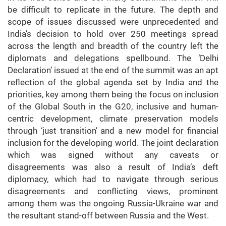
be difficult to replicate in the future. The depth and
scope of issues discussed were unprecedented and
India’s decision to hold over 250 meetings spread
across the length and breadth of the country left the
diplomats and delegations spellbound. The ‘Delhi
Declaration’ issued at the end of the summit was an apt
reflection of the global agenda set by India and the
priorities, key among them being the focus on inclusion
of the Global South in the G20, inclusive and human-
centric development, climate preservation models
through ‘just transition’ and a new model for financial
inclusion for the developing world. The joint declaration
which was signed without any caveats or
disagreements was also a result of India’s deft
diplomacy, which had to navigate through serious
disagreements and conflicting views, prominent
among them was the ongoing Russia-Ukraine war and
the resultant stand-off between Russia and the West.