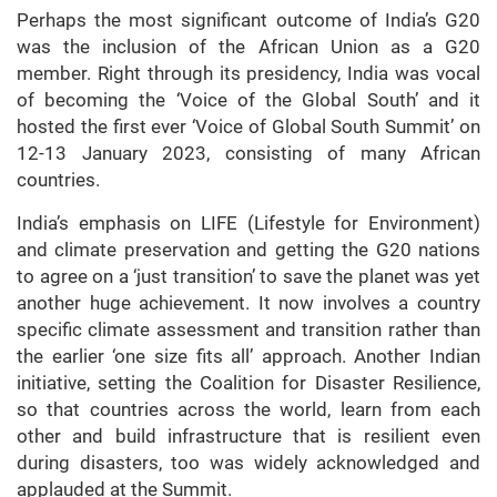
Perhaps the most significant outcome of India’s G20
was the inclusion of the African Union as a G20
member. Right through its presidency, India was vocal
of becoming the ‘Voice of the Global South’ and it
hosted the first ever ‘Voice of Global South Summit’ on
12-13 January 2023, consisting of many African
countries.
India’s emphasis on LIFE (Lifestyle for Environment)
and climate preservation and getting the G20 nations
to agree on a ‘just transition’ to save the planet was yet
another huge achievement. It now involves a country
specific climate assessment and transition rather than
the earlier ‘one size fits all’ approach. Another Indian
initiative, setting the Coalition for Disaster Resilience,
so that countries across the world, learn from each
other and build infrastructure that is resilient even
during disasters, too was widely acknowledged and
applauded at the Summit.