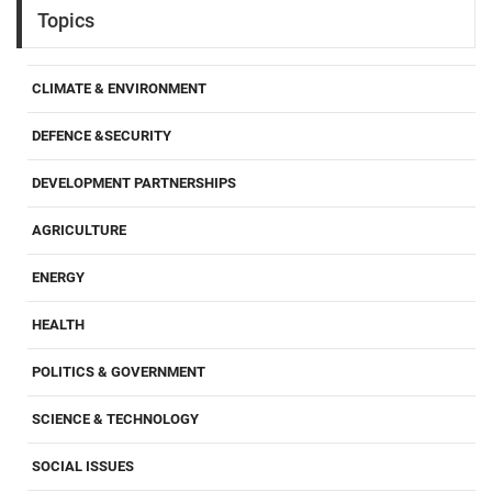
Topics
CLIMATE & ENVIRONMENT
DEFENCE &SECURITY
DEVELOPMENT PARTNERSHIPS
AGRICULTURE
ENERGY
HEALTH
POLITICS & GOVERNMENT
SCIENCE & TECHNOLOGY
SOCIAL ISSUES