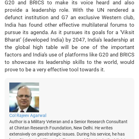
G20 and BRICS to make its voice heard and also
provide a leadership role. With the UN rendered a
defunct institution and G7 an exclusive Western club,
India has found other effective multilateral forums to
pursue its agenda. As it pursues its goals for a ‘Viksit
Bharat’ (developed India) by 2047, India’s leadership at
the global high table will be one of the important
factors and India’s use of platforms like G20 and BRICS
to showcase its leadership skills to the world, would
prove to be a very effective tool towards it.
Col Rajeev Agarwal
Author is a Military Veteran and a Senior Research Consultant
at Chintan Research Foundation, New Delhi. He writes
extensively on geostrategic issues. During his service, he has