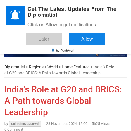
Diplomatic Nite 2026
Get The Latest Updates From The
Diplomatist.
Click on Allow to get notifications
Later
Allow
by PushAlert
Diplomatist
>
Regions
>
World
>
Home Featured
> India’s Role
at G20 and BRICS: A Path towards Global Leadership
India’s Role at G20 and BRICS:
A Path towards Global
Leadership
by
-
28 November, 2024, 12:00
5625 Views
Col Rajeev Agarwal
0 Comment