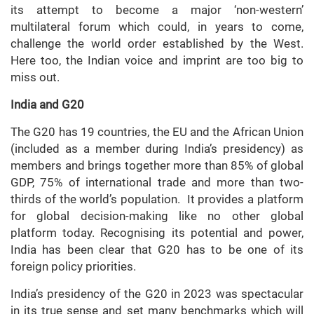
its attempt to become a major ‘non-western’
multilateral forum which could, in years to come,
challenge the world order established by the West.
Here too, the Indian voice and imprint are too big to
miss out.
India and G20
The G20 has 19 countries, the EU and the African Union
(included as a member during India’s presidency) as
members and brings together more than 85% of global
GDP, 75% of international trade and more than two-
thirds of the world’s population. It provides a platform
for global decision-making like no other global
platform today. Recognising its potential and power,
India has been clear that G20 has to be one of its
foreign policy priorities.
India’s presidency of the G20 in 2023 was spectacular
in its true sense and set many benchmarks which will