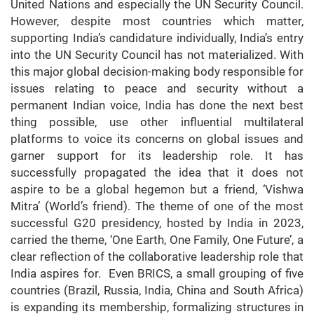
United Nations and especially the UN Security Council.
However, despite most countries which matter,
supporting India’s candidature individually, India’s entry
into the UN Security Council has not materialized. With
this major global decision-making body responsible for
issues relating to peace and security without a
permanent Indian voice, India has done the next best
thing possible, use other influential multilateral
platforms to voice its concerns on global issues and
garner support for its leadership role. It has
successfully propagated the idea that it does not
aspire to be a global hegemon but a friend, ‘Vishwa
Mitra’ (World’s friend). The theme of one of the most
successful G20 presidency, hosted by India in 2023,
carried the theme, ‘One Earth, One Family, One Future’, a
clear reflection of the collaborative leadership role that
India aspires for. Even BRICS, a small grouping of five
countries (Brazil, Russia, India, China and South Africa)
is expanding its membership, formalizing structures in