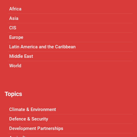
Africa
Asia
CIS
Europe
Latin America and the Caribbean
Middle East
World
Topics
Climate & Environment
Defence & Security
Development Partnerships