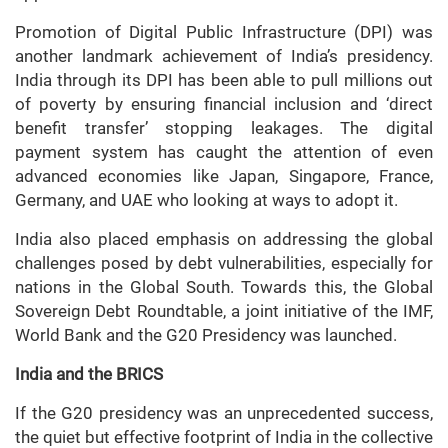
Promotion of Digital Public Infrastructure (DPI) was
another landmark achievement of India’s presidency.
India through its DPI has been able to pull millions out
of poverty by ensuring financial inclusion and ‘direct
benefit transfer’ stopping leakages. The digital
payment system has caught the attention of even
advanced economies like Japan, Singapore, France,
Germany, and UAE who looking at ways to adopt it.
India also placed emphasis on addressing the global
challenges posed by debt vulnerabilities, especially for
nations in the Global South. Towards this, the Global
Sovereign Debt Roundtable, a joint initiative of the IMF,
World Bank and the G20 Presidency was launched.
India and the BRICS
If the G20 presidency was an unprecedented success,
the quiet but effective footprint of India in the collective