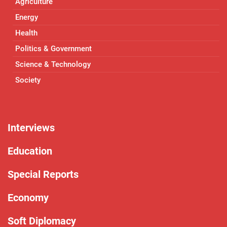
Agriculture
Energy
Health
Politics & Government
Science & Technology
Society
Interviews
Education
Special Reports
Economy
Soft Diplomacy