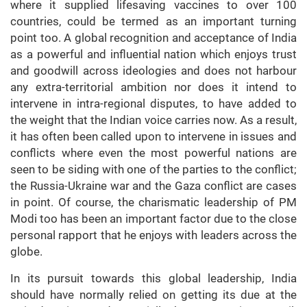
where it supplied lifesaving vaccines to over 100
countries, could be termed as an important turning
point too. A global recognition and acceptance of India
as a powerful and influential nation which enjoys trust
and goodwill across ideologies and does not harbour
any extra-territorial ambition nor does it intend to
intervene in intra-regional disputes, to have added to
the weight that the Indian voice carries now. As a result,
it has often been called upon to intervene in issues and
conflicts where even the most powerful nations are
seen to be siding with one of the parties to the conflict;
the Russia-Ukraine war and the Gaza conflict are cases
in point. Of course, the charismatic leadership of PM
Modi too has been an important factor due to the close
personal rapport that he enjoys with leaders across the
globe.
In its pursuit towards this global leadership, India
should have normally relied on getting its due at the