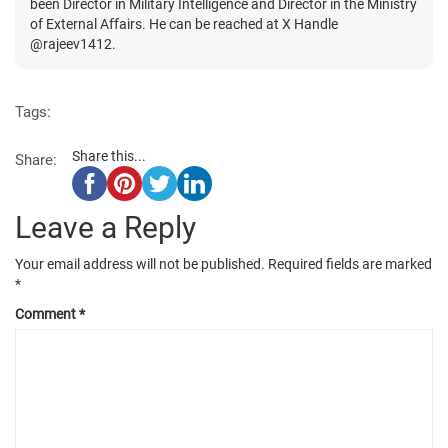
been Director in Military Intelligence and Director in the Ministry
of External Affairs. He can be reached at X Handle
@rajeev1412.
Tags:
Share this...
Share:
Leave a Reply
Your email address will not be published.
Required fields are marked
*
Comment
*