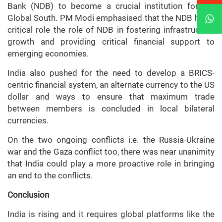
Bank (NDB) to become a crucial institution for the
Global South. PM Modi emphasised that the NDB has a
critical role the role of NDB in fostering infrastructure
growth and providing critical financial support to
emerging economies.
India also pushed for the need to develop a BRICS-
centric financial system, an alternate currency to the US
dollar and ways to ensure that maximum trade
between members is concluded in local bilateral
currencies.
On the two ongoing conflicts i.e. the Russia-Ukraine
war and the Gaza conflict too, there was near unanimity
that India could play a more proactive role in bringing
an end to the conflicts.
Conclusion
India is rising and it requires global platforms like the