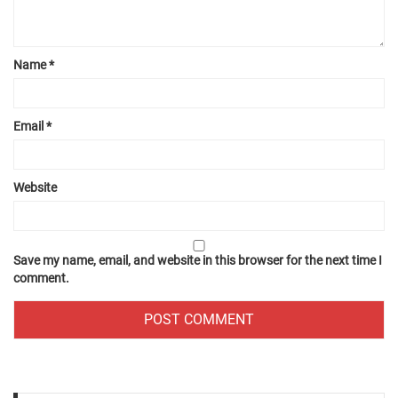
Name
*
Email
*
Website
Save my name, email, and website in this browser for the next time I
comment.