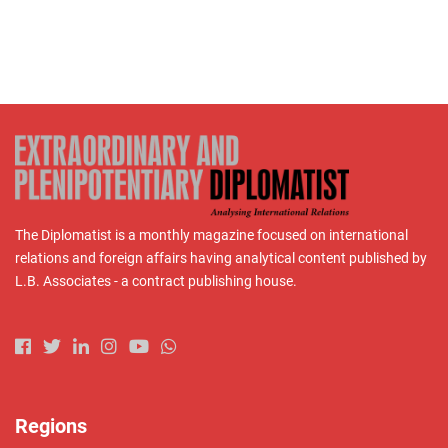
The Diplomatist is a monthly magazine focused on international
relations and foreign affairs having analytical content published by
L.B. Associates - a contract publishing house.
Regions