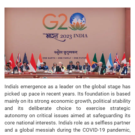
India’s emergence as a leader on the global stage has
picked up pace in recent years. Its foundation is based
mainly on its strong economic growth, political stability
and its deliberate choice to exercise strategic
autonomy on critical issues aimed at safeguarding its
core national interests. India’s role as a selfless partner
and a global messiah during the COVID-19 pandemic,