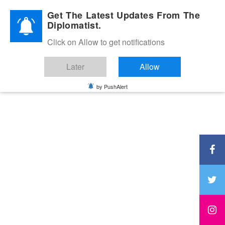
Diplomatic Nite 2026
Get The Latest Updates From The
Diplomatist.
Click on Allow to get notifications
Later
Allow
by PushAlert