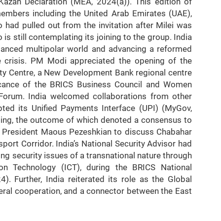
Kazan Declaration (MEA, 2024(a)). This edition of
embers including the United Arab Emirates (UAE),
o had pulled out from the invitation after Milei was
is still contemplating its joining to the group. India
balanced multipolar world and advancing a reformed
ne crisis. PM Modi appreciated the opening of the
City Centre, a New Development Bank regional centre
ificance of the BRICS Business Council and Women
 Forum. India welcomed collaborations from other
pted its Unified Payments Interface (UPI) (MyGov,
ping, the outcome of which denoted a consensus to
th President Maous Pezeshkian to discuss Chabahar
port Corridor. India’s National Security Advisor had
ng security issues of a transnational nature through
on Technology (ICT), during the BRICS National
). Further, India reiterated its role as the Global
teral cooperation, and a connector between the East