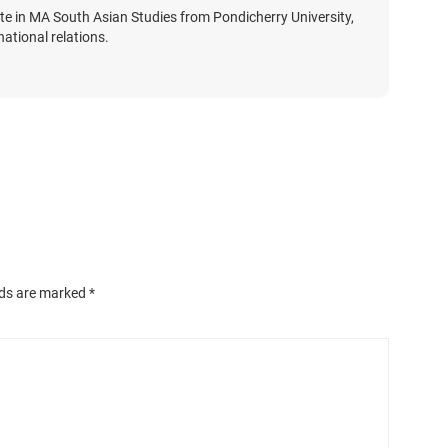
te in MA South Asian Studies from Pondicherry University,
national relations.
lds are marked
*