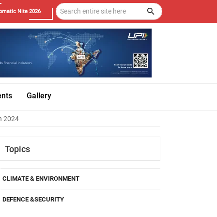
omatic Nite 2026
ents
Gallery
in 2024
Topics
CLIMATE & ENVIRONMENT
DEFENCE &SECURITY