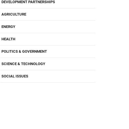
DEVELOPMENT PARTNERSHIPS
AGRICULTURE
ENERGY
HEALTH
POLITICS & GOVERNMENT
SCIENCE & TECHNOLOGY
SOCIAL ISSUES