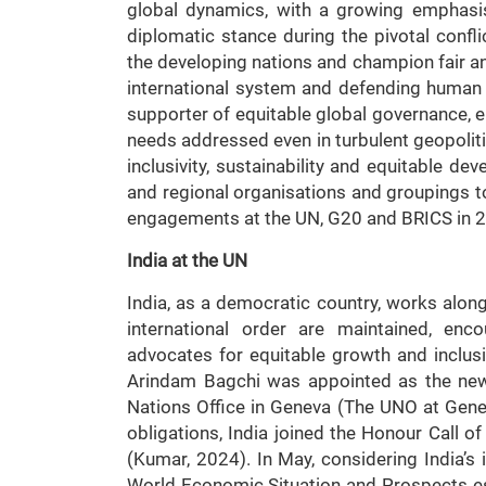
global dynamics, with a growing emphasis 
diplomatic stance during the pivotal confl
the developing nations and champion fair an
international system and defending human r
supporter of equitable global governance, e
needs addressed even in turbulent geopoliti
inclusivity, sustainability and equitable dev
and regional organisations and groupings t
engagements at the UN, G20 and BRICS in 
India at the UN
India, as a democratic country, works along
international order are maintained, enc
advocates for equitable growth and inclusi
Arindam Bagchi was appointed as the new
Nations Office in Geneva (The UNO at Geneva
obligations, India joined the Honour Call 
(Kumar, 2024). In May, considering India’
World Economic Situation and Prospects es