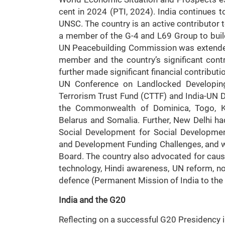
cent in 2024 (PTI, 2024). India continues to
UNSC. The country is an active contributor 
a member of the G-4 and L69 Group to build
UN Peacebuilding Commission was extended 
member and the country’s significant contr
further made significant financial contributi
UN Conference on Landlocked Developin
Terrorism Trust Fund (CTTF) and India-UN D
the Commonwealth of Dominica, Togo, Kir
Belarus and Somalia. Further, New Delhi h
Social Development for Social Developmen
and Development Funding Challenges, and wa
Board. The country also advocated for caus
technology, Hindi awareness, UN reform, non
defence (Permanent Mission of India to the
India and the G20
Reflecting on a successful G20 Presidency i