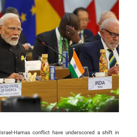
srael-Hamas conflict have underscored a shift in