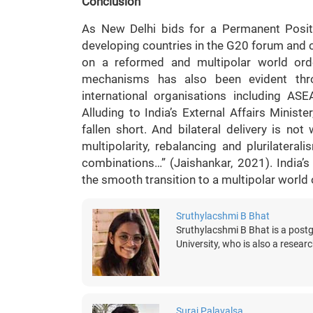
Conclusion
As New Delhi bids for a Permanent Positi
developing countries in the G20 forum and c
on a reformed and multipolar world order
mechanisms has also been evident thr
international organisations including 
Alluding to India’s External Affairs Ministe
fallen short. And bilateral delivery is n
multipolarity, rebalancing and plurilater
combinations…” (Jaishankar, 2021). India’s
the smooth transition to a multipolar world o
Sruthylacshmi B Bhat
Sruthylacshmi B Bhat is a post
University, who is also a research
Suraj Palavalsa