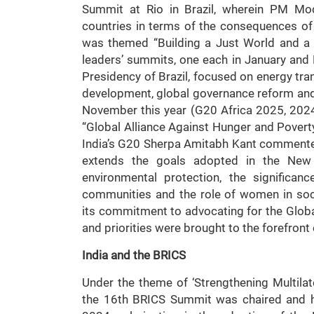
Summit at Rio in Brazil, wherein PM Mod
countries in terms of the consequences of
was themed “Building a Just World and a 
leaders’ summits, one each in January an
Presidency of Brazil, focused on energy tra
development, global governance reform and
November this year (G20 Africa 2025, 2024)
“Global Alliance Against Hunger and Poverty”
India’s G20 Sherpa Amitabh Kant commented
extends the goals adopted in the New D
environmental protection, the significanc
communities and the role of women in soc
its commitment to advocating for the Globa
and priorities were brought to the forefront
India and the BRICS
Under the theme of ‘Strengthening Multilat
the 16th BRICS Summit was chaired and h