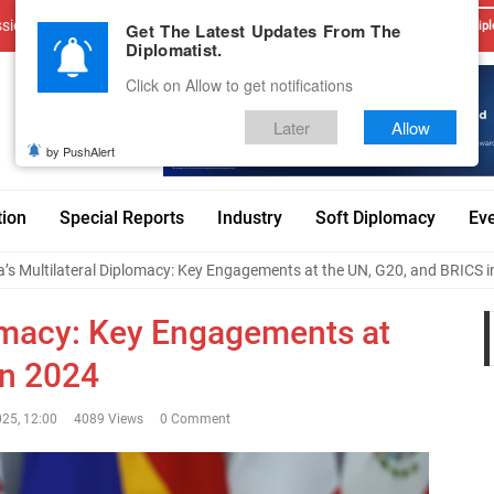
sions
Advertise With Us
Career
Testimonials
Contact
Get The Latest Updates From The
Dipl
Diplomatist.
Click on Allow to get notifications
Later
Allow
by PushAlert
tion
Special Reports
Industry
Soft Diplomacy
Ev
a’s Multilateral Diplomacy: Key Engagements at the UN, G20, and BRICS 
lomacy: Key Engagements at
in 2024
025, 12:00
4089 Views
0 Comment