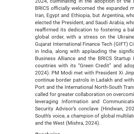
2024, culminating in the adoption of the 
BRICS officially welcomed the expanded m
Iran, Egypt and Ethiopia, but Argentina, wh
elected the President, and Saudi Arabia, who 
reaffirmed its dedication to fostering a 
global order, with a stress on the Ukrai
Gujarat International Finance Tech (GIFT) 
in India, along with applauding the sign
Business Alliance and the BRICS Startup
countries with its “Green Credit” and ado
2024). PM Modi met with President Xi Jin
continue border patrols in Ladakh and wi
Port and the International North-South Trans
called for greater collaboration on overcomi
leveraging Information and Communicati
Security Advisor’s conclave (Hindwan, 2024
South’s voice, a champion of global multila
and the West (Mishra, 2024).