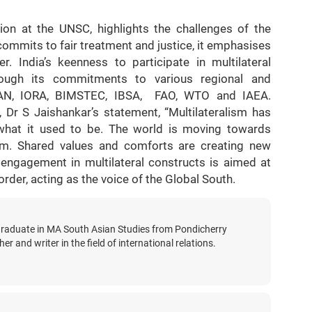
on at the UNSC, highlights the challenges of the
ommits to fair treatment and justice, it emphasises
. India’s keenness to participate in multilateral
ough its commitments to various regional and
ASEAN, IORA, BIMSTEC, IBSA, FAO, WTO and IAEA.
r, Dr S Jaishankar’s statement, “Multilateralism has
ot what it used to be. The world is moving towards
alism. Shared values and comforts are creating new
 engagement in multilateral constructs is aimed at
rder, acting as the voice of the Global South.
graduate in MA South Asian Studies from Pondicherry
er and writer in the field of international relations.