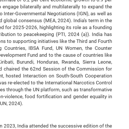
 engage bilaterally and multilaterally to expand the
to Inter-Governmental Negotiations (IGN), as well as
 global consensus (MEA, 2024). India’s term in the
for 2025-2026, highlighting its role as a founding
ibution to peacekeeping (PTI, 2024 (a)). India has
ons to supporting initiatives like the Third and Fourth
g Countries, IBSA Fund, UN Women, the Counter
evelopment Fund and to the cause of countries like
ibati, Burundi, Honduras, Rwanda, Sierra Leone,
ad chaired the 62nd Session of the Commission for
t, hosted Interaction on South-South Cooperation
s re-elected to the International Narcotics Control
es through the UN platform, such as transformative
-violence, food fortification and gender equality in
 UN, 2024).
n 2023, India attended the successive edition of the