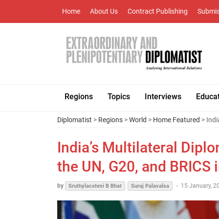
Home
About Us
Contract Publishing
Submis
Regions
Topics
Interviews
Educa
Diplomatist
>
Regions
>
World
>
Home Featured
> Indi
India’s Multilateral Dip
the UN, G20, and BRICS 
by
-
15 January, 2
Sruthylacshmi B Bhat
Suraj Palavalsa