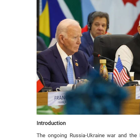
Introduction
The ongoing Russia-Ukraine war and the I