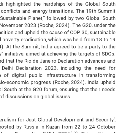
i highlighted the hardships of the Global South
 conflicts and energy transitions. The 19th Summit
Sustainable Planet,” followed by two Global South
d November 2023 (Roche, 2024). The G20, under the
nsition and upheld the cause of COP 30, sustainable
 poverty eradication, which was held from 18 to 19
. At the Summit, India agreed to be a party to the
 initiative, aimed at achieving the targets of SDGs.
 that the Rio de Janeiro Declaration advances and
elhi Declaration 2023, including the need for
e of digital public infrastructure in transforming
io-economic progress (Roche, 2024). India upheld
l South at the G20 forum, ensuring that their needs
 of discussions on global issues.
eralism for Just Global Development and Security’,
osted by Russia in Kazan from 22 to 24 October