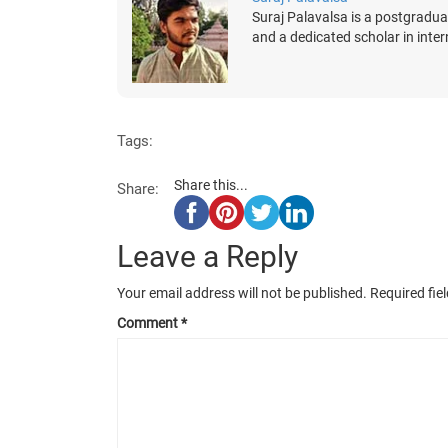
Suraj Palavalsa is a postgradua
and a dedicated scholar in inter
Tags:
Share this...
Share:
Leave a Reply
Your email address will not be published.
Required fie
Comment
*