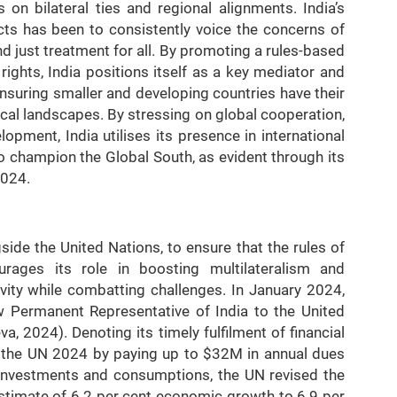
on bilateral ties and regional alignments. India’s
icts has been to consistently voice the concerns of
d just treatment for all. By promoting a rules-based
ights, India positions itself as a key mediator and
nsuring smaller and developing countries have their
cal landscapes. By stressing on global cooperation,
elopment, India utilises its presence in international
o champion the Global South, as evident through its
2024.
side the United Nations, to ensure that the rules of
ourages its role in boosting multilateralism and
vity while combatting challenges. In January 2024,
 Permanent Representative of India to the United
, 2024). Denoting its timely fulfilment of financial
of the UN 2024 by paying up to $32M in annual dues
s investments and consumptions, the UN revised the
timate of 6.2 per cent economic growth to 6.9 per