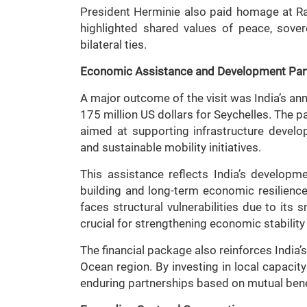
President Herminie also paid homage at R
highlighted shared values of peace, sover
bilateral ties.
Economic Assistance and Development Par
A major outcome of the visit was India’s a
175 million US dollars for Seychelles. The p
aimed at supporting infrastructure develop
and sustainable mobility initiatives.
This assistance reflects India’s develop
building and long-term economic resilience
faces structural vulnerabilities due to its 
crucial for strengthening economic stability
The financial package also reinforces India’
Ocean region. By investing in local capacity
enduring partnerships based on mutual bene