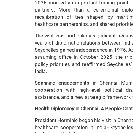
2026 marked an important turning point in
partners. More than a ceremonial diplom
recalibration of ties shaped by mariti
healthcare partnerships, and shared prioritie
The visit was particularly significant bec
years of diplomatic relations between Indi
Seychelles gained independence in 1976. As Pr
assuming office in October 2025, the trip 
policy priorities and reaffirmed Seychelle
India.
Spanning engagements in Chennai, Mumb
cooperation with high-level political di
assistance, and a new strategic framework f
Health Diplomacy in Chennai: A People-Cent
President Herminie began his visit in Chenna
healthcare cooperation in India–Seychelle