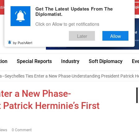
sions
Advertise With Us
Career
Testimonials
Contact
Get The Latest Updates From The
Dipl
Diplomatist.
Click on Allow to get notifications
Later
Allow
by PushAlert
tion
Special Reports
Industry
Soft Diplomacy
Ev
a–Seychelles Ties Enter a New Phase-Understanding President Patrick Herm
nter a New Phase-
Patrick Herminie’s First
iews
0 Comment