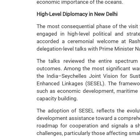
economic importance of the oceans.
High-Level Diplomacy in New Delhi
The most consequential phase of the visit
engaged in high-level political and stra
accorded a ceremonial welcome at Rash
delegation-level talks with Prime Minister 
The talks reviewed the entire spectrum 
outcomes. Among the most significant was
the India–Seychelles Joint Vision for Sus
Enhanced Linkages (SESEL). The framewor
such as economic development, maritime sec
capacity building.
The adoption of SESEL reflects the evolut
development assistance toward a comprehens
roadmap for cooperation and signals a s
challenges, particularly those affecting smal