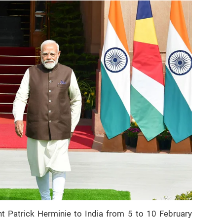
ent Patrick Herminie to India from 5 to 10 February