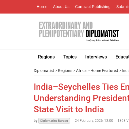
Home
About Us
Contract Publishing
Submis
Regions
Topics
Interviews
Educa
Diplomatist
>
Regions
>
Africa
>
Home Featured
> Indi
India–Seychelles Ties E
Understanding President 
State Visit to India
by
-
24 February, 2026, 12:00
1868 V
Diplomatist Bureau