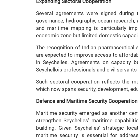
Expanding Sectoral Cooperation
Several agreements were signed during th
governance, hydrography, ocean research, 
and maritime mapping is particularly imp
economic zone but limited domestic capacit
The recognition of Indian pharmaceutical
are expected to improve access to afforda
in Seychelles. Agreements on capacity b
Seychellois professionals and civil servants t
Such sectoral cooperation reflects the mul
which now spans security, development, edu
Defence and Maritime Security Cooperation
Maritime security emerged as another centra
strengthen Seychelles’ maritime capabiliti
building. Given Seychelles’ strategic loc
maritime security is essential for address