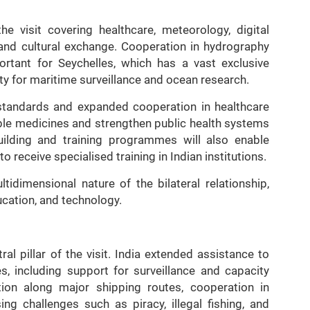
e visit covering healthcare, meteorology, digital
and cultural exchange. Cooperation in hydrography
ortant for Seychelles, which has a vast exclusive
y for maritime surveillance and ocean research.
 standards and expanded cooperation in healthcare
ble medicines and strengthen public health systems
uilding and training programmes will also enable
o receive specialised training in Indian institutions.
tidimensional nature of the bilateral relationship,
cation, and technology.
l pillar of the visit. India extended assistance to
es, including support for surveillance and capacity
ation along major shipping routes, cooperation in
ing challenges such as piracy, illegal fishing, and