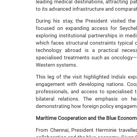
leading medical destinations, attracting p
to its advanced infrastructure and comparat
During his stay, the President visited t
focused on expanding access for Seychell
exploring institutional partnerships in medi
which faces structural constraints typical
technology abroad is a practical necessi
specialised treatments such as oncology—o
Western systems.
This leg of the visit highlighted India’s 
engagement with developing nations. Coope
professionals, and access to specialised t
bilateral relations. The emphasis on he
demonstrating how foreign policy engagemen
Maritime Cooperation and the Blue Econom
From Chennai, President Herminie travell