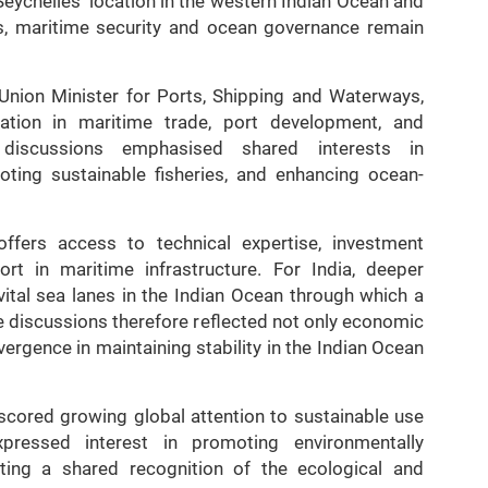
eychelles’ location in the western Indian Ocean and
s, maritime security and ocean governance remain
 Union Minister for Ports, Shipping and Waterways,
tion in maritime trade, port development, and
discussions emphasised shared interests in
oting sustainable fisheries, and enhancing ocean-
 offers access to technical expertise, investment
ort in maritime infrastructure. For India, deeper
ital sea lanes in the Indian Ocean through which a
he discussions therefore reflected not only economic
ergence in maintaining stability in the Indian Ocean
cored growing global attention to sustainable use
pressed interest in promoting environmentally
cting a shared recognition of the ecological and