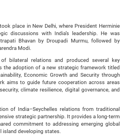
 took place in New Delhi, where President Herminie
tegic discussions with India’s leadership. He was
trapati Bhavan by Droupadi Murmu, followed by
Narendra Modi.
of bilateral relations and produced several key
 the adoption of a new strategic framework titled
tainability, Economic Growth and Security through
k aims to guide future cooperation across areas
urity, climate resilience, digital governance, and
ion of India–Seychelles relations from traditional
ive strategic partnership. It provides a long-term
hared commitment to addressing emerging global
l island developing states.