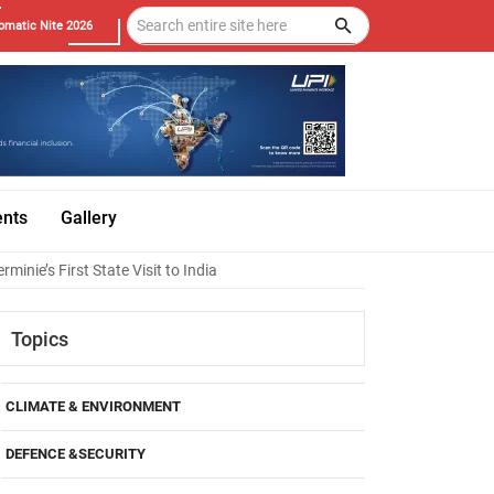
omatic Nite 2026
ents
Gallery
inie’s First State Visit to India
Topics
CLIMATE & ENVIRONMENT
DEFENCE &SECURITY