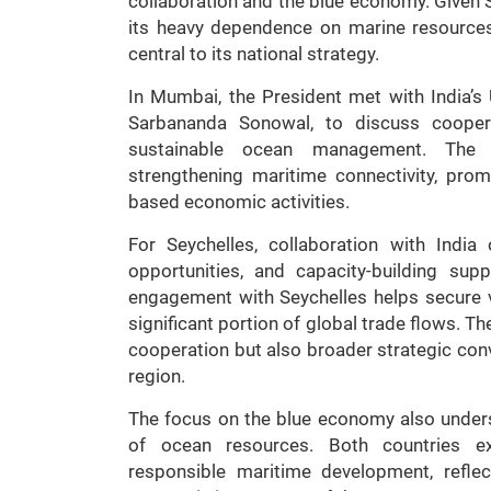
collaboration and the blue economy. Given S
its heavy dependence on marine resource
central to its national strategy.
In Mumbai, the President met with India’s
Sarbananda Sonowal, to discuss coopera
sustainable ocean management. The 
strengthening maritime connectivity, prom
based economic activities.
For Seychelles, collaboration with India
opportunities, and capacity-building supp
engagement with Seychelles helps secure v
significant portion of global trade flows. T
cooperation but also broader strategic conv
region.
The focus on the blue economy also unders
of ocean resources. Both countries ex
responsible maritime development, refle