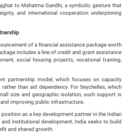
ajghat to Mahatma Gandhi, a symbolic gesture that
eignty, and international cooperation underpinning
tnership
nnouncement of a financial assistance package worth
ackage includes a line of credit and grant assistance
ment, social housing projects, vocational training,
ment partnership model, which focuses on capacity
 rather than aid dependency. For Seychelles, which
small size and geographic isolation, such support is
 and improving public infrastructure.
s position as a key development partner in the Indian
 and institutional development, India seeks to build
fit and shared growth.