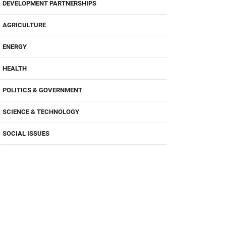
DEVELOPMENT PARTNERSHIPS
AGRICULTURE
ENERGY
HEALTH
POLITICS & GOVERNMENT
SCIENCE & TECHNOLOGY
SOCIAL ISSUES