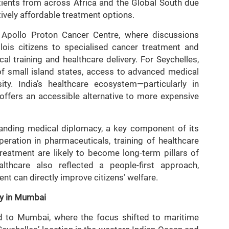
atients from across Africa and the Global South due
ively affordable treatment options.
he Apollo Proton Cancer Centre, where discussions
ois citizens to specialised cancer treatment and
cal training and healthcare delivery. For Seychelles,
 of small island states, access to advanced medical
ty. India’s healthcare ecosystem—particularly in
ffers an accessible alternative to more expensive
expanding medical diplomacy, a key component of its
ration in pharmaceuticals, training of healthcare
reatment are likely to become long-term pillars of
althcare also reflected a people-first approach,
t can directly improve citizens’ welfare.
y in Mumbai
ed to Mumbai, where the focus shifted to maritime