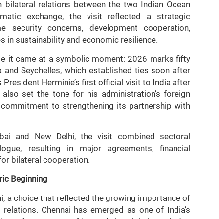
 bilateral relations between the two Indian Ocean
atic exchange, the visit reflected a strategic
me security concerns, development cooperation,
s in sustainability and economic resilience.
ause it came at a symbolic moment: 2026 marks fifty
a and Seychelles, which established ties soon after
esident Herminie’s first official visit to India after
also set the tone for his administration’s foreign
s’ commitment to strengthening its partnership with
ai and New Delhi, the visit combined sectoral
alogue, resulting in major agreements, financial
or bilateral cooperation.
ric Beginning
i, a choice that reflected the growing importance of
s relations. Chennai has emerged as one of India’s