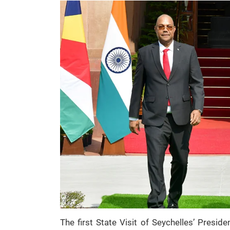
The first State Visit of Seychelles’ Presid