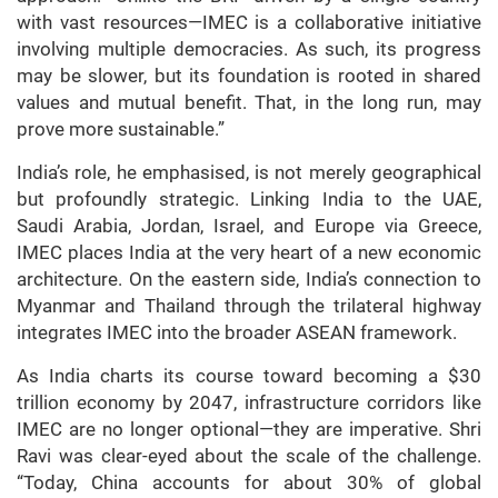
with vast resources—IMEC is a collaborative initiative
involving multiple democracies. As such, its progress
may be slower, but its foundation is rooted in shared
values and mutual benefit. That, in the long run, may
prove more sustainable.”
India’s role, he emphasised, is not merely geographical
but profoundly strategic. Linking India to the UAE,
Saudi Arabia, Jordan, Israel, and Europe via Greece,
IMEC places India at the very heart of a new economic
architecture. On the eastern side, India’s connection to
Myanmar and Thailand through the trilateral highway
integrates IMEC into the broader ASEAN framework.
As India charts its course toward becoming a $30
trillion economy by 2047, infrastructure corridors like
IMEC are no longer optional—they are imperative. Shri
Ravi was clear-eyed about the scale of the challenge.
“Today, China accounts for about 30% of global