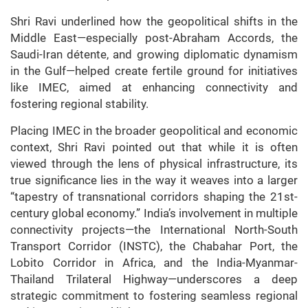
Shri Ravi underlined how the geopolitical shifts in the
Middle East—especially post-Abraham Accords, the
Saudi-Iran détente, and growing diplomatic dynamism
in the Gulf—helped create fertile ground for initiatives
like IMEC, aimed at enhancing connectivity and
fostering regional stability.
Placing IMEC in the broader geopolitical and economic
context, Shri Ravi pointed out that while it is often
viewed through the lens of physical infrastructure, its
true significance lies in the way it weaves into a larger
“tapestry of transnational corridors shaping the 21st-
century global economy.” India’s involvement in multiple
connectivity projects—the International North-South
Transport Corridor (INSTC), the Chabahar Port, the
Lobito Corridor in Africa, and the India-Myanmar-
Thailand Trilateral Highway—underscores a deep
strategic commitment to fostering seamless regional