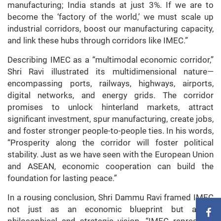
manufacturing; India stands at just 3%. If we are to
become the ‘factory of the world,’ we must scale up
industrial corridors, boost our manufacturing capacity,
and link these hubs through corridors like IMEC.”
Describing IMEC as a “multimodal economic corridor,”
Shri Ravi illustrated its multidimensional nature—
encompassing ports, railways, highways, airports,
digital networks, and energy grids. The corridor
promises to unlock hinterland markets, attract
significant investment, spur manufacturing, create jobs,
and foster stronger people-to-people ties. In his words,
“Prosperity along the corridor will foster political
stability. Just as we have seen with the European Union
and ASEAN, economic cooperation can build the
foundation for lasting peace.”
In a rousing conclusion, Shri Dammu Ravi framed IMEC
not just as an economic blueprint but as a