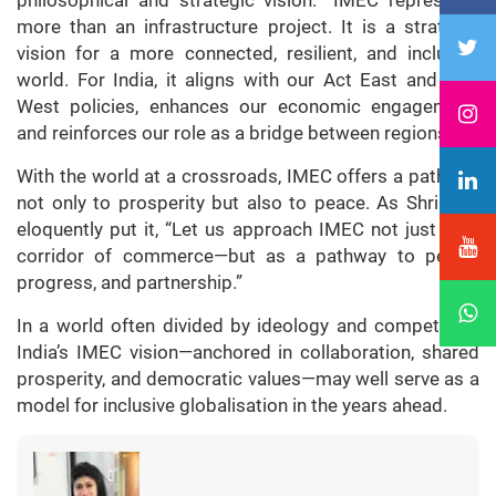
philosophical and strategic vision. “IMEC represents
more than an infrastructure project. It is a strategic
vision for a more connected, resilient, and inclusive
world. For India, it aligns with our Act East and Link
West policies, enhances our economic engagement,
and reinforces our role as a bridge between regions.”
With the world at a crossroads, IMEC offers a pathway
not only to prosperity but also to peace. As Shri Ravi
eloquently put it, “Let us approach IMEC not just as a
corridor of commerce—but as a pathway to peace,
progress, and partnership.”
In a world often divided by ideology and competition,
India’s IMEC vision—anchored in collaboration, shared
prosperity, and democratic values—may well serve as a
model for inclusive globalisation in the years ahead.