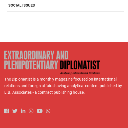
SOCIAL ISSUES
The Diplomatist is a monthly magazine focused on international
relations and foreign affairs having analytical content published by
L.B. Associates - a contract publishing house.