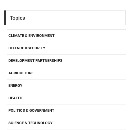
Topics
CLIMATE & ENVIRONMENT
DEFENCE &SECURITY
DEVELOPMENT PARTNERSHIPS
AGRICULTURE
ENERGY
HEALTH
POLITICS & GOVERNMENT
SCIENCE & TECHNOLOGY