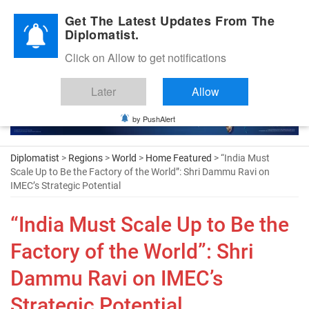
Diplomatic Nite 2026
Get The Latest Updates From The
Diplomatist.
Click on Allow to get notifications
Later
Allow
by PushAlert
Diplomatist
>
Regions
>
World
>
Home Featured
> “India Must
Scale Up to Be the Factory of the World”: Shri Dammu Ravi on
IMEC’s Strategic Potential
“India Must Scale Up to Be the
Factory of the World”: Shri
Dammu Ravi on IMEC’s
Strategic Potential