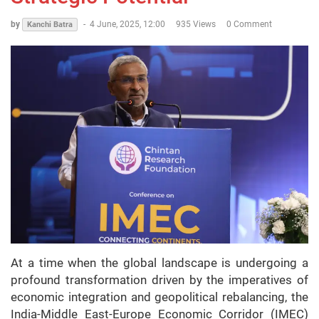
by
-
4 June, 2025, 12:00
935 Views
0 Comment
Kanchi Batra
At a time when the global landscape is undergoing a
profound transformation driven by the imperatives of
economic integration and geopolitical rebalancing, the
India-Middle East-Europe Economic Corridor (IMEC)