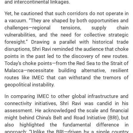
and intercontinental linkages.
Yet, he cautioned that such corridors do not operate in
a vacuum. “They are shaped by both opportunities and
challenges—regional tensions, supply chain
vulnerabilities, and the need for collective strategic
foresight.” Drawing a parallel with historical trade
disruptions, Shri Ravi reminded the audience that choke
points in the past led to the discovery of new routes.
Today’s choke points—from the Red Sea to the Strait of
Malacca—necessitate building alternative, resilient
routes like IMEC that can withstand the tremors of
geopolitical instability.
In comparing IMEC to other global infrastructure and
connectivity initiatives, Shri Ravi was candid in his
assessment. He acknowledged the scale and financial
might behind China’s Belt and Road Initiative (BRI), but
also highlighted the fundamental difference in
approach: “Unlike the BRI—driven by a single country