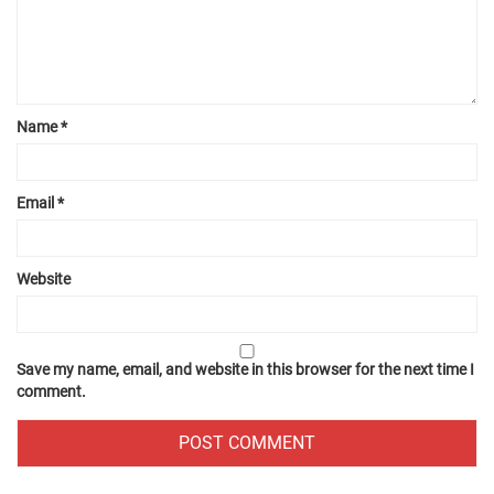
Name
*
Email
*
Website
Save my name, email, and website in this browser for the next time I
comment.