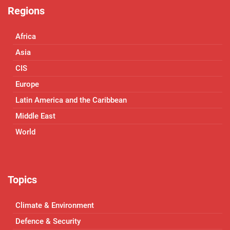
Regions
Africa
Asia
CIS
Europe
Latin America and the Caribbean
Middle East
World
Topics
Climate & Environment
Defence & Security