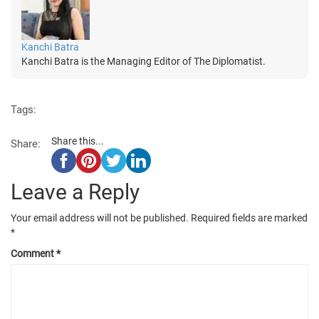
Kanchi Batra
Kanchi Batra is the Managing Editor of The Diplomatist.
Tags:
Share this...
Share:
Leave a Reply
Your email address will not be published.
Required fields are marked
*
Comment
*