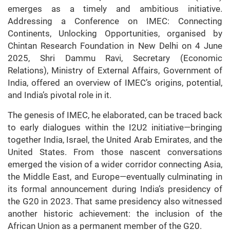
emerges as a timely and ambitious initiative.
Addressing a Conference on IMEC: Connecting
Continents, Unlocking Opportunities, organised by
Chintan Research Foundation in New Delhi on 4 June
2025, Shri Dammu Ravi, Secretary (Economic
Relations), Ministry of External Affairs, Government of
India, offered an overview of IMEC’s origins, potential,
and India’s pivotal role in it.
The genesis of IMEC, he elaborated, can be traced back
to early dialogues within the I2U2 initiative—bringing
together India, Israel, the United Arab Emirates, and the
United States. From those nascent conversations
emerged the vision of a wider corridor connecting Asia,
the Middle East, and Europe—eventually culminating in
its formal announcement during India’s presidency of
the G20 in 2023. That same presidency also witnessed
another historic achievement: the inclusion of the
African Union as a permanent member of the G20.