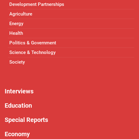
Development Partnerships
Agriculture
Energy
Health
Politics & Government
Science & Technology
Society
Interviews
Education
Special Reports
Economy