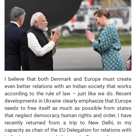
I believe that both Denmark and Europe must create
even better relations with an Indian society that works
according to the rule of law – just like we do. Recent
developments in Ukraine clearly emphasize that Europe
needs to free itself as much as possible from states
that neglect democracy, human rights and order. I have
recently returned from a trip to New Delhi, in my
capacity as chair of the EU Delegation for relations with