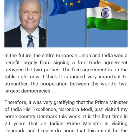
In the future, the entire European Union and India would
benefit largely from signing a free trade agreement
between the two parties. The free agreement is on the
table right now. I think it is indeed very important to
strengthen the cooperation between the world’s two
largest democracies.
Therefore, it was very gratifying that the Prime Minister
of India His Excellence, Narendra Modi, just visited my
home country Denmark this week. It is the first time in
20 years that an Indian Prime Minister is visiting
Denmark, and I really do hope that this might be the