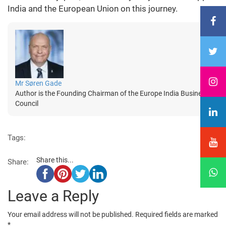
India and the European Union on this journey.
Mr Søren Gade
Author is the Founding Chairman of the Europe India Business
Council
Tags:
Share this...
Share:
Leave a Reply
Your email address will not be published.
Required fields are marked
*