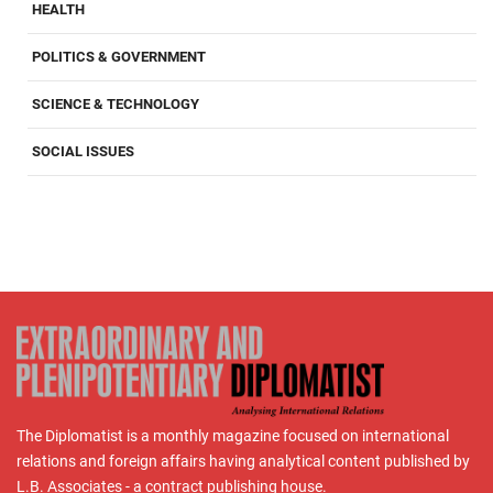
HEALTH
POLITICS & GOVERNMENT
SCIENCE & TECHNOLOGY
SOCIAL ISSUES
The Diplomatist is a monthly magazine focused on international
relations and foreign affairs having analytical content published by
L.B. Associates - a contract publishing house.