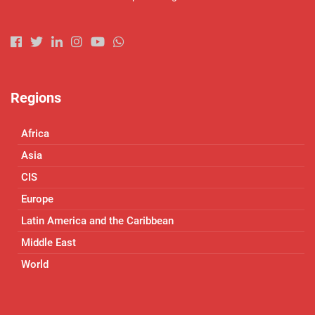
Regions
Africa
Asia
CIS
Europe
Latin America and the Caribbean
Middle East
World