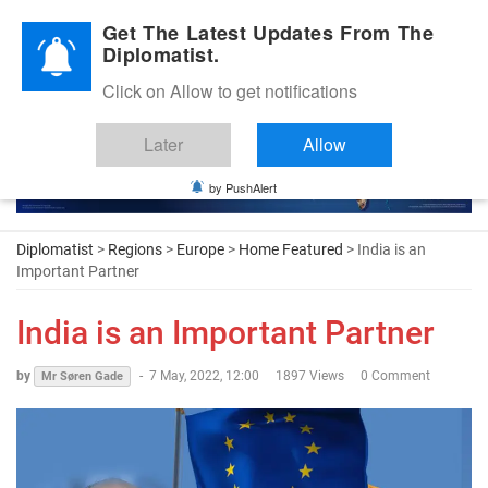
Diplomatic Nite 2026
Get The Latest Updates From The
Diplomatist.
Click on Allow to get notifications
Later
Allow
by PushAlert
Diplomatist
>
Regions
>
Europe
>
Home Featured
> India is an
Important Partner
India is an Important Partner
by
-
7 May, 2022, 12:00
1897 Views
0 Comment
Mr Søren Gade