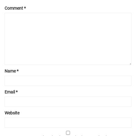
Comment
*
Name
*
Email
*
Website