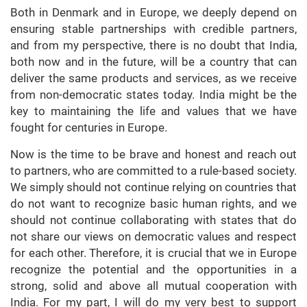
Both in Denmark and in Europe, we deeply depend on
ensuring stable partnerships with credible partners,
and from my perspective, there is no doubt that India,
both now and in the future, will be a country that can
deliver the same products and services, as we receive
from non-democratic states today. India might be the
key to maintaining the life and values that we have
fought for centuries in Europe.
Now is the time to be brave and honest and reach out
to partners, who are committed to a rule-based society.
We simply should not continue relying on countries that
do not want to recognize basic human rights, and we
should not continue collaborating with states that do
not share our views on democratic values and respect
for each other. Therefore, it is crucial that we in Europe
recognize the potential and the opportunities in a
strong, solid and above all mutual cooperation with
India. For my part, I will do my very best to support