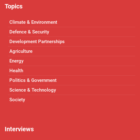
Topics
Climate & Environment
Defence & Security
Development Partnerships
Agriculture
Energy
Health
Politics & Government
Science & Technology
Society
Interviews