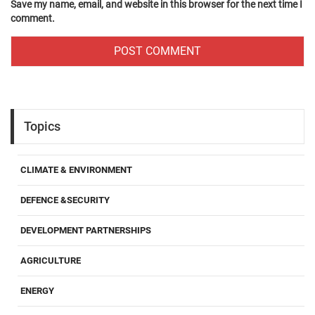
Save my name, email, and website in this browser for the next time I
comment.
Topics
CLIMATE & ENVIRONMENT
DEFENCE &SECURITY
DEVELOPMENT PARTNERSHIPS
AGRICULTURE
ENERGY