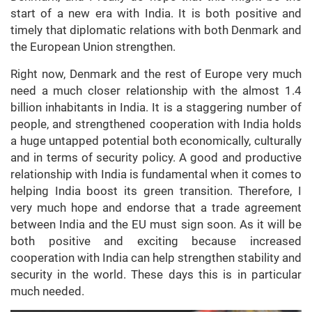
start of a new era with India. It is both positive and
timely that diplomatic relations with both Denmark and
the European Union strengthen.
Right now, Denmark and the rest of Europe very much
need a much closer relationship with the almost 1.4
billion inhabitants in India. It is a staggering number of
people, and strengthened cooperation with India holds
a huge untapped potential both economically, culturally
and in terms of security policy. A good and productive
relationship with India is fundamental when it comes to
helping India boost its green transition. Therefore, I
very much hope and endorse that a trade agreement
between India and the EU must sign soon. As it will be
both positive and exciting because increased
cooperation with India can help strengthen stability and
security in the world. These days this is in particular
much needed.