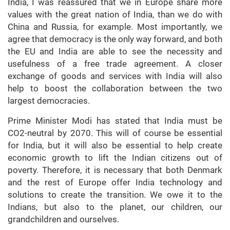
India, I was reassured that we in Europe share more
values with the great nation of India, than we do with
China and Russia, for example. Most importantly, we
agree that democracy is the only way forward, and both
the EU and India are able to see the necessity and
usefulness of a free trade agreement. A closer
exchange of goods and services with India will also
help to boost the collaboration between the two
largest democracies.
Prime Minister Modi has stated that India must be
CO2-neutral by 2070. This will of course be essential
for India, but it will also be essential to help create
economic growth to lift the Indian citizens out of
poverty. Therefore, it is necessary that both Denmark
and the rest of Europe offer India technology and
solutions to create the transition. We owe it to the
Indians, but also to the planet, our children, our
grandchildren and ourselves.