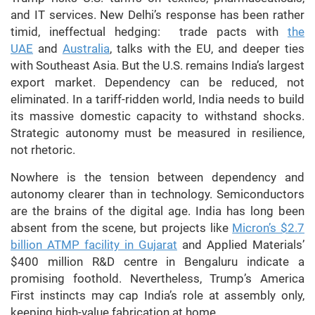
and IT services. New Delhi’s response has been rather
timid, ineffectual hedging: trade pacts with
the
UAE
and
Australia
, talks with the EU, and deeper ties
with Southeast Asia. But the U.S. remains India’s largest
export market. Dependency can be reduced, not
eliminated. In a tariff-ridden world, India needs to build
its massive domestic capacity to withstand shocks.
Strategic autonomy must be measured in resilience,
not rhetoric.
Nowhere is the tension between dependency and
autonomy clearer than in technology. Semiconductors
are the brains of the digital age. India has long been
absent from the scene, but projects like
Micron’s $2.7
billion ATMP facility in Gujarat
and Applied Materials’
$400 million R&D centre in Bengaluru indicate a
promising foothold. Nevertheless, Trump’s America
First instincts may cap India’s role at assembly only,
keeping high-value fabrication at home.