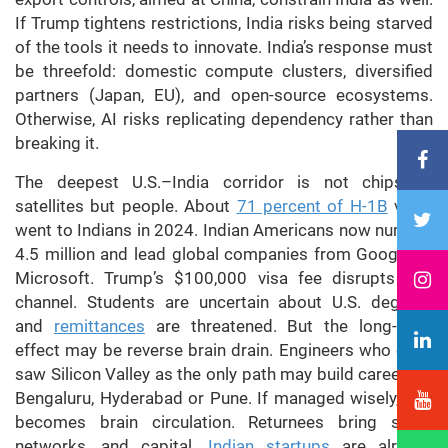
If Trump tightens restrictions, India risks being starved
of the tools it needs to innovate. India’s response must
be threefold: domestic compute clusters, diversified
partners (Japan, EU), and open-source ecosystems.
Otherwise, AI risks replicating dependency rather than
breaking it.
The deepest U.S.–India corridor is not chips or
satellites but people. About
71 percent of H-1B
visas
went to Indians in 2024. Indian Americans now number
4.5 million and lead global companies from Google to
Microsoft. Trump’s $100,000 visa fee disrupts this
channel. Students are uncertain about U.S. degrees
and
remittances
are threatened. But the long-term
effect may be reverse brain drain. Engineers who once
saw Silicon Valley as the only path may build careers in
Bengaluru, Hyderabad or Pune. If managed wisely, this
becomes brain circulation. Returnees bring skills,
networks, and capital.
Indian startups
are already