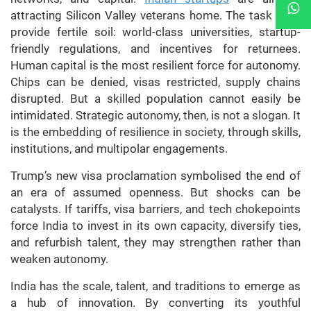
attracting Silicon Valley veterans home. The task is to
provide fertile soil: world-class universities, startup-
friendly regulations, and incentives for returnees.
Human capital is the most resilient force for autonomy.
Chips can be denied, visas restricted, supply chains
disrupted. But a skilled population cannot easily be
intimidated. Strategic autonomy, then, is not a slogan. It
is the embedding of resilience in society, through skills,
institutions, and multipolar engagements.
Trump’s new visa proclamation symbolised the end of
an era of assumed openness. But shocks can be
catalysts. If tariffs, visa barriers, and tech chokepoints
force India to invest in its own capacity, diversify ties,
and refurbish talent, they may strengthen rather than
weaken autonomy.
India has the scale, talent, and traditions to emerge as
a hub of innovation. By converting its youthful