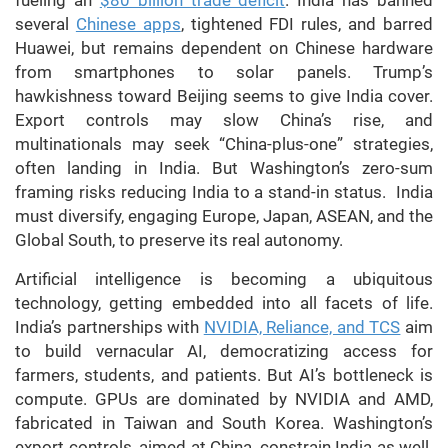
fueling an
$80 billion trade deficit
. India has banned
several
Chinese apps
, tightened FDI rules, and barred
Huawei, but remains dependent on Chinese hardware
from smartphones to solar panels. Trump’s
hawkishness toward Beijing seems to give India cover.
Export controls may slow China’s rise, and
multinationals may seek “China-plus-one” strategies,
often landing in India. But Washington’s zero-sum
framing risks reducing India to a stand-in status. India
must diversify, engaging Europe, Japan, ASEAN, and the
Global South, to preserve its real autonomy.
Artificial intelligence is becoming a ubiquitous
technology, getting embedded into all facets of life.
India’s partnerships with
NVIDIA, Reliance, and TCS
aim
to build vernacular AI, democratizing access for
farmers, students, and patients. But AI’s bottleneck is
compute. GPUs are dominated by NVIDIA and AMD,
fabricated in Taiwan and South Korea. Washington’s
export controls, aimed at China, constrain India as well.