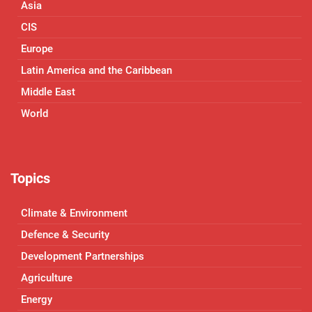
Asia
CIS
Europe
Latin America and the Caribbean
Middle East
World
Topics
Climate & Environment
Defence & Security
Development Partnerships
Agriculture
Energy