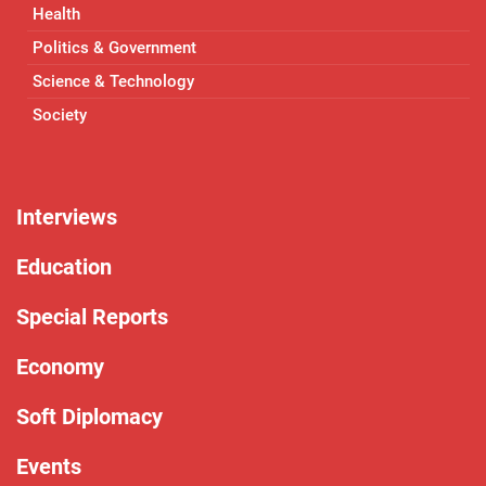
Health
Politics & Government
Science & Technology
Society
Interviews
Education
Special Reports
Economy
Soft Diplomacy
Events