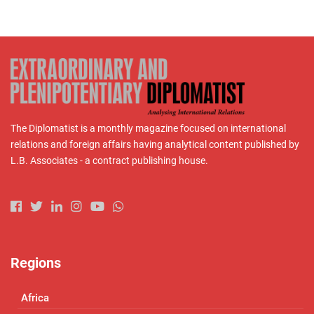
The Diplomatist is a monthly magazine focused on international
relations and foreign affairs having analytical content published by
L.B. Associates - a contract publishing house.
Regions
Africa