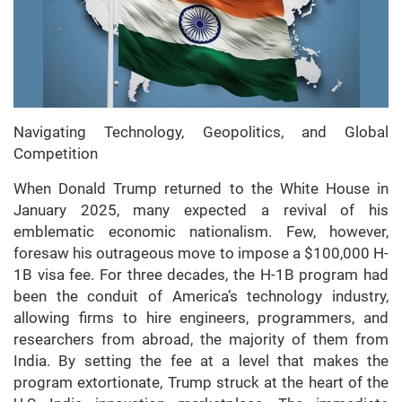
Navigating Technology, Geopolitics, and Global
Competition
When Donald Trump returned to the White House in
January 2025, many expected a revival of his
emblematic economic nationalism. Few, however,
foresaw his outrageous move to impose a $100,000 H-
1B visa fee. For three decades, the H-1B program had
been the conduit of America’s technology industry,
allowing firms to hire engineers, programmers, and
researchers from abroad, the majority of them from
India. By setting the fee at a level that makes the
program extortionate, Trump struck at the heart of the