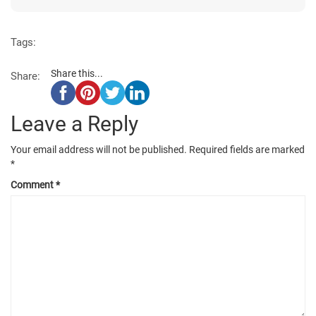
Tags:
Share this...
Share:
Leave a Reply
Your email address will not be published.
Required fields are marked
*
Comment
*