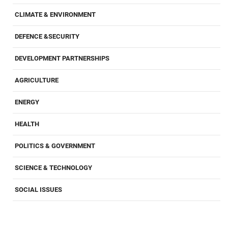
CLIMATE & ENVIRONMENT
DEFENCE &SECURITY
DEVELOPMENT PARTNERSHIPS
AGRICULTURE
ENERGY
HEALTH
POLITICS & GOVERNMENT
SCIENCE & TECHNOLOGY
SOCIAL ISSUES