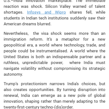
U.S.–India innovation marketplace. The immediate
reaction was shock. Silicon Valley warned of talent
shortages.
Infosys and Wipro
shares fell, while
students in Indian tech institutions suddenly saw their
American dreams blurred.
Nevertheless, the visa shock seems more than an
immigration reform. It’s a metaphor for a new
geopolitical era, a world where technology, trade, and
people could be instrumentalised. A world where the
United States is both an indispensable partner and a
ruthless, unpredictable power, where India must
navigate volatility without compromising its strategic
autonomy.
Trump’s protectionism narrows India’s choices, but
also creates opportunities. By turning disruption into
renewal, India can emerge as a new pole of global
innovation, shaping rather than merely adapting to the
twenty-first-century techno-(dis)order.