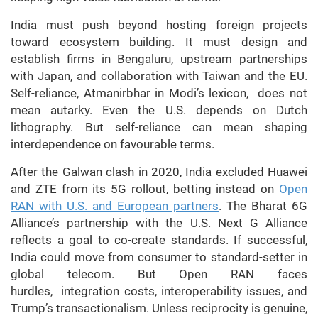
India must push beyond hosting foreign projects
toward ecosystem building. It must design and
establish firms in Bengaluru, upstream partnerships
with Japan, and collaboration with Taiwan and the EU.
Self-reliance, Atmanirbhar in Modi’s lexicon, does not
mean autarky. Even the U.S. depends on Dutch
lithography. But self-reliance can mean shaping
interdependence on favourable terms.
After the Galwan clash in 2020, India excluded Huawei
and ZTE from its 5G rollout, betting instead on
Open
RAN with U.S. and European partners
. The Bharat 6G
Alliance’s partnership with the U.S. Next G Alliance
reflects a goal to co-create standards. If successful,
India could move from consumer to standard-setter in
global telecom. But Open RAN faces
hurdles, integration costs, interoperability issues, and
Trump’s transactionalism. Unless reciprocity is genuine,