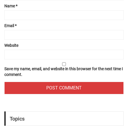
Name
*
Email
*
Website
Save my name, email, and website in this browser for the next time I
comment.
Topics