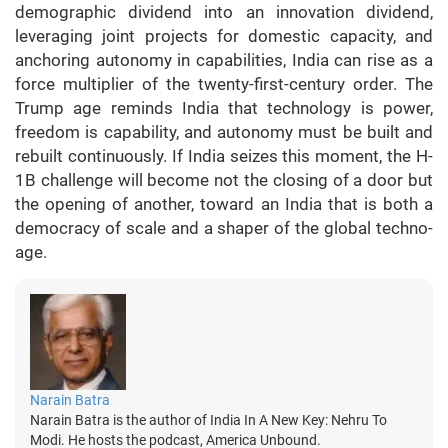
demographic dividend into an innovation dividend,
leveraging joint projects for domestic capacity, and
anchoring autonomy in capabilities, India can rise as a
force multiplier of the twenty-first-century order. The
Trump age reminds India that technology is power,
freedom is capability, and autonomy must be built and
rebuilt continuously. If India seizes this moment, the H-
1B challenge will become not the closing of a door but
the opening of another, toward an India that is both a
democracy of scale and a shaper of the global techno-
age.
Narain Batra
Narain Batra is the author of India In A New Key: Nehru To
Modi. He hosts the podcast, America Unbound.