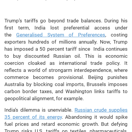
Trump’s tariffs go beyond trade balances. During his
first term, India lost preferential access under
the
Generalised System of Preferences
, costing
exporters hundreds of millions annually. Now, Trump
has imposed a 50 percent tariff since India continues
to buy discounted Russian oil. This is economic
coercion cloaked as international trade policy. It
reflects a world of strongarm interdependence, where
commerce becomes provisional. Beijing punishes
Australia by blocking coal imports, Brussels imposes
carbon border taxes, and Washington links tariffs to
geopolitical alignment, for example.
India’s dilemma is unenviable.
Russian crude supplies
35 percent of its energy
. Abandoning it would spike
fuel prices and retard economic growth. But defying
Trump risks U.S. tariffs on textiles, pharmaceuticals,