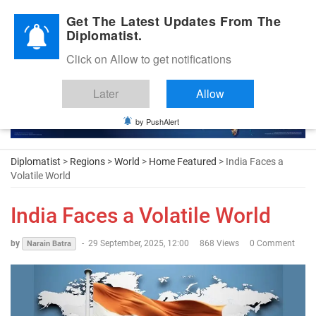
Diplomatic Nite 2026
Get The Latest Updates From The
Diplomatist.
Click on Allow to get notifications
Later
Allow
by PushAlert
Diplomatist
>
Regions
>
World
>
Home Featured
> India Faces a
Volatile World
India Faces a Volatile World
by
-
29 September, 2025, 12:00
868 Views
0 Comment
Narain Batra