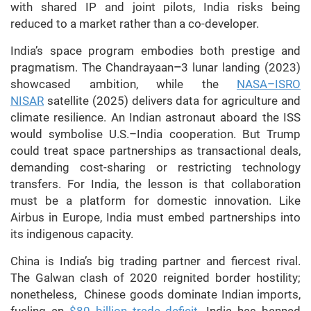
with shared IP and joint pilots, India risks being
reduced to a market rather than a co-developer.
India’s space program embodies both prestige and
pragmatism. The Chandrayaan
–
3 lunar landing (2023)
showcased ambition, while the
NASA–ISRO
NISAR
satellite (2025) delivers data for agriculture and
climate resilience. An Indian astronaut aboard the ISS
would symbolise U.S.–India cooperation. But Trump
could treat space partnerships as transactional deals,
demanding cost-sharing or restricting technology
transfers. For India, the lesson is that collaboration
must be a platform for domestic innovation. Like
Airbus in Europe, India must embed partnerships into
its indigenous capacity.
China is India’s big trading partner and fiercest rival.
The Galwan clash of 2020 reignited border hostility;
nonetheless, Chinese goods dominate Indian imports,