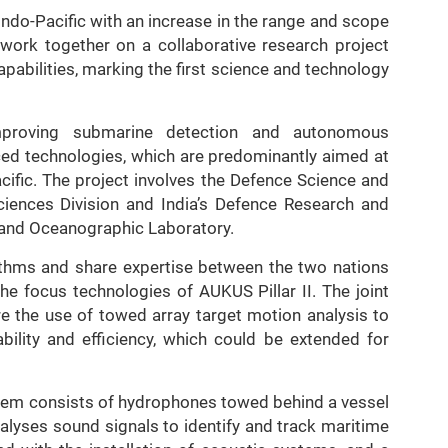
Indo-Pacific with an increase in the range and scope
l work together on a collaborative research project
pabilities, marking the first science and technology
improving submarine detection and autonomous
ced technologies, which are predominantly aimed at
acific. The project involves the Defence Science and
iences Division and India’s Defence Research and
 and Oceanographic Laboratory.
rithms and share expertise between the two nations
he focus technologies of AUKUS Pillar II. The joint
re the use of towed array target motion analysis to
ability and efficiency, which could be extended for
tem consists of hydrophones towed behind a vessel
nalyses sound signals to identify and track maritime