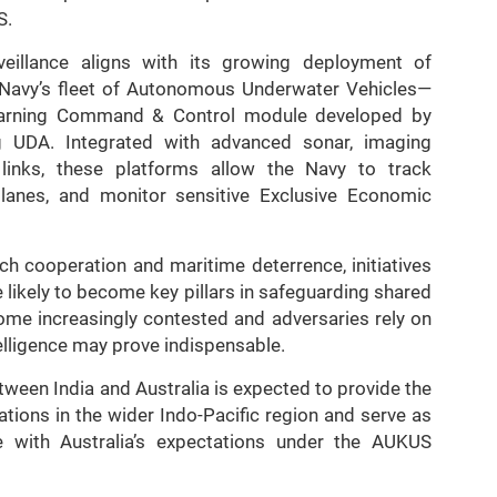
S.
veillance aligns with its growing deployment of
 Navy’s fleet of Autonomous Underwater Vehicles—
earning Command & Control module developed by
g UDA. Integrated with advanced sonar, imaging
inks, these platforms allow the Navy to track
 lanes, and monitor sensitive Exclusive Economic
h cooperation and maritime deterrence, initiatives
e likely to become key pillars in safeguarding shared
come increasingly contested and adversaries rely on
telligence may prove indispensable.
tween India and Australia is expected to provide the
tions in the wider Indo-Pacific region and serve as
e with Australia’s expectations under the AUKUS