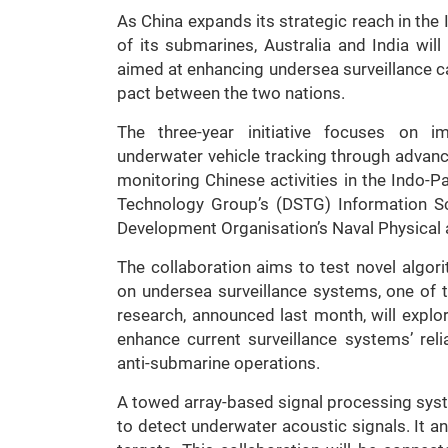
As China expands its strategic reach in the 
of its submarines, Australia and India wil
aimed at enhancing undersea surveillance ca
pact between the two nations.
The three-year initiative focuses on 
underwater vehicle tracking through advan
monitoring Chinese activities in the Indo-P
Technology Group’s (DSTG) Information Sc
Development Organisation’s Naval Physical
The collaboration aims to test novel algo
on undersea surveillance systems, one of t
research, announced last month, will explo
enhance current surveillance systems’ reli
anti-submarine operations.
A towed array-based signal processing sys
to detect underwater acoustic signals. It a