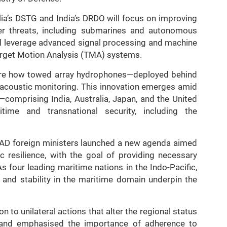
alia’s DSTG and India’s DRDO will focus on improving
ter threats, including submarines and autonomous
ll leverage advanced signal processing and machine
arget Motion Analysis (TMA) systems.
lore how towed array hydrophones—deployed behind
acoustic monitoring. This innovation emerges amid
—comprising India, Australia, Japan, and the United
ime and transnational security, including the
UAD foreign ministers launched a new agenda aimed
 resilience, with the goal of providing necessary
s four leading maritime nations in the Indo-Pacific,
e and stability in the maritime domain underpin the
n to unilateral actions that alter the regional status
a, and emphasised the importance of adherence to