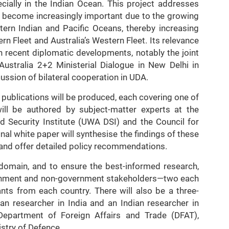
ially in the Indian Ocean. This project addresses
ve become increasingly important due to the growing
tern Indian and Pacific Oceans, thereby increasing
rn Fleet and Australia’s Western Fleet. Its relevance
h recent diplomatic developments, notably the joint
ustralia 2+2 Ministerial Dialogue in New Delhi in
ssion of bilateral cooperation in UDA.
h publications will be produced, each covering one of
ill be authored by subject-matter experts at the
d Security Institute (UWA DSI) and the Council for
al white paper will synthesise the findings of these
 and offer detailed policy recommendations.
 domain, and to ensure the best-informed research,
vernment and non-government stakeholders—two each
ants from each country. There will also be a three-
an researcher in India and an Indian researcher in
 Department of Foreign Affairs and Trade (DFAT),
istry of Defence.