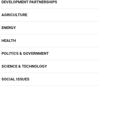
DEVELOPMENT PARTNERSHIPS
AGRICULTURE
ENERGY
HEALTH
POLITICS & GOVERNMENT
SCIENCE & TECHNOLOGY
SOCIAL ISSUES