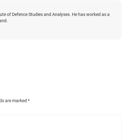
tute of Defence Studies and Analyses. He has worked as a
land.
lds are marked
*