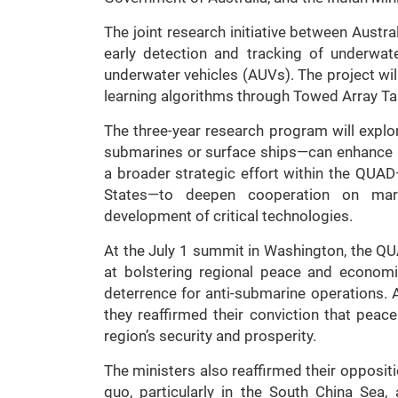
The joint research initiative between Austr
early detection and tracking of underwa
underwater vehicles (AUVs). The project wi
learning algorithms through Towed Array T
The three-year research program will exp
submarines or surface ships—can enhance 
a broader strategic effort within the QUAD
States—to deepen cooperation on marit
development of critical technologies.
At the July 1 summit in Washington, the Q
at bolstering regional peace and economic
deterrence for anti-submarine operations. A
they reaffirmed their conviction that peac
region’s security and prosperity.
The ministers also reaffirmed their oppositio
quo, particularly in the South China Se