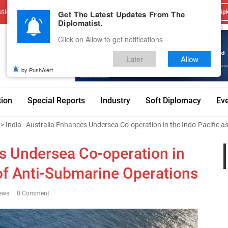
sions
Advertise With Us
Career
Testimonials
Contact
Get The Latest Updates From The
Dipl
Diplomatist.
Click on Allow to get notifications
Later
Allow
by PushAlert
tion
Special Reports
Industry
Soft Diplomacy
Ev
> India–Australia Enhances Undersea Co-operation in the Indo-Pacific a
s Undersea Co-operation in
 of Anti-Submarine Operations
ews
0 Comment