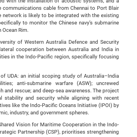
ed with the installation of acoustic systems, and a
bre communications cable from Chennai to Port Blair
network is likely to be integrated with the existing
cifically to monitor the Chinese navy’s submarine
an Ocean Rim.
iversity of Western Australia Defence and Security
lateral cooperation between Australia and India in
s in the Indo-Pacific region, specifically focusing
 of UDA: an initial scoping study of Australia–India
ilities; anti-submarine warfare (ASW); uncrewed
ch and rescue; and deep-sea awareness. The project
l stability and security while aligning with recent
ves like the Indo-Pacific Oceans Initiative (IPOI) by
mic, industry, and government spheres.
Shared Vision for Maritime Cooperation in the Indo-
rategic Partnership (CSP), prioritises strengthening