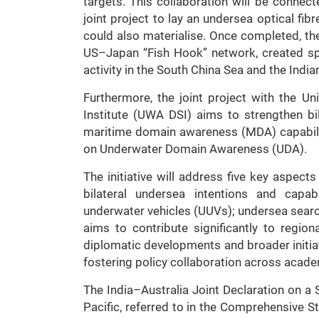
targets. This collaboration will be connect
joint project to lay an undersea optical fi
could also materialise. Once completed, the 
US–Japan “Fish Hook” network, created spe
activity in the South China Sea and the Indi
Furthermore, the joint project with the Un
Institute (UWA DSI) aims to strengthen bi
maritime domain awareness (MDA) capabilitie
on Underwater Domain Awareness (UDA).
The initiative will address five key aspects
bilateral undersea intentions and capab
underwater vehicles (UUVs); undersea sear
aims to contribute significantly to regiona
diplomatic developments and broader initiati
fostering policy collaboration across acade
The India–Australia Joint Declaration on a 
Pacific, referred to in the Comprehensive St