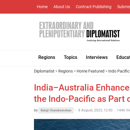
Home
About Us
Contract Publishing
Submis
Regions
Topics
Interviews
Educa
Diplomatist
>
Regions
>
Home Featured
>
Indo Pacific
India–Australia Enhance
the Indo-Pacific as Part
by
-
8 August, 2025, 12:00
1446 Vi
Balaji Chandramohan