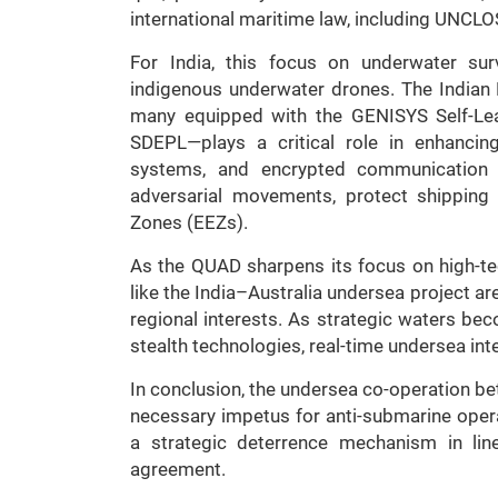
international maritime law, including UNCLO
For India, this focus on underwater sur
indigenous underwater drones. The Indian
many equipped with the GENISYS Self-L
SDEPL—plays a critical role in enhancin
systems, and encrypted communication l
adversarial movements, protect shipping
Zones (EEZs).
As the QUAD sharpens its focus on high-tec
like the India–Australia undersea project ar
regional interests. As strategic waters be
stealth technologies, real-time undersea in
In conclusion, the undersea co-operation be
necessary impetus for anti-submarine opera
a strategic deterrence mechanism in lin
agreement.