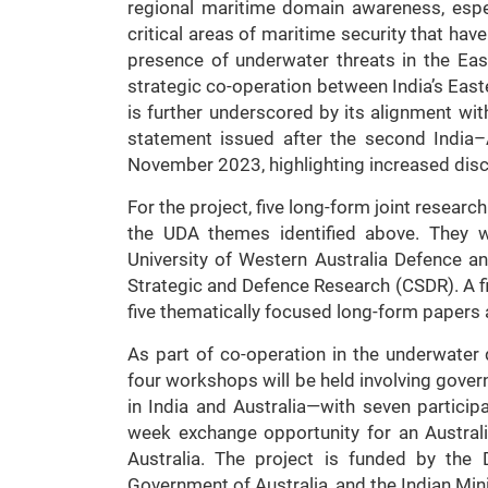
regional maritime domain awareness, espec
critical areas of maritime security that ha
presence of underwater threats in the Eas
strategic co-operation between India’s Easte
is further underscored by its alignment wit
statement issued after the second India–A
November 2023, highlighting increased discu
For the project, five long-form joint researc
the UDA themes identified above. They w
University of Western Australia Defence an
Strategic and Defence Research (CSDR). A fin
five thematically focused long-form papers
As part of co-operation in the underwater
four workshops will be held involving go
in India and Australia—with seven particip
week exchange opportunity for an Australi
Australia. The project is funded by the
Government of Australia, and the Indian Min