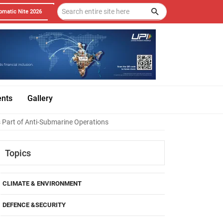
omatic Nite 2026
ents
Gallery
s Part of Anti-Submarine Operations
Topics
CLIMATE & ENVIRONMENT
DEFENCE &SECURITY