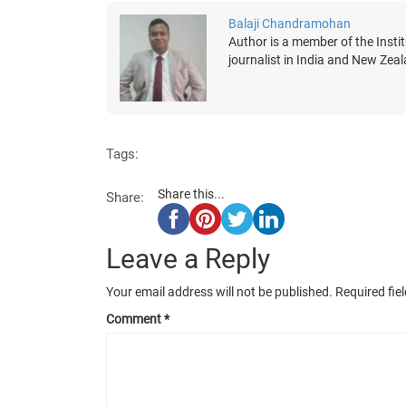
Balaji Chandramohan
Author is a member of the Insti
journalist in India and New Zea
Tags:
Share this...
Share:
Leave a Reply
Your email address will not be published.
Required fie
Comment
*