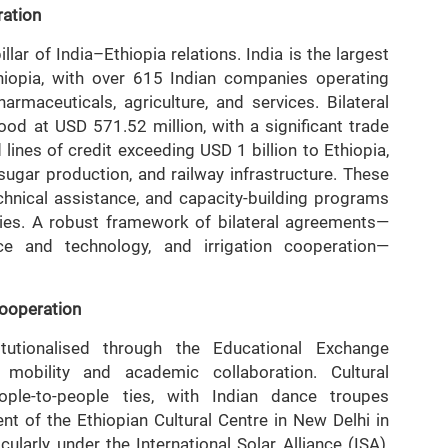
ration
ar of India–Ethiopia relations. India is the largest
thiopia, with over 615 Indian companies operating
rmaceuticals, agriculture, and services. Bilateral
ood at USD 571.52 million, with a significant trade
 lines of credit exceeding USD 1 billion to Ethiopia,
, sugar production, and railway infrastructure. These
chnical assistance, and capacity-building programs
ities. A robust framework of bilateral agreements—
ence and technology, and irrigation cooperation—
Cooperation
tutionalised through the Educational Exchange
 mobility and academic collaboration. Cultural
ple-to-people ties, with Indian dance troupes
nt of the Ethiopian Cultural Centre in New Delhi in
larly under the International Solar Alliance (ISA),