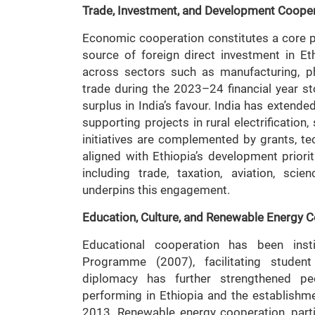
Trade, Investment, and Development Coope
Economic cooperation constitutes a core pill
source of foreign direct investment in E
across sectors such as manufacturing, pha
trade during the 2023–24 financial year st
surplus in India’s favour. India has extended
supporting projects in rural electrification
initiatives are complemented by grants, te
aligned with Ethiopia’s development prior
including trade, taxation, aviation, sci
underpins this engagement.
Education, Culture, and Renewable Energy 
Educational cooperation has been insti
Programme (2007), facilitating student
diplomacy has further strengthened peo
performing in Ethiopia and the establishme
2013. Renewable energy cooperation, particu