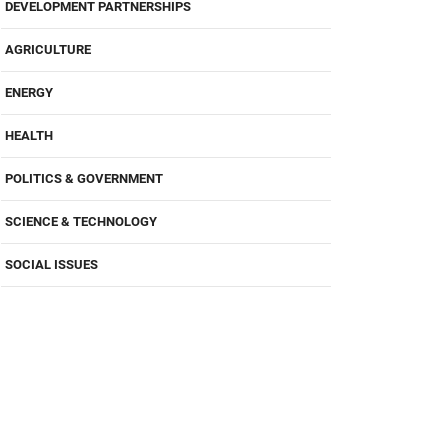
DEVELOPMENT PARTNERSHIPS
AGRICULTURE
ENERGY
HEALTH
POLITICS & GOVERNMENT
SCIENCE & TECHNOLOGY
SOCIAL ISSUES