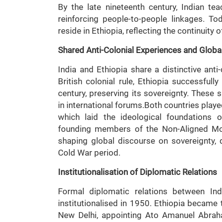
By the late nineteenth century, Indian te
reinforcing people-to-people linkages. To
reside in Ethiopia, reflecting the continuity o
Shared Anti-Colonial Experiences and Global
India and Ethiopia share a distinctive anti
British colonial rule, Ethiopia successfully
century, preserving its sovereignty. These s
in international forums.Both countries play
which laid the ideological foundations 
founding members of the Non-Aligned Mov
shaping global discourse on sovereignty, 
Cold War period.
Institutionalisation of Diplomatic Relations
Formal diplomatic relations between I
institutionalised in 1950. Ethiopia became 
New Delhi, appointing Ato Amanuel Abraha