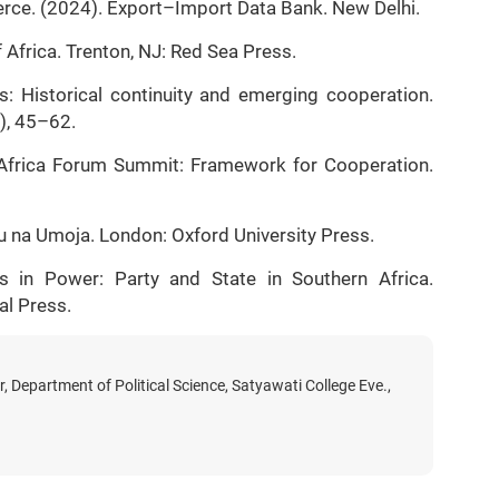
ce. (2024). Export–Import Data Bank. New Delhi.
 Africa. Trenton, NJ: Red Sea Press.
ns: Historical continuity and emerging cooperation.
2), 45–62.
ia–Africa Forum Summit: Framework for Cooperation.
u na Umoja. London: Oxford University Press.
ts in Power: Party and State in Southern Africa.
al Press.
, Department of Political Science, Satyawati College Eve.,