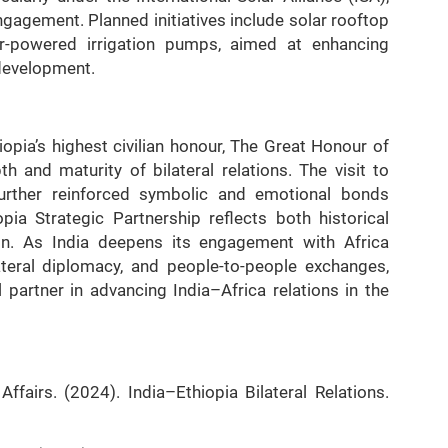
gagement. Planned initiatives include solar rooftop
olar-powered irrigation pumps, aimed at enhancing
development.
opia’s highest civilian honour, The Great Honour of
h and maturity of bilateral relations. The visit to
urther reinforced symbolic and emotional bonds
ia Strategic Partnership reflects both historical
ion. As India deepens its engagement with Africa
ateral diplomacy, and people-to-people exchanges,
l partner in advancing India–Africa relations in the
ffairs. (2024). India–Ethiopia Bilateral Relations.