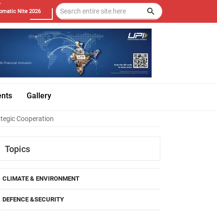
omatic Nite 2026
ents
Gallery
ategic Cooperation
Topics
CLIMATE & ENVIRONMENT
DEFENCE &SECURITY