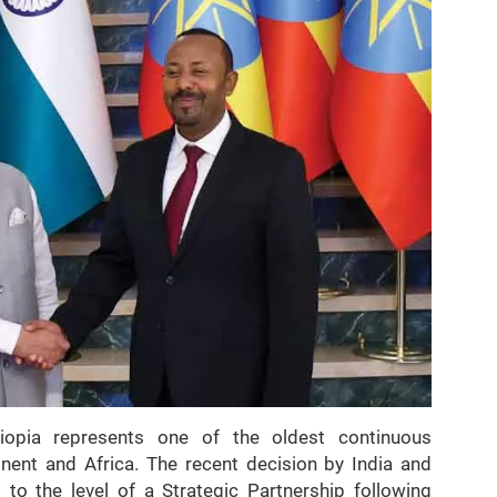
iopia represents one of the oldest continuous
ent and Africa. The recent decision by India and
ns to the level of a Strategic Partnership following