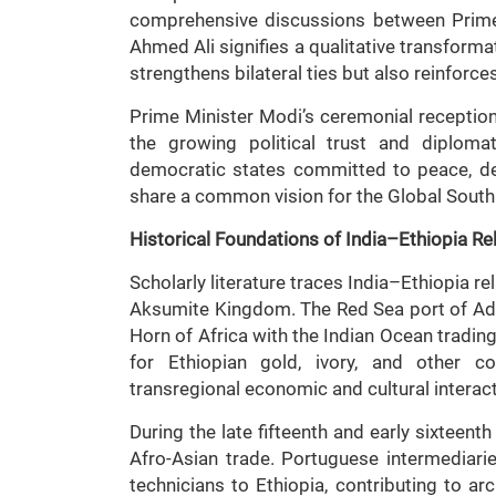
comprehensive discussions between Prime
Ahmed Ali signifies a qualitative transform
strengthens bilateral ties but also reinforce
Prime Minister Modi’s ceremonial receptio
the growing political trust and diplom
democratic states committed to peace, dev
share a common vision for the Global South a
Historical Foundations of India–Ethiopia Re
Scholarly literature traces India–Ethiopia re
Aksumite Kingdom. The Red Sea port of Adul
Horn of Africa with the Indian Ocean tradin
for Ethiopian gold, ivory, and other c
transregional economic and cultural interac
During the late fifteenth and early sixteent
Afro-Asian trade. Portuguese intermediari
technicians to Ethiopia, contributing to arc