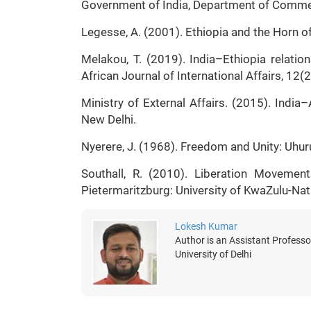
Government of India, Department of Commer
Legesse, A. (2001). Ethiopia and the Horn of
Melakou, T. (2019). India–Ethiopia relatio
African Journal of International Affairs, 12(
Ministry of External Affairs. (2015). Ind
New Delhi.
Nyerere, J. (1968). Freedom and Unity: Uhur
Southall, R. (2010). Liberation Movemen
Pietermaritzburg: University of KwaZulu-Nat
Lokesh Kumar
Author is an Assistant Professor
University of Delhi