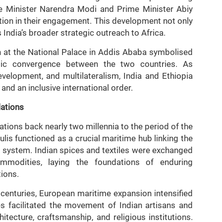
 Minister Narendra Modi and Prime Minister Abiy
ation in their engagement. This development not only
s India’s broader strategic outreach to Africa.
n at the National Palace in Addis Ababa symbolised
atic convergence between the two countries. As
elopment, and multilateralism, India and Ethiopia
nd an inclusive international order.
lations
lations back nearly two millennia to the period of the
is functioned as a crucial maritime hub linking the
g system. Indian spices and textiles were exchanged
ommodities, laying the foundations of enduring
tions.
h centuries, European maritime expansion intensified
es facilitated the movement of Indian artisans and
hitecture, craftsmanship, and religious institutions.