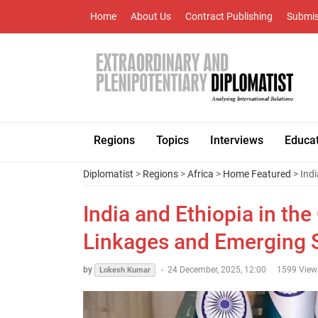
Home
About Us
Contract Publishing
Submis
Regions
Topics
Interviews
Educa
Diplomatist
>
Regions
>
Africa
>
Home Featured
> Indi
India and Ethiopia in the
Linkages and Emerging S
by
-
24 December, 2025, 12:00
1599 View
Lokesh Kumar