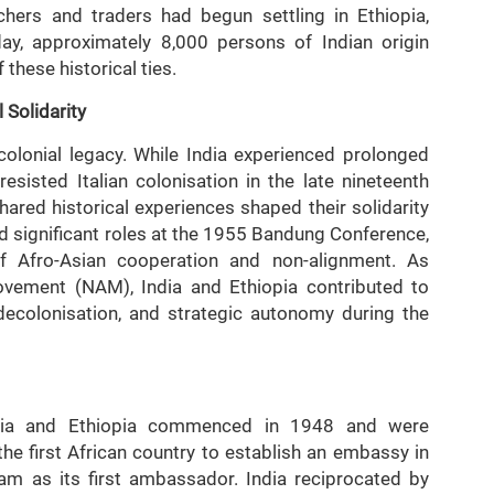
achers and traders had begun settling in Ethiopia,
day, approximately 8,000 persons of Indian origin
f these historical ties.
 Solidarity
-colonial legacy. While India experienced prolonged
 resisted Italian colonisation in the late nineteenth
hared historical experiences shaped their solidarity
ed significant roles at the 1955 Bandung Conference,
of Afro-Asian cooperation and non-alignment. As
ement (NAM), India and Ethiopia contributed to
decolonisation, and strategic autonomy during the
ndia and Ethiopia commenced in 1948 and were
the first African country to establish an embassy in
m as its first ambassador. India reciprocated by