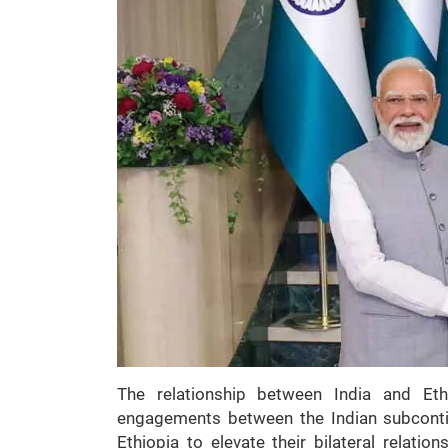
The relationship between India and Eth
engagements between the Indian subcontin
Ethiopia to elevate their bilateral relatio