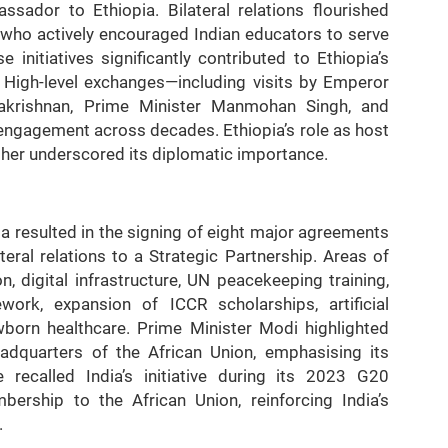
sador to Ethiopia. Bilateral relations flourished
, who actively encouraged Indian educators to serve
se initiatives significantly contributed to Ethiopia’s
 High-level exchanges—including visits by Emperor
dhakrishnan, Prime Minister Manmohan Singh, and
 engagement across decades. Ethiopia’s role as host
her underscored its diplomatic importance.
ia resulted in the signing of eight major agreements
teral relations to a Strategic Partnership. Areas of
, digital infrastructure, UN peacekeeping training,
ork, expansion of ICCR scholarships, artificial
ewborn healthcare. Prime Minister Modi highlighted
headquarters of the African Union, emphasising its
e recalled India’s initiative during its 2023 G20
rship to the African Union, reinforcing India’s
.