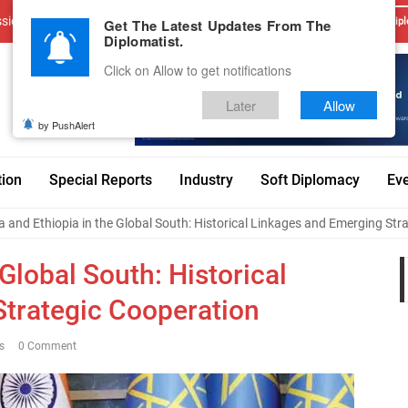
sions
Advertise With Us
Career
Testimonials
Contact
Get The Latest Updates From The
Dipl
Diplomatist.
Click on Allow to get notifications
Later
Allow
by PushAlert
tion
Special Reports
Industry
Soft Diplomacy
Ev
a and Ethiopia in the Global South: Historical Linkages and Emerging Str
 Global South: Historical
trategic Cooperation
s
0 Comment