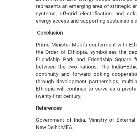
represents an emerging area of strategic en
systems, off-grid electrification, and s
energy access and supporting sustainable 
Conclusion
Prime Minister Modi’s conferment with Ethi
the Order of Ethiopia, symbolises the dept
Friendship Park and Friendship Square f
between the two nations. The India–Ethiop
continuity and forward-looking cooperat
through development partnerships, multil
Ethiopia will continue to serve as a pivota
twenty-first century.
References
Government of India, Ministry of External A
New Delhi: MEA.