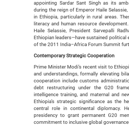
appointing Sardar Sant Singh as its ambas
during the reign of Emperor Haile Selassie
in Ethiopia, particularly in rural areas. The
literacy and human resource development.
Haile Selassie, President Sarvepalli Ra
Ethiopian leaders—have sustained political
of the 2011 India–Africa Forum Summit furt
Contemporary Strategic Cooperation
Prime Minister Modi’s recent visit to Ethiop
and understandings, formally elevating bila
cooperation include customs administration
debt restructuring under the G20 framew
intelligence training, and maternal and n
Ethiopia’s strategic significance as the 
central role in continental diplomacy. H
presidency to grant permanent G20 membe
commitment to inclusive global governance